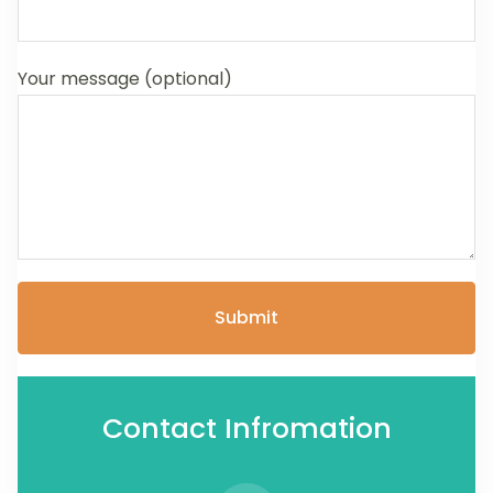
Your message (optional)
Contact Infromation