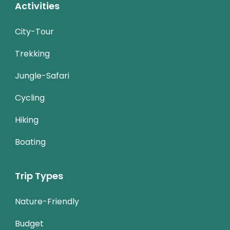
Activities
City-Tour
Trekking
Jungle-Safari
Cycling
Hiking
Boating
Trip Types
Nature-Friendly
Budget