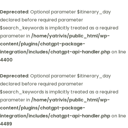
Deprecated
: Optional parameter $itinerary_day
declared before required parameter
$search_keywords is implicitly treated as a required
parameter in
/home/yatrivis/public_html/wp-
content/plugins/chatgpt-package-
integration/includes/chatgpt-api-handler.php
on line
4400
Deprecated
: Optional parameter $itinerary_day
declared before required parameter
$search_keywords is implicitly treated as a required
parameter in
/home/yatrivis/public_html/wp-
content/plugins/chatgpt-package-
integration/includes/chatgpt-api-handler.php
on line
4489