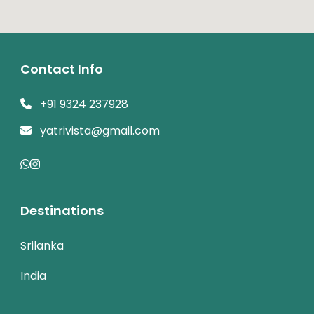
Contact Info
+91 9324 237928
yatrivista@gmail.com
Destinations
Srilanka
India