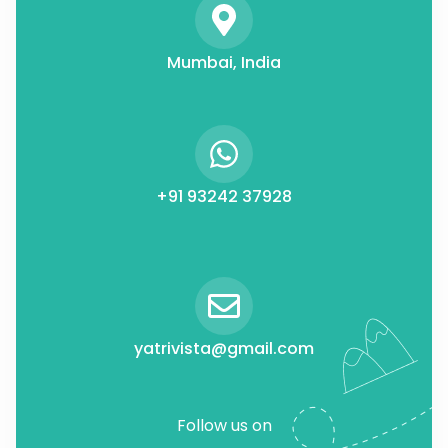
Mumbai, India
+91 93242 37928
yatrivista@gmail.com
Follow us on