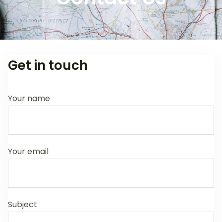
Get in touch
Your name
Your email
Subject