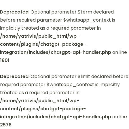
Deprecated
: Optional parameter $term declared
before required parameter $whatsapp_context is
implicitly treated as a required parameter in
/home/yatrivis/public_html/wp-
content/plugins/chatgpt-package-
integration/includes/chatgpt-api-handler.php
on line
1801
Deprecated
: Optional parameter $limit declared before
required parameter $whatsapp_context is implicitly
treated as a required parameter in
/home/yatrivis/public_html/wp-
content/plugins/chatgpt-package-
integration/includes/chatgpt-api-handler.php
on line
2578