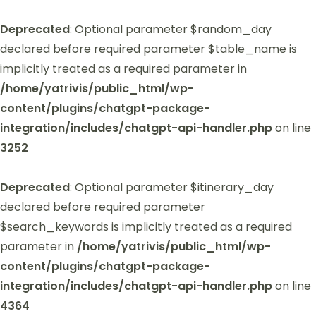
Deprecated
: Optional parameter $random_day
declared before required parameter $table_name is
implicitly treated as a required parameter in
/home/yatrivis/public_html/wp-
content/plugins/chatgpt-package-
integration/includes/chatgpt-api-handler.php
on line
3252
Deprecated
: Optional parameter $itinerary_day
declared before required parameter
$search_keywords is implicitly treated as a required
parameter in
/home/yatrivis/public_html/wp-
content/plugins/chatgpt-package-
integration/includes/chatgpt-api-handler.php
on line
4364