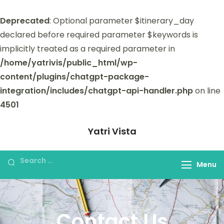
Deprecated
: Optional parameter $itinerary_day
declared before required parameter $keywords is
implicitly treated as a required parameter in
/home/yatrivis/public_html/wp-
content/plugins/chatgpt-package-
integration/includes/chatgpt-api-handler.php
on line
4501
Yatri Vista
Yatri Vista is your go-to platform for
planning and booking unforgettable
Menu
trips.
Contact Us