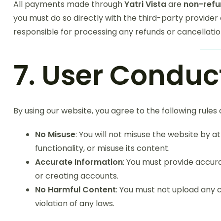
All payments made through
Yatri Vista
are
non-refu
you must do so directly with the third-party provider 
responsible for processing any refunds or cancellatio
7. User Conduc
By using our website, you agree to the following rules
No Misuse
: You will not misuse the website by a
functionality, or misuse its content.
Accurate Information
: You must provide accu
or creating accounts.
No Harmful Content
: You must not upload any c
violation of any laws.