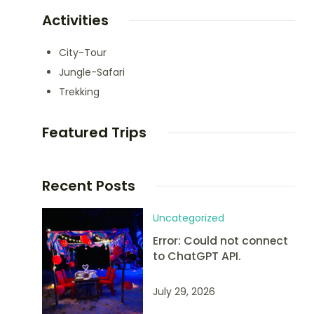
Activities
City-Tour
Jungle-Safari
Trekking
Featured Trips
Recent Posts
Uncategorized
Error: Could not connect
to ChatGPT API.
July 29, 2026