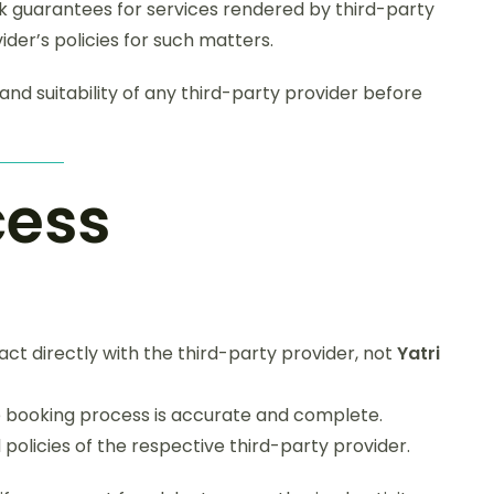
guarantees for services rendered by third-party
ider’s policies for such matters.
, and suitability of any third-party provider before
cess
ct directly with the third-party provider, not
Yatri
he booking process is accurate and complete.
policies of the respective third-party provider.