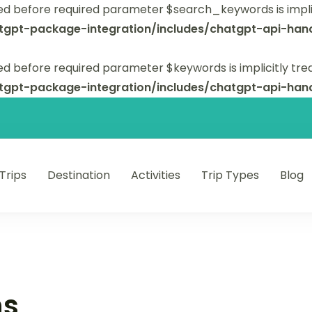
ed before required parameter $search_keywords is implic
tgpt-package-integration/includes/chatgpt-api-hand
d before required parameter $keywords is implicitly tre
tgpt-package-integration/includes/chatgpt-api-hand
 Trips
Destination
Activities
Trip Types
Blog
 unforgettable trips.
ns