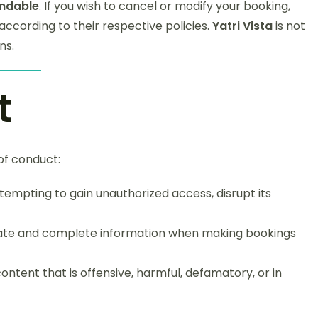
ndable
. If you wish to cancel or modify your booking,
according to their respective policies.
Yatri Vista
is not
ns.
t
 of conduct:
ttempting to gain unauthorized access, disrupt its
rate and complete information when making bookings
ontent that is offensive, harmful, defamatory, or in