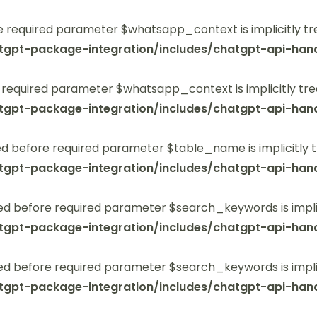
 required parameter $whatsapp_context is implicitly tr
tgpt-package-integration/includes/chatgpt-api-hand
 required parameter $whatsapp_context is implicitly tre
tgpt-package-integration/includes/chatgpt-api-hand
 before required parameter $table_name is implicitly t
tgpt-package-integration/includes/chatgpt-api-hand
ed before required parameter $search_keywords is implic
tgpt-package-integration/includes/chatgpt-api-hand
ed before required parameter $search_keywords is implic
tgpt-package-integration/includes/chatgpt-api-hand