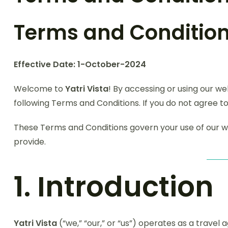
Terms and Conditio
Effective Date: 1-October-2024
Welcome to
Yatri Vista
! By accessing or using our w
following Terms and Conditions. If you do not agree to
These Terms and Conditions govern your use of our we
provide.
1. Introduction
Yatri Vista
(“we,” “our,” or “us”) operates as a travel