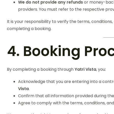
We do not provide any refunds
or money-back 
providers. You must refer to the respective prov
It is your responsibility to verify the terms, conditions
completing a booking.
4. Booking Pro
By completing a booking through
Yatri Vista
, you:
Acknowledge that you are entering into a contra
Vista
.
Confirm that all information provided during t
Agree to comply with the terms, conditions, and 