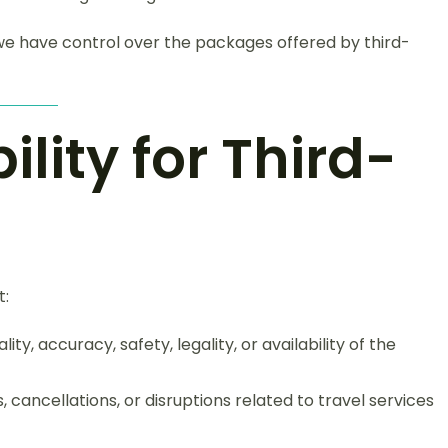
 we have control over the packages offered by third-
ility for Third-
t:
ty, accuracy, safety, legality, or availability of the
 cancellations, or disruptions related to travel services