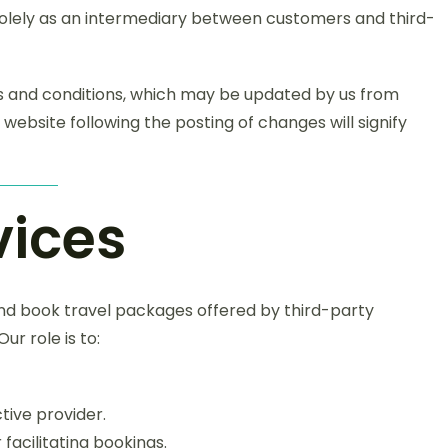
solely as an intermediary between customers and third-
rms and conditions, which may be updated by us from
 website following the posting of changes will signify
vices
nd book travel packages offered by third-party
ur role is to:
tive provider.
facilitating bookings.