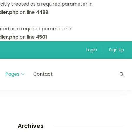
itly treated as a required parameter in
ler.php
on line
4489
ated as a required parameter in
ler.php
on line
4501
Login
Sign Up
Pages
Contact
Archives