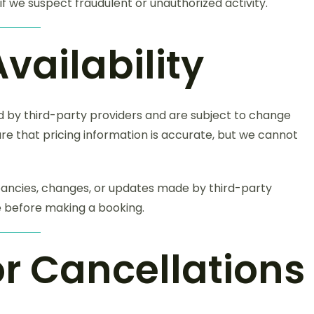
f we suspect fraudulent or unauthorized activity.
Availability
ed by third-party providers and are subject to change
re that pricing information is accurate, but we cannot
pancies, changes, or updates made by third-party
ce before making a booking.
or Cancellations