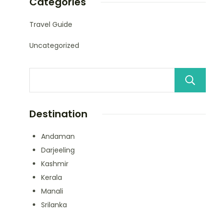
Categories
Travel Guide
Uncategorized
Destination
Andaman
Darjeeling
Kashmir
Kerala
Manali
Srilanka