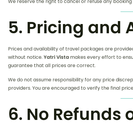
We reserve the right to cancel or refuse any booking i
5. Pricing and 
Prices and availability of travel packages are provid
without notice.
Yatri Vista
makes every effort to ensu
guarantee that all prices are correct.
We do not assume responsibility for any price discre
providers. You are encouraged to verify the final pri
6. No Refunds 