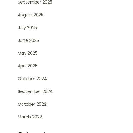
September 2025
August 2025
July 2025
June 2025
May 2025
April 2025
October 2024
September 2024
October 2022
March 2022