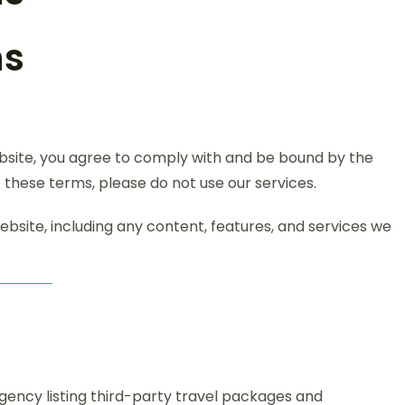
ns
ebsite, you agree to comply with and be bound by the
 these terms, please do not use our services.
bsite, including any content, features, and services we
 agency listing third-party travel packages and