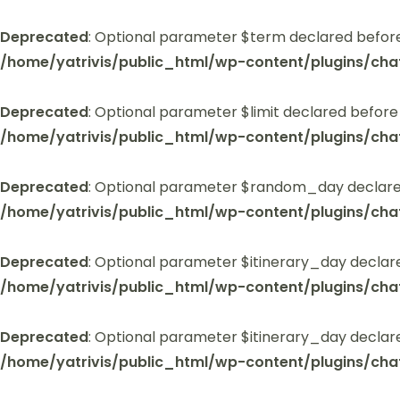
Deprecated
: Optional parameter $term declared before
/home/yatrivis/public_html/wp-content/plugins/cha
Deprecated
: Optional parameter $limit declared before
/home/yatrivis/public_html/wp-content/plugins/cha
Deprecated
: Optional parameter $random_day declared
/home/yatrivis/public_html/wp-content/plugins/cha
Deprecated
: Optional parameter $itinerary_day declar
/home/yatrivis/public_html/wp-content/plugins/cha
Deprecated
: Optional parameter $itinerary_day declar
/home/yatrivis/public_html/wp-content/plugins/cha