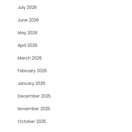
July 2026
June 2026
May 2026
April 2026
March 2026
February 2026
January 2026
December 2025
November 2025
October 2025