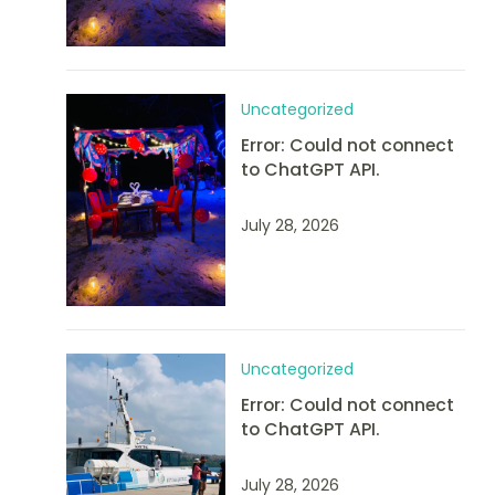
Uncategorized
Error: Could not connect
to ChatGPT API.
July 28, 2026
Uncategorized
Error: Could not connect
to ChatGPT API.
July 28, 2026