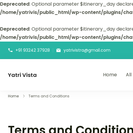
Deprecated
: Optional parameter $itinerary_day declar
/home/yatrivis/public_html/wp-content/plugins/cha
Deprecated
: Optional parameter $itinerary_day declare
/home/yatrivis/public_html/wp-content/plugins/cha
+91 93242 37928
yatrivistra@gmail.com
Yatri Vista
Home
All
Yatri Vista is your go-to platform for planning and booking
Home
Terms and Conditions
Terms and Conditio