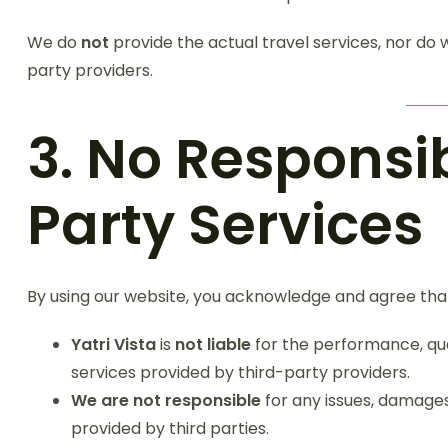
We do
not
provide the actual travel services, nor do
party providers.
3. No Responsib
Party Services
By using our website, you acknowledge and agree tha
Yatri Vista
is
not liable
for the performance, quali
services provided by third-party providers.
We are not responsible
for any issues, damages,
provided by third parties.