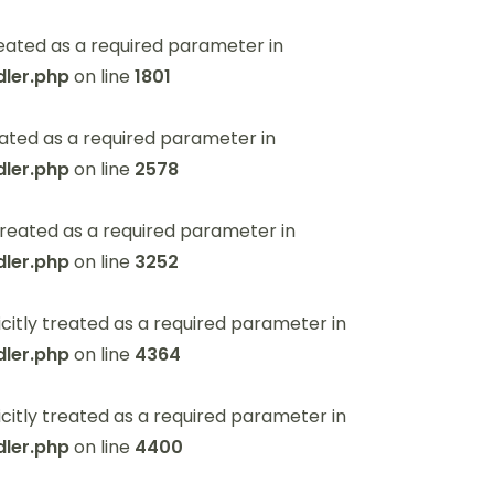
eated as a required parameter in
ler.php
on line
1801
ated as a required parameter in
ler.php
on line
2578
reated as a required parameter in
ler.php
on line
3252
itly treated as a required parameter in
ler.php
on line
4364
itly treated as a required parameter in
ler.php
on line
4400