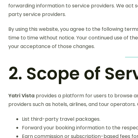
forwarding information to service providers. We act 
party service providers.
By using this website, you agree to the following te
time to time without notice. Your continued use of the
your acceptance of those changes.
2. Scope of Ser
Yatri Vista
provides a platform for users to browse a
providers such as hotels, airlines, and tour operators. O
List third-party travel packages.
Forward your booking information to the respec
Earn commission or subscription-based fees for 