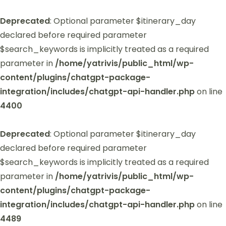
Deprecated
: Optional parameter $itinerary_day
declared before required parameter
$search_keywords is implicitly treated as a required
parameter in
/home/yatrivis/public_html/wp-
content/plugins/chatgpt-package-
integration/includes/chatgpt-api-handler.php
on line
4400
Deprecated
: Optional parameter $itinerary_day
declared before required parameter
$search_keywords is implicitly treated as a required
parameter in
/home/yatrivis/public_html/wp-
content/plugins/chatgpt-package-
integration/includes/chatgpt-api-handler.php
on line
4489