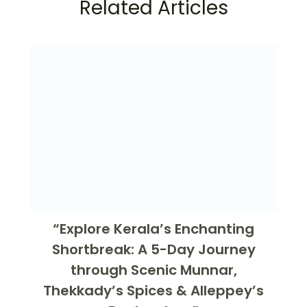
Related Articles
“Explore Kerala’s Enchanting
Shortbreak: A 5-Day Journey
through Scenic Munnar,
Thekkady’s Spices & Alleppey’s