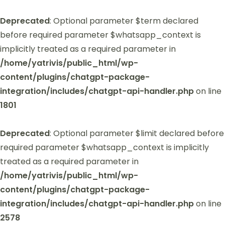
Deprecated
: Optional parameter $term declared
before required parameter $whatsapp_context is
implicitly treated as a required parameter in
/home/yatrivis/public_html/wp-
content/plugins/chatgpt-package-
integration/includes/chatgpt-api-handler.php
on line
1801
Deprecated
: Optional parameter $limit declared before
required parameter $whatsapp_context is implicitly
treated as a required parameter in
/home/yatrivis/public_html/wp-
content/plugins/chatgpt-package-
integration/includes/chatgpt-api-handler.php
on line
2578