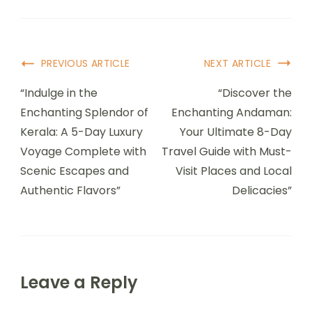
PREVIOUS ARTICLE
NEXT ARTICLE
“Indulge in the
“Discover the
Enchanting Splendor of
Enchanting Andaman:
Kerala: A 5-Day Luxury
Your Ultimate 8-Day
Voyage Complete with
Travel Guide with Must-
Scenic Escapes and
Visit Places and Local
Authentic Flavors”
Delicacies”
Leave a Reply