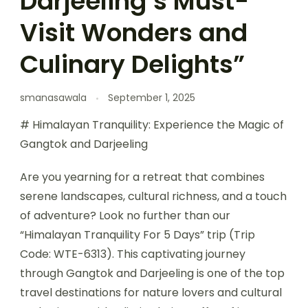
Darjeeling’s Must-
Visit Wonders and
Culinary Delights”
smanasawala
September 1, 2025
# Himalayan Tranquility: Experience the Magic of
Gangtok and Darjeeling
Are you yearning for a retreat that combines
serene landscapes, cultural richness, and a touch
of adventure? Look no further than our
“Himalayan Tranquility For 5 Days” trip (Trip
Code: WTE-6313). This captivating journey
through Gangtok and Darjeeling is one of the top
travel destinations for nature lovers and cultural