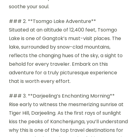
soothe your soul.
### 2. **Tsomgo Lake Adventure**
Situated at an altitude of 12,400 feet, Tsomgo
Lake is one of Gangtok’s must-visit places. The
lake, surrounded by snow-clad mountains,
reflects the changing hues of the sky, a sight to
behold for every traveler. Embark on this
adventure for a truly picturesque experience
that is worth every effort.
### 3. **Darjeeling’s Enchanting Morning**
Rise early to witness the mesmerizing sunrise at
Tiger Hill, Darjeeling. As the first rays of sunlight
kiss the peaks of Kanchenjunga, you’ll understand
why this is one of the top travel destinations for