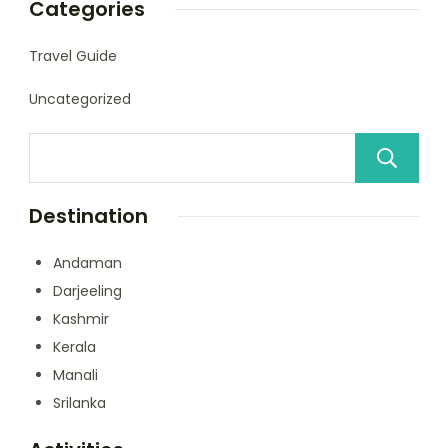
Categories
Travel Guide
Uncategorized
Destination
Andaman
Darjeeling
Kashmir
Kerala
Manali
Srilanka