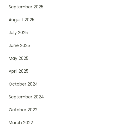
September 2025
August 2025
July 2025
June 2025
May 2025
April 2025
October 2024
September 2024
October 2022
March 2022