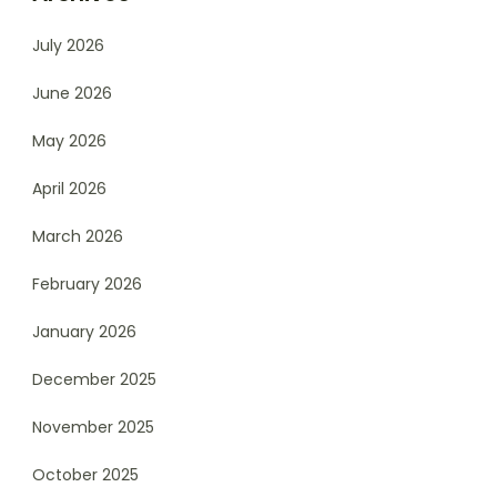
July 2026
June 2026
May 2026
April 2026
March 2026
February 2026
January 2026
December 2025
November 2025
October 2025