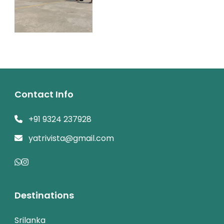
Contact Info
+91 9324 237928
yatrivista@gmail.com
Destinations
Srilanka