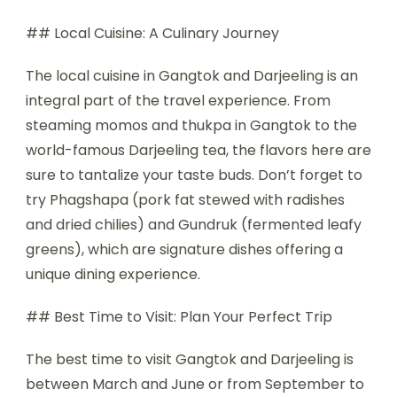
## Local Cuisine: A Culinary Journey
The local cuisine in Gangtok and Darjeeling is an
integral part of the travel experience. From
steaming momos and thukpa in Gangtok to the
world-famous Darjeeling tea, the flavors here are
sure to tantalize your taste buds. Don’t forget to
try Phagshapa (pork fat stewed with radishes
and dried chilies) and Gundruk (fermented leafy
greens), which are signature dishes offering a
unique dining experience.
## Best Time to Visit: Plan Your Perfect Trip
The best time to visit Gangtok and Darjeeling is
between March and June or from September to