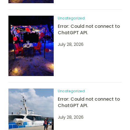
Uncategorized
Error: Could not connect to
ChatGPT API.
July 28, 2026
Uncategorized
Error: Could not connect to
ChatGPT API.
July 28, 2026