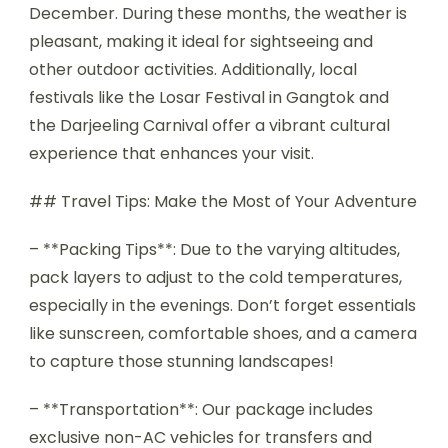
December. During these months, the weather is
pleasant, making it ideal for sightseeing and
other outdoor activities. Additionally, local
festivals like the Losar Festival in Gangtok and
the Darjeeling Carnival offer a vibrant cultural
experience that enhances your visit.
## Travel Tips: Make the Most of Your Adventure
– **Packing Tips**: Due to the varying altitudes,
pack layers to adjust to the cold temperatures,
especially in the evenings. Don’t forget essentials
like sunscreen, comfortable shoes, and a camera
to capture those stunning landscapes!
– **Transportation**: Our package includes
exclusive non-AC vehicles for transfers and