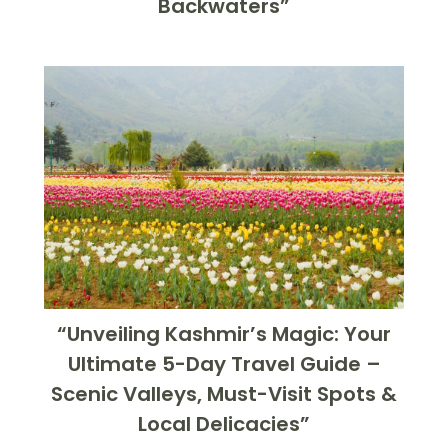
Backwaters”
“Unveiling Kashmir’s Magic: Your
Ultimate 5-Day Travel Guide –
Scenic Valleys, Must-Visit Spots &
Local Delicacies”