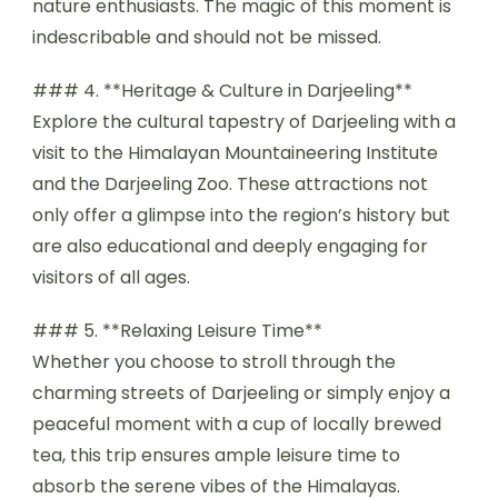
nature enthusiasts. The magic of this moment is
indescribable and should not be missed.
### 4. **Heritage & Culture in Darjeeling**
Explore the cultural tapestry of Darjeeling with a
visit to the Himalayan Mountaineering Institute
and the Darjeeling Zoo. These attractions not
only offer a glimpse into the region’s history but
are also educational and deeply engaging for
visitors of all ages.
### 5. **Relaxing Leisure Time**
Whether you choose to stroll through the
charming streets of Darjeeling or simply enjoy a
peaceful moment with a cup of locally brewed
tea, this trip ensures ample leisure time to
absorb the serene vibes of the Himalayas.