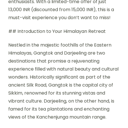
enthusiasts. With a limited-time offer of just
13,000 INR (discounted from 15,000 INR), this is a
must-visit experience you don’t want to miss!
## Introduction to Your Himalayan Retreat
Nestled in the majestic foothills of the Eastern
Himalayas, Gangtok and Darjeeling are two
destinations that promise a rejuvenating
experience filled with natural beauty and cultural
wonders. Historically significant as part of the
ancient Silk Road, Gangtok is the capital city of
Sikkim, renowned for its stunning vistas and
vibrant culture. Darjeeling, on the other hand, is
famed for its tea plantations and enchanting
views of the Kanchenjunga mountain range.