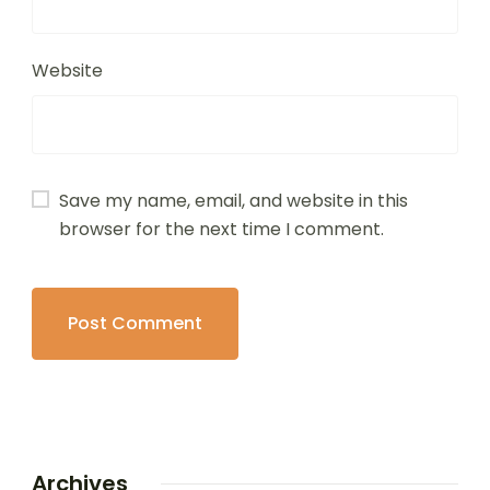
Website
Save my name, email, and website in this
browser for the next time I comment.
Archives