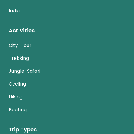
India
Activities
City-Tour
Trekking
Jungle-Safari
Cycling
Hiking
Boating
Trip Types