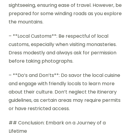
sightseeing, ensuring ease of travel. However, be
prepared for some winding roads as you explore
the mountains.
– **Local Customs**: Be respectful of local
customs, especially when visiting monasteries.
Dress modestly and always ask for permission
before taking photographs.
– **Do’s and Don’ts**: Do savor the local cuisine
and engage with friendly locals to learn more
about their culture. Don’t neglect the itinerary
guidelines, as certain areas may require permits
or have restricted access.
## Conclusion: Embark on a Journey of a
Lifetime