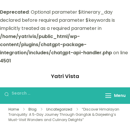
Deprecated
: Optional parameter $itinerary_day
declared before required parameter $keywords is
implicitly treated as a required parameter in
/home/yatrivis/public_html/wp-
content/plugins/chatgpt-package-
integration/includes/chatgpt-api-handler.php
on line
4501
Yatri Vista
Yatri Vista is your go-to platform for
planning and booking unforgettable
Menu
trips.
Home
Blog
Uncategorized
“Discover Himalayan
Tranquility: A 5-Day Journey Through Gangtok & Darjeeling’s
Must-Visit Wonders and Culinary Delights”