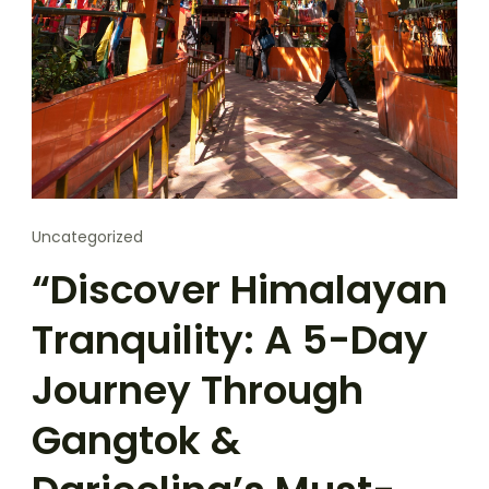
Uncategorized
“Discover Himalayan
Tranquility: A 5-Day
Journey Through
Gangtok &