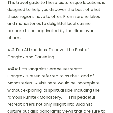
This travel guide to these picturesque locations is
designed to help you discover the best of what
these regions have to offer. From serene lakes
and monasteries to delightful local cuisine,
prepare to be captivated by the Himalayan
charm.
## Top Attractions: Discover the Best of
Gangtok and Darjeeling
### 1. **Gangtok’s Serene Retreat**
Gangtok is often referred to as the “Land of
Monasteries”. A visit here would be incomplete
without exploring its spiritual side, including the
famous Rumtek Monastery.
This peaceful
retreat offers not only insight into Buddhist
culture but also panoramic views that are sure to