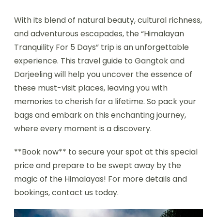
With its blend of natural beauty, cultural richness,
and adventurous escapades, the “Himalayan
Tranquility For 5 Days” trip is an unforgettable
experience. This travel guide to Gangtok and
Darjeeling will help you uncover the essence of
these must-visit places, leaving you with
memories to cherish for a lifetime. So pack your
bags and embark on this enchanting journey,
where every moment is a discovery.
**Book now** to secure your spot at this special
price and prepare to be swept away by the
magic of the Himalayas! For more details and
bookings, contact us today.