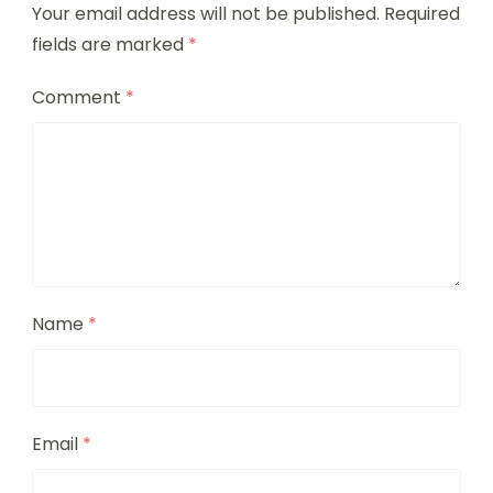
Your email address will not be published.
Required
fields are marked
*
Comment
*
Name
*
Email
*