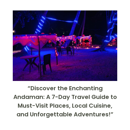
“Discover the Enchanting
Andaman: A 7-Day Travel Guide to
Must-Visit Places, Local Cuisine,
and Unforgettable Adventures!”