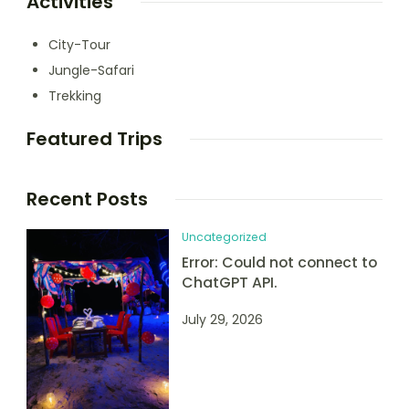
Activities
City-Tour
Jungle-Safari
Trekking
Featured Trips
Recent Posts
Uncategorized
Error: Could not connect to
ChatGPT API.
July 29, 2026