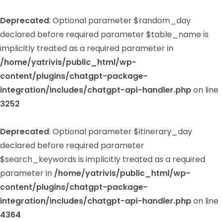
Deprecated
: Optional parameter $random_day
declared before required parameter $table_name is
implicitly treated as a required parameter in
/home/yatrivis/public_html/wp-
content/plugins/chatgpt-package-
integration/includes/chatgpt-api-handler.php
on line
3252
Deprecated
: Optional parameter $itinerary_day
declared before required parameter
$search_keywords is implicitly treated as a required
parameter in
/home/yatrivis/public_html/wp-
content/plugins/chatgpt-package-
integration/includes/chatgpt-api-handler.php
on line
4364