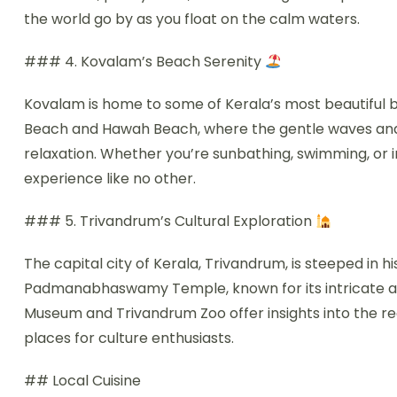
the world go by as you float on the calm waters.
### 4. Kovalam’s Beach Serenity
Kovalam is home to some of Kerala’s most beautiful b
Beach and Hawah Beach, where the gentle waves and 
relaxation. Whether you’re sunbathing, swimming, or 
experience like no other.
### 5. Trivandrum’s Cultural Exploration
The capital city of Kerala, Trivandrum, is steeped in hi
Padmanabhaswamy Temple, known for its intricate arch
Museum and Trivandrum Zoo offer insights into the regi
places for culture enthusiasts.
## Local Cuisine