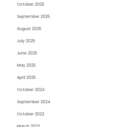
October 2025
September 2025
August 2025
July 2025
June 2025
May 2025
April 2025
October 2024
September 2024
October 2022
March 2022