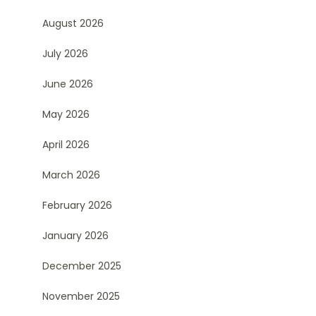
August 2026
July 2026
June 2026
May 2026
April 2026
March 2026
February 2026
January 2026
December 2025
November 2025