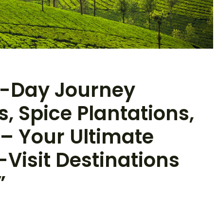
 7-Day Journey
 Spice Plantations,
 – Your Ultimate
-Visit Destinations
”