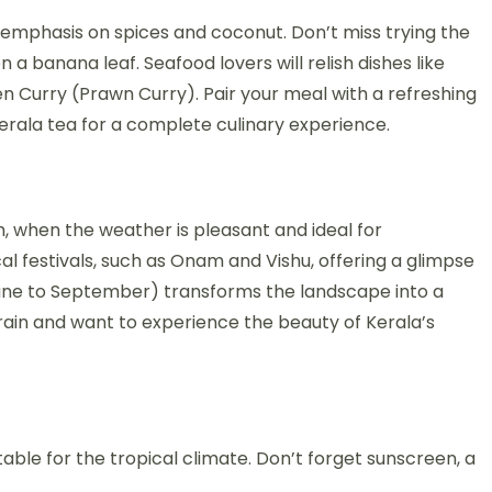
 an emphasis on spices and coconut. Don’t miss trying the
 a banana leaf. Seafood lovers will relish dishes like
 Curry (Prawn Curry). Pair your meal with a refreshing
erala tea for a complete culinary experience.
h, when the weather is pleasant and ideal for
cal festivals, such as Onam and Vishu, offering a glimpse
June to September) transforms the landscape into a
rain and want to experience the beauty of Kerala’s
table for the tropical climate. Don’t forget sunscreen, a