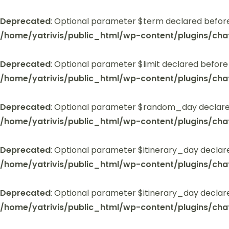
Deprecated
: Optional parameter $term declared before
/home/yatrivis/public_html/wp-content/plugins/cha
Deprecated
: Optional parameter $limit declared before
/home/yatrivis/public_html/wp-content/plugins/cha
Deprecated
: Optional parameter $random_day declared
/home/yatrivis/public_html/wp-content/plugins/cha
Deprecated
: Optional parameter $itinerary_day declar
/home/yatrivis/public_html/wp-content/plugins/cha
Deprecated
: Optional parameter $itinerary_day declar
/home/yatrivis/public_html/wp-content/plugins/cha