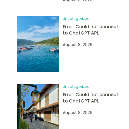
Uncategorized
Error: Could not connect
to ChatGPT API.
August 8, 2026
Uncategorized
Error: Could not connect
to ChatGPT API.
August 8, 2026