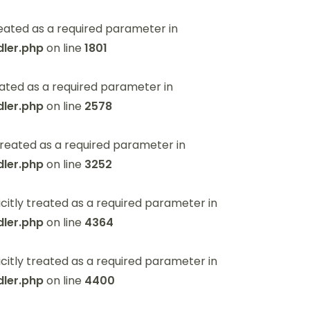
eated as a required parameter in
ler.php
on line
1801
ated as a required parameter in
ler.php
on line
2578
reated as a required parameter in
ler.php
on line
3252
itly treated as a required parameter in
ler.php
on line
4364
itly treated as a required parameter in
ler.php
on line
4400