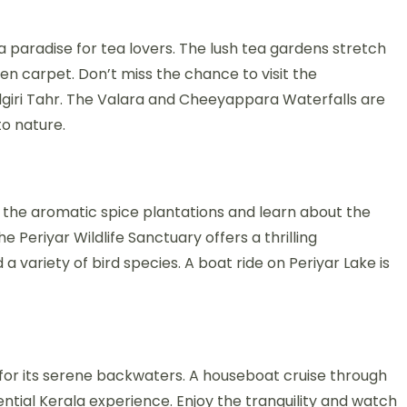
 a paradise for tea lovers. The lush tea gardens stretch
en carpet. Don’t miss the chance to visit the
lgiri Tahr. The Valara and Cheeyappara Waterfalls are
to nature.
r the aromatic spice plantations and learn about the
 Periyar Wildlife Sanctuary offers a thrilling
a variety of bird species. A boat ride on Periyar Lake is
s for its serene backwaters. A houseboat cruise through
ssential Kerala experience. Enjoy the tranquility and watch