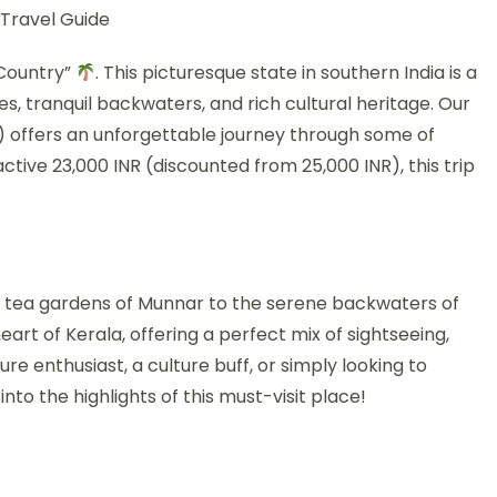
 Travel Guide
 Country”
. This picturesque state in southern India is a
es, tranquil backwaters, and rich cultural heritage. Our
) offers an unforgettable journey through some of
ctive 23,000 INR (discounted from 25,000 INR), this trip
ling tea gardens of Munnar to the serene backwaters of
art of Kerala, offering a perfect mix of sightseeing,
ure enthusiast, a culture buff, or simply looking to
nto the highlights of this must-visit place!