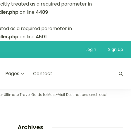
itly treated as a required parameter in
ler.php
on line
4489
ated as a required parameter in
ler.php
on line
4501
Login
Sign Up
Pages
Contact
r Ultimate Travel Guide to Must-Visit Destinations and Local
Archives