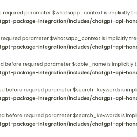
 required parameter $whatsapp_context is implicitly tr
tgpt-package-integration/includes/chatgpt-api-hand
 required parameter $whatsapp_context is implicitly tre
tgpt-package-integration/includes/chatgpt-api-hand
 before required parameter $table_name is implicitly t
tgpt-package-integration/includes/chatgpt-api-hand
ed before required parameter $search_keywords is implic
tgpt-package-integration/includes/chatgpt-api-hand
ed before required parameter $search_keywords is implic
tgpt-package-integration/includes/chatgpt-api-hand