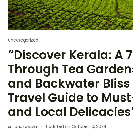
Uncategorized
“Discover Kerala: A
Through Tea Gardens,
and Backwater Bliss
Travel Guide to Must
and Local Delicacies
smanasawala
Updated on
October 10, 2024