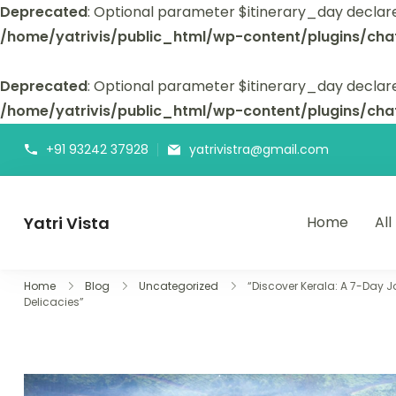
Deprecated
: Optional parameter $itinerary_day declar
/home/yatrivis/public_html/wp-content/plugins/cha
Deprecated
: Optional parameter $itinerary_day declare
/home/yatrivis/public_html/wp-content/plugins/cha
+91 93242 37928
yatrivistra@gmail.com
Yatri Vista
Home
All
Yatri Vista is your go-to platform for planning and booking
Home
Blog
Uncategorized
“Discover Kerala: A 7-Day J
Delicacies”