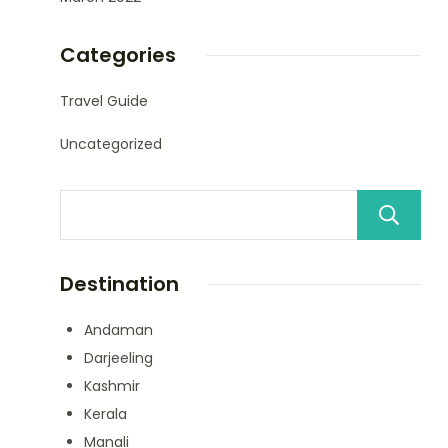
Categories
Travel Guide
Uncategorized
Destination
Andaman
Darjeeling
Kashmir
Kerala
Manali