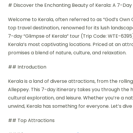
# Discover the Enchanting Beauty of Kerala: A 7-Day
Welcome to Kerala, often referred to as “God’s Own
top travel destination, renowned for its lush landscap
7-day “Glimpse of Kerala” tour (Trip Code: WTE-6395
Kerala’s most captivating locations. Priced at an attra
promises a blend of nature, culture, and relaxation.
## Introduction
Kerala is a land of diverse attractions, from the rol
Alleppey. This 7-day itinerary takes you through the he
cultural exploration, and leisure. Whether you’re a nat
unwind, Kerala has something for everyone. Let’s dive i
## Top Attractions