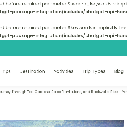
ed before required parameter $search_keywords is implic
tgpt-package-integration/includes/chatgpt-api-hand
d before required parameter $keywords is implicitly tre
tgpt-package-integration/includes/chatgpt-api-hand
 Trips
Destination
Activities
Trip Types
Blog
 unforgettable trips.
ourney Through Tea Gardens, Spice Plantations, and Backwater Bliss – You