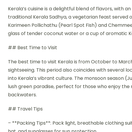
Kerala’s cuisine is a delightful blend of flavors, with
traditional Kerala Sadhya, a vegetarian feast served on
Karimeen Pollichathu (Pearl Spot Fish) and Chemmeen
glass of tender coconut water or a cup of aromatic K
## Best Time to Visit
The best time to visit Kerala is from October to Marc
sightseeing. This period also coincides with several lo
into Kerala’s vibrant culture. The monsoon season (
lush green paradise, perfect for those who enjoy the 
backwaters.
## Travel Tips
– **Packing Tips**: Pack light, breathable clothing sui
hat, and sunglasses for sun protection.