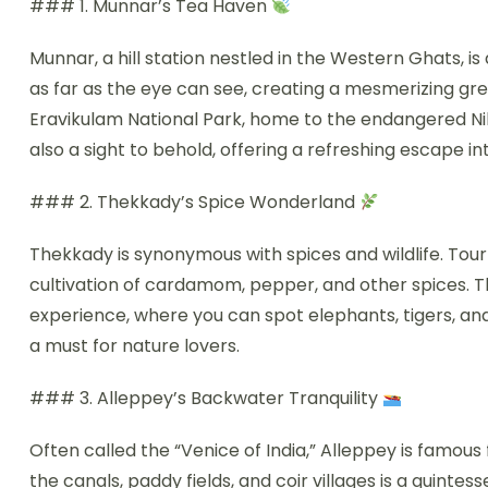
### 1. Munnar’s Tea Haven
Munnar, a hill station nestled in the Western Ghats, is
as far as the eye can see, creating a mesmerizing gre
Eravikulam National Park, home to the endangered Ni
also a sight to behold, offering a refreshing escape in
### 2. Thekkady’s Spice Wonderland
Thekkady is synonymous with spices and wildlife. Tou
cultivation of cardamom, pepper, and other spices. The
experience, where you can spot elephants, tigers, and 
a must for nature lovers.
### 3. Alleppey’s Backwater Tranquility
Often called the “Venice of India,” Alleppey is famou
the canals, paddy fields, and coir villages is a quinte