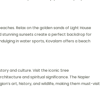
eaches. Relax on the golden sands of Light House
stunning sunsets create a perfect backdrop for
indulging in water sports, Kovalam offers a beach
story and culture. Visit the iconic Sree
itecture and spiritual significance. The Napier
on’s art, history, and wildlife, making them must-visit