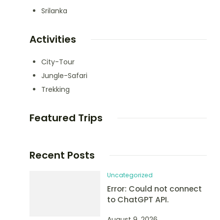
Srilanka
Activities
City-Tour
Jungle-Safari
Trekking
Featured Trips
Recent Posts
Uncategorized
Error: Could not connect
to ChatGPT API.
August 9, 2026