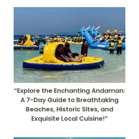
“Explore the Enchanting Andaman:
A 7-Day Guide to Breathtaking
Beaches, Historic Sites, and
Exquisite Local Cuisine!”