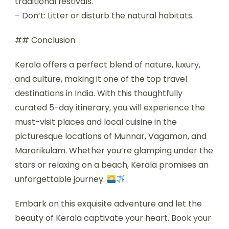
traditional festivals.
– Don’t: Litter or disturb the natural habitats.
## Conclusion
Kerala offers a perfect blend of nature, luxury,
and culture, making it one of the top travel
destinations in India. With this thoughtfully
curated 5-day itinerary, you will experience the
must-visit places and local cuisine in the
picturesque locations of Munnar, Vagamon, and
Mararikulam. Whether you’re glamping under the
stars or relaxing on a beach, Kerala promises an
unforgettable journey.
Embark on this exquisite adventure and let the
beauty of Kerala captivate your heart. Book your