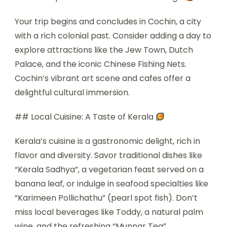
Your trip begins and concludes in Cochin, a city
with a rich colonial past. Consider adding a day to
explore attractions like the Jew Town, Dutch
Palace, and the iconic Chinese Fishing Nets.
Cochin’s vibrant art scene and cafes offer a
delightful cultural immersion.
## Local Cuisine: A Taste of Kerala
Kerala’s cuisine is a gastronomic delight, rich in
flavor and diversity. Savor traditional dishes like
“Kerala Sadhya”, a vegetarian feast served on a
banana leaf, or indulge in seafood specialties like
“Karimeen Pollichathu” (pearl spot fish). Don’t
miss local beverages like Toddy, a natural palm
wine, and the refreshing “Munnar Tea”.