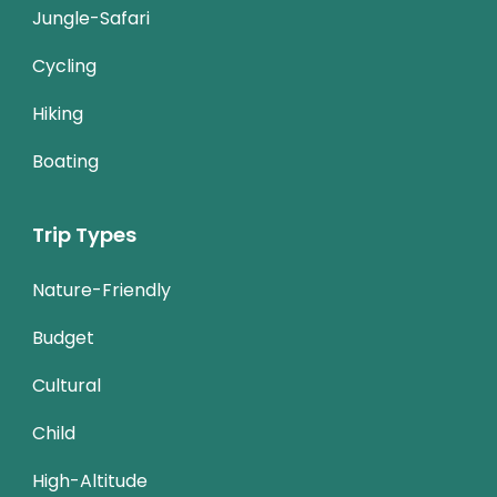
Jungle-Safari
Cycling
Hiking
Boating
Trip Types
Nature-Friendly
Budget
Cultural
Child
High-Altitude