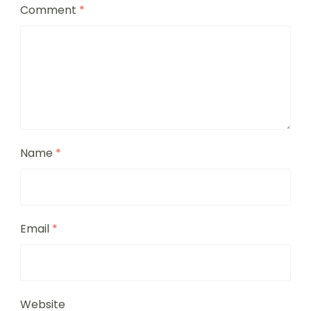
Comment
*
Name
*
Email
*
Website