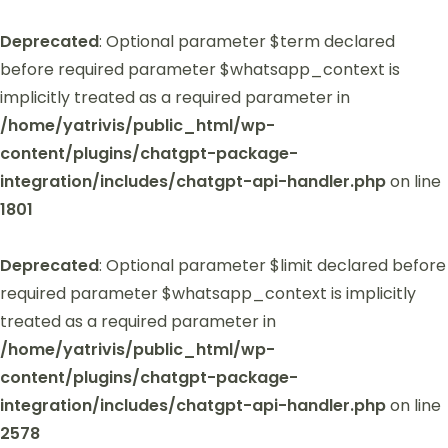
Deprecated
: Optional parameter $term declared
before required parameter $whatsapp_context is
implicitly treated as a required parameter in
/home/yatrivis/public_html/wp-
content/plugins/chatgpt-package-
integration/includes/chatgpt-api-handler.php
on line
1801
Deprecated
: Optional parameter $limit declared before
required parameter $whatsapp_context is implicitly
treated as a required parameter in
/home/yatrivis/public_html/wp-
content/plugins/chatgpt-package-
integration/includes/chatgpt-api-handler.php
on line
2578