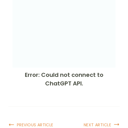
Error: Could not connect to
ChatGPT API.
PREVIOUS ARTICLE
NEXT ARTICLE