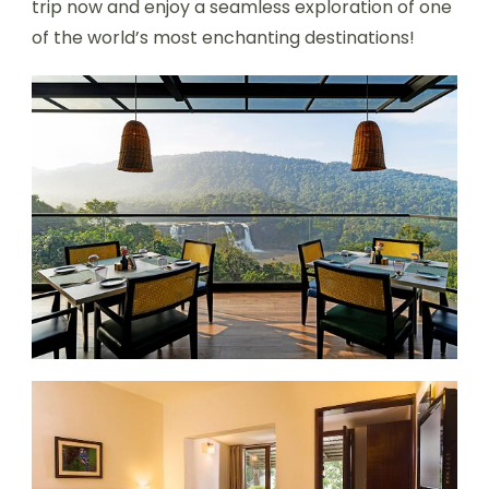
trip now and enjoy a seamless exploration of one
of the world’s most enchanting destinations!