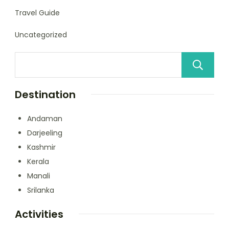
Travel Guide
Uncategorized
Destination
Andaman
Darjeeling
Kashmir
Kerala
Manali
Srilanka
Activities