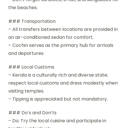
the beaches.
### Transportation
– All transfers between locations are provided in
an air-conditioned sedan for comfort.
– Cochin serves as the primary hub for arrivals
and departures.
### Local Customs
– Kerala is a culturally rich and diverse state;
respect local customs and dress modestly when
visiting temples.
– Tipping is appreciated but not mandatory.
### Do’s and Don’ts
– Do: Try the local cuisine and participate in