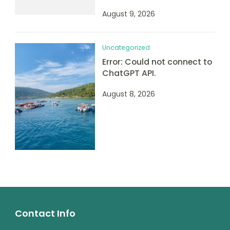
August 9, 2026
Uncategorized
Error: Could not connect to
ChatGPT API.
August 8, 2026
Contact Info