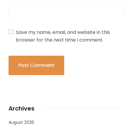
Save my name, email, and website in this
browser for the next time I comment.
Archives
August 2026