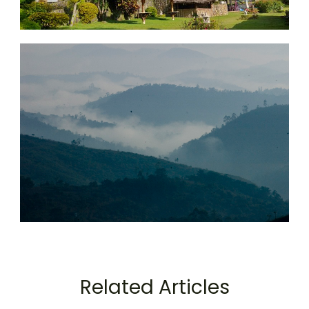
Related Articles