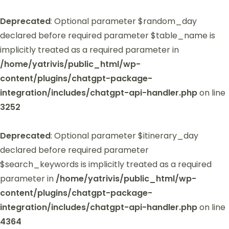
Deprecated
: Optional parameter $random_day
declared before required parameter $table_name is
implicitly treated as a required parameter in
/home/yatrivis/public_html/wp-
content/plugins/chatgpt-package-
integration/includes/chatgpt-api-handler.php
on line
3252
Deprecated
: Optional parameter $itinerary_day
declared before required parameter
$search_keywords is implicitly treated as a required
parameter in
/home/yatrivis/public_html/wp-
content/plugins/chatgpt-package-
integration/includes/chatgpt-api-handler.php
on line
4364