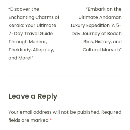
“Discover the
“Embark on the
Enchanting Charms of
Ultimate Andaman
Kerala: Your Ultimate
Luxury Expedition: A 5-
7-Day Travel Guide
Day Journey of Beach
Through Munnar,
Bliss, History, and
Thekkady, Alleppey,
Cultural Marvels”
and More!”
Leave a Reply
Your email address will not be published.
Required
fields are marked
*