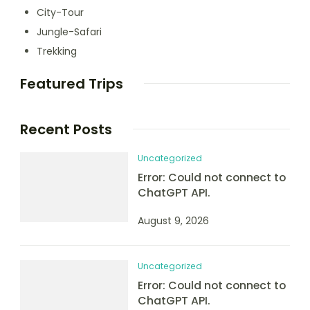
City-Tour
Jungle-Safari
Trekking
Featured Trips
Recent Posts
Uncategorized
Error: Could not connect to
ChatGPT API.
August 9, 2026
Uncategorized
Error: Could not connect to
ChatGPT API.