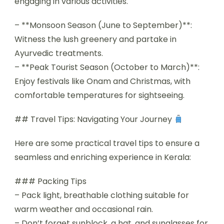
engaging in various activities.
– **Monsoon Season (June to September)**:
Witness the lush greenery and partake in
Ayurvedic treatments.
– **Peak Tourist Season (October to March)**:
Enjoy festivals like Onam and Christmas, with
comfortable temperatures for sightseeing.
## Travel Tips: Navigating Your Journey
Here are some practical travel tips to ensure a
seamless and enriching experience in Kerala:
### Packing Tips
– Pack light, breathable clothing suitable for
warm weather and occasional rain.
– Don’t forget sunblock, a hat, and sunglasses for