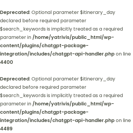
Deprecated
: Optional parameter $itinerary_day
declared before required parameter
$search_keywords is implicitly treated as a required
parameter in
/home/yatrivis/public_html/wp-
content/plugins/chatgpt-package-
integration/includes/chatgpt-api-handler.php
on line
4400
Deprecated
: Optional parameter $itinerary_day
declared before required parameter
$search_keywords is implicitly treated as a required
parameter in
/home/yatrivis/public_html/wp-
content/plugins/chatgpt-package-
integration/includes/chatgpt-api-handler.php
on line
4489