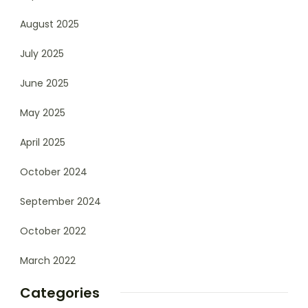
August 2025
July 2025
June 2025
May 2025
April 2025
October 2024
September 2024
October 2022
March 2022
Categories