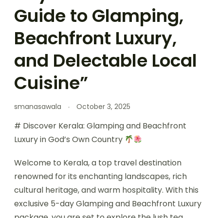
Guide to Glamping,
Beachfront Luxury,
and Delectable Local
Cuisine”
smanasawala
October 3, 2025
# Discover Kerala: Glamping and Beachfront
Luxury in God’s Own Country
Welcome to Kerala, a top travel destination
renowned for its enchanting landscapes, rich
cultural heritage, and warm hospitality. With this
exclusive 5-day Glamping and Beachfront Luxury
package, you are set to explore the lush tea