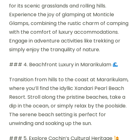
for its scenic grasslands and rolling hills.
Experience the joy of glamping at Monticle
Glamps, combining the rustic charm of camping
with the comfort of luxury accommodations.
Engage in adventure activities like trekking or
simply enjoy the tranquility of nature.
### 4. Beachfront Luxury in Mararikulam
Transition from hills to the coast at Mararikulam,
where you’ll find the idyllic Xandari Pearl Beach
Resort. Stroll along the pristine beaches, take a
dip in the ocean, or simply relax by the poolside.
The serene beach setting is perfect for
unwinding and soaking up the sun.
### 5. Explore Cochin’s Cultural Heritage