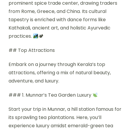
prominent spice trade center, drawing traders
from Rome, Greece, and China. Its cultural
tapestry is enriched with dance forms like
Kathakali, ancient art, and holistic Ayurvedic
practices.
🏕
## Top Attractions
Embark on a journey through Kerala’s top
attractions, offering a mix of natural beauty,
adventure, and luxury.
### 1. Munnar’s Tea Garden Luxury
Start your trip in Munnar, a hill station famous for
its sprawling tea plantations. Here, you’ll
experience luxury amidst emerald-green tea