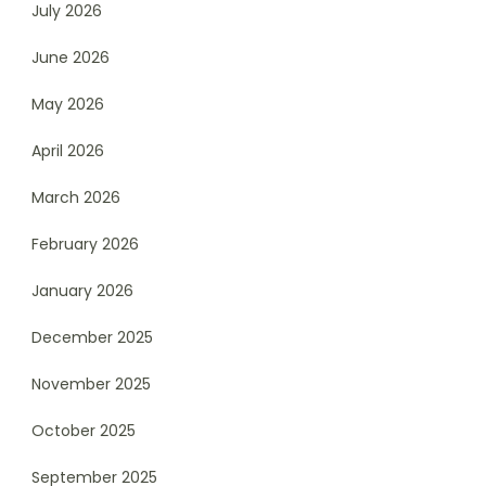
July 2026
June 2026
May 2026
April 2026
March 2026
February 2026
January 2026
December 2025
November 2025
October 2025
September 2025