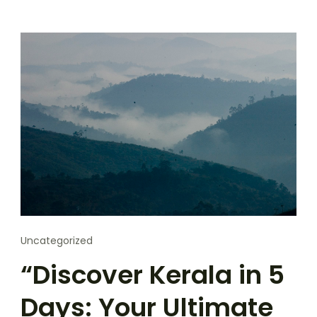
Uncategorized
“Discover Kerala in 5
Days: Your Ultimate