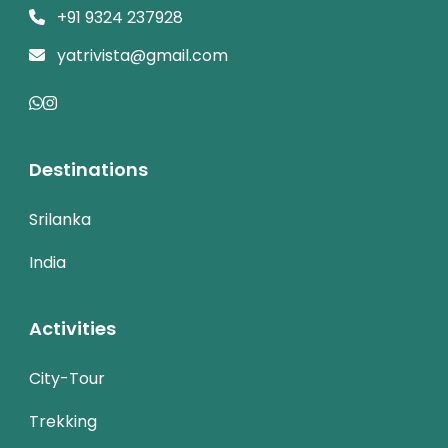
+91 9324 237928
yatrivista@gmail.com
Destinations
Srilanka
India
Activities
City-Tour
Trekking