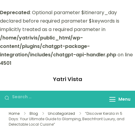
Deprecated
: Optional parameter $itinerary_day
declared before required parameter $keywords is
implicitly treated as a required parameter in
/home/yatrivis/public_html/wp-
content/plugins/chatgpt-package-
integration/includes/chatgpt-api-handler.php
on line
4501
Yatri Vista
Yatri Vista is your go-to platform for
planning and booking unforgettable
Menu
trips.
Home
Blog
Uncategorized
“Discover Kerala in 5
Days: Your Ultimate Guide to Glamping, Beachfront Luxury, and
Delectable Local Cuisine”