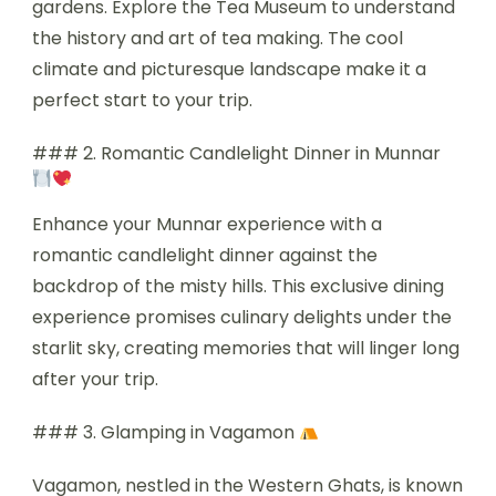
gardens. Explore the Tea Museum to understand
the history and art of tea making. The cool
climate and picturesque landscape make it a
perfect start to your trip.
### 2. Romantic Candlelight Dinner in Munnar
Enhance your Munnar experience with a
romantic candlelight dinner against the
backdrop of the misty hills. This exclusive dining
experience promises culinary delights under the
starlit sky, creating memories that will linger long
after your trip.
### 3. Glamping in Vagamon
Vagamon, nestled in the Western Ghats, is known