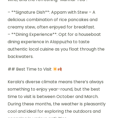
– **Signature Dish**: Appam with Stew – A
delicious combination of rice pancakes and
creamy stew, often enjoyed for breakfast.
– **Dining Experience**: Opt for a houseboat
dining experience in Alappuzha to taste
authentic local cuisine as you float through the
backwaters.
## Best Time to Visit
Kerala’s diverse climate means there’s always
something to enjoy year-round, but the best
time to visit is between October and March.
During these months, the weather is pleasantly
cool and ideal for exploring the outdoors and