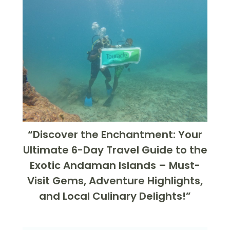
“Discover the Enchantment: Your
Ultimate 6-Day Travel Guide to the
Exotic Andaman Islands – Must-
Visit Gems, Adventure Highlights,
and Local Culinary Delights!”