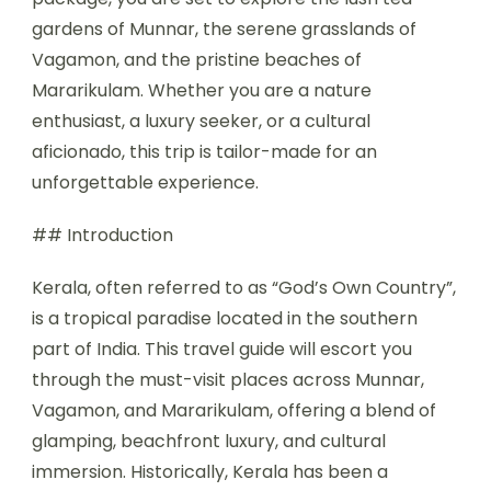
gardens of Munnar, the serene grasslands of
Vagamon, and the pristine beaches of
Mararikulam. Whether you are a nature
enthusiast, a luxury seeker, or a cultural
aficionado, this trip is tailor-made for an
unforgettable experience.
## Introduction
Kerala, often referred to as “God’s Own Country”,
is a tropical paradise located in the southern
part of India. This travel guide will escort you
through the must-visit places across Munnar,
Vagamon, and Mararikulam, offering a blend of
glamping, beachfront luxury, and cultural
immersion. Historically, Kerala has been a