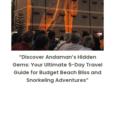
“Discover Andaman’s Hidden
Gems: Your Ultimate 5-Day Travel
Guide for Budget Beach Bliss and
Snorkeling Adventures”