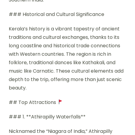
### Historical and Cultural Significance
Kerala’s history is a vibrant tapestry of ancient
traditions and cultural exchanges, thanks to its
long coastline and historical trade connections
with Western countries. The region is rich in
folklore, traditional dances like Kathakali, and
music like Carnatic. These cultural elements add
depth to the trip, offering more than just scenic
beauty.
## Top Attractions
### 1. **Athirapilly Waterfalls**
Nicknamed the “Niagara of India,” Athirapilly