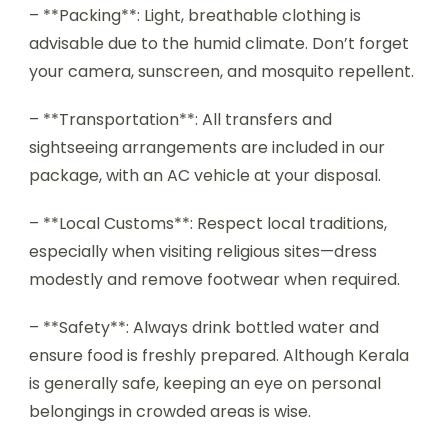
– **Packing**: Light, breathable clothing is
advisable due to the humid climate. Don’t forget
your camera, sunscreen, and mosquito repellent.
– **Transportation**: All transfers and
sightseeing arrangements are included in our
package, with an AC vehicle at your disposal.
– **Local Customs**: Respect local traditions,
especially when visiting religious sites—dress
modestly and remove footwear when required.
– **Safety**: Always drink bottled water and
ensure food is freshly prepared. Although Kerala
is generally safe, keeping an eye on personal
belongings in crowded areas is wise.