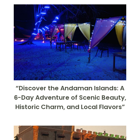
“Discover the Andaman Islands: A
6-Day Adventure of Scenic Beauty,
Historic Charm, and Local Flavors”