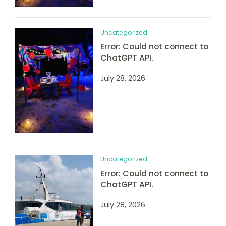
Uncategorized
Error: Could not connect to
ChatGPT API.
July 28, 2026
Uncategorized
Error: Could not connect to
ChatGPT API.
July 28, 2026