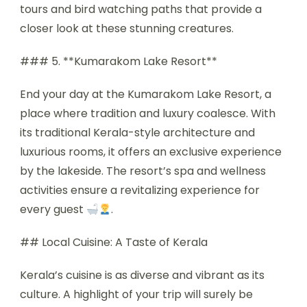
tours and bird watching paths that provide a
closer look at these stunning creatures.
### 5. **Kumarakom Lake Resort**
End your day at the Kumarakom Lake Resort, a
place where tradition and luxury coalesce. With
its traditional Kerala-style architecture and
luxurious rooms, it offers an exclusive experience
by the lakeside. The resort’s spa and wellness
activities ensure a revitalizing experience for
every guest
.
## Local Cuisine: A Taste of Kerala
Kerala’s cuisine is as diverse and vibrant as its
culture. A highlight of your trip will surely be