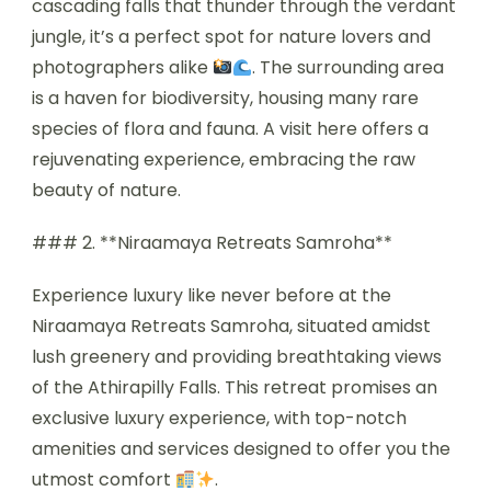
cascading falls that thunder through the verdant
jungle, it’s a perfect spot for nature lovers and
photographers alike
. The surrounding area
is a haven for biodiversity, housing many rare
species of flora and fauna. A visit here offers a
rejuvenating experience, embracing the raw
beauty of nature.
### 2. **Niraamaya Retreats Samroha**
Experience luxury like never before at the
Niraamaya Retreats Samroha, situated amidst
lush greenery and providing breathtaking views
of the Athirapilly Falls. This retreat promises an
exclusive luxury experience, with top-notch
amenities and services designed to offer you the
utmost comfort
.