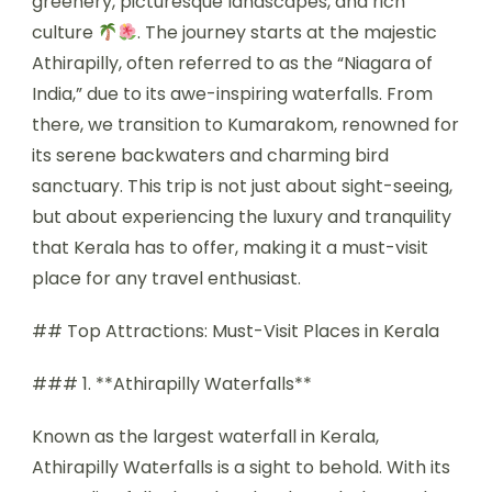
greenery, picturesque landscapes, and rich
culture
. The journey starts at the majestic
Athirapilly, often referred to as the “Niagara of
India,” due to its awe-inspiring waterfalls. From
there, we transition to Kumarakom, renowned for
its serene backwaters and charming bird
sanctuary. This trip is not just about sight-seeing,
but about experiencing the luxury and tranquility
that Kerala has to offer, making it a must-visit
place for any travel enthusiast.
## Top Attractions: Must-Visit Places in Kerala
### 1. **Athirapilly Waterfalls**
Known as the largest waterfall in Kerala,
Athirapilly Waterfalls is a sight to behold. With its