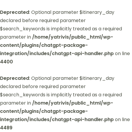
Deprecated
: Optional parameter $itinerary_day
declared before required parameter
$search_keywords is implicitly treated as a required
parameter in
/home/yatrivis/public_html/wp-
content/plugins/chatgpt-package-
integration/includes/chatgpt-api-handler.php
on line
4400
Deprecated
: Optional parameter $itinerary_day
declared before required parameter
$search_keywords is implicitly treated as a required
parameter in
/home/yatrivis/public_html/wp-
content/plugins/chatgpt-package-
integration/includes/chatgpt-api-handler.php
on line
4489