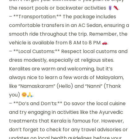
the resort pools or backwater activities
.
– **Transportation:** The package includes
comfortable transfers in an AC Sedan, ensuring a
smooth ride throughout the trip. Remember, the
vehicle is available from 8 AM to 8 PM
.
– **Local Customs:** Respect local customs and
dress modestly, especially at religious sites.
Keralites are warm and welcoming, but it’s
always nice to learn a few words of Malayalam,
like “Namaskaram” (Hello) and “Nanni” (Thank
you)
.
– **Do’s and Don’ts:** Do savor the local cuisine
and try engaging in activities like the Ayurvedic
treatments that Kerala is famous for. However,
don’t forget to check for any travel advisories or
updates on local health guidelines before your