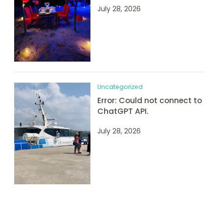
July 28, 2026
Uncategorized
Error: Could not connect to
ChatGPT API.
July 28, 2026