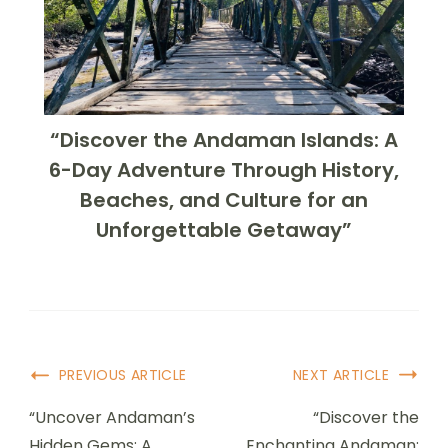
“Discover the Andaman Islands: A
6-Day Adventure Through History,
Beaches, and Culture for an
Unforgettable Getaway”
PREVIOUS ARTICLE
NEXT ARTICLE
“Uncover Andaman’s
“Discover the
Hidden Gems: A
Enchanting Andaman: