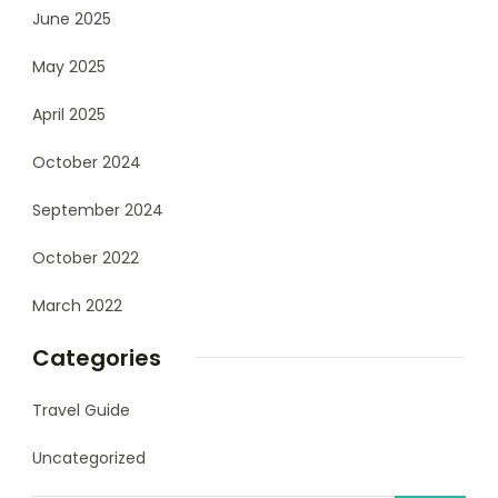
June 2025
May 2025
April 2025
October 2024
September 2024
October 2022
March 2022
Categories
Travel Guide
Uncategorized