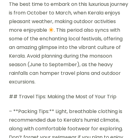
The best time to embark on this luxurious journey
is from October to March, when Kerala enjoys
pleasant weather, making outdoor activities
more enjoyable
. This period also syncs with
some of the enchanting local festivals, offering
an amazing glimpse into the vibrant culture of
Kerala. Avoid planning during the monsoon
season (June to September), as the heavy
rainfalls can hamper travel plans and outdoor
excursions.
## Travel Tips: Making the Most of Your Trip
– **Packing Tips:** Light, breathable clothing is
recommended due to Kerala’s humid climate,
along with comfortable footwear for exploring.
Don’t forget your swimwear if you plan to enjoy