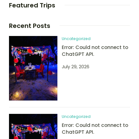
Featured Trips
Recent Posts
Uncategorized
Error: Could not connect to
ChatGPT API.
July 29, 2026
Uncategorized
Error: Could not connect to
ChatGPT API.