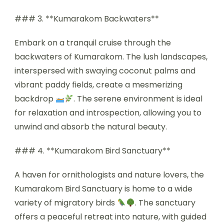
### 3. **Kumarakom Backwaters**
Embark on a tranquil cruise through the
backwaters of Kumarakom. The lush landscapes,
interspersed with swaying coconut palms and
vibrant paddy fields, create a mesmerizing
backdrop
. The serene environment is ideal
for relaxation and introspection, allowing you to
unwind and absorb the natural beauty.
### 4. **Kumarakom Bird Sanctuary**
A haven for ornithologists and nature lovers, the
Kumarakom Bird Sanctuary is home to a wide
variety of migratory birds
. The sanctuary
offers a peaceful retreat into nature, with guided