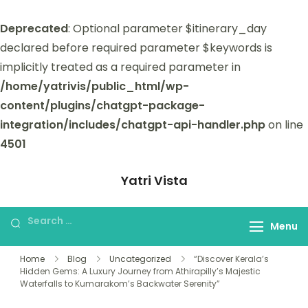
Deprecated
: Optional parameter $itinerary_day
declared before required parameter $keywords is
implicitly treated as a required parameter in
/home/yatrivis/public_html/wp-
content/plugins/chatgpt-package-
integration/includes/chatgpt-api-handler.php
on line
4501
Yatri Vista
Yatri Vista is your go-to platform for
planning and booking unforgettable
Menu
trips.
Home
Blog
Uncategorized
“Discover Kerala’s
Hidden Gems: A Luxury Journey from Athirapilly’s Majestic
Waterfalls to Kumarakom’s Backwater Serenity”