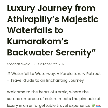
Luxury Journey from
Athirapilly’s Majestic
Waterfalls to
Kumarakom’s
Backwater Serenity”
smanasawala
October 22, 2025
# Waterfall to Waterway: A Kerala Luxury Retreat
– Travel Guide to an Enchanting Journey
Welcome to the heart of Kerala, where the
serene embrace of nature meets the pinnacle of
luxury in an unforgettable travel experience
.