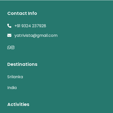
Contact Info
+91 9324 237928
yatrivista@gmail.com
Destinations
Srilanka
India
Activities