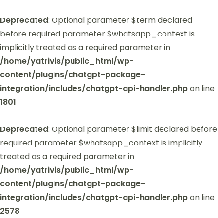
Deprecated
: Optional parameter $term declared
before required parameter $whatsapp_context is
implicitly treated as a required parameter in
/home/yatrivis/public_html/wp-
content/plugins/chatgpt-package-
integration/includes/chatgpt-api-handler.php
on line
1801
Deprecated
: Optional parameter $limit declared before
required parameter $whatsapp_context is implicitly
treated as a required parameter in
/home/yatrivis/public_html/wp-
content/plugins/chatgpt-package-
integration/includes/chatgpt-api-handler.php
on line
2578