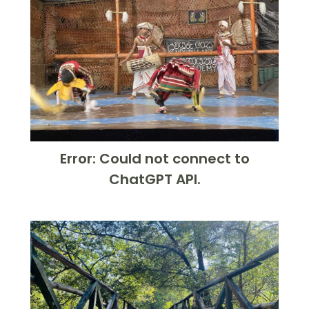
Error: Could not connect to
ChatGPT API.