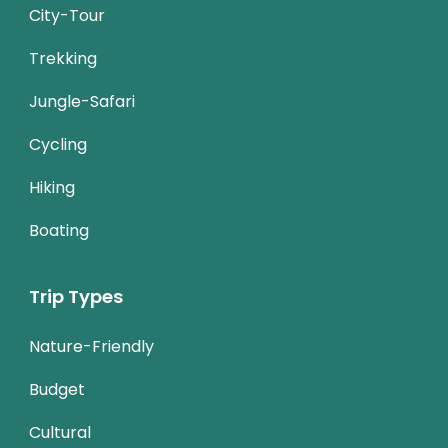
City-Tour
Trekking
Jungle-Safari
Cycling
Hiking
Boating
Trip Types
Nature-Friendly
Budget
Cultural