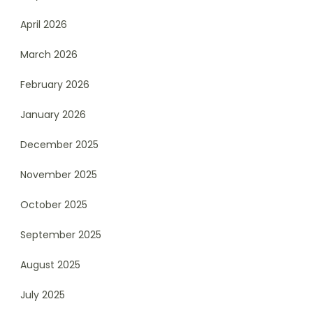
April 2026
March 2026
February 2026
January 2026
December 2025
November 2025
October 2025
September 2025
August 2025
July 2025