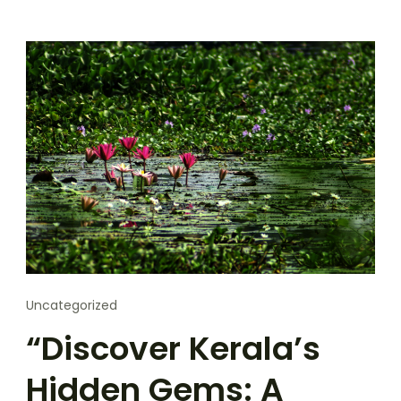
Uncategorized
“Discover Kerala’s
Hidden Gems: A