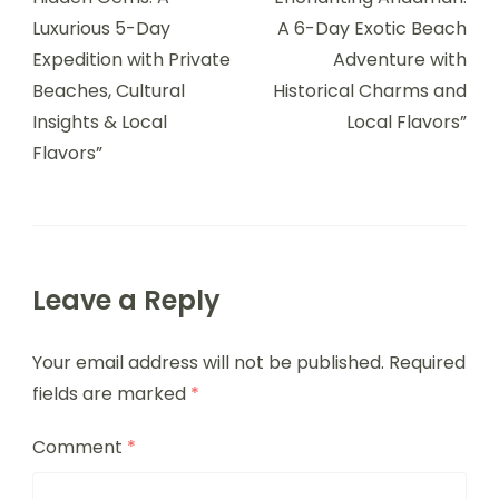
Luxurious 5-Day
A 6-Day Exotic Beach
Expedition with Private
Adventure with
Beaches, Cultural
Historical Charms and
Insights & Local
Local Flavors”
Flavors”
Leave a Reply
Your email address will not be published.
Required
fields are marked
*
Comment
*