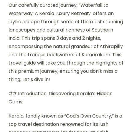
Our carefully curated journey, “Waterfall to
Waterway: A Kerala Luxury Retreat,” offers an
idyllic escape through some of the most stunning
landscapes and cultural richness of Southern
India. This trip spans 3 days and 2 nights,
encompassing the natural grandeur of Athirapilly
and the tranquil backwaters of Kumarakom. This
travel guide will take you through the highlights of
this premium journey, ensuring you don’t miss a
thing. Let’s dive in!
## Introduction: Discovering Kerala’s Hidden
Gems
Kerala, fondly known as “God’s Own Country,” is a
top travel destination renowned for its lush