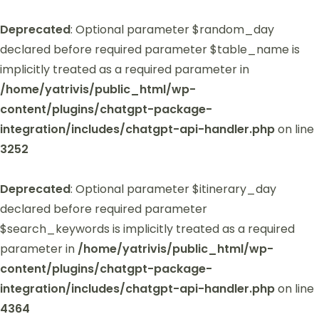
Deprecated
: Optional parameter $random_day
declared before required parameter $table_name is
implicitly treated as a required parameter in
/home/yatrivis/public_html/wp-
content/plugins/chatgpt-package-
integration/includes/chatgpt-api-handler.php
on line
3252
Deprecated
: Optional parameter $itinerary_day
declared before required parameter
$search_keywords is implicitly treated as a required
parameter in
/home/yatrivis/public_html/wp-
content/plugins/chatgpt-package-
integration/includes/chatgpt-api-handler.php
on line
4364