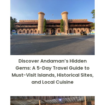
Discover Andaman’s Hidden
Gems: A 5-Day Travel Guide to
Must-Visit Islands, Historical Sites,
and Local Cuisine