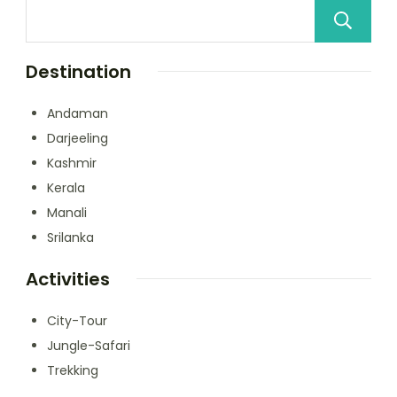
Destination
Andaman
Darjeeling
Kashmir
Kerala
Manali
Srilanka
Activities
City-Tour
Jungle-Safari
Trekking