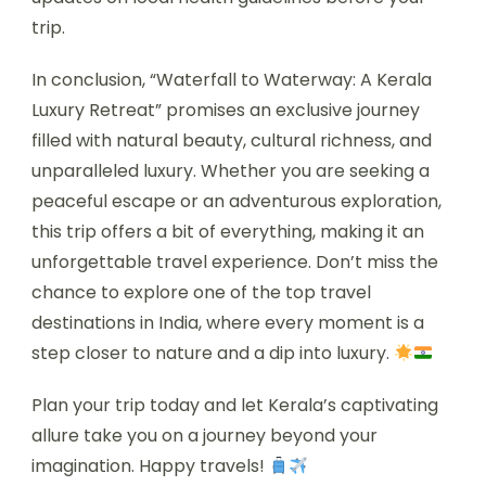
trip.
In conclusion, “Waterfall to Waterway: A Kerala
Luxury Retreat” promises an exclusive journey
filled with natural beauty, cultural richness, and
unparalleled luxury. Whether you are seeking a
peaceful escape or an adventurous exploration,
this trip offers a bit of everything, making it an
unforgettable travel experience. Don’t miss the
chance to explore one of the top travel
destinations in India, where every moment is a
step closer to nature and a dip into luxury.
Plan your trip today and let Kerala’s captivating
allure take you on a journey beyond your
imagination. Happy travels!