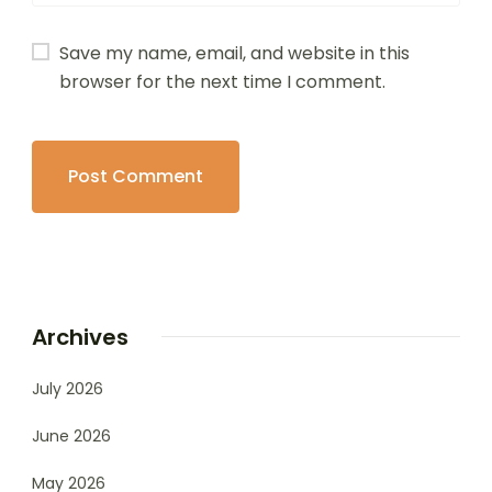
Save my name, email, and website in this
browser for the next time I comment.
Archives
July 2026
June 2026
May 2026