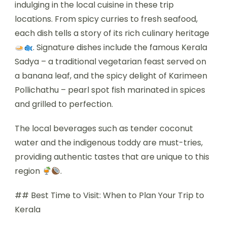
indulging in the local cuisine in these trip
locations. From spicy curries to fresh seafood,
each dish tells a story of its rich culinary heritage
. Signature dishes include the famous Kerala
Sadya – a traditional vegetarian feast served on
a banana leaf, and the spicy delight of Karimeen
Pollichathu – pearl spot fish marinated in spices
and grilled to perfection.
The local beverages such as tender coconut
water and the indigenous toddy are must-tries,
providing authentic tastes that are unique to this
region
.
## Best Time to Visit: When to Plan Your Trip to
Kerala