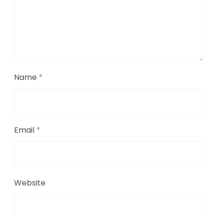
Name
*
Email
*
Website