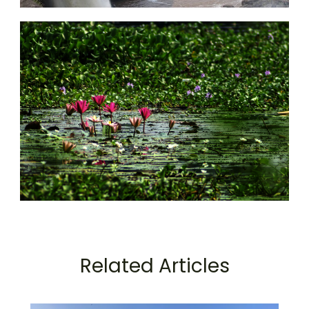
Related Articles