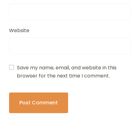
Website
Save my name, email, and website in this
browser for the next time I comment.