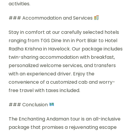
activities.
### Accommodation and Services
Stay in comfort at our carefully selected hotels
ranging from TGS Dine Inn in Port Blair to Hotel
Radha Krishna in Havelock. Our package includes
twin-sharing accommodation with breakfast,
personalized welcome services, and transfers
with an experienced driver. Enjoy the
convenience of a customized cab and worry-
free travel with taxes included.
### Conclusion
The Enchanting Andaman tour is an all-inclusive
package that promises a rejuvenating escape