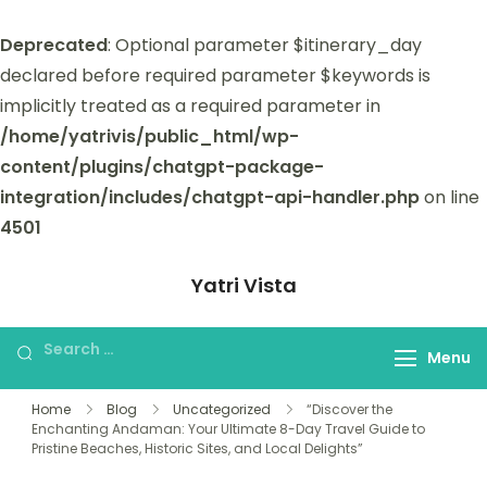
Deprecated
: Optional parameter $itinerary_day
declared before required parameter $keywords is
implicitly treated as a required parameter in
/home/yatrivis/public_html/wp-
content/plugins/chatgpt-package-
integration/includes/chatgpt-api-handler.php
on line
4501
Yatri Vista
Yatri Vista is your go-to platform for
planning and booking unforgettable
Menu
trips.
Home
Blog
Uncategorized
“Discover the
Enchanting Andaman: Your Ultimate 8-Day Travel Guide to
Pristine Beaches, Historic Sites, and Local Delights”