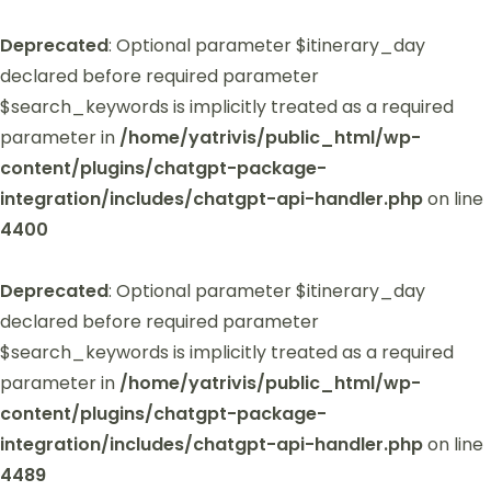
Deprecated
: Optional parameter $itinerary_day
declared before required parameter
$search_keywords is implicitly treated as a required
parameter in
/home/yatrivis/public_html/wp-
content/plugins/chatgpt-package-
integration/includes/chatgpt-api-handler.php
on line
4400
Deprecated
: Optional parameter $itinerary_day
declared before required parameter
$search_keywords is implicitly treated as a required
parameter in
/home/yatrivis/public_html/wp-
content/plugins/chatgpt-package-
integration/includes/chatgpt-api-handler.php
on line
4489