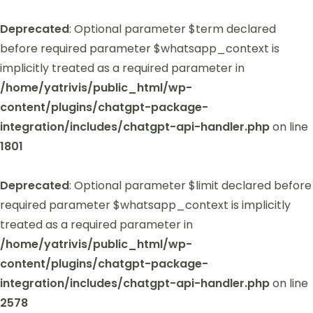
Deprecated
: Optional parameter $term declared
before required parameter $whatsapp_context is
implicitly treated as a required parameter in
/home/yatrivis/public_html/wp-
content/plugins/chatgpt-package-
integration/includes/chatgpt-api-handler.php
on line
1801
Deprecated
: Optional parameter $limit declared before
required parameter $whatsapp_context is implicitly
treated as a required parameter in
/home/yatrivis/public_html/wp-
content/plugins/chatgpt-package-
integration/includes/chatgpt-api-handler.php
on line
2578