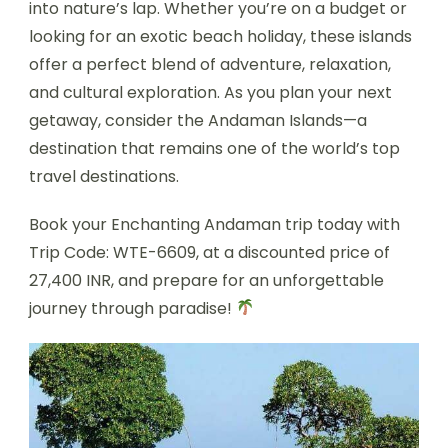
into nature’s lap. Whether you’re on a budget or
looking for an exotic beach holiday, these islands
offer a perfect blend of adventure, relaxation,
and cultural exploration. As you plan your next
getaway, consider the Andaman Islands—a
destination that remains one of the world’s top
travel destinations.
Book your Enchanting Andaman trip today with
Trip Code: WTE-6609, at a discounted price of
27,400 INR, and prepare for an unforgettable
journey through paradise!