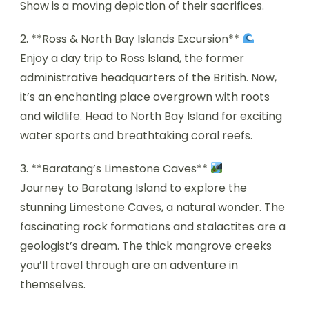
Show is a moving depiction of their sacrifices.
2. **Ross & North Bay Islands Excursion**
Enjoy a day trip to Ross Island, the former
administrative headquarters of the British. Now,
it’s an enchanting place overgrown with roots
and wildlife. Head to North Bay Island for exciting
water sports and breathtaking coral reefs.
3. **Baratang’s Limestone Caves**
Journey to Baratang Island to explore the
stunning Limestone Caves, a natural wonder. The
fascinating rock formations and stalactites are a
geologist’s dream. The thick mangrove creeks
you’ll travel through are an adventure in
themselves.