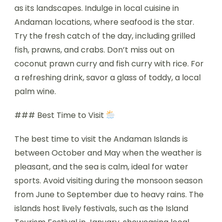
as its landscapes. Indulge in local cuisine in
Andaman locations, where seafood is the star.
Try the fresh catch of the day, including grilled
fish, prawns, and crabs. Don’t miss out on
coconut prawn curry and fish curry with rice. For
a refreshing drink, savor a glass of toddy, a local
palm wine.
### Best Time to Visit
The best time to visit the Andaman Islands is
between October and May when the weather is
pleasant, and the sea is calm, ideal for water
sports. Avoid visiting during the monsoon season
from June to September due to heavy rains. The
islands host lively festivals, such as the Island