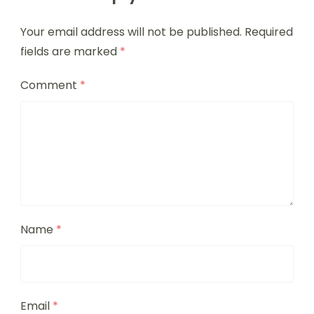
Your email address will not be published.
Required
fields are marked
*
Comment
*
Name
*
Email
*