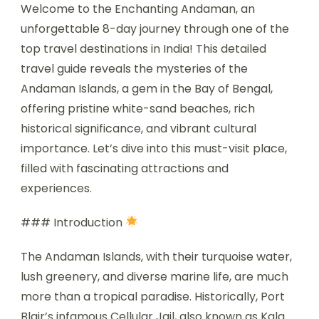
Welcome to the Enchanting Andaman, an
unforgettable 8-day journey through one of the
top travel destinations in India! This detailed
travel guide reveals the mysteries of the
Andaman Islands, a gem in the Bay of Bengal,
offering pristine white-sand beaches, rich
historical significance, and vibrant cultural
importance. Let’s dive into this must-visit place,
filled with fascinating attractions and
experiences.
### Introduction
The Andaman Islands, with their turquoise water,
lush greenery, and diverse marine life, are much
more than a tropical paradise. Historically, Port
Blair’s infamous Cellular Jail, also known as Kala