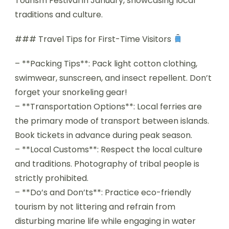
Tourism Festival in January, showcasing local
traditions and culture.
### Travel Tips for First-Time Visitors
– **Packing Tips**: Pack light cotton clothing,
swimwear, sunscreen, and insect repellent. Don’t
forget your snorkeling gear!
– **Transportation Options**: Local ferries are
the primary mode of transport between islands.
Book tickets in advance during peak season.
– **Local Customs**: Respect the local culture
and traditions. Photography of tribal people is
strictly prohibited.
– **Do’s and Don’ts**: Practice eco-friendly
tourism by not littering and refrain from
disturbing marine life while engaging in water