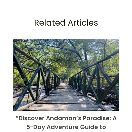
Related Articles
“Discover Andaman’s Paradise: A
5-Day Adventure Guide to