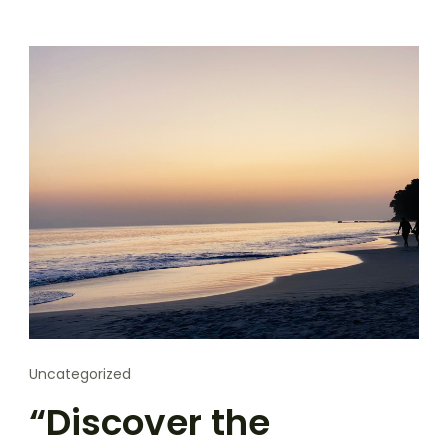
Uncategorized
“Discover the