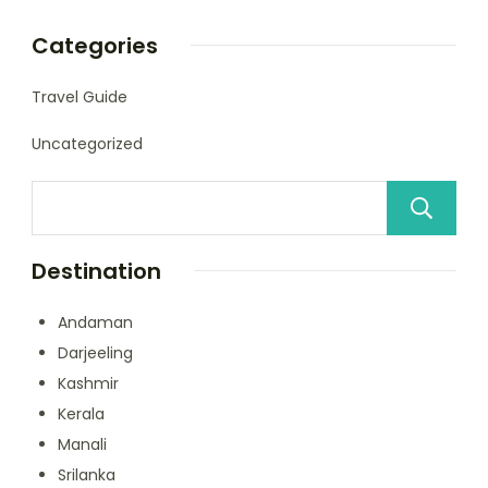
Categories
Travel Guide
Uncategorized
Destination
Andaman
Darjeeling
Kashmir
Kerala
Manali
Srilanka