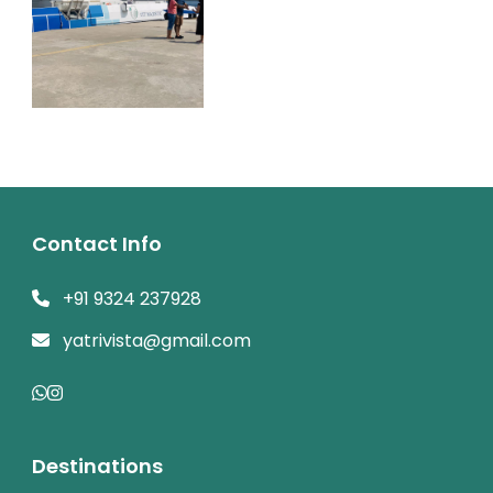
Contact Info
+91 9324 237928
yatrivista@gmail.com
Destinations