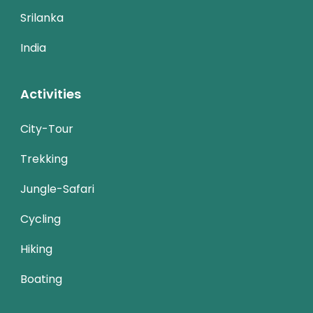
Srilanka
India
Activities
City-Tour
Trekking
Jungle-Safari
Cycling
Hiking
Boating