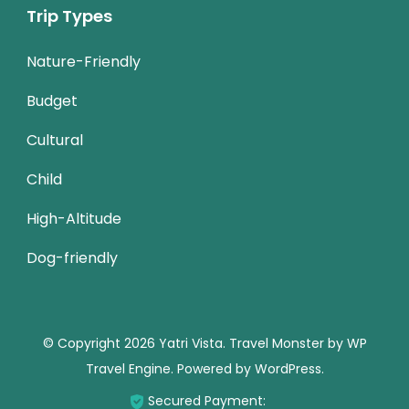
Trip Types
Nature-Friendly
Budget
Cultural
Child
High-Altitude
Dog-friendly
© Copyright 2026
Yatri Vista
.
Travel Monster by
WP
Travel Engine.
Powered by
WordPress
.
Secured Payment: