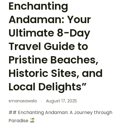
Enchanting
Andaman: Your
Ultimate 8-Day
Travel Guide to
Pristine Beaches,
Historic Sites, and
Local Delights”
smanasawala
August 17, 2025
## Enchanting Andaman: A Journey through
Paradise