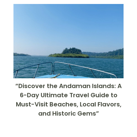
“Discover the Andaman Islands: A
6-Day Ultimate Travel Guide to
Must-Visit Beaches, Local Flavors,
and Historic Gems”