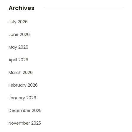
Archives
July 2026
June 2026
May 2026
April 2026
March 2026
February 2026
January 2026
December 2025
November 2025