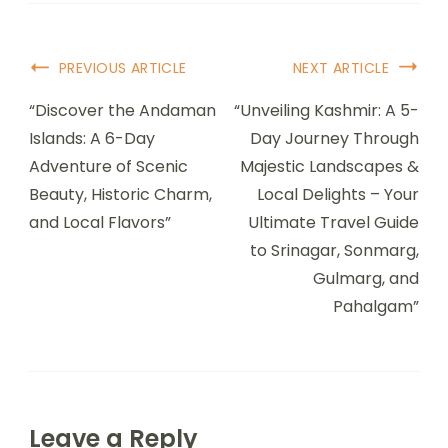
PREVIOUS ARTICLE
NEXT ARTICLE
“Discover the Andaman
“Unveiling Kashmir: A 5-
Islands: A 6-Day
Day Journey Through
Adventure of Scenic
Majestic Landscapes &
Beauty, Historic Charm,
Local Delights – Your
and Local Flavors”
Ultimate Travel Guide
to Srinagar, Sonmarg,
Gulmarg, and
Pahalgam”
Leave a Reply