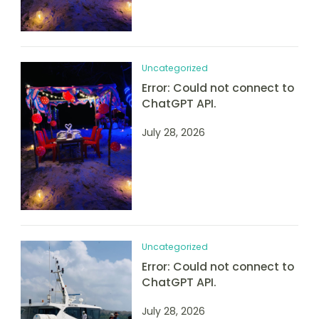
Uncategorized
Error: Could not connect to
ChatGPT API.
July 28, 2026
Uncategorized
Error: Could not connect to
ChatGPT API.
July 28, 2026