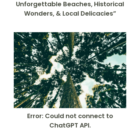
Unforgettable Beaches, Historical
Wonders, & Local Delicacies”
Error: Could not connect to
ChatGPT API.