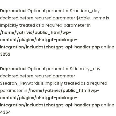
Deprecated
: Optional parameter $random_day
declared before required parameter $table_name is
implicitly treated as a required parameter in
/home/yatrivis/public_html/wp-
content/plugins/chatgpt-package-
integration/includes/chatgpt-api-handler.php
on line
3252
Deprecated
: Optional parameter $itinerary_day
declared before required parameter
$search_keywords is implicitly treated as a required
parameter in
/home/yatrivis/public_html/wp-
content/plugins/chatgpt-package-
integration/includes/chatgpt-api-handler.php
on line
4364