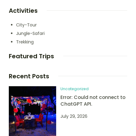
Activities
City-Tour
Jungle-Safari
Trekking
Featured Trips
Recent Posts
Uncategorized
Error: Could not connect to
ChatGPT API.
July 29, 2026