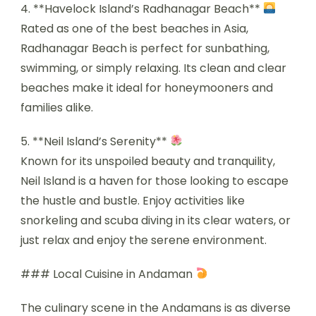
4. **Havelock Island’s Radhanagar Beach**
Rated as one of the best beaches in Asia,
Radhanagar Beach is perfect for sunbathing,
swimming, or simply relaxing. Its clean and clear
beaches make it ideal for honeymooners and
families alike.
5. **Neil Island’s Serenity**
Known for its unspoiled beauty and tranquility,
Neil Island is a haven for those looking to escape
the hustle and bustle. Enjoy activities like
snorkeling and scuba diving in its clear waters, or
just relax and enjoy the serene environment.
### Local Cuisine in Andaman
The culinary scene in the Andamans is as diverse