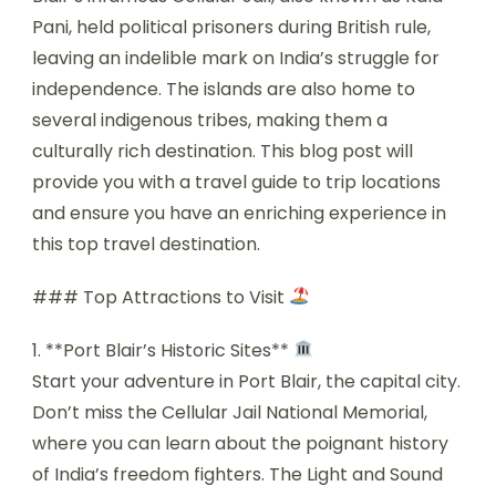
Pani, held political prisoners during British rule,
leaving an indelible mark on India’s struggle for
independence. The islands are also home to
several indigenous tribes, making them a
culturally rich destination. This blog post will
provide you with a travel guide to trip locations
and ensure you have an enriching experience in
this top travel destination.
### Top Attractions to Visit
1. **Port Blair’s Historic Sites**
Start your adventure in Port Blair, the capital city.
Don’t miss the Cellular Jail National Memorial,
where you can learn about the poignant history
of India’s freedom fighters. The Light and Sound