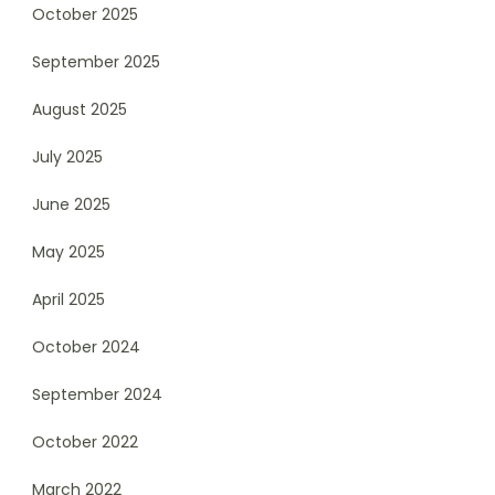
October 2025
September 2025
August 2025
July 2025
June 2025
May 2025
April 2025
October 2024
September 2024
October 2022
March 2022