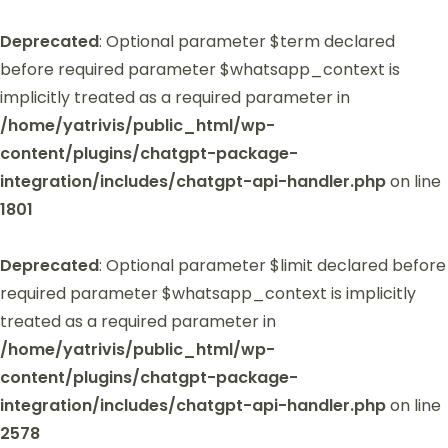
Deprecated
: Optional parameter $term declared
before required parameter $whatsapp_context is
implicitly treated as a required parameter in
/home/yatrivis/public_html/wp-
content/plugins/chatgpt-package-
integration/includes/chatgpt-api-handler.php
on line
1801
Deprecated
: Optional parameter $limit declared before
required parameter $whatsapp_context is implicitly
treated as a required parameter in
/home/yatrivis/public_html/wp-
content/plugins/chatgpt-package-
integration/includes/chatgpt-api-handler.php
on line
2578