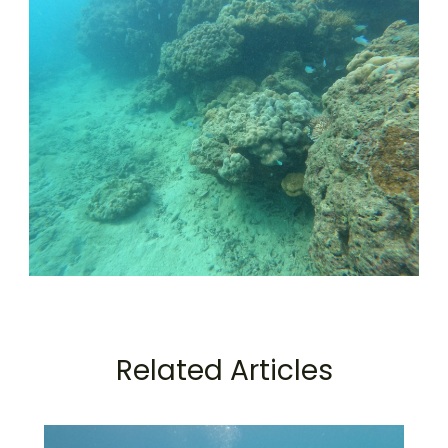
Related Articles