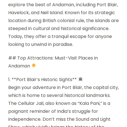
explore the best of Andaman, including Port Blair,
Havelock, and Neil Island. Known for its strategic
location during British colonial rule, the islands are
steeped in cultural and historical significance.
Today, they offer a tranquil escape for anyone
looking to unwind in paradise.
## Top Attractions: Must-Visit Places in
Andaman
1. **Port Blair’s Historic Sights**
Begin your adventure in Port Blair, the capital city,
which is home to several historical landmarks.
The Cellular Jail, also known as “Kala Pani,” is a
poignant reminder of India’s struggle for
independence. Don’t miss the Sound and Light