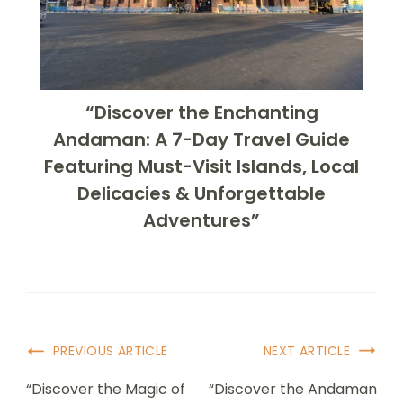
“Discover the Enchanting
Andaman: A 7-Day Travel Guide
Featuring Must-Visit Islands, Local
Delicacies & Unforgettable
Adventures”
PREVIOUS ARTICLE
NEXT ARTICLE
“Discover the Magic of
“Discover the Andaman