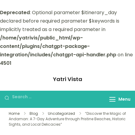
Deprecated
: Optional parameter $itinerary_day
declared before required parameter $keywords is
implicitly treated as a required parameter in
/home/yatrivis/public_html/wp-
content/plugins/chatgpt-package-
integration/includes/chatgpt-api-handler.php
on line
4501
Yatri Vista
Yatri Vista is your go-to platform for
planning and booking unforgettable
Menu
trips.
Home
Blog
Uncategorized
“Discover the Magic of
Andaman: A 7-Day Adventure through Pristine Beaches, Historic
Sights, and Local Delicacies”