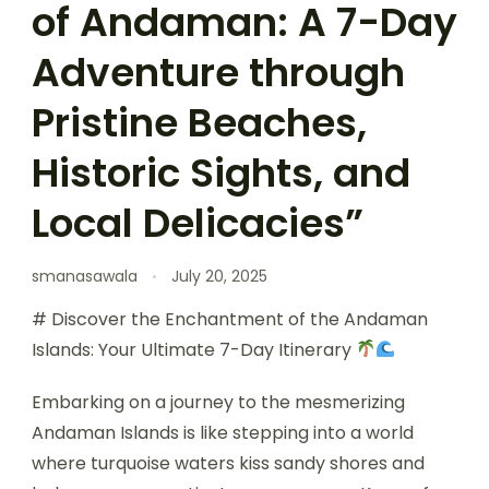
of Andaman: A 7-Day
Adventure through
Pristine Beaches,
Historic Sights, and
Local Delicacies”
smanasawala
July 20, 2025
# Discover the Enchantment of the Andaman
Islands: Your Ultimate 7-Day Itinerary
Embarking on a journey to the mesmerizing
Andaman Islands is like stepping into a world
where turquoise waters kiss sandy shores and