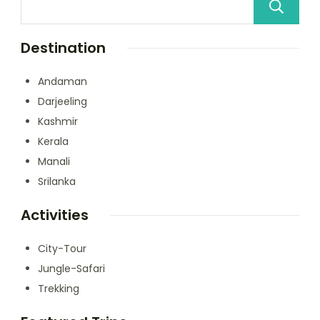
Destination
Andaman
Darjeeling
Kashmir
Kerala
Manali
Srilanka
Activities
City-Tour
Jungle-Safari
Trekking