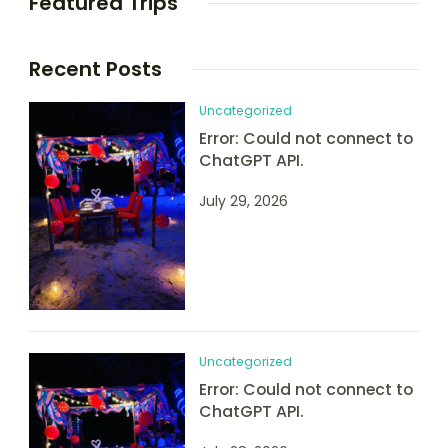
Featured Trips
Recent Posts
Uncategorized
Error: Could not connect to
ChatGPT API.
July 29, 2026
Uncategorized
Error: Could not connect to
ChatGPT API.