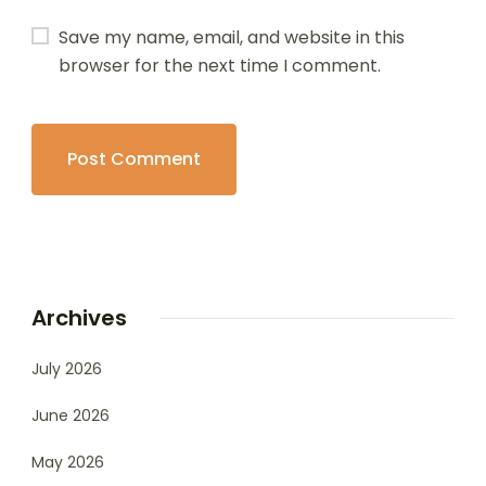
Save my name, email, and website in this
browser for the next time I comment.
Archives
July 2026
June 2026
May 2026