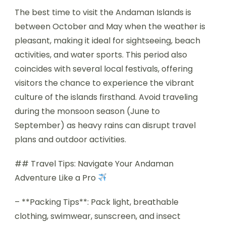
The best time to visit the Andaman Islands is
between October and May when the weather is
pleasant, making it ideal for sightseeing, beach
activities, and water sports. This period also
coincides with several local festivals, offering
visitors the chance to experience the vibrant
culture of the islands firsthand. Avoid traveling
during the monsoon season (June to
September) as heavy rains can disrupt travel
plans and outdoor activities.
## Travel Tips: Navigate Your Andaman
Adventure Like a Pro
– **Packing Tips**: Pack light, breathable
clothing, swimwear, sunscreen, and insect