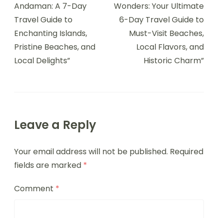
Andaman: A 7-Day
Wonders: Your Ultimate
Travel Guide to
6-Day Travel Guide to
Enchanting Islands,
Must-Visit Beaches,
Pristine Beaches, and
Local Flavors, and
Local Delights”
Historic Charm”
Leave a Reply
Your email address will not be published.
Required
fields are marked
*
Comment
*