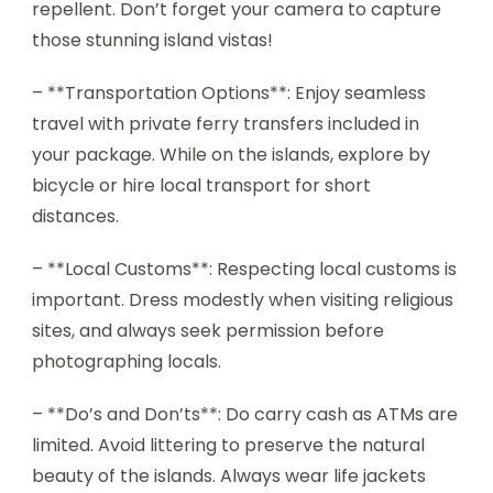
repellent. Don’t forget your camera to capture
those stunning island vistas!
– **Transportation Options**: Enjoy seamless
travel with private ferry transfers included in
your package. While on the islands, explore by
bicycle or hire local transport for short
distances.
– **Local Customs**: Respecting local customs is
important. Dress modestly when visiting religious
sites, and always seek permission before
photographing locals.
– **Do’s and Don’ts**: Do carry cash as ATMs are
limited. Avoid littering to preserve the natural
beauty of the islands. Always wear life jackets