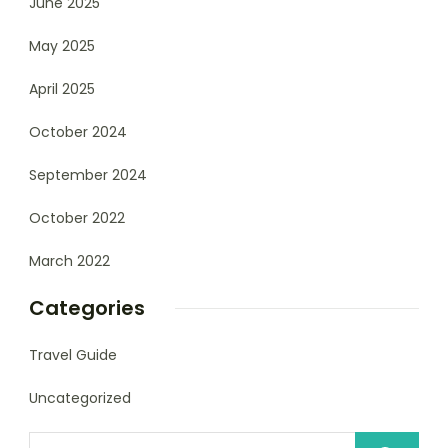
June 2025
May 2025
April 2025
October 2024
September 2024
October 2022
March 2022
Categories
Travel Guide
Uncategorized