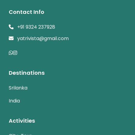
Contact Info
+91 9324 237928
yatrivista@gmail.com
Destinations
Srilanka
India
Activities