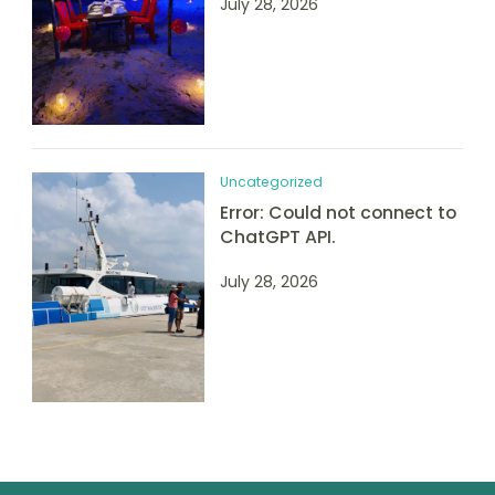
July 28, 2026
Uncategorized
Error: Could not connect to
ChatGPT API.
July 28, 2026