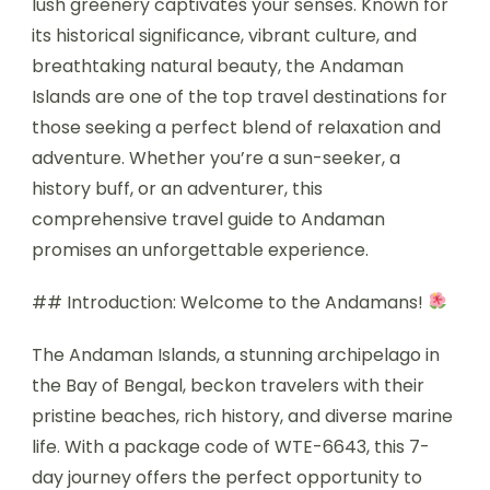
lush greenery captivates your senses. Known for
its historical significance, vibrant culture, and
breathtaking natural beauty, the Andaman
Islands are one of the top travel destinations for
those seeking a perfect blend of relaxation and
adventure. Whether you’re a sun-seeker, a
history buff, or an adventurer, this
comprehensive travel guide to Andaman
promises an unforgettable experience.
## Introduction: Welcome to the Andamans!
The Andaman Islands, a stunning archipelago in
the Bay of Bengal, beckon travelers with their
pristine beaches, rich history, and diverse marine
life. With a package code of WTE-6643, this 7-
day journey offers the perfect opportunity to