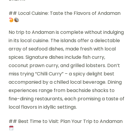
## Local Cuisine: Taste the Flavors of Andaman
No trip to Andaman is complete without indulging
in its local cuisine. The islands offer a delectable
array of seafood dishes, made fresh with local
spices. Signature dishes include fish curry,
coconut prawn curry, and grilled lobsters. Don’t
miss trying “Chilli Curry” – a spicy delight best
accompanied by a chilled local beverage. Dining
experiences range from beachside shacks to
fine-dining restaurants, each promising a taste of
local flavors in idyllic settings.
## Best Time to Visit: Plan Your Trip to Andaman