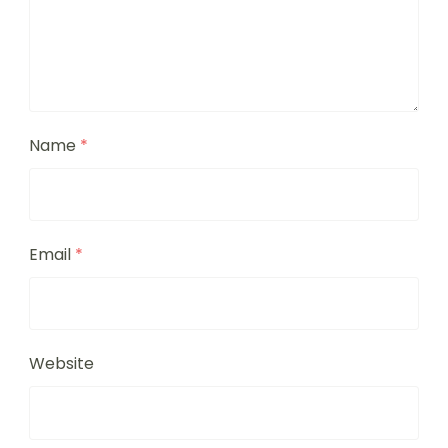
Name
*
Email
*
Website