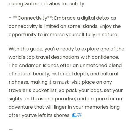
during water activities for safety.
– **Connectivity**: Embrace a digital detox as
connectivity is limited on some islands. Enjoy the
opportunity to immerse yourself fully in nature.
With this guide, you’re ready to explore one of the
world’s top travel destinations with confidence.
The Andaman Islands offer an unmatched blend
of natural beauty, historical depth, and cultural
richness, making it a must-visit place on any
traveler’s bucket list. So pack your bags, set your
sights on this island paradise, and prepare for an
adventure that will linger in your memories long
after you’ve left its shores.
—