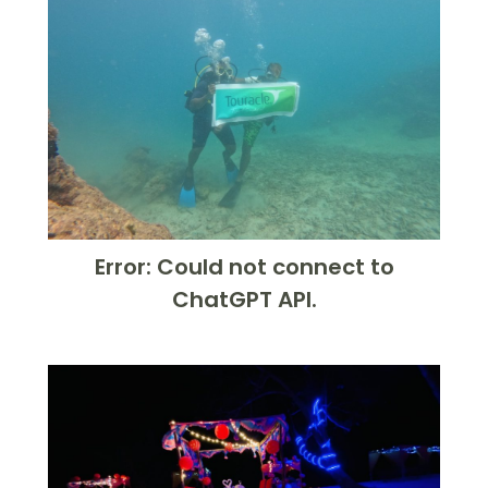
Error: Could not connect to
ChatGPT API.