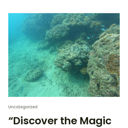
Uncategorized
“Discover the Magic