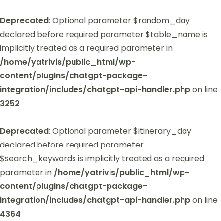
Deprecated
: Optional parameter $random_day
declared before required parameter $table_name is
implicitly treated as a required parameter in
/home/yatrivis/public_html/wp-
content/plugins/chatgpt-package-
integration/includes/chatgpt-api-handler.php
on line
3252
Deprecated
: Optional parameter $itinerary_day
declared before required parameter
$search_keywords is implicitly treated as a required
parameter in
/home/yatrivis/public_html/wp-
content/plugins/chatgpt-package-
integration/includes/chatgpt-api-handler.php
on line
4364