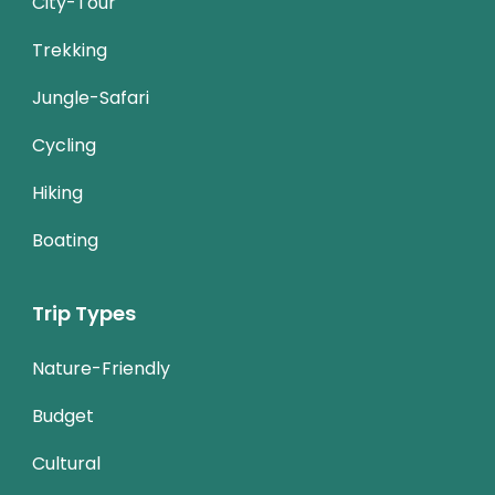
City-Tour
Trekking
Jungle-Safari
Cycling
Hiking
Boating
Trip Types
Nature-Friendly
Budget
Cultural