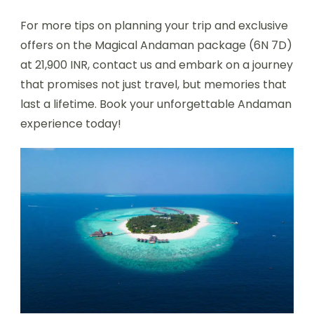
For more tips on planning your trip and exclusive
offers on the Magical Andaman package (6N 7D)
at 21,900 INR, contact us and embark on a journey
that promises not just travel, but memories that
last a lifetime. Book your unforgettable Andaman
experience today!