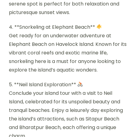
serene spot is perfect for both relaxation and
picturesque sunset views.
4. **Snorkeling at Elephant Beach**
Get ready for an underwater adventure at
Elephant Beach on Havelock Island. Known for its
vibrant coral reefs and exotic marine life,
snorkeling here is a must for anyone looking to
explore the island’s aquatic wonders.
5. **Neil Island Exploration**
Conclude your island tour with a visit to Neil
Island, celebrated for its unspoiled beauty and
tranquil beaches. Enjoy a leisurely day exploring
the island’s attractions, such as Sitapur Beach
and Bharatpur Beach, each offering a unique
charm.