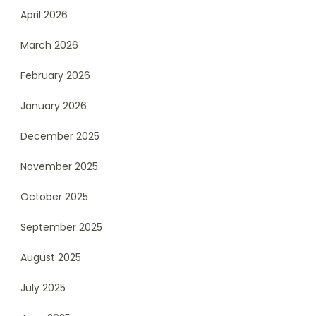
April 2026
March 2026
February 2026
January 2026
December 2025
November 2025
October 2025
September 2025
August 2025
July 2025