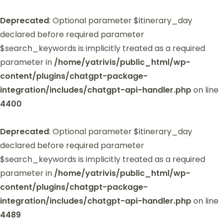
Deprecated
: Optional parameter $itinerary_day
declared before required parameter
$search_keywords is implicitly treated as a required
parameter in
/home/yatrivis/public_html/wp-
content/plugins/chatgpt-package-
integration/includes/chatgpt-api-handler.php
on line
4400
Deprecated
: Optional parameter $itinerary_day
declared before required parameter
$search_keywords is implicitly treated as a required
parameter in
/home/yatrivis/public_html/wp-
content/plugins/chatgpt-package-
integration/includes/chatgpt-api-handler.php
on line
4489