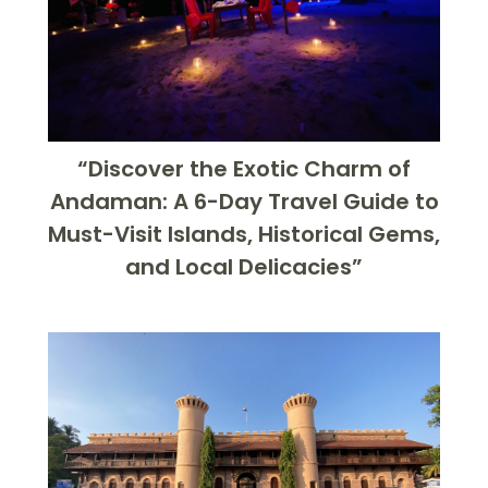
“Discover the Exotic Charm of
Andaman: A 6-Day Travel Guide to
Must-Visit Islands, Historical Gems,
and Local Delicacies”