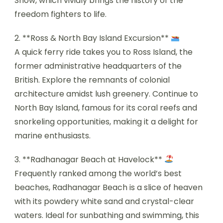
Show, which vividly brings the history of the
freedom fighters to life.
2. **Ross & North Bay Island Excursion**
A quick ferry ride takes you to Ross Island, the
former administrative headquarters of the
British. Explore the remnants of colonial
architecture amidst lush greenery. Continue to
North Bay Island, famous for its coral reefs and
snorkeling opportunities, making it a delight for
marine enthusiasts.
3. **Radhanagar Beach at Havelock**
Frequently ranked among the world’s best
beaches, Radhanagar Beach is a slice of heaven
with its powdery white sand and crystal-clear
waters. Ideal for sunbathing and swimming, this