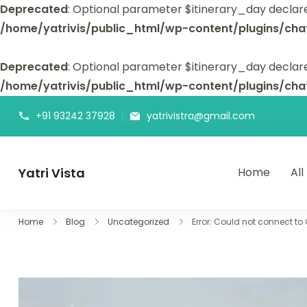
Deprecated
: Optional parameter $itinerary_day declar
/home/yatrivis/public_html/wp-content/plugins/cha
Deprecated
: Optional parameter $itinerary_day declare
/home/yatrivis/public_html/wp-content/plugins/cha
+91 93242 37928
yatrivistra@gmail.com
Yatri Vista
Home
All
Yatri Vista is your go-to platform for planning and booking
Home
Blog
Uncategorized
Error: Could not connect to