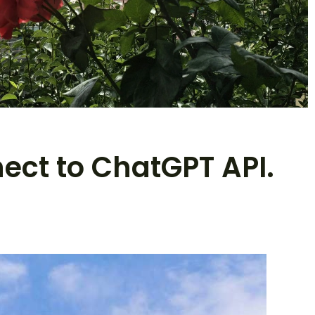
nect to ChatGPT API.