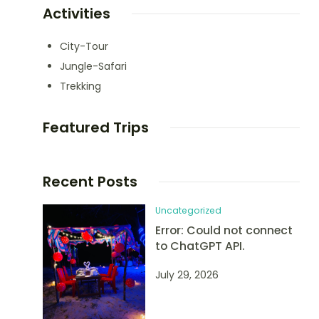
Activities
City-Tour
Jungle-Safari
Trekking
Featured Trips
Recent Posts
Uncategorized
Error: Could not connect
to ChatGPT API.
July 29, 2026