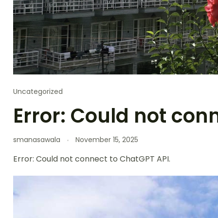
Uncategorized
Error: Could not con
smanasawala
November 15, 2025
Error: Could not connect to ChatGPT API.