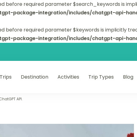
ed before required parameter $search_keywords is implic
tgpt-package-integration/includes/chatgpt-api-hand
d before required parameter $keywords is implicitly tre
tgpt-package-integration/includes/chatgpt-api-hand
 Trips
Destination
Activities
Trip Types
Blog
 unforgettable trips.
 ChatGPT API.