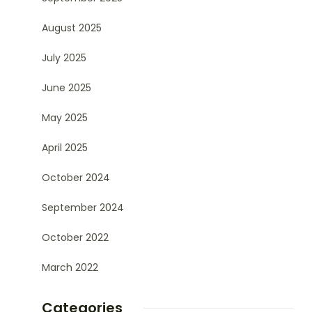
August 2025
July 2025
June 2025
May 2025
April 2025
October 2024
September 2024
October 2022
March 2022
Categories