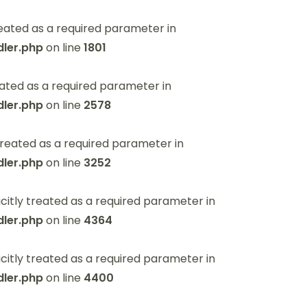
eated as a required parameter in
ler.php
on line
1801
ated as a required parameter in
ler.php
on line
2578
reated as a required parameter in
ler.php
on line
3252
itly treated as a required parameter in
ler.php
on line
4364
itly treated as a required parameter in
ler.php
on line
4400