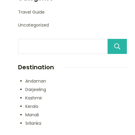
Travel Guide
Uncategorized
Destination
Andaman
Darjeeling
Kashmir
Kerala
Manali
Srilanka