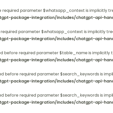
 required parameter $whatsapp_context is implicitly tr
tgpt-package-integration/includes/chatgpt-api-hand
 required parameter $whatsapp_context is implicitly tre
tgpt-package-integration/includes/chatgpt-api-hand
 before required parameter $table_name is implicitly t
tgpt-package-integration/includes/chatgpt-api-hand
ed before required parameter $search_keywords is implic
tgpt-package-integration/includes/chatgpt-api-hand
ed before required parameter $search_keywords is implic
tgpt-package-integration/includes/chatgpt-api-hand