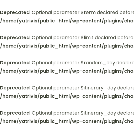
Deprecated
: Optional parameter $term declared before
/home/yatrivis/public_html/wp-content/plugins/cha
Deprecated
: Optional parameter $limit declared before
/home/yatrivis/public_html/wp-content/plugins/cha
Deprecated
: Optional parameter $random_day declared
/home/yatrivis/public_html/wp-content/plugins/cha
Deprecated
: Optional parameter $itinerary_day declar
/home/yatrivis/public_html/wp-content/plugins/cha
Deprecated
: Optional parameter $itinerary_day declar
/home/yatrivis/public_html/wp-content/plugins/cha