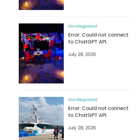
Uncategorized
Error: Could not connect
to ChatGPT API.
July 28, 2026
Uncategorized
Error: Could not connect
to ChatGPT API.
July 28, 2026