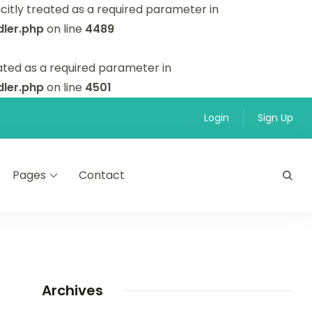
itly treated as a required parameter in
ler.php
on line
4489
ated as a required parameter in
ler.php
on line
4501
Login
Sign Up
Pages
Contact
Archives