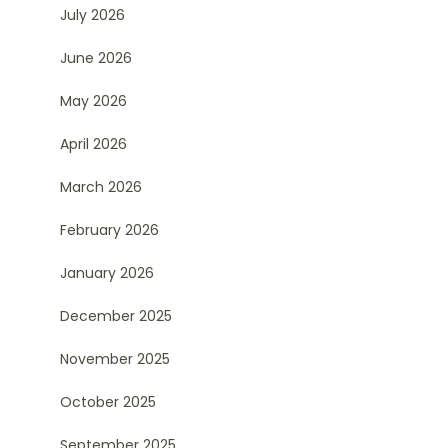
July 2026
June 2026
May 2026
April 2026
March 2026
February 2026
January 2026
December 2025
November 2025
October 2025
September 2025