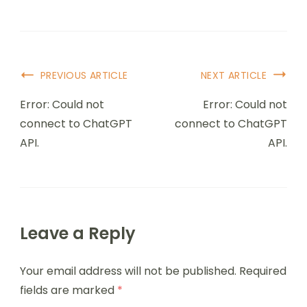
PREVIOUS ARTICLE
NEXT ARTICLE
Error: Could not
Error: Could not
connect to ChatGPT
connect to ChatGPT
API.
API.
Leave a Reply
Your email address will not be published.
Required
fields are marked
*