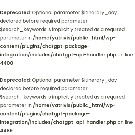
Deprecated
: Optional parameter $itinerary_day
declared before required parameter
$search_keywords is implicitly treated as a required
parameter in
/home/yatrivis/public_html/wp-
content/plugins/chatgpt-package-
integration/includes/chatgpt-api-handler.php
on line
4400
Deprecated
: Optional parameter $itinerary_day
declared before required parameter
$search_keywords is implicitly treated as a required
parameter in
/home/yatrivis/public_html/wp-
content/plugins/chatgpt-package-
integration/includes/chatgpt-api-handler.php
on line
4489