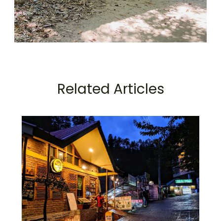
Related Articles