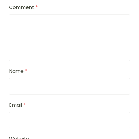
Comment
*
Name
*
Email
*
Website