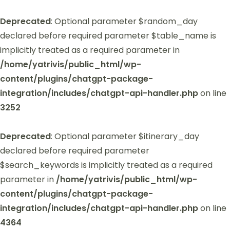
Deprecated
: Optional parameter $random_day
declared before required parameter $table_name is
implicitly treated as a required parameter in
/home/yatrivis/public_html/wp-
content/plugins/chatgpt-package-
integration/includes/chatgpt-api-handler.php
on line
3252
Deprecated
: Optional parameter $itinerary_day
declared before required parameter
$search_keywords is implicitly treated as a required
parameter in
/home/yatrivis/public_html/wp-
content/plugins/chatgpt-package-
integration/includes/chatgpt-api-handler.php
on line
4364