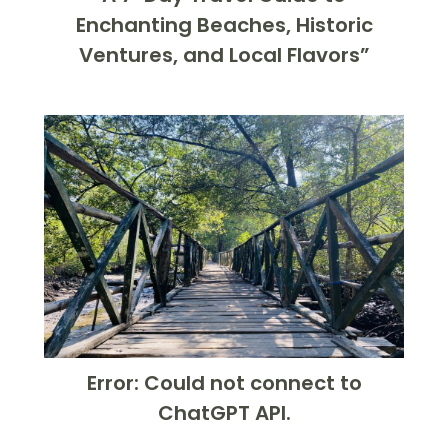
Enchanting Beaches, Historic
Ventures, and Local Flavors”
Error: Could not connect to
ChatGPT API.