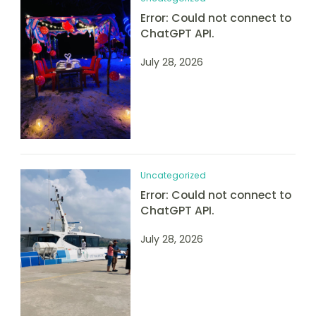
Error: Could not connect to
ChatGPT API.
July 28, 2026
Uncategorized
Error: Could not connect to
ChatGPT API.
July 28, 2026