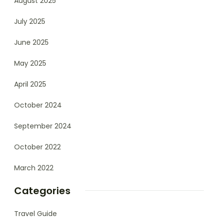
August 2025
July 2025
June 2025
May 2025
April 2025
October 2024
September 2024
October 2022
March 2022
Categories
Travel Guide