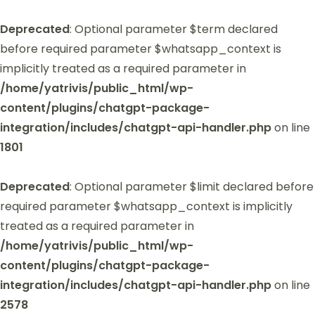
Deprecated
: Optional parameter $term declared
before required parameter $whatsapp_context is
implicitly treated as a required parameter in
/home/yatrivis/public_html/wp-
content/plugins/chatgpt-package-
integration/includes/chatgpt-api-handler.php
on line
1801
Deprecated
: Optional parameter $limit declared before
required parameter $whatsapp_context is implicitly
treated as a required parameter in
/home/yatrivis/public_html/wp-
content/plugins/chatgpt-package-
integration/includes/chatgpt-api-handler.php
on line
2578