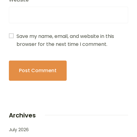
Save my name, email, and website in this
browser for the next time I comment.
Archives
July 2026