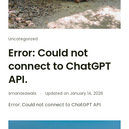
Uncategorized
Error: Could not
connect to ChatGPT
API.
smanasawala
Updated on
January 14, 2026
Error: Could not connect to ChatGPT API.