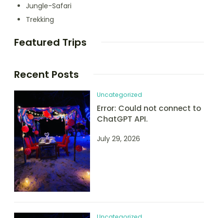
Jungle-Safari
Trekking
Featured Trips
Recent Posts
Uncategorized
Error: Could not connect to
ChatGPT API.
July 29, 2026
Uncategorized