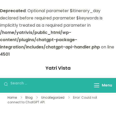
Deprecated
: Optional parameter $itinerary_day
declared before required parameter $keywords is
implicitly treated as a required parameter in
/home/yatrivis/public_html/wp-
content/plugins/chatgpt-package-
integration/includes/chatgpt-api-handler.php
on line
4501
Yatri Vista
Yatri Vista is your go-to platform for
planning and booking unforgettable
Menu
trips.
Home
Blog
Uncategorized
Error: Could not
connect to ChatGPT API.