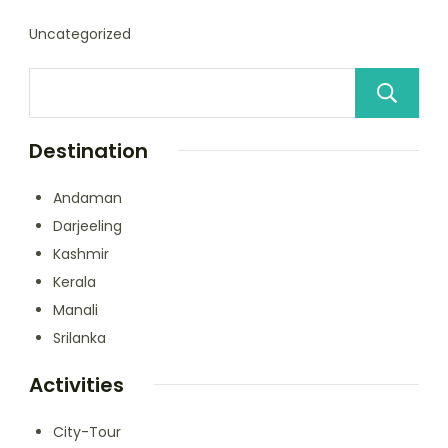
Uncategorized
Destination
Andaman
Darjeeling
Kashmir
Kerala
Manali
Srilanka
Activities
City-Tour