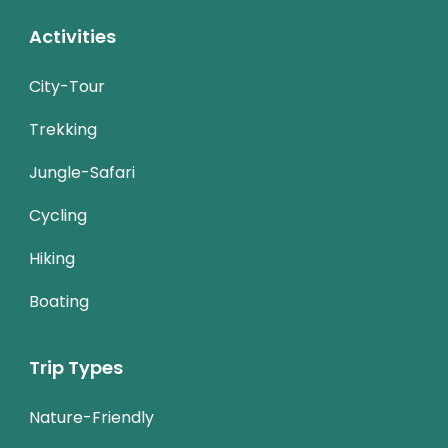
Activities
City-Tour
Trekking
Jungle-Safari
Cycling
Hiking
Boating
Trip Types
Nature-Friendly