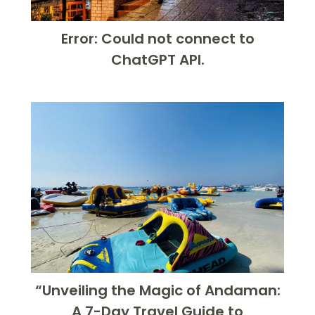
Error: Could not connect to
ChatGPT API.
“Unveiling the Magic of Andaman:
A 7-Day Travel Guide to