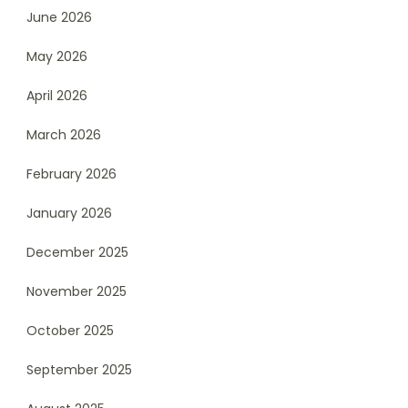
June 2026
May 2026
April 2026
March 2026
February 2026
January 2026
December 2025
November 2025
October 2025
September 2025