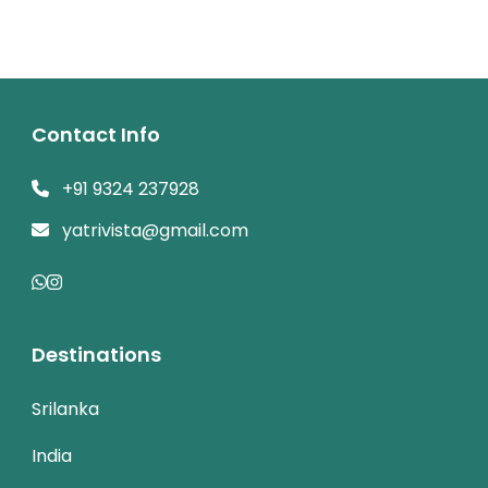
Contact Info
+91 9324 237928
yatrivista@gmail.com
Destinations
Srilanka
India