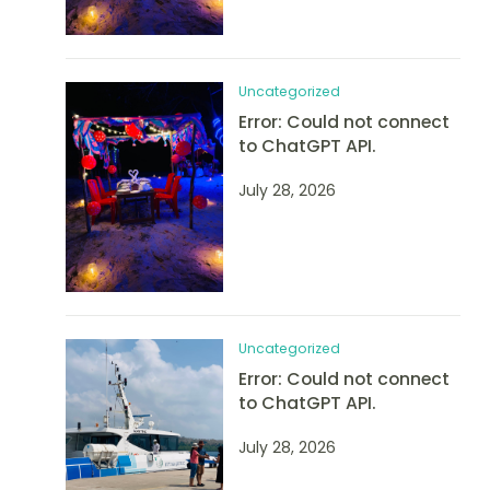
Uncategorized
Error: Could not connect
to ChatGPT API.
July 28, 2026
Uncategorized
Error: Could not connect
to ChatGPT API.
July 28, 2026