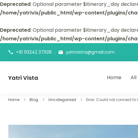
Deprecated
: Optional parameter $itinerary_day declar
/home/yatrivis/public_html/wp-content/plugins/cha
Deprecated
: Optional parameter $itinerary_day declare
/home/yatrivis/public_html/wp-content/plugins/cha
+91 93242 37928
yatrivistra@gmail.com
Yatri Vista
Home
All
Yatri Vista is your go-to platform for planning and booking
Home
Blog
Uncategorized
Error: Could not connect to