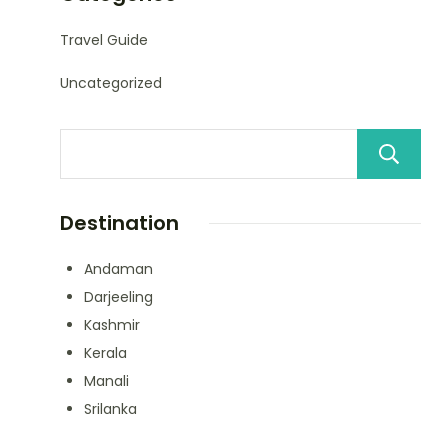
Travel Guide
Uncategorized
Destination
Andaman
Darjeeling
Kashmir
Kerala
Manali
Srilanka