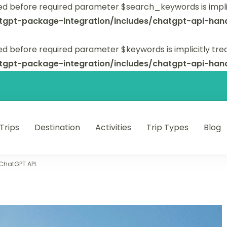
ed before required parameter $search_keywords is implic
tgpt-package-integration/includes/chatgpt-api-hand
d before required parameter $keywords is implicitly tre
tgpt-package-integration/includes/chatgpt-api-hand
 Trips
Destination
Activities
Trip Types
Blog
 unforgettable trips.
 ChatGPT API.