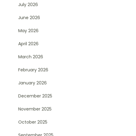
July 2026
June 2026
May 2026
April 2026
March 2026
February 2026
January 2026
December 2025
November 2025
October 2025
September 2025