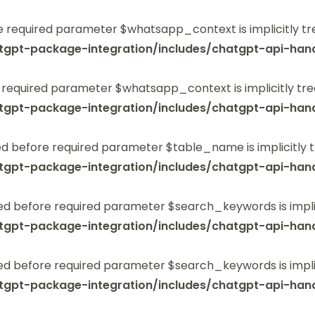
 required parameter $whatsapp_context is implicitly tr
tgpt-package-integration/includes/chatgpt-api-hand
 required parameter $whatsapp_context is implicitly tre
tgpt-package-integration/includes/chatgpt-api-hand
 before required parameter $table_name is implicitly t
tgpt-package-integration/includes/chatgpt-api-hand
ed before required parameter $search_keywords is implic
tgpt-package-integration/includes/chatgpt-api-hand
ed before required parameter $search_keywords is implic
tgpt-package-integration/includes/chatgpt-api-hand