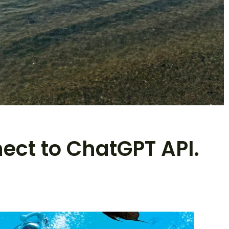
nect to ChatGPT API.