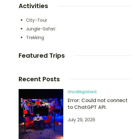
Activities
City-Tour
Jungle-Safari
Trekking
Featured Trips
Recent Posts
Uncategorized
Error: Could not connect
to ChatGPT API.
July 29, 2026