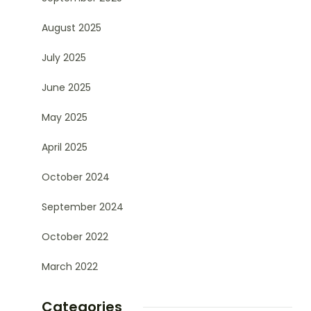
August 2025
July 2025
June 2025
May 2025
April 2025
October 2024
September 2024
October 2022
March 2022
Categories