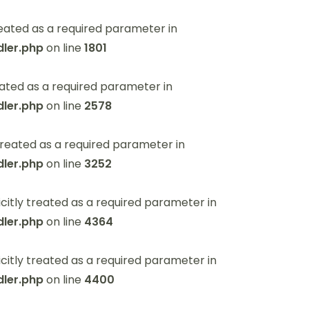
eated as a required parameter in
ler.php
on line
1801
ated as a required parameter in
ler.php
on line
2578
reated as a required parameter in
ler.php
on line
3252
itly treated as a required parameter in
ler.php
on line
4364
itly treated as a required parameter in
ler.php
on line
4400