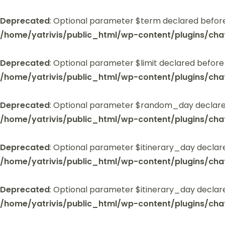
Deprecated
: Optional parameter $term declared before
/home/yatrivis/public_html/wp-content/plugins/cha
Deprecated
: Optional parameter $limit declared before
/home/yatrivis/public_html/wp-content/plugins/cha
Deprecated
: Optional parameter $random_day declared
/home/yatrivis/public_html/wp-content/plugins/cha
Deprecated
: Optional parameter $itinerary_day declar
/home/yatrivis/public_html/wp-content/plugins/cha
Deprecated
: Optional parameter $itinerary_day declar
/home/yatrivis/public_html/wp-content/plugins/cha