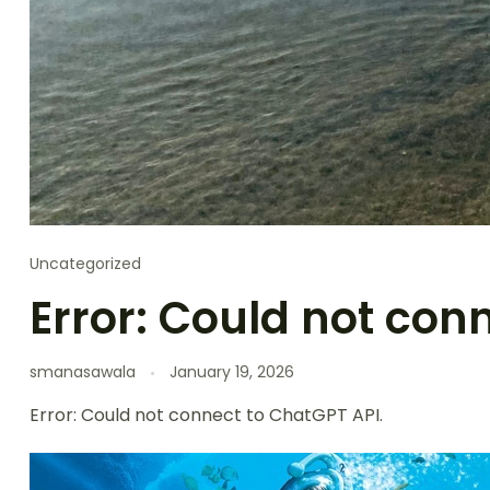
Uncategorized
Error: Could not con
smanasawala
January 19, 2026
Error: Could not connect to ChatGPT API.