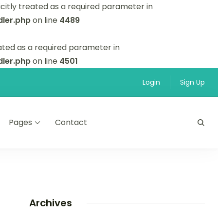
itly treated as a required parameter in
ler.php
on line
4489
ated as a required parameter in
ler.php
on line
4501
Login
Sign Up
Pages
Contact
Archives