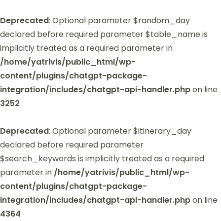
Deprecated
: Optional parameter $random_day
declared before required parameter $table_name is
implicitly treated as a required parameter in
/home/yatrivis/public_html/wp-
content/plugins/chatgpt-package-
integration/includes/chatgpt-api-handler.php
on line
3252
Deprecated
: Optional parameter $itinerary_day
declared before required parameter
$search_keywords is implicitly treated as a required
parameter in
/home/yatrivis/public_html/wp-
content/plugins/chatgpt-package-
integration/includes/chatgpt-api-handler.php
on line
4364