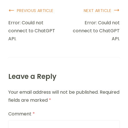
PREVIOUS ARTICLE
NEXT ARTICLE
Error: Could not
Error: Could not
connect to ChatGPT
connect to ChatGPT
API.
API.
Leave a Reply
Your email address will not be published.
Required
fields are marked
*
Comment
*