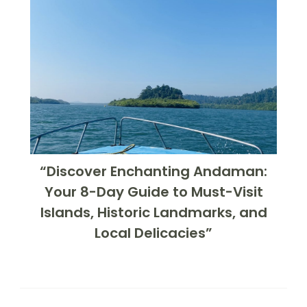
“Discover Enchanting Andaman:
Your 8-Day Guide to Must-Visit
Islands, Historic Landmarks, and
Local Delicacies”