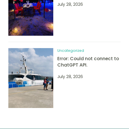
July 28, 2026
Uncategorized
Error: Could not connect to
ChatGPT API.
July 28, 2026