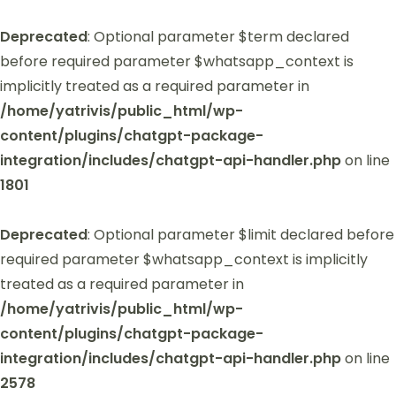
Deprecated
: Optional parameter $term declared
before required parameter $whatsapp_context is
implicitly treated as a required parameter in
/home/yatrivis/public_html/wp-
content/plugins/chatgpt-package-
integration/includes/chatgpt-api-handler.php
on line
1801
Deprecated
: Optional parameter $limit declared before
required parameter $whatsapp_context is implicitly
treated as a required parameter in
/home/yatrivis/public_html/wp-
content/plugins/chatgpt-package-
integration/includes/chatgpt-api-handler.php
on line
2578