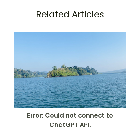
Related Articles
Error: Could not connect to
ChatGPT API.