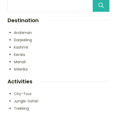
Destination
Andaman
Darjeeling
Kashmir
Kerala
Manali
Srilanka
Activities
City-Tour
Jungle-Safari
Trekking