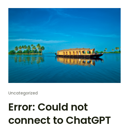
Uncategorized
Error: Could not
connect to ChatGPT