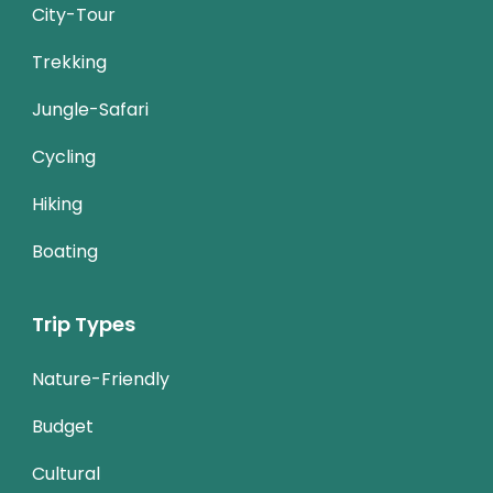
City-Tour
Trekking
Jungle-Safari
Cycling
Hiking
Boating
Trip Types
Nature-Friendly
Budget
Cultural