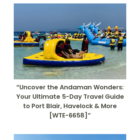
“Uncover the Andaman Wonders:
Your Ultimate 5-Day Travel Guide
to Port Blair, Havelock & More
[WTE-6658]”