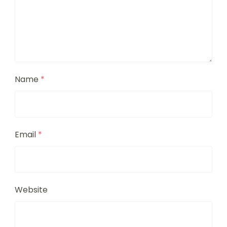
Name
*
Email
*
Website