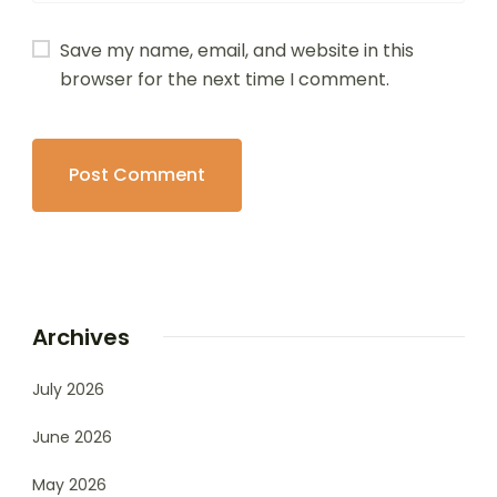
Save my name, email, and website in this
browser for the next time I comment.
Archives
July 2026
June 2026
May 2026