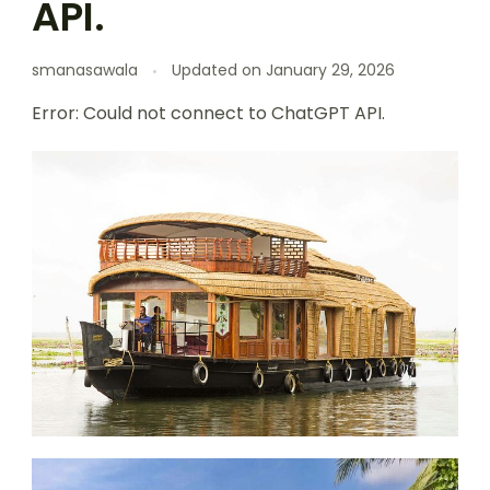
API.
smanasawala
Updated on
January 29, 2026
Error: Could not connect to ChatGPT API.