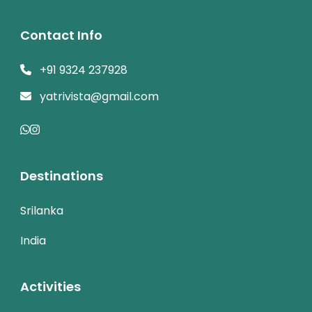
Contact Info
+91 9324 237928
yatrivista@gmail.com
Destinations
Srilanka
India
Activities