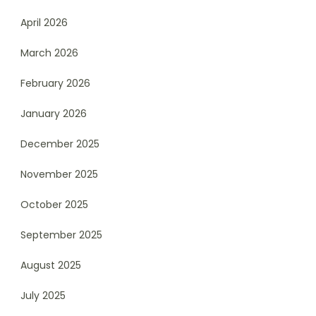
April 2026
March 2026
February 2026
January 2026
December 2025
November 2025
October 2025
September 2025
August 2025
July 2025