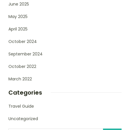
June 2025
May 2025
April 2025
October 2024
September 2024
October 2022
March 2022
Categories
Travel Guide
Uncategorized