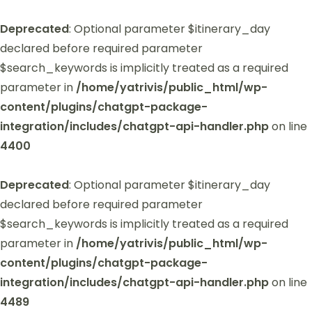
Deprecated
: Optional parameter $itinerary_day
declared before required parameter
$search_keywords is implicitly treated as a required
parameter in
/home/yatrivis/public_html/wp-
content/plugins/chatgpt-package-
integration/includes/chatgpt-api-handler.php
on line
4400
Deprecated
: Optional parameter $itinerary_day
declared before required parameter
$search_keywords is implicitly treated as a required
parameter in
/home/yatrivis/public_html/wp-
content/plugins/chatgpt-package-
integration/includes/chatgpt-api-handler.php
on line
4489