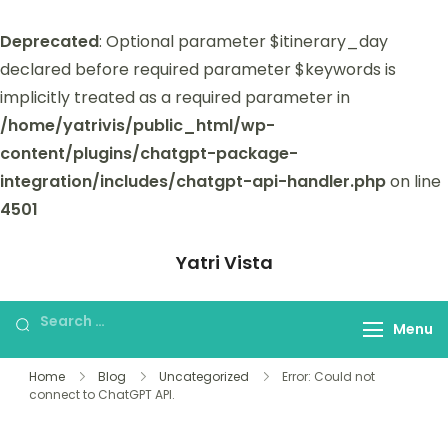
Deprecated
: Optional parameter $itinerary_day
declared before required parameter $keywords is
implicitly treated as a required parameter in
/home/yatrivis/public_html/wp-
content/plugins/chatgpt-package-
integration/includes/chatgpt-api-handler.php
on line
4501
Yatri Vista
Yatri Vista is your go-to platform for
planning and booking unforgettable
Menu
trips.
Home
Blog
Uncategorized
Error: Could not
connect to ChatGPT API.