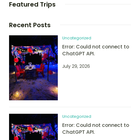
Featured Trips
Recent Posts
Uncategorized
Error: Could not connect to
ChatGPT API.
July 29, 2026
Uncategorized
Error: Could not connect to
ChatGPT API.