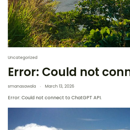
Uncategorized
Error: Could not con
smanasawala
March 13, 2026
Error: Could not connect to ChatGPT API.