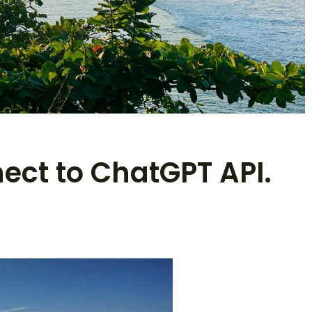
nect to ChatGPT API.