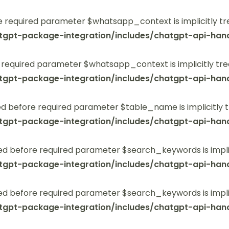
 required parameter $whatsapp_context is implicitly tr
tgpt-package-integration/includes/chatgpt-api-hand
 required parameter $whatsapp_context is implicitly tre
tgpt-package-integration/includes/chatgpt-api-hand
 before required parameter $table_name is implicitly t
tgpt-package-integration/includes/chatgpt-api-hand
ed before required parameter $search_keywords is implic
tgpt-package-integration/includes/chatgpt-api-hand
ed before required parameter $search_keywords is implic
tgpt-package-integration/includes/chatgpt-api-hand