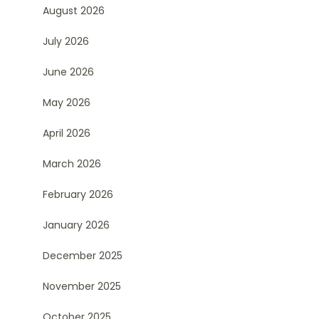
August 2026
July 2026
June 2026
May 2026
April 2026
March 2026
February 2026
January 2026
December 2025
November 2025
October 2025