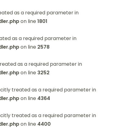
eated as a required parameter in
ler.php
on line
1801
ated as a required parameter in
ler.php
on line
2578
reated as a required parameter in
ler.php
on line
3252
itly treated as a required parameter in
ler.php
on line
4364
itly treated as a required parameter in
ler.php
on line
4400