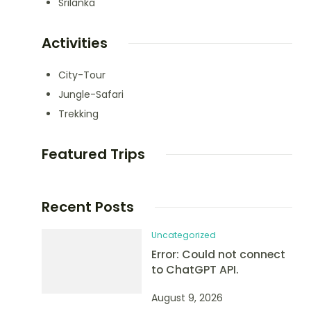
Srilanka
Activities
City-Tour
Jungle-Safari
Trekking
Featured Trips
Recent Posts
Uncategorized
Error: Could not connect
to ChatGPT API.
August 9, 2026