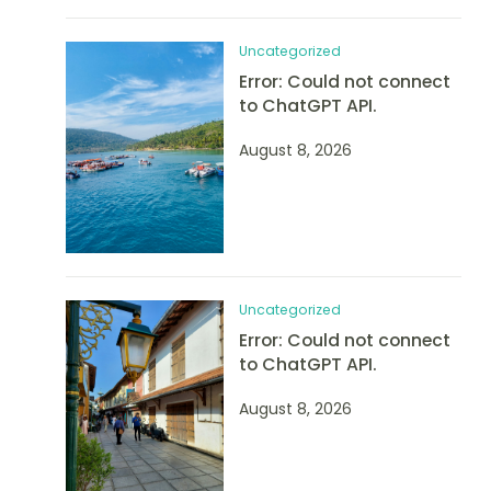
Uncategorized
Error: Could not connect
to ChatGPT API.
August 8, 2026
Uncategorized
Error: Could not connect
to ChatGPT API.
August 8, 2026