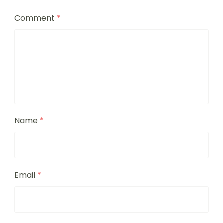
Comment
*
Name
*
Email
*