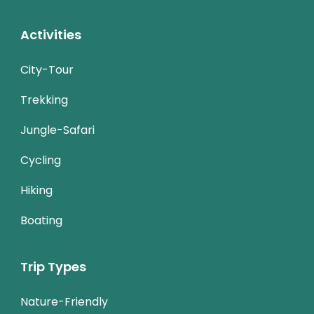
Activities
City-Tour
Trekking
Jungle-Safari
Cycling
Hiking
Boating
Trip Types
Nature-Friendly