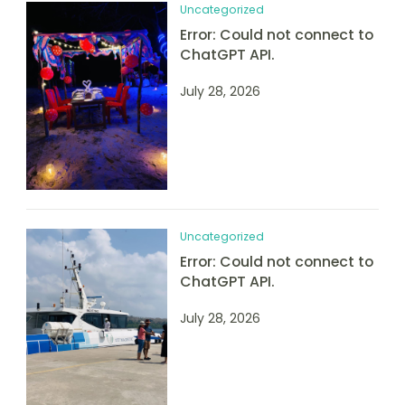
Uncategorized
Error: Could not connect to
ChatGPT API.
July 28, 2026
Uncategorized
Error: Could not connect to
ChatGPT API.
July 28, 2026