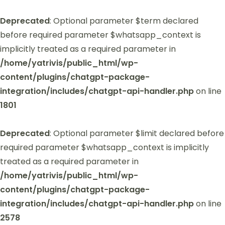
Deprecated
: Optional parameter $term declared
before required parameter $whatsapp_context is
implicitly treated as a required parameter in
/home/yatrivis/public_html/wp-
content/plugins/chatgpt-package-
integration/includes/chatgpt-api-handler.php
on line
1801
Deprecated
: Optional parameter $limit declared before
required parameter $whatsapp_context is implicitly
treated as a required parameter in
/home/yatrivis/public_html/wp-
content/plugins/chatgpt-package-
integration/includes/chatgpt-api-handler.php
on line
2578