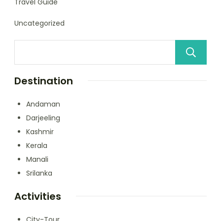
Travel Guide
Uncategorized
Destination
Andaman
Darjeeling
Kashmir
Kerala
Manali
Srilanka
Activities
City-Tour