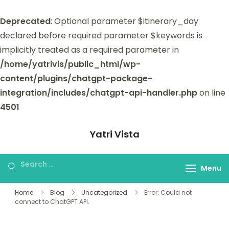
Deprecated
: Optional parameter $itinerary_day
declared before required parameter $keywords is
implicitly treated as a required parameter in
/home/yatrivis/public_html/wp-
content/plugins/chatgpt-package-
integration/includes/chatgpt-api-handler.php
on line
4501
Yatri Vista
Yatri Vista is your go-to platform for
planning and booking unforgettable
Menu
trips.
Home
Blog
Uncategorized
Error: Could not
connect to ChatGPT API.