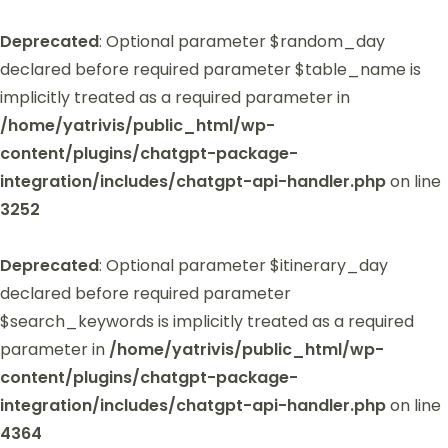
Deprecated
: Optional parameter $random_day
declared before required parameter $table_name is
implicitly treated as a required parameter in
/home/yatrivis/public_html/wp-
content/plugins/chatgpt-package-
integration/includes/chatgpt-api-handler.php
on line
3252
Deprecated
: Optional parameter $itinerary_day
declared before required parameter
$search_keywords is implicitly treated as a required
parameter in
/home/yatrivis/public_html/wp-
content/plugins/chatgpt-package-
integration/includes/chatgpt-api-handler.php
on line
4364