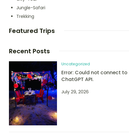
Jungle-Safari
Trekking
Featured Trips
Recent Posts
Uncategorized
Error: Could not connect to
ChatGPT API.
July 29, 2026