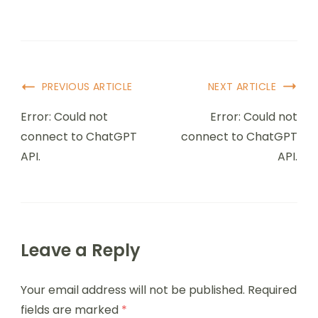
PREVIOUS ARTICLE
NEXT ARTICLE
Error: Could not
Error: Could not
connect to ChatGPT
connect to ChatGPT
API.
API.
Leave a Reply
Your email address will not be published.
Required
fields are marked
*