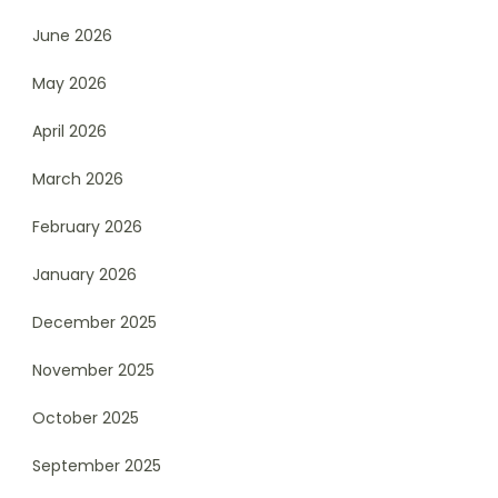
June 2026
May 2026
April 2026
March 2026
February 2026
January 2026
December 2025
November 2025
October 2025
September 2025