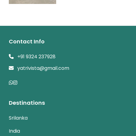
Contact Info
+91 9324 237928
yatrivista@gmail.com
Destinations
Srilanka
India