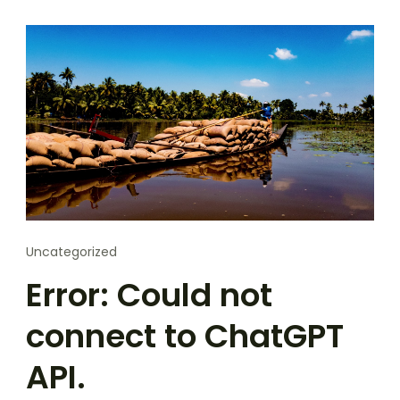
Uncategorized
Error: Could not
connect to ChatGPT
API.