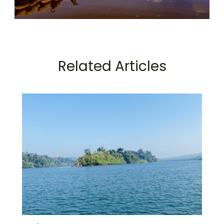
Related Articles