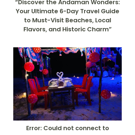
“Discover the Andaman Wonders:
Your Ultimate 6-Day Travel Guide
to Must-Visit Beaches, Local
Flavors, and Historic Charm”
Error: Could not connect to