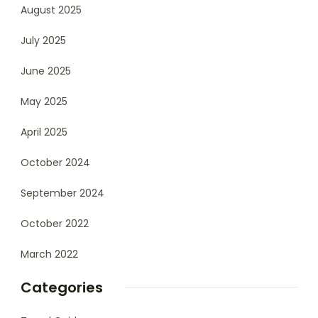
August 2025
July 2025
June 2025
May 2025
April 2025
October 2024
September 2024
October 2022
March 2022
Categories