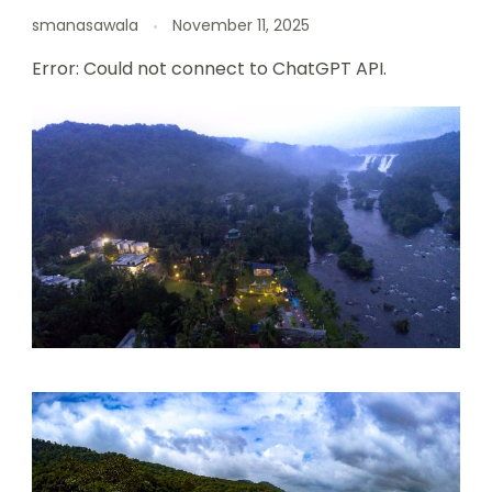
smanasawala
November 11, 2025
Error: Could not connect to ChatGPT API.