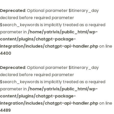
Deprecated
: Optional parameter $itinerary_day
declared before required parameter
$search_keywords is implicitly treated as a required
parameter in
/home/yatrivis/public_html/wp-
content/plugins/chatgpt-package-
integration/includes/chatgpt-api-handler.php
on line
4400
Deprecated
: Optional parameter $itinerary_day
declared before required parameter
$search_keywords is implicitly treated as a required
parameter in
/home/yatrivis/public_html/wp-
content/plugins/chatgpt-package-
integration/includes/chatgpt-api-handler.php
on line
4489