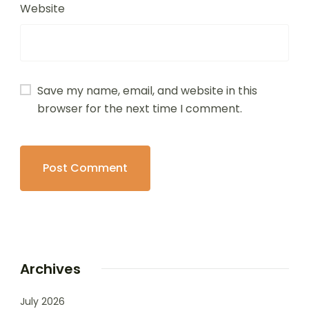
Website
Save my name, email, and website in this
browser for the next time I comment.
Archives
July 2026