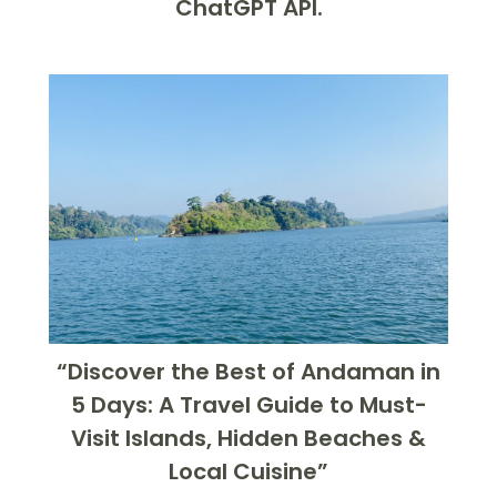
ChatGPT API.
“Discover the Best of Andaman in
5 Days: A Travel Guide to Must-
Visit Islands, Hidden Beaches &
Local Cuisine”