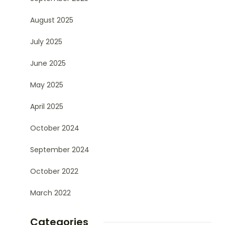
August 2025
July 2025
June 2025
May 2025
April 2025
October 2024
September 2024
October 2022
March 2022
Categories