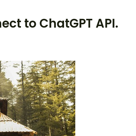
nect to ChatGPT API.