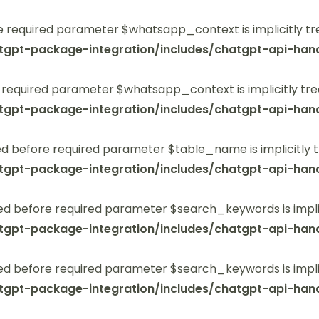
 required parameter $whatsapp_context is implicitly tr
tgpt-package-integration/includes/chatgpt-api-hand
 required parameter $whatsapp_context is implicitly tre
tgpt-package-integration/includes/chatgpt-api-hand
 before required parameter $table_name is implicitly t
tgpt-package-integration/includes/chatgpt-api-hand
ed before required parameter $search_keywords is implic
tgpt-package-integration/includes/chatgpt-api-hand
ed before required parameter $search_keywords is implic
tgpt-package-integration/includes/chatgpt-api-hand