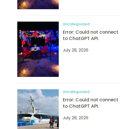
Uncategorized
Error: Could not connect
to ChatGPT API.
July 28, 2026
Uncategorized
Error: Could not connect
to ChatGPT API.
July 28, 2026