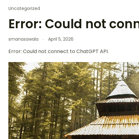
Uncategorized
Error: Could not con
smanasawala
April 5, 2026
Error: Could not connect to ChatGPT API.