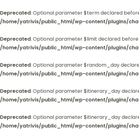
Deprecated
: Optional parameter $term declared before
/home/yatrivis/public_html/wp-content/plugins/cha
Deprecated
: Optional parameter $limit declared before
/home/yatrivis/public_html/wp-content/plugins/cha
Deprecated
: Optional parameter $random_day declared
/home/yatrivis/public_html/wp-content/plugins/cha
Deprecated
: Optional parameter $itinerary_day declar
/home/yatrivis/public_html/wp-content/plugins/cha
Deprecated
: Optional parameter $itinerary_day declar
/home/yatrivis/public_html/wp-content/plugins/cha