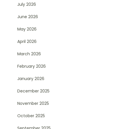
July 2026
June 2026
May 2026
April 2026
March 2026
February 2026
January 2026
December 2025
November 2025
October 2025
September 2025