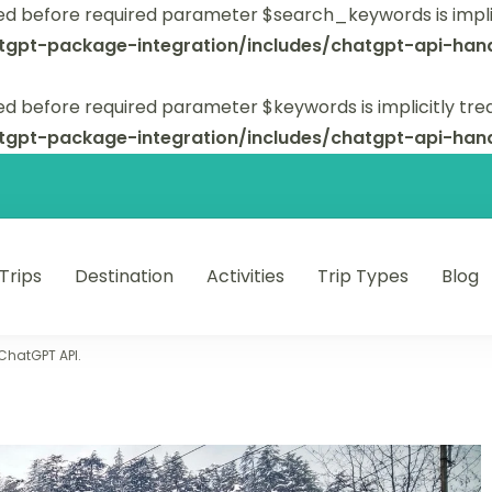
ed before required parameter $search_keywords is implic
tgpt-package-integration/includes/chatgpt-api-hand
d before required parameter $keywords is implicitly tre
tgpt-package-integration/includes/chatgpt-api-hand
 Trips
Destination
Activities
Trip Types
Blog
 unforgettable trips.
 ChatGPT API.