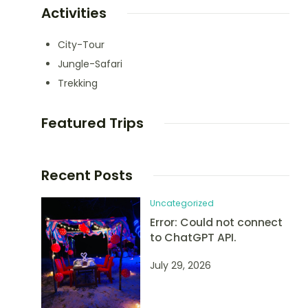
Activities
City-Tour
Jungle-Safari
Trekking
Featured Trips
Recent Posts
Uncategorized
Error: Could not connect
to ChatGPT API.
July 29, 2026