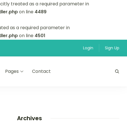
itly treated as a required parameter in
ler.php
on line
4489
ated as a required parameter in
ler.php
on line
4501
Login
Sign Up
Pages
Contact
Archives