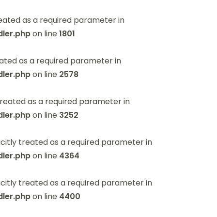
eated as a required parameter in
ler.php
on line
1801
ated as a required parameter in
ler.php
on line
2578
reated as a required parameter in
ler.php
on line
3252
itly treated as a required parameter in
ler.php
on line
4364
itly treated as a required parameter in
ler.php
on line
4400