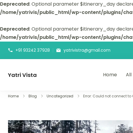
Deprecated
: Optional parameter $itinerary_day declar
/home/yatrivis/public_html/wp-content/plugins/cha
Deprecated
: Optional parameter $itinerary_day declare
/home/yatrivis/public_html/wp-content/plugins/cha
+91 93242 37928
yatrivistra@gmail.com
Yatri Vista
Home
All
Yatri Vista is your go-to platform for planning and booking
Home
Blog
Uncategorized
Error: Could not connect to