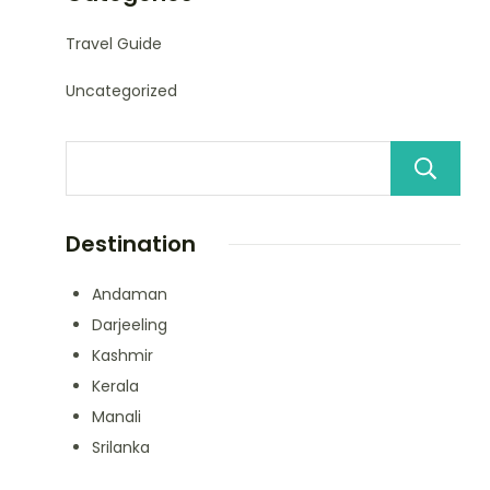
Travel Guide
Uncategorized
Destination
Andaman
Darjeeling
Kashmir
Kerala
Manali
Srilanka