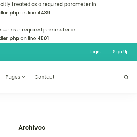
itly treated as a required parameter in
ler.php
on line
4489
ated as a required parameter in
ler.php
on line
4501
Login
Sign Up
Pages
Contact
Archives