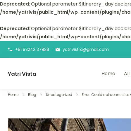
Deprecated
: Optional parameter $itinerary_day declar
/home/yatrivis/public_html/wp-content/plugins/cha
Deprecated
: Optional parameter $itinerary_day declare
/home/yatrivis/public_html/wp-content/plugins/cha
+91 93242 37928
yatrivistra@gmail.com
Yatri Vista
Home
All
Yatri Vista is your go-to platform for planning and booking
Home
Blog
Uncategorized
Error: Could not connect to