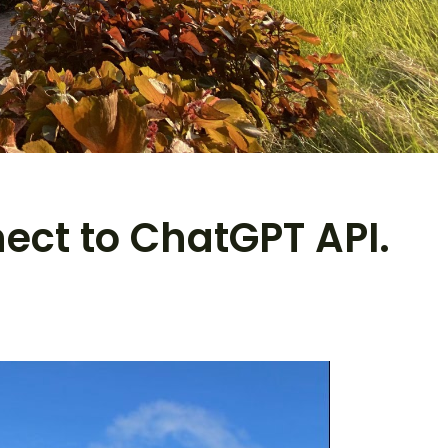
nect to ChatGPT API.