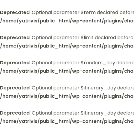
Deprecated
: Optional parameter $term declared before
/home/yatrivis/public_html/wp-content/plugins/cha
Deprecated
: Optional parameter $limit declared before
/home/yatrivis/public_html/wp-content/plugins/cha
Deprecated
: Optional parameter $random_day declared
/home/yatrivis/public_html/wp-content/plugins/cha
Deprecated
: Optional parameter $itinerary_day declar
/home/yatrivis/public_html/wp-content/plugins/cha
Deprecated
: Optional parameter $itinerary_day declar
/home/yatrivis/public_html/wp-content/plugins/cha