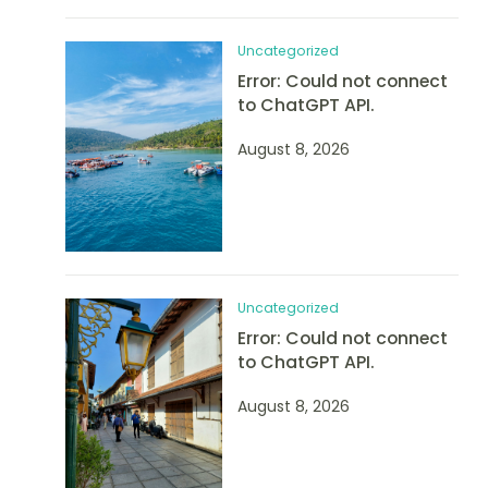
Uncategorized
Error: Could not connect
to ChatGPT API.
August 8, 2026
Uncategorized
Error: Could not connect
to ChatGPT API.
August 8, 2026