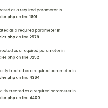
eated as a required parameter in
ler.php
on line
1801
ated as a required parameter in
ler.php
on line
2578
reated as a required parameter in
ler.php
on line
3252
itly treated as a required parameter in
ler.php
on line
4364
itly treated as a required parameter in
ler.php
on line
4400