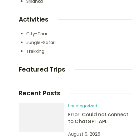
Srilanka
Activities
City-Tour
Jungle-Safari
Trekking
Featured Trips
Recent Posts
Uncategorized
Error: Could not connect
to ChatGPT API.
August 9, 2026