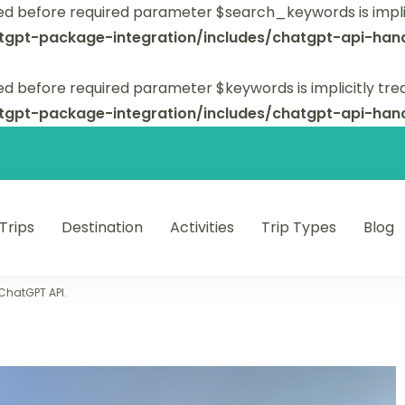
ed before required parameter $search_keywords is implic
tgpt-package-integration/includes/chatgpt-api-hand
d before required parameter $keywords is implicitly tre
tgpt-package-integration/includes/chatgpt-api-hand
 Trips
Destination
Activities
Trip Types
Blog
 unforgettable trips.
 ChatGPT API.