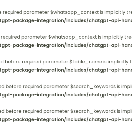
 required parameter $whatsapp_context is implicitly tr
tgpt-package-integration/includes/chatgpt-api-hand
 required parameter $whatsapp_context is implicitly tre
tgpt-package-integration/includes/chatgpt-api-hand
 before required parameter $table_name is implicitly t
tgpt-package-integration/includes/chatgpt-api-hand
ed before required parameter $search_keywords is implic
tgpt-package-integration/includes/chatgpt-api-hand
ed before required parameter $search_keywords is implic
tgpt-package-integration/includes/chatgpt-api-hand