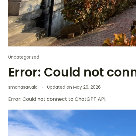
Uncategorized
Error: Could not con
smanasawala
Updated on
May 26, 2026
Error: Could not connect to ChatGPT API.