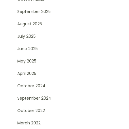
September 2025
August 2025
July 2025
June 2025
May 2025
April 2025
October 2024
September 2024
October 2022
March 2022