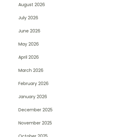
August 2026
July 2026
June 2026
May 2026
April 2026
March 2026
February 2026
January 2026
December 2025
November 2025
October 2025