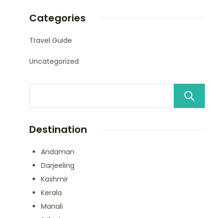
Categories
Travel Guide
Uncategorized
Destination
Andaman
Darjeeling
Kashmir
Kerala
Manali