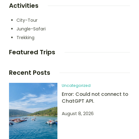
Activities
City-Tour
Jungle-Safari
Trekking
Featured Trips
Recent Posts
Uncategorized
Error: Could not connect to
ChatGPT API.
August 8, 2026