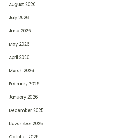
August 2026
July 2026
June 2026
May 2026
April 2026
March 2026
February 2026
January 2026
December 2025
November 2025
October 2025