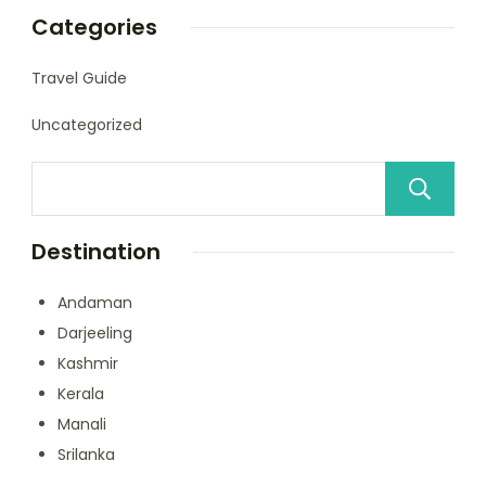
Categories
Travel Guide
Uncategorized
Destination
Andaman
Darjeeling
Kashmir
Kerala
Manali
Srilanka