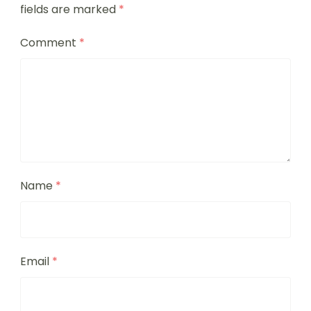
fields are marked
*
Comment
*
Name
*
Email
*