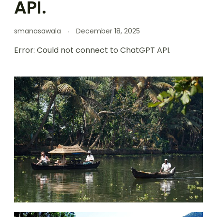
API.
smanasawala
December 18, 2025
Error: Could not connect to ChatGPT API.