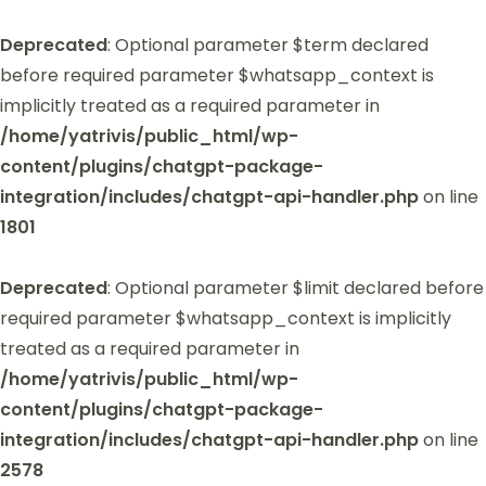
Deprecated
: Optional parameter $term declared
before required parameter $whatsapp_context is
implicitly treated as a required parameter in
/home/yatrivis/public_html/wp-
content/plugins/chatgpt-package-
integration/includes/chatgpt-api-handler.php
on line
1801
Deprecated
: Optional parameter $limit declared before
required parameter $whatsapp_context is implicitly
treated as a required parameter in
/home/yatrivis/public_html/wp-
content/plugins/chatgpt-package-
integration/includes/chatgpt-api-handler.php
on line
2578