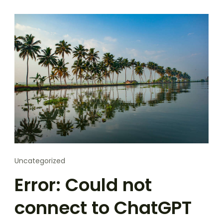
Uncategorized
Error: Could not
connect to ChatGPT