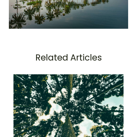
Related Articles