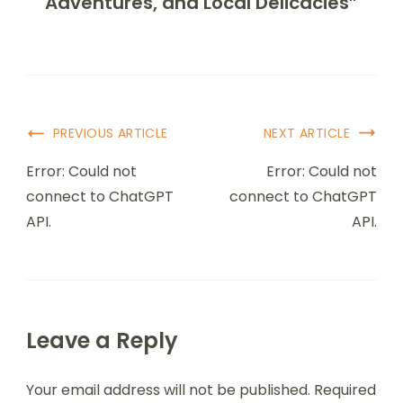
Adventures, and Local Delicacies”
PREVIOUS ARTICLE
NEXT ARTICLE
Error: Could not
Error: Could not
connect to ChatGPT
connect to ChatGPT
API.
API.
Leave a Reply
Your email address will not be published.
Required