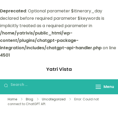
Deprecated
: Optional parameter $itinerary_day
declared before required parameter $keywords is
implicitly treated as a required parameter in
/home/yatrivis/public_html/wp-
content/plugins/chatgpt-package-
integration/includes/chatgpt-api-handler.php
on line
4501
Yatri Vista
Yatri Vista is your go-to platform for
planning and booking unforgettable
Menu
trips.
Home
Blog
Uncategorized
Error: Could not
connect to ChatGPT API.