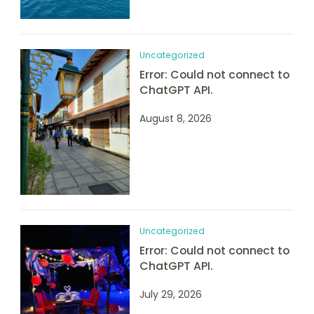
Uncategorized
Error: Could not connect to
ChatGPT API.
August 8, 2026
Uncategorized
Error: Could not connect to
ChatGPT API.
July 29, 2026