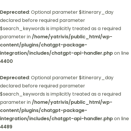
Deprecated
: Optional parameter $itinerary_day
declared before required parameter
$search_keywords is implicitly treated as a required
parameter in
/home/yatrivis/public_html/wp-
content/plugins/chatgpt-package-
integration/includes/chatgpt-api-handler.php
on line
4400
Deprecated
: Optional parameter $itinerary_day
declared before required parameter
$search_keywords is implicitly treated as a required
parameter in
/home/yatrivis/public_html/wp-
content/plugins/chatgpt-package-
integration/includes/chatgpt-api-handler.php
on line
4489