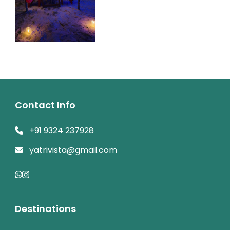
Contact Info
+91 9324 237928
yatrivista@gmail.com
Destinations