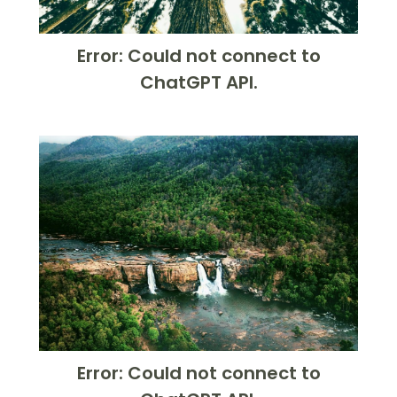
Error: Could not connect to
ChatGPT API.
Error: Could not connect to