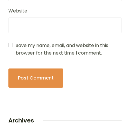
Website
Save my name, email, and website in this
browser for the next time I comment.
Archives