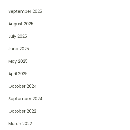
September 2025
August 2025
July 2025
June 2025
May 2025
April 2025
October 2024
September 2024
October 2022
March 2022