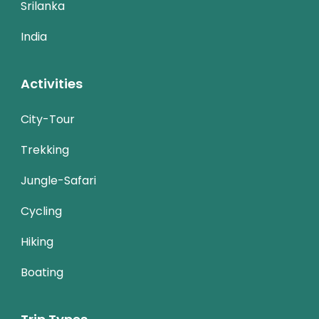
Srilanka
India
Activities
City-Tour
Trekking
Jungle-Safari
Cycling
Hiking
Boating