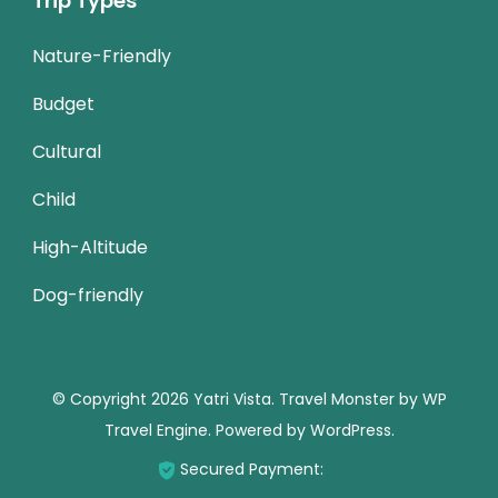
Trip Types
Nature-Friendly
Budget
Cultural
Child
High-Altitude
Dog-friendly
© Copyright 2026
Yatri Vista
.
Travel Monster by
WP
Travel Engine.
Powered by
WordPress
.
Secured Payment: