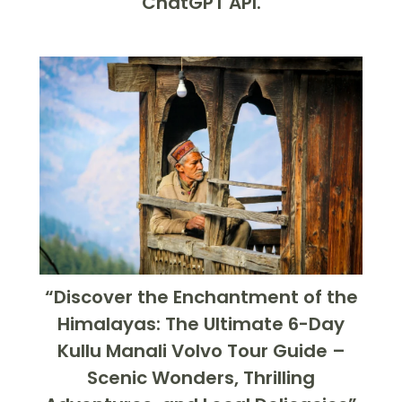
ChatGPT API.
“Discover the Enchantment of the
Himalayas: The Ultimate 6-Day
Kullu Manali Volvo Tour Guide –
Scenic Wonders, Thrilling