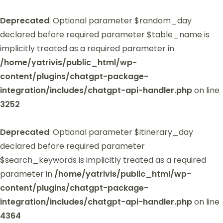
Deprecated
: Optional parameter $random_day
declared before required parameter $table_name is
implicitly treated as a required parameter in
/home/yatrivis/public_html/wp-
content/plugins/chatgpt-package-
integration/includes/chatgpt-api-handler.php
on line
3252
Deprecated
: Optional parameter $itinerary_day
declared before required parameter
$search_keywords is implicitly treated as a required
parameter in
/home/yatrivis/public_html/wp-
content/plugins/chatgpt-package-
integration/includes/chatgpt-api-handler.php
on line
4364