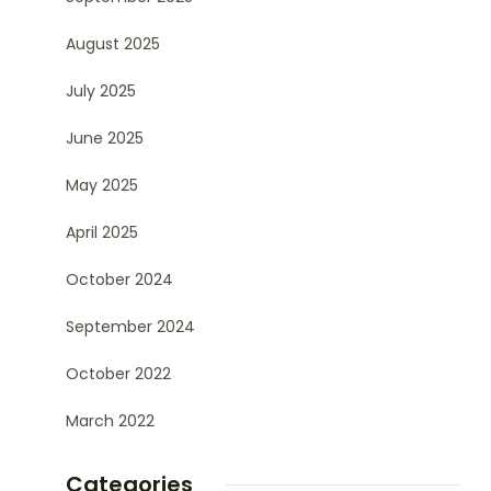
August 2025
July 2025
June 2025
May 2025
April 2025
October 2024
September 2024
October 2022
March 2022
Categories