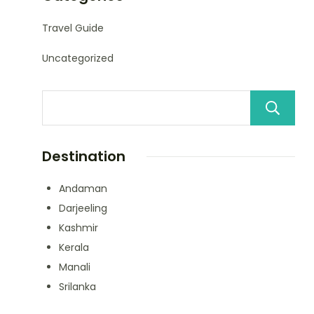
Travel Guide
Uncategorized
Destination
Andaman
Darjeeling
Kashmir
Kerala
Manali
Srilanka