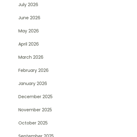
July 2026
June 2026
May 2026
April 2026
March 2026
February 2026
January 2026
December 2025
November 2025
October 2025
September 2025