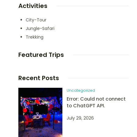
Activities
City-Tour
Jungle-Safari
Trekking
Featured Trips
Recent Posts
Uncategorized
Error: Could not connect
to ChatGPT API.
July 29, 2026