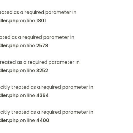
eated as a required parameter in
ler.php
on line
1801
ated as a required parameter in
ler.php
on line
2578
reated as a required parameter in
ler.php
on line
3252
itly treated as a required parameter in
ler.php
on line
4364
itly treated as a required parameter in
ler.php
on line
4400