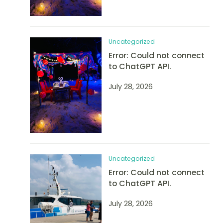
Uncategorized
Error: Could not connect
to ChatGPT API.
July 28, 2026
Uncategorized
Error: Could not connect
to ChatGPT API.
July 28, 2026