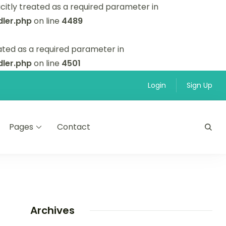
itly treated as a required parameter in
ler.php
on line
4489
ated as a required parameter in
ler.php
on line
4501
Login
Sign Up
Pages
Contact
Archives