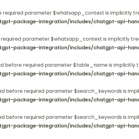
 required parameter $whatsapp_context is implicitly tr
tgpt-package-integration/includes/chatgpt-api-hand
 required parameter $whatsapp_context is implicitly tre
tgpt-package-integration/includes/chatgpt-api-hand
 before required parameter $table_name is implicitly t
tgpt-package-integration/includes/chatgpt-api-hand
ed before required parameter $search_keywords is implic
tgpt-package-integration/includes/chatgpt-api-hand
ed before required parameter $search_keywords is implic
tgpt-package-integration/includes/chatgpt-api-hand