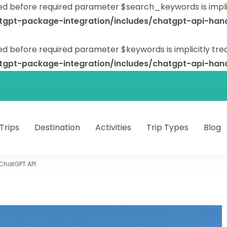
ed before required parameter $search_keywords is implic
tgpt-package-integration/includes/chatgpt-api-hand
d before required parameter $keywords is implicitly tre
tgpt-package-integration/includes/chatgpt-api-hand
 Trips
Destination
Activities
Trip Types
Blog
 unforgettable trips.
 ChatGPT API.