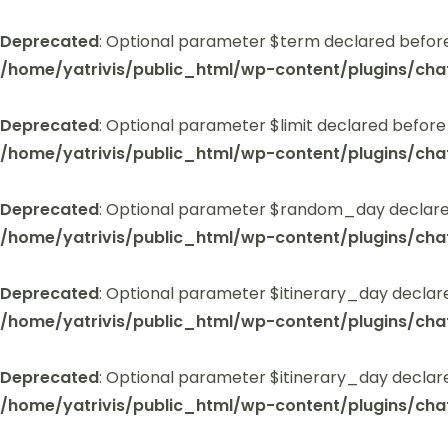
Deprecated
: Optional parameter $term declared before
/home/yatrivis/public_html/wp-content/plugins/cha
Deprecated
: Optional parameter $limit declared before
/home/yatrivis/public_html/wp-content/plugins/cha
Deprecated
: Optional parameter $random_day declared
/home/yatrivis/public_html/wp-content/plugins/cha
Deprecated
: Optional parameter $itinerary_day declar
/home/yatrivis/public_html/wp-content/plugins/cha
Deprecated
: Optional parameter $itinerary_day declar
/home/yatrivis/public_html/wp-content/plugins/cha