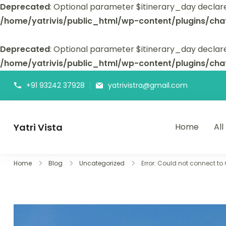
Deprecated
: Optional parameter $itinerary_day declar
/home/yatrivis/public_html/wp-content/plugins/cha
Deprecated
: Optional parameter $itinerary_day declare
/home/yatrivis/public_html/wp-content/plugins/cha
+91 93242 37928
yatrivistra@gmail.com
Yatri Vista
Home
All
Yatri Vista is your go-to platform for planning and booking
Home
Blog
Uncategorized
Error: Could not connect to