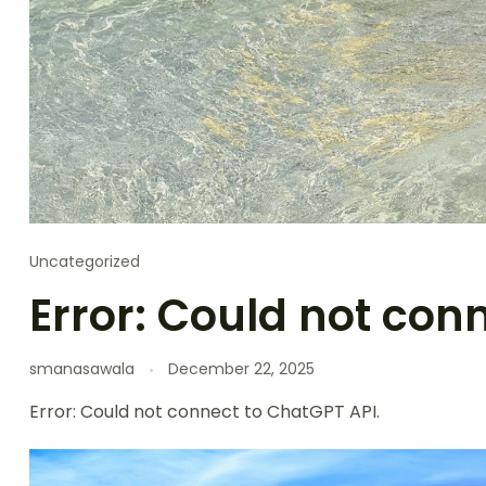
Uncategorized
Error: Could not con
smanasawala
December 22, 2025
Error: Could not connect to ChatGPT API.