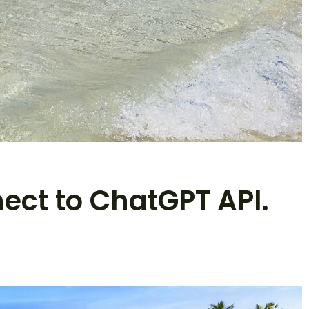
nect to ChatGPT API.