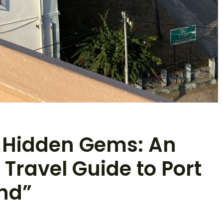
 Hidden Gems: An
Travel Guide to Port
and”