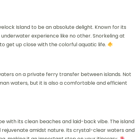
elock Island to be an absolute delight. Known for its
an underwater experience like no other. Snorkeling at
 get up close with the colorful aquatic life.
waters on a private ferry transfer between islands. Not
an waters, but it is also a comfortable and efficient
pe with its clean beaches and laid-back vibe. The island
nd rejuvenate amidst nature. Its crystal-clear waters and
ing, making it an important stop on your itinerary.