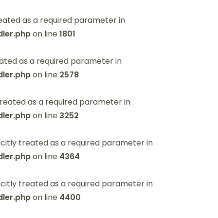
eated as a required parameter in
ler.php
on line
1801
ated as a required parameter in
ler.php
on line
2578
reated as a required parameter in
ler.php
on line
3252
itly treated as a required parameter in
ler.php
on line
4364
itly treated as a required parameter in
ler.php
on line
4400