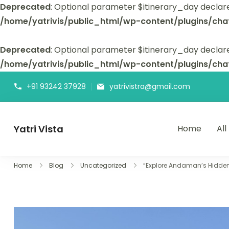
Deprecated
: Optional parameter $itinerary_day declar
/home/yatrivis/public_html/wp-content/plugins/cha
Deprecated
: Optional parameter $itinerary_day declare
/home/yatrivis/public_html/wp-content/plugins/cha
+91 93242 37928
yatrivistra@gmail.com
Yatri Vista
Home
All
Yatri Vista is your go-to platform for planning and booking
Home
Blog
Uncategorized
“Explore Andaman’s Hidden 