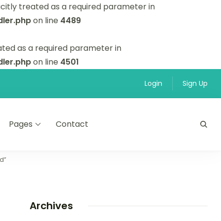
itly treated as a required parameter in
ler.php
on line
4489
ated as a required parameter in
ler.php
on line
4501
Login
Sign Up
Pages
Contact
nd”
Archives