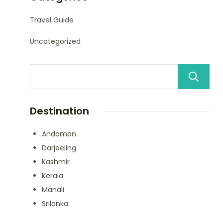
Travel Guide
Uncategorized
Destination
Andaman
Darjeeling
Kashmir
Kerala
Manali
Srilanka