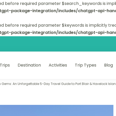
ed before required parameter $search_keywords is implic
tgpt-package-integration/includes/chatgpt-api-hand
d before required parameter $keywords is implicitly tre
tgpt-package-integration/includes/chatgpt-api-hand
 Trips
Destination
Activities
Trip Types
Blog
 unforgettable trips.
Gems: An Unforgettable 5-Day Travel Guide to Port Blair & Havelock Isla