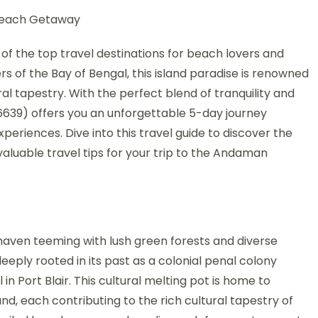
Beach Getaway
 the top travel destinations for beach lovers and
rs of the Bay of Bengal, this island paradise is renowned
ural tapestry. With the perfect blend of tranquility and
6639) offers you an unforgettable 5-day journey
riences. Dive into this travel guide to discover the
 valuable travel tips for your trip to the Andaman
 haven teeming with lush green forests and diverse
deeply rooted in its past as a colonial penal colony
l in Port Blair. This cultural melting pot is home to
nd, each contributing to the rich cultural tapestry of