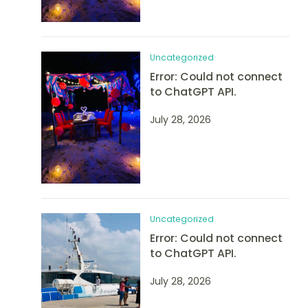
Uncategorized
Error: Could not connect
to ChatGPT API.
July 28, 2026
Uncategorized
Error: Could not connect
to ChatGPT API.
July 28, 2026