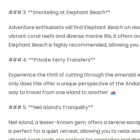
### 3. **Snorkeling at Elephant Beach**
Adventure enthusiasts will find Elephant Beach on Hav
vibrant coral reefs and diverse marine life, it offers 
Elephant Beach is highly recommended, allowing you to
### 4. **Private Ferry Transfers**
Experience the thrill of cutting through the emerald 
only does this offer a unique perspective of the Andam
way to travel from one island to another.
### 5. **Neil Island’s Tranquility**
Neil Island, a lesser-known gem, offers a serene esca
is perfect for a quiet retreat, allowing you to relax a
vibrant coral reefs are perfect for snorkeling and div