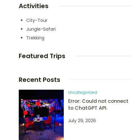
Activities
City-Tour
Jungle-Safari
Trekking
Featured Trips
Recent Posts
Uncategorized
Error: Could not connect
to ChatGPT API.
July 29, 2026