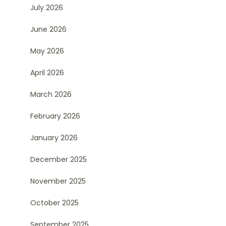
July 2026
June 2026
May 2026
April 2026
March 2026
February 2026
January 2026
December 2025
November 2025
October 2025
September 2025