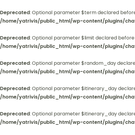
Deprecated
: Optional parameter $term declared before
/home/yatrivis/public_html/wp-content/plugins/cha
Deprecated
: Optional parameter $limit declared before
/home/yatrivis/public_html/wp-content/plugins/cha
Deprecated
: Optional parameter $random_day declared
/home/yatrivis/public_html/wp-content/plugins/cha
Deprecated
: Optional parameter $itinerary_day declar
/home/yatrivis/public_html/wp-content/plugins/cha
Deprecated
: Optional parameter $itinerary_day declar
/home/yatrivis/public_html/wp-content/plugins/cha