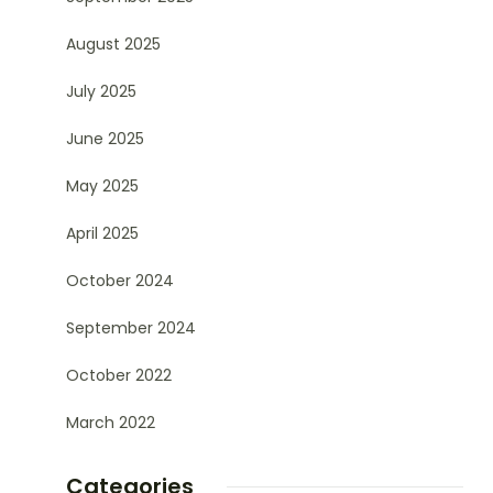
August 2025
July 2025
June 2025
May 2025
April 2025
October 2024
September 2024
October 2022
March 2022
Categories