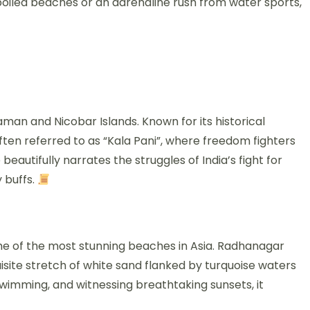
poiled beaches or an adrenaline rush from water sports,
daman and Nicobar Islands. Known for its historical
 often referred to as “Kala Pani”, where freedom fighters
autifully narrates the struggles of India’s fight for
 buffs.
ome of the most stunning beaches in Asia. Radhanagar
isite stretch of white sand flanked by turquoise waters
swimming, and witnessing breathtaking sunsets, it