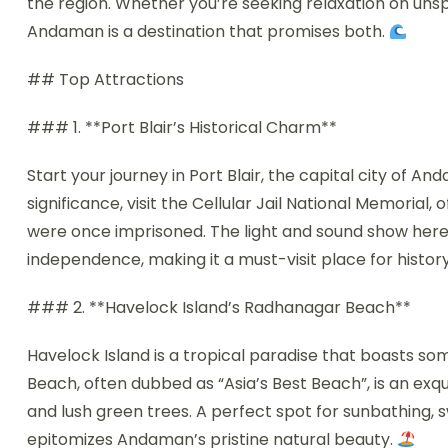
the region. Whether you’re seeking relaxation on uns
Andaman is a destination that promises both.
## Top Attractions
### 1. **Port Blair’s Historical Charm**
Start your journey in Port Blair, the capital city of An
significance, visit the Cellular Jail National Memorial,
were once imprisoned. The light and sound show here be
independence, making it a must-visit place for history
### 2. **Havelock Island’s Radhanagar Beach**
Havelock Island is a tropical paradise that boasts s
Beach, often dubbed as “Asia’s Best Beach”, is an exqu
and lush green trees. A perfect spot for sunbathing, 
epitomizes Andaman’s pristine natural beauty.