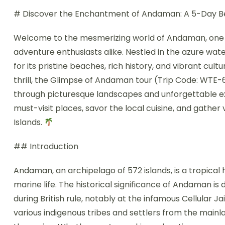
# Discover the Enchantment of Andaman: A 5-Day 
Welcome to the mesmerizing world of Andaman, one of
adventure enthusiasts alike. Nestled in the azure wate
for its pristine beaches, rich history, and vibrant cult
thrill, the Glimpse of Andaman tour (Trip Code: WTE-
through picturesque landscapes and unforgettable expe
must-visit places, savor the local cuisine, and gather
Islands.
## Introduction
Andaman, an archipelago of 572 islands, is a tropical
marine life. The historical significance of Andaman is 
during British rule, notably at the infamous Cellular Jai
various indigenous tribes and settlers from the mainla