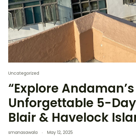
Uncategorized
“Explore Andaman’s
Unforgettable 5-Day 
Blair & Havelock Isl
smanasawala
May 12, 2025