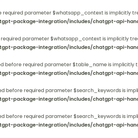
 required parameter $whatsapp_context is implicitly tr
tgpt-package-integration/includes/chatgpt-api-hand
 required parameter $whatsapp_context is implicitly tre
tgpt-package-integration/includes/chatgpt-api-hand
 before required parameter $table_name is implicitly t
tgpt-package-integration/includes/chatgpt-api-hand
ed before required parameter $search_keywords is implic
tgpt-package-integration/includes/chatgpt-api-hand
ed before required parameter $search_keywords is implic
tgpt-package-integration/includes/chatgpt-api-hand