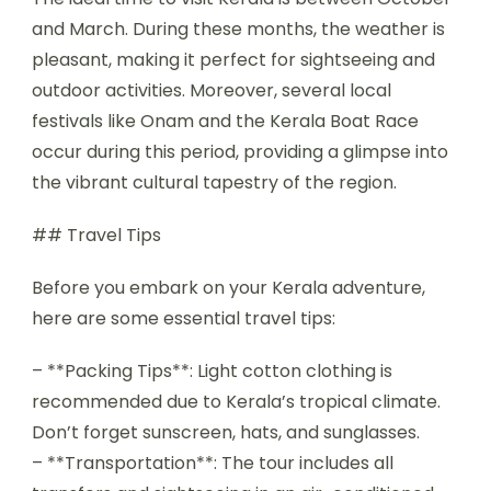
and March. During these months, the weather is
pleasant, making it perfect for sightseeing and
outdoor activities. Moreover, several local
festivals like Onam and the Kerala Boat Race
occur during this period, providing a glimpse into
the vibrant cultural tapestry of the region.
## Travel Tips
Before you embark on your Kerala adventure,
here are some essential travel tips:
– **Packing Tips**: Light cotton clothing is
recommended due to Kerala’s tropical climate.
Don’t forget sunscreen, hats, and sunglasses.
– **Transportation**: The tour includes all