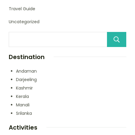
Travel Guide
Uncategorized
Destination
Andaman
Darjeeling
Kashmir
Kerala
Manali
Srilanka
Activities