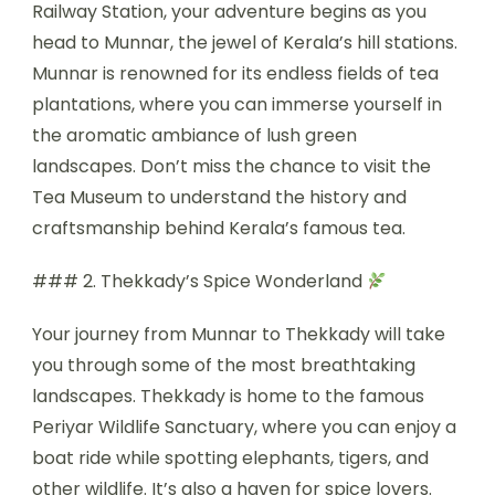
Railway Station, your adventure begins as you
head to Munnar, the jewel of Kerala’s hill stations.
Munnar is renowned for its endless fields of tea
plantations, where you can immerse yourself in
the aromatic ambiance of lush green
landscapes. Don’t miss the chance to visit the
Tea Museum to understand the history and
craftsmanship behind Kerala’s famous tea.
### 2. Thekkady’s Spice Wonderland
Your journey from Munnar to Thekkady will take
you through some of the most breathtaking
landscapes. Thekkady is home to the famous
Periyar Wildlife Sanctuary, where you can enjoy a
boat ride while spotting elephants, tigers, and
other wildlife. It’s also a haven for spice lovers.