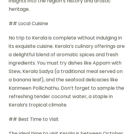
insights into the region’s history and artistic
heritage.
## Local Cuisine
No trip to Kerala is complete without indulging in
its exquisite cuisine. Kerala’s culinary offerings are
a delightful blend of aromatic spices and fresh
ingredients. You must try dishes like Appam with
Stew, Kerala Sadya (a traditional meal served on
a banana leaf), and the seafood delicacies like
Karimeen Pollichathu. Don’t forget to sample the
refreshing tender coconut water, a staple in
Kerala’s tropical climate.
## Best Time to Visit
The ideal time to visit Kerala is between October