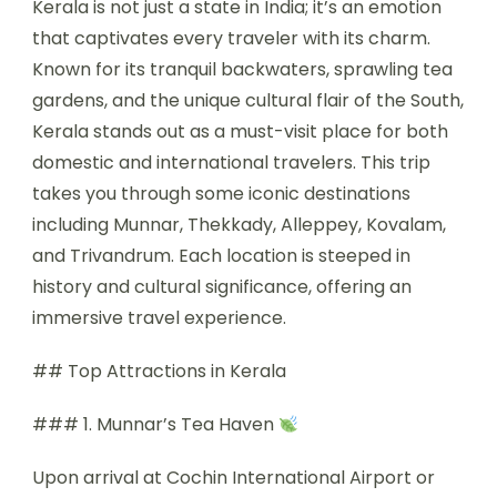
Kerala is not just a state in India; it’s an emotion
that captivates every traveler with its charm.
Known for its tranquil backwaters, sprawling tea
gardens, and the unique cultural flair of the South,
Kerala stands out as a must-visit place for both
domestic and international travelers. This trip
takes you through some iconic destinations
including Munnar, Thekkady, Alleppey, Kovalam,
and Trivandrum. Each location is steeped in
history and cultural significance, offering an
immersive travel experience.
## Top Attractions in Kerala
### 1. Munnar’s Tea Haven
Upon arrival at Cochin International Airport or