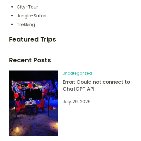
City-Tour
Jungle-Safari
Trekking
Featured Trips
Recent Posts
Uncategorized
Error: Could not connect to
ChatGPT API.
July 29, 2026