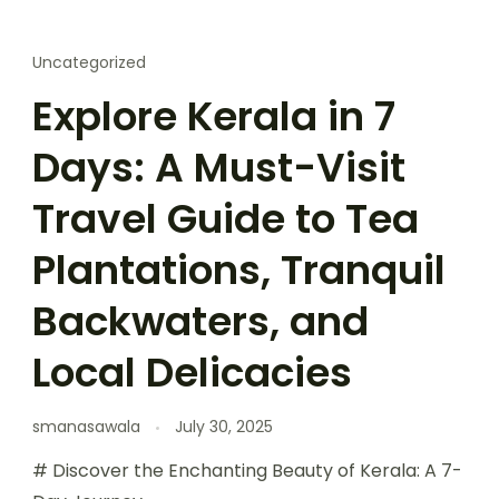
Uncategorized
Explore Kerala in 7
Days: A Must-Visit
Travel Guide to Tea
Plantations, Tranquil
Backwaters, and
Local Delicacies
smanasawala
July 30, 2025
# Discover the Enchanting Beauty of Kerala: A 7-