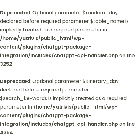
Deprecated
: Optional parameter $random_day
declared before required parameter $table_name is
implicitly treated as a required parameter in
/home/yatrivis/public_html/wp-
content/plugins/chatgpt-package-
integration/includes/chatgpt-api-handler.php
on line
3252
Deprecated
: Optional parameter $itinerary_day
declared before required parameter
$search_keywords is implicitly treated as a required
parameter in
/home/yatrivis/public_html/wp-
content/plugins/chatgpt-package-
integration/includes/chatgpt-api-handler.php
on line
4364