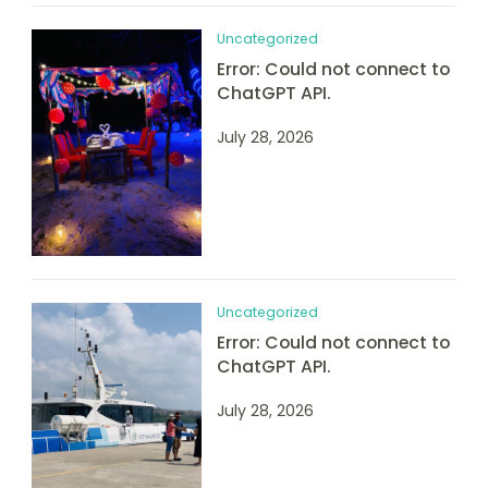
Uncategorized
Error: Could not connect to
ChatGPT API.
July 28, 2026
Uncategorized
Error: Could not connect to
ChatGPT API.
July 28, 2026