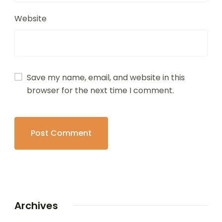
Website
Save my name, email, and website in this
browser for the next time I comment.
Archives