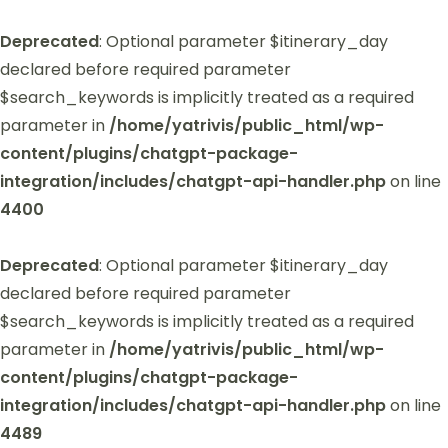
Deprecated
: Optional parameter $itinerary_day
declared before required parameter
$search_keywords is implicitly treated as a required
parameter in
/home/yatrivis/public_html/wp-
content/plugins/chatgpt-package-
integration/includes/chatgpt-api-handler.php
on line
4400
Deprecated
: Optional parameter $itinerary_day
declared before required parameter
$search_keywords is implicitly treated as a required
parameter in
/home/yatrivis/public_html/wp-
content/plugins/chatgpt-package-
integration/includes/chatgpt-api-handler.php
on line
4489