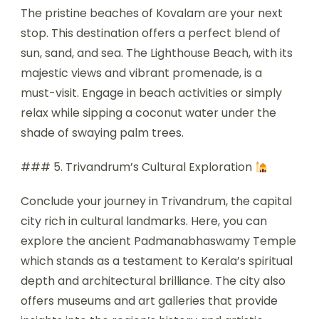
The pristine beaches of Kovalam are your next
stop. This destination offers a perfect blend of
sun, sand, and sea. The Lighthouse Beach, with its
majestic views and vibrant promenade, is a
must-visit. Engage in beach activities or simply
relax while sipping a coconut water under the
shade of swaying palm trees.
### 5. Trivandrum’s Cultural Exploration
Conclude your journey in Trivandrum, the capital
city rich in cultural landmarks. Here, you can
explore the ancient Padmanabhaswamy Temple
which stands as a testament to Kerala’s spiritual
depth and architectural brilliance. The city also
offers museums and art galleries that provide