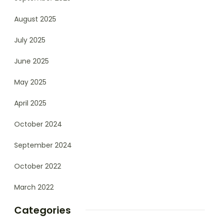
August 2025
July 2025
June 2025
May 2025
April 2025
October 2024
September 2024
October 2022
March 2022
Categories