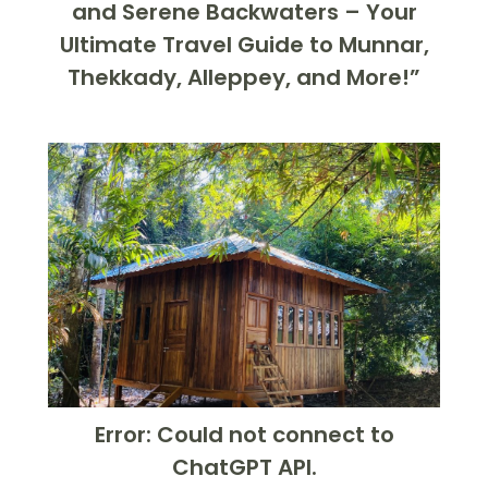
and Serene Backwaters – Your
Ultimate Travel Guide to Munnar,
Thekkady, Alleppey, and More!”
Error: Could not connect to
ChatGPT API.