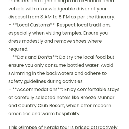
transfers and sightseeing in an air-conditioned
vehicle with a knowledgeable driver at your
disposal from 8 AM to 8 PM as per the itinerary.
– **Local Customs**: Respect local traditions,
especially when visiting temples. Ensure you
dress modestly and remove shoes where
required.
– **Do’s and Don’ts**: Do try the local food but
ensure you only consume bottled water. Avoid
swimming in the backwaters and adhere to
safety guidelines during activities.
– **Accommodations**: Enjoy comfortable stays
at carefully selected hotels like Breeze Munnar
and Country Club Resort, which offer modern
amenities and warm hospitality.
This Glimpse of Kerala tour is priced attractively