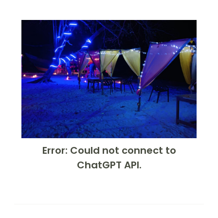
Error: Could not connect to
ChatGPT API.