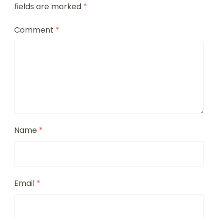
fields are marked
*
Comment
*
Name
*
Email
*