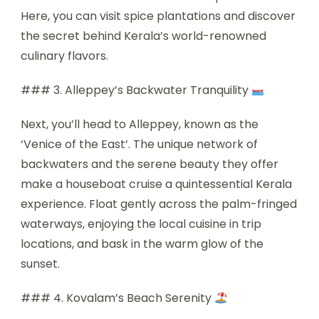
Here, you can visit spice plantations and discover
the secret behind Kerala’s world-renowned
culinary flavors.
### 3. Alleppey’s Backwater Tranquility
Next, you’ll head to Alleppey, known as the
‘Venice of the East’. The unique network of
backwaters and the serene beauty they offer
make a houseboat cruise a quintessential Kerala
experience. Float gently across the palm-fringed
waterways, enjoying the local cuisine in trip
locations, and bask in the warm glow of the
sunset.
### 4. Kovalam’s Beach Serenity