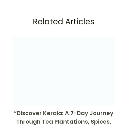
Related Articles
“Discover Kerala: A 7-Day Journey
Through Tea Plantations, Spices,