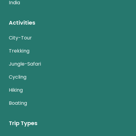
India
Activities
City-Tour
Trekking
Jungle-Safari
Cycling
Hiking
Boating
Trip Types