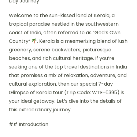
Day Journey
Welcome to the sun-kissed land of Kerala, a
tropical paradise nestled in the southwestern
coast of India, often referred to as “God’s Own
Country”
. Kerala is a mesmerizing blend of lush
greenery, serene backwaters, picturesque
beaches, and rich cultural heritage. If you’re
seeking one of the top travel destinations in India
that promises a mix of relaxation, adventure, and
cultural exploration, then our special 7-day
Glimpse of Kerala tour (Trip Code: WTE-6395) is
your ideal getaway. Let’s dive into the details of
this extraordinary journey.
## Introduction