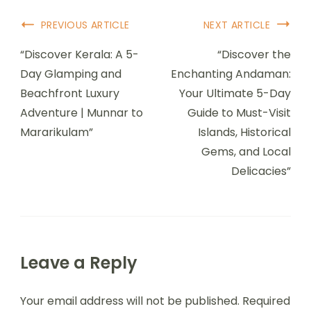
PREVIOUS ARTICLE
NEXT ARTICLE
“Discover Kerala: A 5-
“Discover the
Day Glamping and
Enchanting Andaman:
Beachfront Luxury
Your Ultimate 5-Day
Adventure | Munnar to
Guide to Must-Visit
Mararikulam”
Islands, Historical
Gems, and Local
Delicacies”
Leave a Reply
Your email address will not be published.
Required