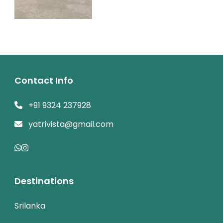
Contact Info
+91 9324 237928
yatrivista@gmail.com
Destinations
Srilanka