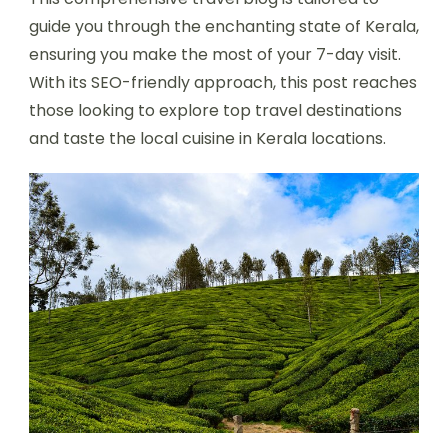
guide you through the enchanting state of Kerala,
ensuring you make the most of your 7-day visit.
With its SEO-friendly approach, this post reaches
those looking to explore top travel destinations
and taste the local cuisine in Kerala locations.