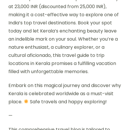
at 23,000 INR (discounted from 25,000 INR),
making it a cost-effective way to explore one of
India’s top travel destinations. Book your spot
today and let Kerala’s enchanting beauty leave
an indelible mark on your soul. Whether you’re a
nature enthusiast, a culinary explorer, or a
cultural aficionado, this travel guide to trip
locations in Kerala promises a fulfilling vacation
filled with unforgettable memories.
Embark on this magical journey and discover why
Kerala is celebrated worldwide as a must-visit
place.
Safe travels and happy exploring!
—
This comprehensive travel blog is tailored to