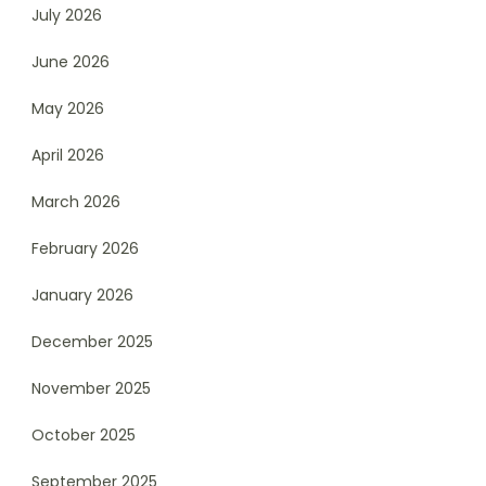
July 2026
June 2026
May 2026
April 2026
March 2026
February 2026
January 2026
December 2025
November 2025
October 2025
September 2025