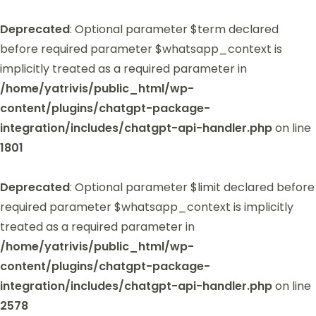
Deprecated
: Optional parameter $term declared
before required parameter $whatsapp_context is
implicitly treated as a required parameter in
/home/yatrivis/public_html/wp-
content/plugins/chatgpt-package-
integration/includes/chatgpt-api-handler.php
on line
1801
Deprecated
: Optional parameter $limit declared before
required parameter $whatsapp_context is implicitly
treated as a required parameter in
/home/yatrivis/public_html/wp-
content/plugins/chatgpt-package-
integration/includes/chatgpt-api-handler.php
on line
2578