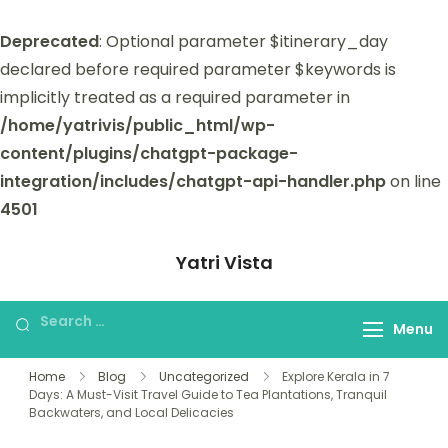
Deprecated
: Optional parameter $itinerary_day
declared before required parameter $keywords is
implicitly treated as a required parameter in
/home/yatrivis/public_html/wp-
content/plugins/chatgpt-package-
integration/includes/chatgpt-api-handler.php
on line
4501
Yatri Vista
Yatri Vista is your go-to platform for
planning and booking unforgettable
Menu
trips.
Home
Blog
Uncategorized
Explore Kerala in 7
Days: A Must-Visit Travel Guide to Tea Plantations, Tranquil
Backwaters, and Local Delicacies