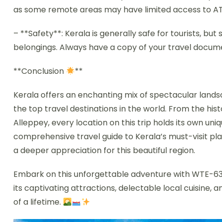
as some remote areas may have limited access to ATMs
– **Safety**: Kerala is generally safe for tourists, b
belongings. Always have a copy of your travel doc
**Conclusion
**
Kerala offers an enchanting mix of spectacular landsca
the top travel destinations in the world. From the his
Alleppey, every location on this trip holds its own un
comprehensive travel guide to Kerala’s must-visit pl
a deeper appreciation for this beautiful region.
Embark on this unforgettable adventure with WTE-636
its captivating attractions, delectable local cuisine, a
of a lifetime.