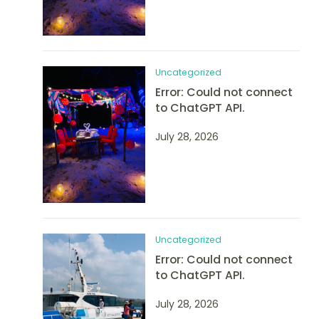
Uncategorized
Error: Could not connect
to ChatGPT API.
July 28, 2026
Uncategorized
Error: Could not connect
to ChatGPT API.
July 28, 2026