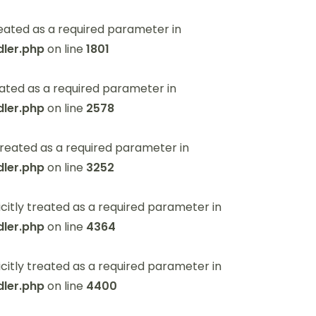
eated as a required parameter in
ler.php
on line
1801
ated as a required parameter in
ler.php
on line
2578
reated as a required parameter in
ler.php
on line
3252
itly treated as a required parameter in
ler.php
on line
4364
itly treated as a required parameter in
ler.php
on line
4400