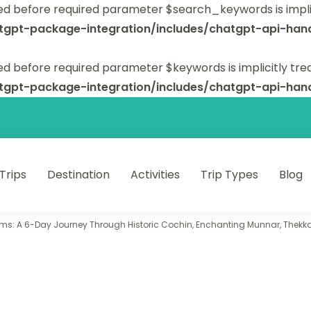
ed before required parameter $search_keywords is implic
tgpt-package-integration/includes/chatgpt-api-hand
d before required parameter $keywords is implicitly tre
tgpt-package-integration/includes/chatgpt-api-hand
 Trips
Destination
Activities
Trip Types
Blog
 unforgettable trips.
ems: A 6-Day Journey Through Historic Cochin, Enchanting Munnar, Thekkad