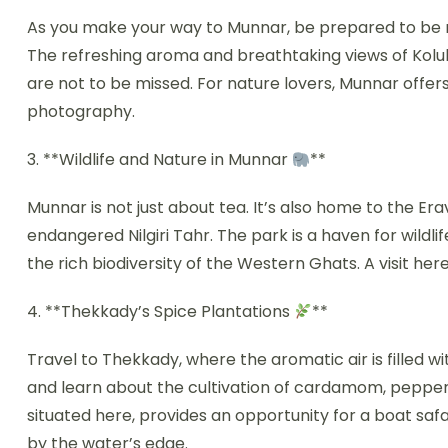
As you make your way to Munnar, be prepared to be me
The refreshing aroma and breathtaking views of Koluk
are not to be missed. For nature lovers, Munnar offer
photography.
3. **Wildlife and Nature in Munnar
**
Munnar is not just about tea. It’s also home to the E
endangered Nilgiri Tahr. The park is a haven for wildl
the rich biodiversity of the Western Ghats. A visit here 
4. **Thekkady’s Spice Plantations
**
Travel to Thekkady, where the aromatic air is filled wit
and learn about the cultivation of cardamom, pepper, 
situated here, provides an opportunity for a boat saf
by the water’s edge.