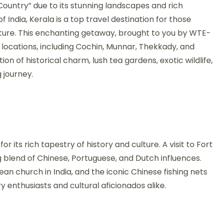
ountry” due to its stunning landscapes and rich
f India, Kerala is a top travel destination for those
nture. This enchanting getaway, brought to you by WTE-
c locations, including Cochin, Munnar, Thekkady, and
on of historical charm, lush tea gardens, exotic wildlife,
 journey.
r its rich tapestry of history and culture. A visit to Fort
g blend of Chinese, Portuguese, and Dutch influences.
ean church in India, and the iconic Chinese fishing nets
ry enthusiasts and cultural aficionados alike.