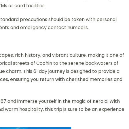
 or card facilities.
ut standard precautions should be taken with personal
uments and emergency contact numbers.
pes, rich history, and vibrant culture, making it one of
torical streets of Cochin to the serene backwaters of
ique charm. This 6-day journey is designed to provide a
aces, ensuring you return with cherished memories and
7 and immerse yourself in the magic of Kerala. With
nd warm hospitality, this trip is sure to be an experience