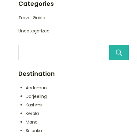
Categories
Travel Guide
Uncategorized
Destination
Andaman
Darjeeling
Kashmir
Kerala
Manali
Srilanka