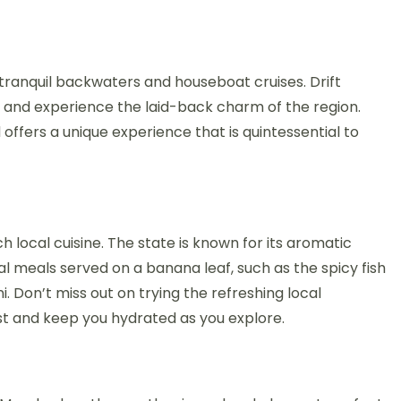
 tranquil backwaters and houseboat cruises. Drift
 and experience the laid-back charm of the region.
 offers a unique experience that is quintessential to
ich local cuisine. The state is known for its aromatic
al meals served on a banana leaf, such as the spicy fish
. Don’t miss out on trying the refreshing local
st and keep you hydrated as you explore.