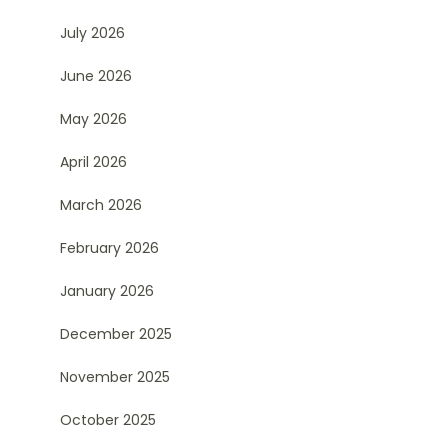
July 2026
June 2026
May 2026
April 2026
March 2026
February 2026
January 2026
December 2025
November 2025
October 2025