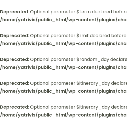
Deprecated
: Optional parameter $term declared before
/home/yatrivis/public_html/wp-content/plugins/cha
Deprecated
: Optional parameter $limit declared before
/home/yatrivis/public_html/wp-content/plugins/cha
Deprecated
: Optional parameter $random_day declared
/home/yatrivis/public_html/wp-content/plugins/cha
Deprecated
: Optional parameter $itinerary_day declar
/home/yatrivis/public_html/wp-content/plugins/cha
Deprecated
: Optional parameter $itinerary_day declar
/home/yatrivis/public_html/wp-content/plugins/cha