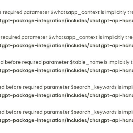
 required parameter $whatsapp_context is implicitly tr
tgpt-package-integration/includes/chatgpt-api-hand
 required parameter $whatsapp_context is implicitly tre
tgpt-package-integration/includes/chatgpt-api-hand
 before required parameter $table_name is implicitly t
tgpt-package-integration/includes/chatgpt-api-hand
ed before required parameter $search_keywords is implic
tgpt-package-integration/includes/chatgpt-api-hand
ed before required parameter $search_keywords is implic
tgpt-package-integration/includes/chatgpt-api-hand