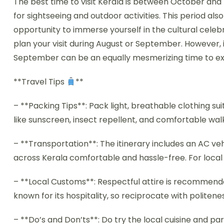
The best time to visit Kerala is between October and
for sightseeing and outdoor activities. This period also
opportunity to immerse yourself in the cultural celebr
plan your visit during August or September. However, 
September can be an equally mesmerizing time to exp
**Travel Tips
**
– **Packing Tips**: Pack light, breathable clothing sui
like sunscreen, insect repellent, and comfortable wal
– **Transportation**: The itinerary includes an AC veh
across Kerala comfortable and hassle-free. For local
– **Local Customs**: Respectful attire is recommended, 
known for its hospitality, so reciprocate with politene
– **Do’s and Don’ts**: Do try the local cuisine and part