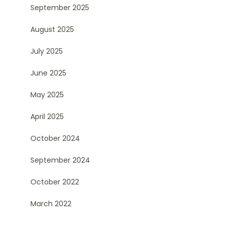
September 2025
August 2025
July 2025
June 2025
May 2025
April 2025
October 2024
September 2024
October 2022
March 2022