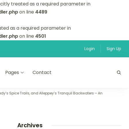
itly treated as a required parameter in
ler.php
on line
4489
ated as a required parameter in
ler.php
on line
4501
Login
Sign Up
Pages
Contact
y’s Spice Trails, and Alleppey’s Tranquil Backwaters – An
Archives