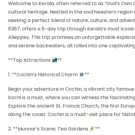
Welcome to Kerala, often referred to as “God’s Own C
cultural heritage. Nestled in the southwestern region o
seeking a perfect blend of nature, culture, and adve
6367, offers a 6-day trip through Kerala’s most iconi
Alleppey. This trip promises an unforgettable explorati
and serene backwaters, all rolled into one captivating
**Top Attractions
**
1. **Cochin’s Historical Charm
**
Begin your adventure in Cochin, a vibrant city famous fo
Kochi is a must, where you can witness the fascinatin
Explore the ancient St. Francis Church, the first Europ
along the coast. Cochin is a must-visit place for histo
2. **Munnar’s Scenic Tea Gardens
**