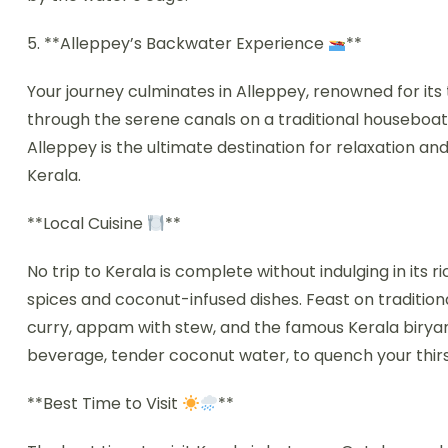
5. **Alleppey’s Backwater Experience
**
Your journey culminates in Alleppey, renowned for its
through the serene canals on a traditional houseboat
Alleppey is the ultimate destination for relaxation and
Kerala.
**Local Cuisine
**
No trip to Kerala is complete without indulging in its r
spices and coconut-infused dishes. Feast on tradition
curry, appam with stew, and the famous Kerala biryani
beverage, tender coconut water, to quench your thir
**Best Time to Visit
**