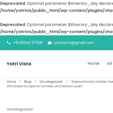
Deprecated
: Optional parameter $itinerary_day declar
/home/yatrivis/public_html/wp-content/plugins/cha
Deprecated
: Optional parameter $itinerary_day declare
/home/yatrivis/public_html/wp-content/plugins/cha
+91 93242 37928
yatrivistra@gmail.com
Yatri Vista
Home
All
Yatri Vista is your go-to platform for planning and booking
Home
Blog
Uncategorized
“Explore Kerala’s Hidden G
Affordable Escape for Families and Nature Lovers”
Uncategorized