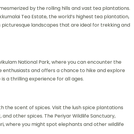
smerized by the rolling hills and vast tea plantations.
kumalai Tea Estate, the world’s highest tea plantation,
s picturesque landscapes that are ideal for trekking and
ravikulam National Park, where you can encounter the
ife enthusiasts and offers a chance to hike and explore
is a thrilling experience for all ages.
h the scent of spices. Visit the lush spice plantations
and other spices. The Periyar Wildlife Sanctuary,
ari, where you might spot elephants and other wildlife