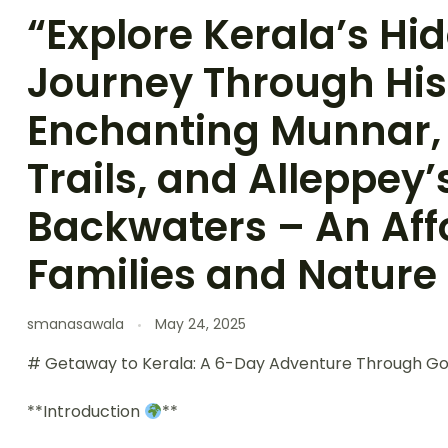
“Explore Kerala’s H
Journey Through His
Enchanting Munnar,
Trails, and Alleppey’
Backwaters – An Aff
Families and Nature
smanasawala
May 24, 2025
# Getaway to Kerala: A 6-Day Adventure Through G
**Introduction
**