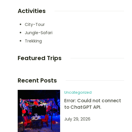
Activities
City-Tour
Jungle-Safari
Trekking
Featured Trips
Recent Posts
Uncategorized
Error: Could not connect
to ChatGPT API.
July 29, 2026