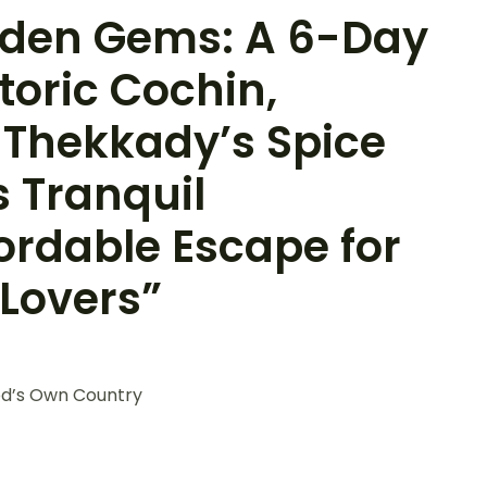
idden Gems: A 6-Day
toric Cochin,
 Thekkady’s Spice
s Tranquil
ordable Escape for
 Lovers”
od’s Own Country