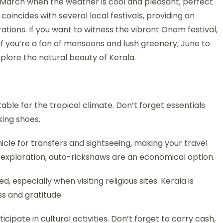
 March when the weather is cool and pleasant, perfect
 coincides with several local festivals, providing an
ations. If you want to witness the vibrant Onam festival,
if you’re a fan of monsoons and lush greenery, June to
lore the natural beauty of Kerala.
table for the tropical climate. Don’t forget essentials
king shoes.
icle for transfers and sightseeing, making your travel
 exploration, auto-rickshaws are an economical option.
especially when visiting religious sites. Kerala is
ss and gratitude.
icipate in cultural activities. Don’t forget to carry cash,