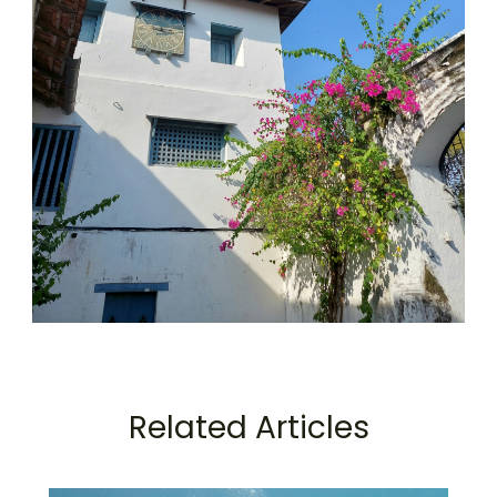
Related Articles