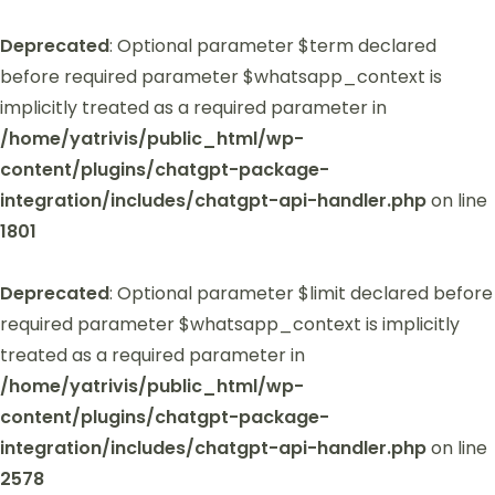
Deprecated
: Optional parameter $term declared
before required parameter $whatsapp_context is
implicitly treated as a required parameter in
/home/yatrivis/public_html/wp-
content/plugins/chatgpt-package-
integration/includes/chatgpt-api-handler.php
on line
1801
Deprecated
: Optional parameter $limit declared before
required parameter $whatsapp_context is implicitly
treated as a required parameter in
/home/yatrivis/public_html/wp-
content/plugins/chatgpt-package-
integration/includes/chatgpt-api-handler.php
on line
2578