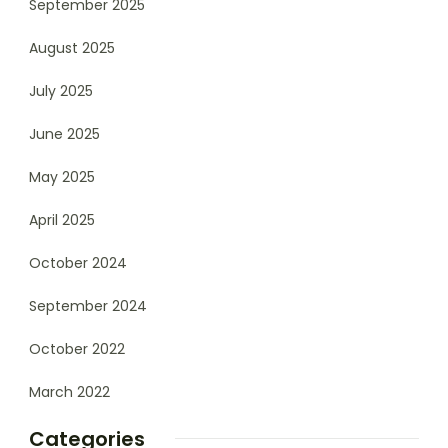
September 2025
August 2025
July 2025
June 2025
May 2025
April 2025
October 2024
September 2024
October 2022
March 2022
Categories