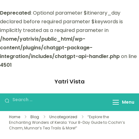
Deprecated
: Optional parameter $itinerary_day
declared before required parameter $keywords is
implicitly treated as a required parameter in
/home/yatrivis/public_html/wp-
content/plugins/chatgpt-package-
integration/includes/chatgpt-api-handler.php
on line
4501
Yatri Vista
Yatri Vista is your go-to platform for
planning and booking unforgettable
Menu
trips.
Home
Blog
Uncategorized
“Explore the
Enchanting Wonders of Kerala: Your 8-Day Guide to Cochin’s
Charm, Munnar’s Tea Trails & More!”