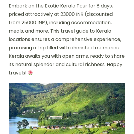
Embark on the Exotic Kerala Tour for 8 days,
priced attractively at 23000 INR (discounted
from 25000 INR), including accommodation,
meals, and more. This travel guide to Kerala
locations ensures a comprehensive experience,
promising a trip filled with cherished memories.
Kerala awaits you with open arms, ready to share
its natural splendor and cultural richness. Happy
travels!