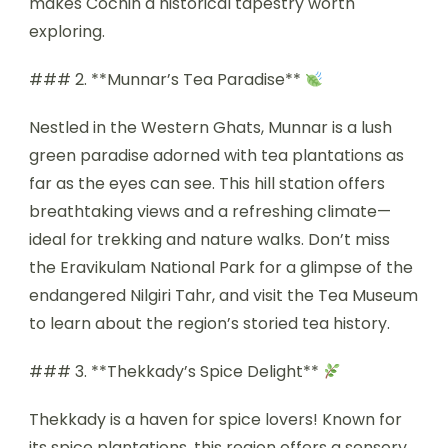
makes Cochin a historical tapestry worth
exploring.
### 2. **Munnar’s Tea Paradise**
Nestled in the Western Ghats, Munnar is a lush
green paradise adorned with tea plantations as
far as the eyes can see. This hill station offers
breathtaking views and a refreshing climate—
ideal for trekking and nature walks. Don’t miss
the Eravikulam National Park for a glimpse of the
endangered Nilgiri Tahr, and visit the Tea Museum
to learn about the region’s storied tea history.
### 3. **Thekkady’s Spice Delight**
Thekkady is a haven for spice lovers! Known for
its spice plantations, this region offers a sensory