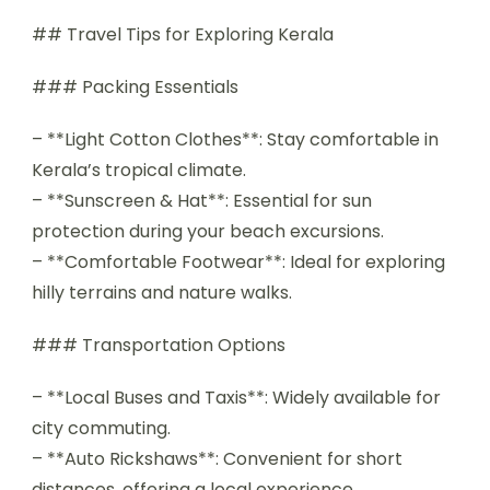
## Travel Tips for Exploring Kerala
### Packing Essentials
– **Light Cotton Clothes**: Stay comfortable in
Kerala’s tropical climate.
– **Sunscreen & Hat**: Essential for sun
protection during your beach excursions.
– **Comfortable Footwear**: Ideal for exploring
hilly terrains and nature walks.
### Transportation Options
– **Local Buses and Taxis**: Widely available for
city commuting.
– **Auto Rickshaws**: Convenient for short
distances, offering a local experience.