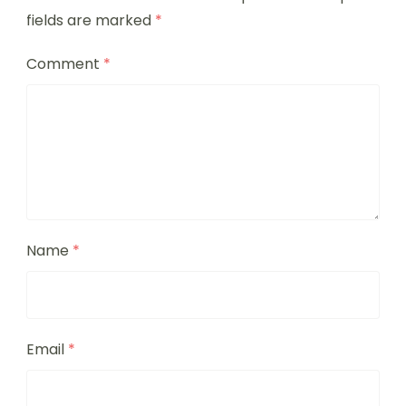
fields are marked
*
Comment
*
Name
*
Email
*