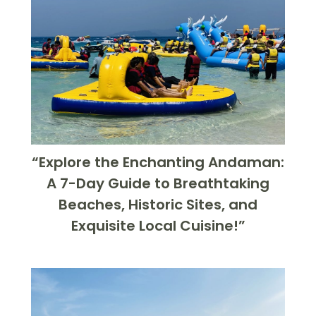
“Explore the Enchanting Andaman:
A 7-Day Guide to Breathtaking
Beaches, Historic Sites, and
Exquisite Local Cuisine!”