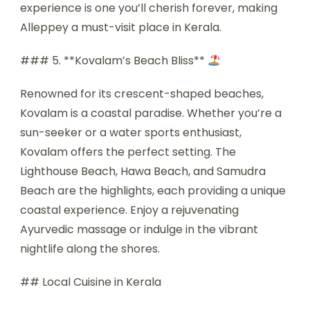
experience is one you’ll cherish forever, making
Alleppey a must-visit place in Kerala.
### 5. **Kovalam’s Beach Bliss**
Renowned for its crescent-shaped beaches,
Kovalam is a coastal paradise. Whether you’re a
sun-seeker or a water sports enthusiast,
Kovalam offers the perfect setting. The
Lighthouse Beach, Hawa Beach, and Samudra
Beach are the highlights, each providing a unique
coastal experience. Enjoy a rejuvenating
Ayurvedic massage or indulge in the vibrant
nightlife along the shores.
## Local Cuisine in Kerala