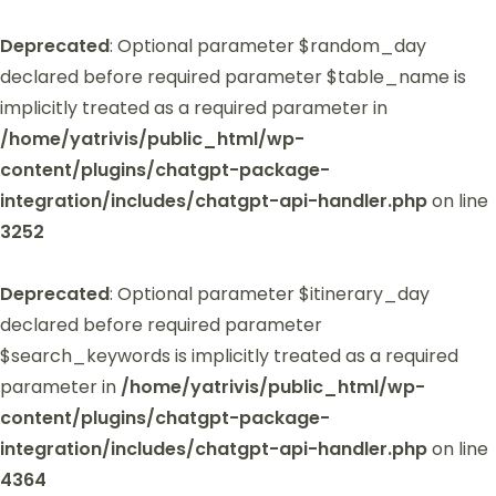
Deprecated
: Optional parameter $random_day
declared before required parameter $table_name is
implicitly treated as a required parameter in
/home/yatrivis/public_html/wp-
content/plugins/chatgpt-package-
integration/includes/chatgpt-api-handler.php
on line
3252
Deprecated
: Optional parameter $itinerary_day
declared before required parameter
$search_keywords is implicitly treated as a required
parameter in
/home/yatrivis/public_html/wp-
content/plugins/chatgpt-package-
integration/includes/chatgpt-api-handler.php
on line
4364