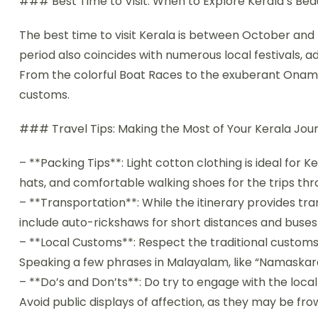
### Best Time to Visit: When to Explore Kerala’s Be
The best time to visit Kerala is between October and
period also coincides with numerous local festivals, add
From the colorful Boat Races to the exuberant Onam fe
customs.
### Travel Tips: Making the Most of Your Kerala Jo
– **Packing Tips**: Light cotton clothing is ideal for
hats, and comfortable walking shoes for the trips thr
– **Transportation**: While the itinerary provides tr
include auto-rickshaws for short distances and buses 
– **Local Customs**: Respect the traditional custom
Speaking a few phrases in Malayalam, like “Namaskara
– **Do’s and Don’ts**: Do try to engage with the local
Avoid public displays of affection, as they may be fro