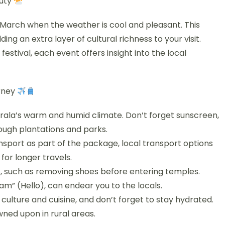
auty
 March when the weather is cool and pleasant. This
ing an extra layer of cultural richness to your visit.
stival, each event offers insight into the local
urney
 Kerala’s warm and humid climate. Don’t forget sunscreen,
ough plantations and parks.
ansport as part of the package, local transport options
for longer travels.
s, such as removing shoes before entering temples.
m” (Hello), can endear you to the locals.
 culture and cuisine, and don’t forget to stay hydrated.
wned upon in rural areas.