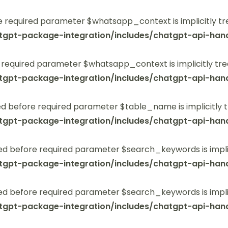
 required parameter $whatsapp_context is implicitly tr
tgpt-package-integration/includes/chatgpt-api-hand
 required parameter $whatsapp_context is implicitly tre
tgpt-package-integration/includes/chatgpt-api-hand
 before required parameter $table_name is implicitly t
tgpt-package-integration/includes/chatgpt-api-hand
ed before required parameter $search_keywords is implic
tgpt-package-integration/includes/chatgpt-api-hand
ed before required parameter $search_keywords is implic
tgpt-package-integration/includes/chatgpt-api-hand