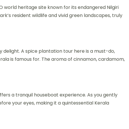
world heritage site known for its endangered Nilgiri
ark’s resident wildlife and vivid green landscapes, truly
delight. A spice plantation tour here is a must-do,
erala is famous for. The aroma of cinnamon, cardamom,
fers a tranquil houseboat experience. As you gently
before your eyes, making it a quintessential Kerala