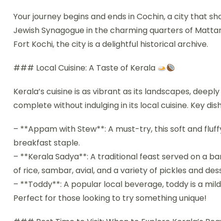
Your journey begins and ends in Cochin, a city that sh
Jewish Synagogue in the charming quarters of Mattan
Fort Kochi, the city is a delightful historical archive.
### Local Cuisine: A Taste of Kerala
Kerala’s cuisine is as vibrant as its landscapes, deeply
complete without indulging in its local cuisine. Key dis
– **Appam with Stew**: A must-try, this soft and flu
breakfast staple.
– **Kerala Sadya**: A traditional feast served on a ban
of rice, sambar, avial, and a variety of pickles and de
– **Toddy**: A popular local beverage, toddy is a mil
Perfect for those looking to try something unique!