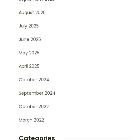
August 2025
July 2025
June 2025
May 2025
April 2025
October 2024
September 2024
October 2022
March 2022
Categories