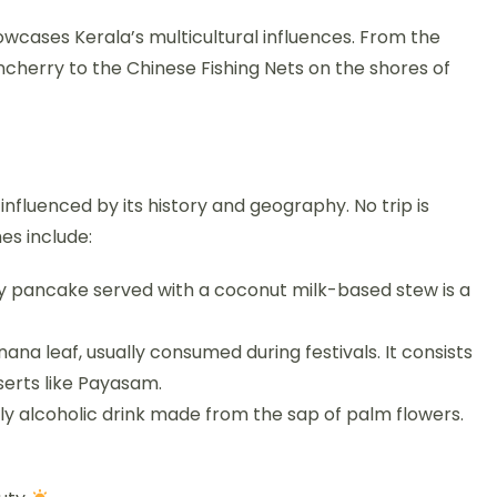
owcases Kerala’s multicultural influences. From the
cherry to the Chinese Fishing Nets on the shores of
 influenced by its history and geography. No trip is
hes include:
ffy pancake served with a coconut milk-based stew is a
ana leaf, usually consumed during festivals. It consists
sserts like Payasam.
dly alcoholic drink made from the sap of palm flowers.