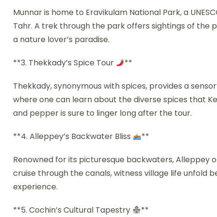
Munnar is home to Eravikulam National Park, a UNESCO 
Tahr. A trek through the park offers sightings of the p
a nature lover’s paradise.
**3. Thekkady’s Spice Tour
**
Thekkady, synonymous with spices, provides a sensory 
where one can learn about the diverse spices that K
and pepper is sure to linger long after the tour.
**4. Alleppey’s Backwater Bliss
**
Renowned for its picturesque backwaters, Alleppey of
cruise through the canals, witness village life unfold 
experience.
**5. Cochin’s Cultural Tapestry
**