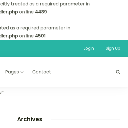
itly treated as a required parameter in
ler.php
on line
4489
ated as a required parameter in
ler.php
on line
4501
Login
Sign Up
Pages
Contact
y!”
Archives