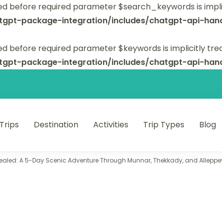
ed before required parameter $search_keywords is implic
tgpt-package-integration/includes/chatgpt-api-hand
d before required parameter $keywords is implicitly tre
tgpt-package-integration/includes/chatgpt-api-hand
 Trips
Destination
Activities
Trip Types
Blog
 unforgettable trips.
ealed: A 5-Day Scenic Adventure Through Munnar, Thekkady, and Alleppe