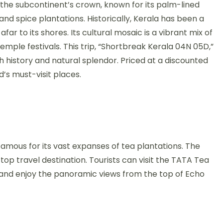
in the subcontinent’s crown, known for its palm-lined
and spice plantations. Historically, Kerala has been a
ar to its shores. Its cultural mosaic is a vibrant mix of
emple festivals. This trip, “Shortbreak Kerala 04N 05D,”
 history and natural splendor. Priced at a discounted
ld’s must-visit places.
 famous for its vast expanses of tea plantations. The
p travel destination. Tourists can visit the TATA Tea
 and enjoy the panoramic views from the top of Echo