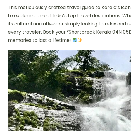
This meticulously crafted travel guide to Kerala’s icon
to exploring one of India’s top travel destinations. W
its cultural narratives, or simply looking to relax and
every traveler. Book your “Shortbreak Kerala 04N 05
memories to last a lifetime!