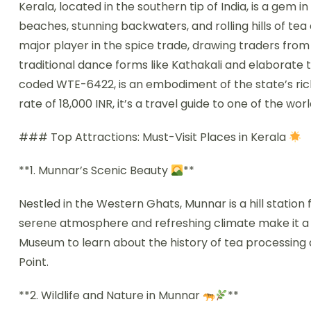
Kerala, located in the southern tip of India, is a gem 
beaches, stunning backwaters, and rolling hills of tea 
major player in the spice trade, drawing traders from af
traditional dance forms like Kathakali and elaborate t
coded WTE-6422, is an embodiment of the state’s rich
rate of 18,000 INR, it’s a travel guide to one of the wor
### Top Attractions: Must-Visit Places in Kerala
**1. Munnar’s Scenic Beauty
**
Nestled in the Western Ghats, Munnar is a hill station
serene atmosphere and refreshing climate make it a to
Museum to learn about the history of tea processing
Point.
**2. Wildlife and Nature in Munnar
**