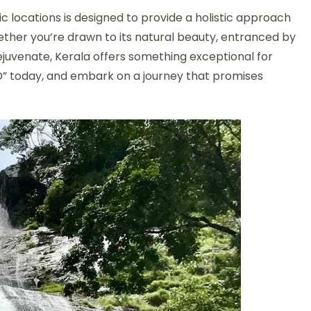
ic locations is designed to provide a holistic approach
hether you’re drawn to its natural beauty, entranced by
 rejuvenate, Kerala offers something exceptional for
D” today, and embark on a journey that promises