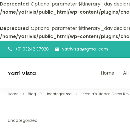
Deprecated
: Optional parameter $itinerary_day declar
/home/yatrivis/public_html/wp-content/plugins/cha
Deprecated
: Optional parameter $itinerary_day declare
/home/yatrivis/public_html/wp-content/plugins/cha
+91 93242 37928
yatrivistra@gmail.com
Yatri Vista
Home
All
Yatri Vista is your go-to platform for planning and booking
Home
Blog
Uncategorized
“Kerala’s Hidden Gems Rev
Uncategorized