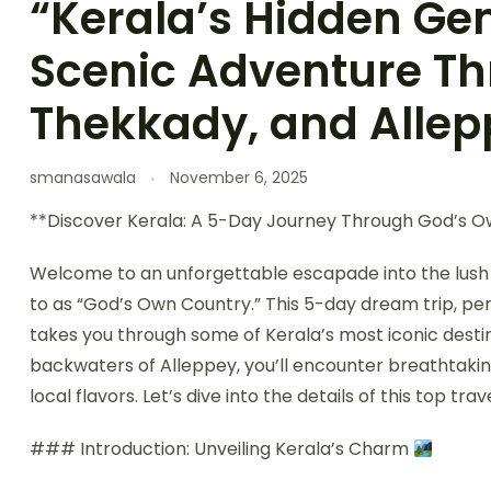
“Kerala’s Hidden Ge
Scenic Adventure T
Thekkady, and Allep
smanasawala
November 6, 2025
**Discover Kerala: A 5-Day Journey Through God’s 
Welcome to an unforgettable escapade into the lush l
to as “God’s Own Country.” This 5-day dream trip, perf
takes you through some of Kerala’s most iconic destin
backwaters of Alleppey, you’ll encounter breathtaking
local flavors. Let’s dive into the details of this top tra
### Introduction: Unveiling Kerala’s Charm