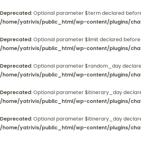
Deprecated
: Optional parameter $term declared before
/home/yatrivis/public_html/wp-content/plugins/cha
Deprecated
: Optional parameter $limit declared before
/home/yatrivis/public_html/wp-content/plugins/cha
Deprecated
: Optional parameter $random_day declared
/home/yatrivis/public_html/wp-content/plugins/cha
Deprecated
: Optional parameter $itinerary_day declar
/home/yatrivis/public_html/wp-content/plugins/cha
Deprecated
: Optional parameter $itinerary_day declar
/home/yatrivis/public_html/wp-content/plugins/cha