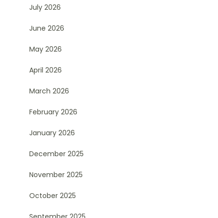
July 2026
June 2026
May 2026
April 2026
March 2026
February 2026
January 2026
December 2025
November 2025
October 2025
September 2025