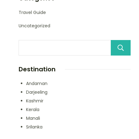
Travel Guide
Uncategorized
Destination
Andaman
Darjeeling
Kashmir
Kerala
Manali
Srilanka