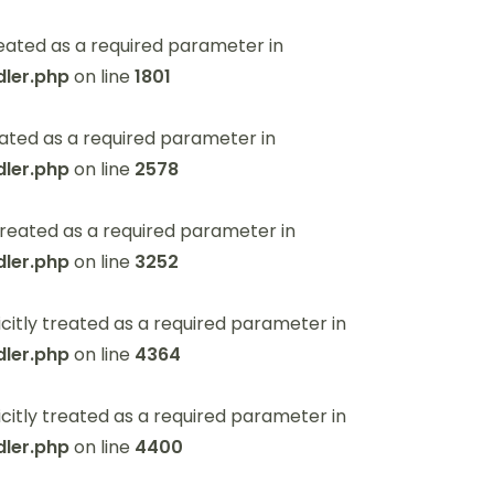
eated as a required parameter in
ler.php
on line
1801
ated as a required parameter in
ler.php
on line
2578
reated as a required parameter in
ler.php
on line
3252
itly treated as a required parameter in
ler.php
on line
4364
itly treated as a required parameter in
ler.php
on line
4400