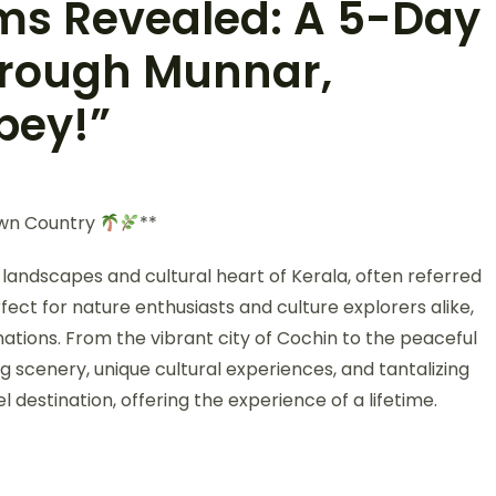
ms Revealed: A 5-Day
hrough Munnar,
pey!”
Own Country
**
andscapes and cultural heart of Kerala, often referred
ect for nature enthusiasts and culture explorers alike,
ations. From the vibrant city of Cochin to the peaceful
 scenery, unique cultural experiences, and tantalizing
vel destination, offering the experience of a lifetime.