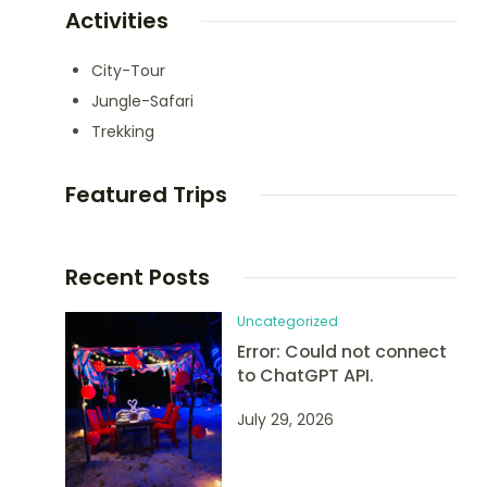
Activities
City-Tour
Jungle-Safari
Trekking
Featured Trips
Recent Posts
Uncategorized
Error: Could not connect
to ChatGPT API.
July 29, 2026