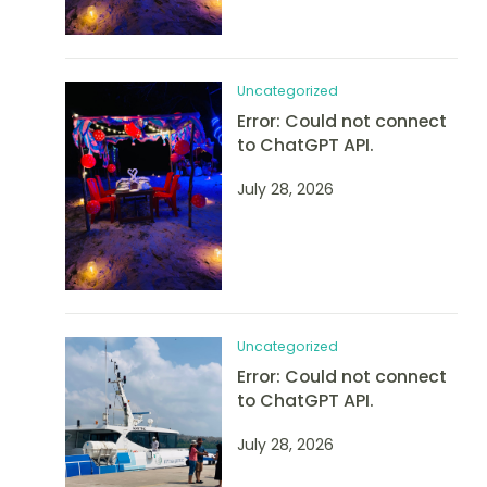
Uncategorized
Error: Could not connect
to ChatGPT API.
July 28, 2026
Uncategorized
Error: Could not connect
to ChatGPT API.
July 28, 2026