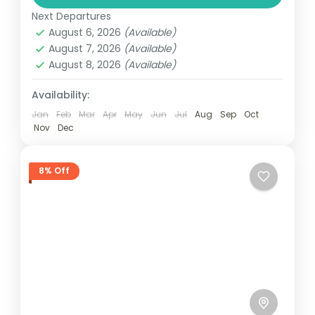
valid...
Next Departures
Kerala
August 6, 2026
(Available)
3 People
August 7, 2026
(Available)
August 8, 2026
(Available)
Availability:
Jan
Feb
Mar
Apr
May
Jun
Jul
Aug
Sep
Oct
Nov
Dec
8% Off