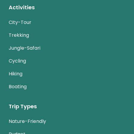
Activities
City-Tour
Trekking
Jungle-Safari
Cycling
Hiking
Boating
Trip Types
Nature-Friendly