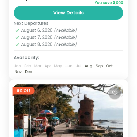
You save ₹2,000
AlleppeyNotes: Above rates are valid from
View Details
01 October 2024 to 31 March 2025 (Not
valid Festival & Peak...
Next Departures
Kerala
August 6, 2026
(Available)
3 People
August 7, 2026
(Available)
August 8, 2026
(Available)
Availability:
Jan
Feb
Mar
Apr
May
Jun
Jul
Aug
Sep
Oct
Nov
Dec
8% Off