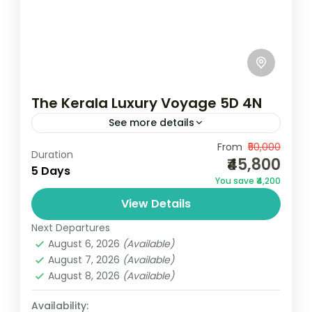
The Kerala Luxury Voyage 5D 4N
See more details
Camping
Scenic Grasslands
From
₹50,000
Duration
₹45,800
2N Munnar | 1N Thekkady | 1N AlleppeyMin
5 Days
You save ₹4,200
Two Pax Travelling TogetherLuxury
View Details
PackageNotes: Above rates are valid from
01 October 2024 to 31 March 2025...
Next Departures
Kerala
August 6, 2026
(Available)
2 People
August 7, 2026
(Available)
August 8, 2026
(Available)
Availability: