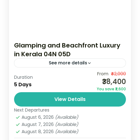
Glamping and Beachfront Luxury
in Kerala 04N 05D
See more details
Camping
Clean and Clear Beaches
From
₹42,000
Duration
₹38,400
Scenic Grasslands
5 Days
You save ₹3,600
2N Munnar | 1N Vagamon | 1N
View Details
MararikulamMin Two Pax - Travelling
Together - Luxury PackageNotes: Above
Next Departures
August 6, 2026
(Available)
rates are valid from 01 October 2024 to...
Kerala
August 7, 2026
(Available)
3 People
August 8, 2026
(Available)