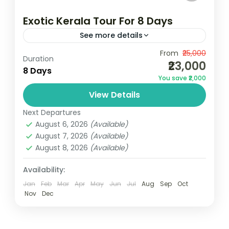
Exotic Kerala Tour For 8 Days
See more details
Camping
Scenic Grasslands
From
₹25,000
Duration
₹23,000
1N Cochin | 2N Munnar | 1N Thekkady | 1N
8 Days
You save ₹2,000
Alleppey | 2N KovalamDeparture & Return
View Details
LocationCochin Airport/Railway
StationDeparture Time:3 Hours Before
Next Departures
Kerala
August 6, 2026
(Available)
Flight Time
3 People
August 7, 2026
(Available)
August 8, 2026
(Available)
Availability:
Jan
Feb
Mar
Apr
May
Jun
Jul
Aug
Sep
Oct
Nov
Dec