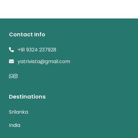
Contact Info
+91 9324 237928
yatrivista@gmail.com
Destinations
Srilanka
India