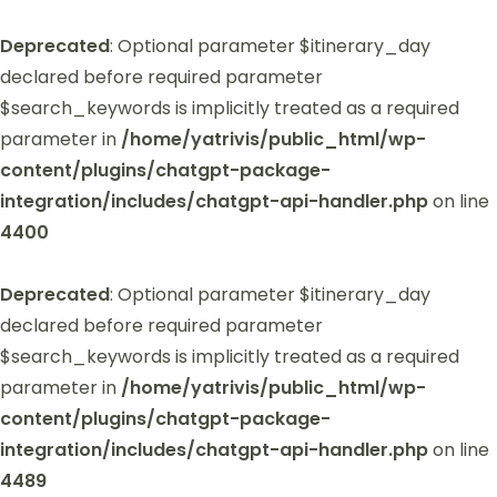
Deprecated
: Optional parameter $itinerary_day
declared before required parameter
$search_keywords is implicitly treated as a required
parameter in
/home/yatrivis/public_html/wp-
content/plugins/chatgpt-package-
integration/includes/chatgpt-api-handler.php
on line
4400
Deprecated
: Optional parameter $itinerary_day
declared before required parameter
$search_keywords is implicitly treated as a required
parameter in
/home/yatrivis/public_html/wp-
content/plugins/chatgpt-package-
integration/includes/chatgpt-api-handler.php
on line
4489