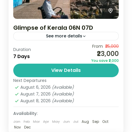
Glimpse of Kerala 06N 07D
See more details
Camping
Scenic Grasslands
From
₹25,000
Duration
₹23,000
2N Munnar | 1N Thekkady | 1N Alleppey | 2N
7 Days
You save ₹2,000
KovalamNotes: Above rates are valid from
View Details
01 October 2024 to 31 March 2025 (Not
valid...
Next Departures
Kerala
August 6, 2026
(Available)
3 People
August 7, 2026
(Available)
August 8, 2026
(Available)
Availability:
Jan
Feb
Mar
Apr
May
Jun
Jul
Aug
Sep
Oct
Nov
Dec