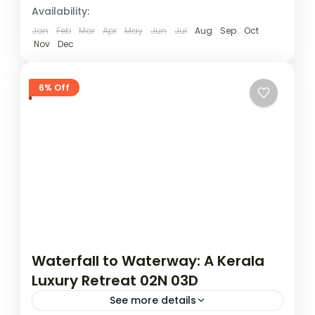
Availability:
Jan
Feb
Mar
Apr
May
Jun
Jul
Aug
Sep
Oct
Nov
Dec
6% Off
Waterfall to Waterway: A Kerala
Luxury Retreat 02N 03D
See more details