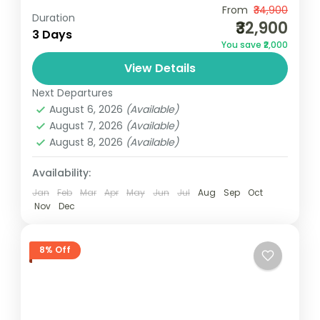
Camping
Scenic Grasslands
From
₹34,900
Duration
₹32,900
1N Athirapilly | 1N KumarakomMin Two Pax -
3 Days
You save ₹2,000
Travelling Together - Luxury PackageNotes:
View Details
Above rates are valid from 01 October
2024 to 31 March 2025...
Next Departures
Kerala
August 6, 2026
(Available)
3 People
August 7, 2026
(Available)
August 8, 2026
(Available)
Availability:
Jan
Feb
Mar
Apr
May
Jun
Jul
Aug
Sep
Oct
Nov
Dec
8% Off