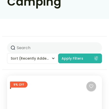
Camping
Sort
(Recently Added)
Apply Filters
9% Off