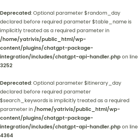
Deprecated
: Optional parameter $random_day
declared before required parameter $table_name is
implicitly treated as a required parameter in
/home/yatrivis/public_html/wp-
content/plugins/chatgpt-package-
integration/includes/chatgpt-api-handler.php
on line
3252
Deprecated
: Optional parameter $itinerary_day
declared before required parameter
$search_keywords is implicitly treated as a required
parameter in
/home/yatrivis/public_html/wp-
content/plugins/chatgpt-package-
integration/includes/chatgpt-api-handler.php
on line
4364