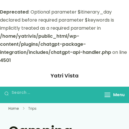
Deprecated
: Optional parameter $itinerary_day
declared before required parameter $keywords is
implicitly treated as a required parameter in
/home/yatrivis/public_html/wp-
content/plugins/chatgpt-package-
integration/includes/chatgpt-api-handler.php
on line
4501
Yatri Vista
Yatri Vista is your go-to platform for
planning and booking unforgettable
Menu
trips.
Home
Trips