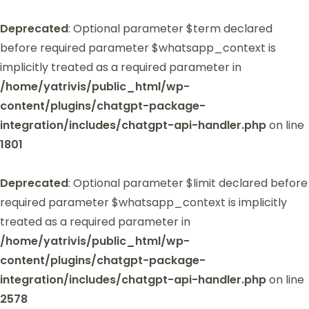
Deprecated
: Optional parameter $term declared
before required parameter $whatsapp_context is
implicitly treated as a required parameter in
/home/yatrivis/public_html/wp-
content/plugins/chatgpt-package-
integration/includes/chatgpt-api-handler.php
on line
1801
Deprecated
: Optional parameter $limit declared before
required parameter $whatsapp_context is implicitly
treated as a required parameter in
/home/yatrivis/public_html/wp-
content/plugins/chatgpt-package-
integration/includes/chatgpt-api-handler.php
on line
2578