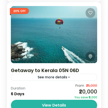
20% Off
Getaway to Kerala 05N 06D
See more details
Camping
Scenic Grasslands
From
₹25,000
Duration
₹20,000
1N Cochin | 2N Munnar | 1N Thekkady | 1N
6 Days
You save ₹5,000
AlleppeyNotes: Above rates are valid from
View Details
01 October 2024 to 31 March 2025 (Not