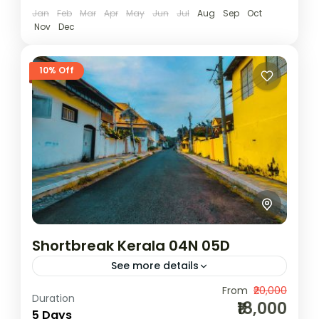
Jan
Feb
Mar
Apr
May
Jun
Jul
Aug
Sep
Oct
Nov
Dec
10% Off
Shortbreak Kerala 04N 05D
See more details
Camping
Scenic Grasslands
From
₹20,000
Duration
₹18,000
2N Munnar | 1N Thekkady | 1N
5 Days