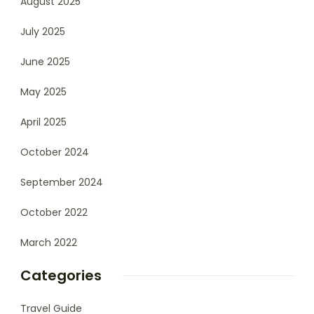
August 2025
July 2025
June 2025
May 2025
April 2025
October 2024
September 2024
October 2022
March 2022
Categories
Travel Guide