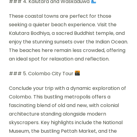
### 4. Kalutara and Waskaduwa
These coastal towns are perfect for those
seeking a quieter beach experience. Visit the
Kalutara Bodhiya, a sacred Buddhist temple, and
enjoy the stunning sunsets over the Indian Ocean.
The beaches here remain less crowded, offering
an ideal spot for relaxation and reflection.
### 5. Colombo City Tour
Conclude your trip with a dynamic exploration of
Colombo. This bustling metropolis offers a
fascinating blend of old and new, with colonial
architecture standing alongside modern
skyscrapers. Key highlights include the National
Museum, the bustling Pettah Market, and the