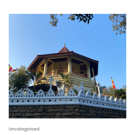
Uncategorized