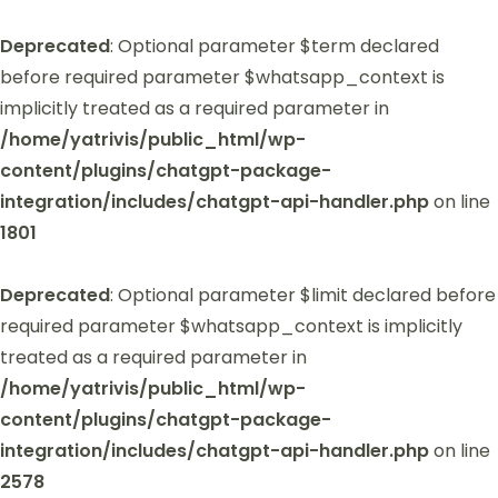
Deprecated
: Optional parameter $term declared
before required parameter $whatsapp_context is
implicitly treated as a required parameter in
/home/yatrivis/public_html/wp-
content/plugins/chatgpt-package-
integration/includes/chatgpt-api-handler.php
on line
1801
Deprecated
: Optional parameter $limit declared before
required parameter $whatsapp_context is implicitly
treated as a required parameter in
/home/yatrivis/public_html/wp-
content/plugins/chatgpt-package-
integration/includes/chatgpt-api-handler.php
on line
2578