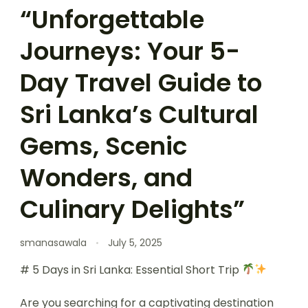
“Unforgettable
Journeys: Your 5-
Day Travel Guide to
Sri Lanka’s Cultural
Gems, Scenic
Wonders, and
Culinary Delights”
smanasawala
July 5, 2025
# 5 Days in Sri Lanka: Essential Short Trip
Are you searching for a captivating destination