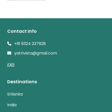
Contact Info
+91 9324 237928
yatrivista@gmail.com
Destinations
Srilanka
India