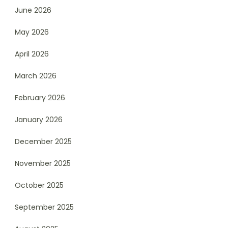
June 2026
May 2026
April 2026
March 2026
February 2026
January 2026
December 2025
November 2025
October 2025
September 2025