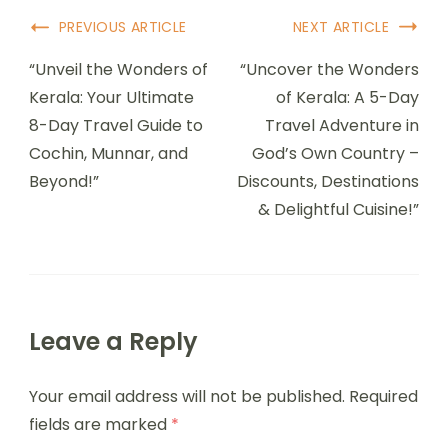
PREVIOUS ARTICLE
NEXT ARTICLE
“Unveil the Wonders of
“Uncover the Wonders
Kerala: Your Ultimate
of Kerala: A 5-Day
8-Day Travel Guide to
Travel Adventure in
Cochin, Munnar, and
God’s Own Country –
Beyond!”
Discounts, Destinations
& Delightful Cuisine!”
Leave a Reply
Your email address will not be published.
Required
fields are marked
*