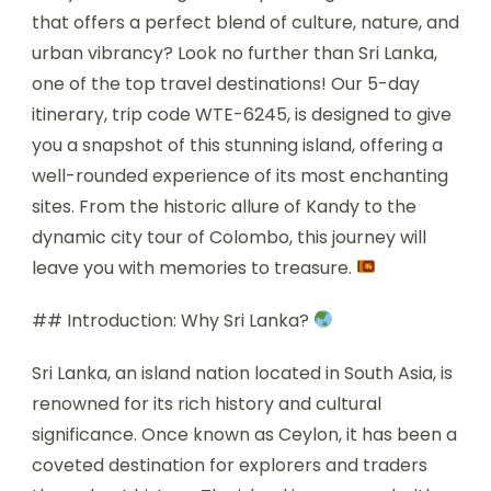
that offers a perfect blend of culture, nature, and
urban vibrancy? Look no further than Sri Lanka,
one of the top travel destinations! Our 5-day
itinerary, trip code WTE-6245, is designed to give
you a snapshot of this stunning island, offering a
well-rounded experience of its most enchanting
sites. From the historic allure of Kandy to the
dynamic city tour of Colombo, this journey will
leave you with memories to treasure.
## Introduction: Why Sri Lanka?
Sri Lanka, an island nation located in South Asia, is
renowned for its rich history and cultural
significance. Once known as Ceylon, it has been a
coveted destination for explorers and traders