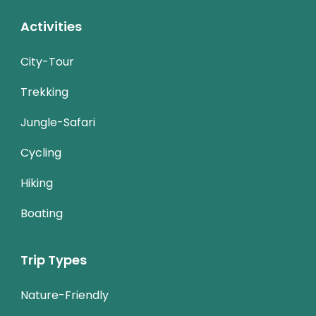
Activities
City-Tour
Trekking
Jungle-Safari
Cycling
Hiking
Boating
Trip Types
Nature-Friendly