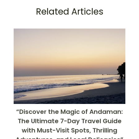
Related Articles
“Discover the Magic of Andaman:
The Ultimate 7-Day Travel Guide
with Must-Visit Spots, Thrilling