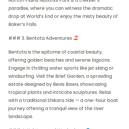
Horton Plains National Park is a trekker’s
paradise, where you can witness the dramatic
drop at World’s End or enjoy the misty beauty of
Baker’s Falls.
### 3. Bentota Adventures
Bentota is the epitome of coastal beauty,
offering golden beaches and serene lagoons.
Engage in thrilling water sports like jet skiing or
windsurfing. Visit the Brief Garden, a sprawling
estate designed by Bevis Bawa, showcasing
tropical plants and intricate sculptures. Relax
with a traditional Shikara ride — a one-hour boat
journey offering a tranquil view of the river
landscape.