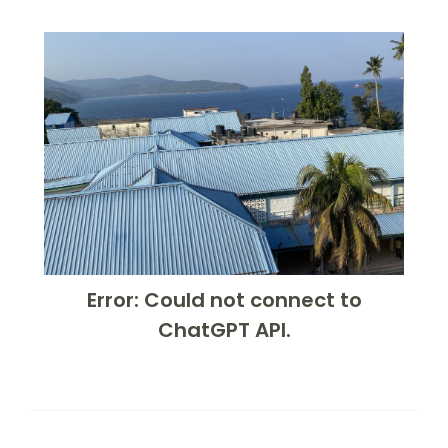
Error: Could not connect to
ChatGPT API.