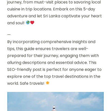
journey, from must-visit places to savoring local
cuisine in trip locations. Embark on this 5-day
adventure and let Sri Lanka captivate your heart
and soul!
—
By incorporating comprehensive insights and
tips, this guide ensures travelers are well-
prepared for their journey, engaging them with
alluring descriptions and essential advice. This
SEO-friendly post is perfect for anyone eager to
explore one of the top travel destinations in the
world. Safe travels!