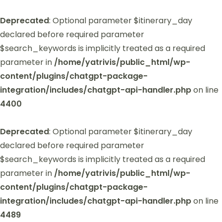
Deprecated
: Optional parameter $itinerary_day
declared before required parameter
$search_keywords is implicitly treated as a required
parameter in
/home/yatrivis/public_html/wp-
content/plugins/chatgpt-package-
integration/includes/chatgpt-api-handler.php
on line
4400
Deprecated
: Optional parameter $itinerary_day
declared before required parameter
$search_keywords is implicitly treated as a required
parameter in
/home/yatrivis/public_html/wp-
content/plugins/chatgpt-package-
integration/includes/chatgpt-api-handler.php
on line
4489