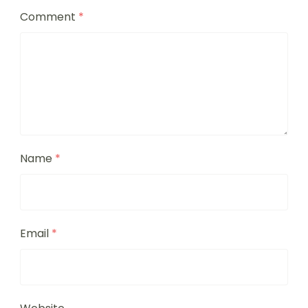
Comment
*
Name
*
Email
*