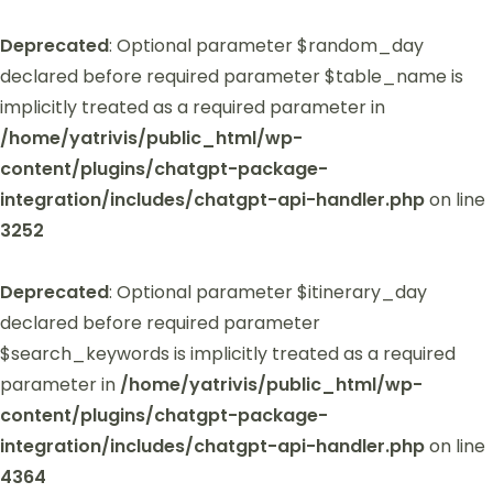
Deprecated
: Optional parameter $random_day
declared before required parameter $table_name is
implicitly treated as a required parameter in
/home/yatrivis/public_html/wp-
content/plugins/chatgpt-package-
integration/includes/chatgpt-api-handler.php
on line
3252
Deprecated
: Optional parameter $itinerary_day
declared before required parameter
$search_keywords is implicitly treated as a required
parameter in
/home/yatrivis/public_html/wp-
content/plugins/chatgpt-package-
integration/includes/chatgpt-api-handler.php
on line
4364