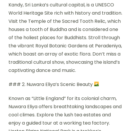
Kandy, Sri Lanka’s cultural capital, is a UNESCO
World Heritage Site rich with history and tradition.
Visit the Temple of the Sacred Tooth Relic, which
houses a tooth of Buddha and is considered one
of the holiest places for Buddhists. Stroll through
the vibrant Royal Botanic Gardens at Peradeniya,
which boast an array of exotic flora. Don’t miss a
traditional cultural show, showcasing the island’s
captivating dance and music.
### 2. Nuwara Eliya’s Scenic Beauty
Known as “Little England” for its colonial charm,
Nuwara Eliya offers breathtaking landscapes and
cool climes. Explore the lush tea estates and
enjoy a guided tour at a working tea factory.