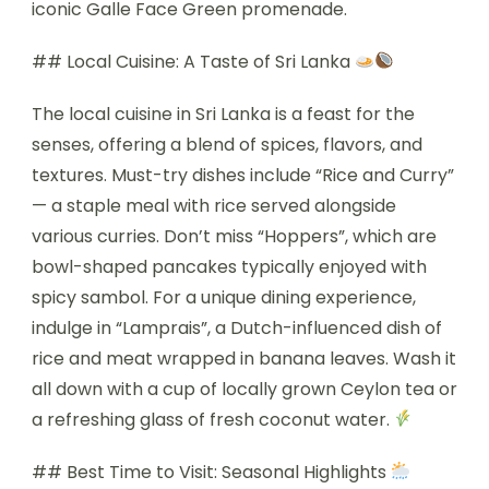
iconic Galle Face Green promenade.
## Local Cuisine: A Taste of Sri Lanka
The local cuisine in Sri Lanka is a feast for the
senses, offering a blend of spices, flavors, and
textures. Must-try dishes include “Rice and Curry”
— a staple meal with rice served alongside
various curries. Don’t miss “Hoppers”, which are
bowl-shaped pancakes typically enjoyed with
spicy sambol. For a unique dining experience,
indulge in “Lamprais”, a Dutch-influenced dish of
rice and meat wrapped in banana leaves. Wash it
all down with a cup of locally grown Ceylon tea or
a refreshing glass of fresh coconut water.
## Best Time to Visit: Seasonal Highlights