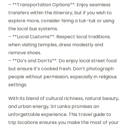
– **Transportation Options**: Enjoy seamless
transfers within the itinerary, but if you wish to
explore more, consider hiring a tuk-tuk or using
the local bus systems.
– **Local Customs**: Respect local traditions;
when visiting temples, dress modestly and
remove shoes.
– **Do’s and Don’ts**: Do enjoy local street food
but ensure it’s cooked fresh. Don’t photograph
people without permission, especially in religious
settings.
With its blend of cultural richness, natural beauty,
and urban energy, Sri Lanka promises an
unforgettable experience. This travel guide to
trip locations ensures you make the most of your