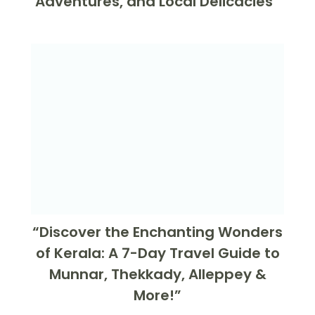
Adventures, and Local Delicacies”
“Discover the Enchanting Wonders
of Kerala: A 7-Day Travel Guide to
Munnar, Thekkady, Alleppey &
More!”