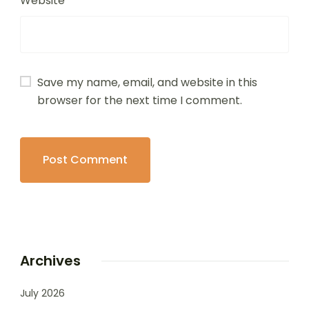
Website
Save my name, email, and website in this
browser for the next time I comment.
Archives
July 2026