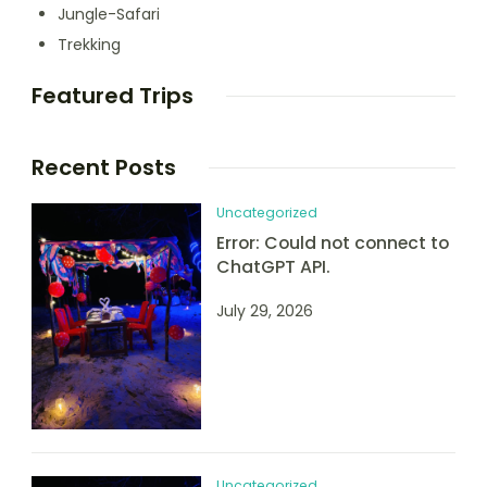
Jungle-Safari
Trekking
Featured Trips
Recent Posts
Uncategorized
Error: Could not connect to
ChatGPT API.
July 29, 2026
Uncategorized