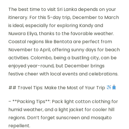
The best time to visit Sri Lanka depends on your
itinerary. For this 5-day trip, December to March
is ideal, especially for exploring Kandy and
Nuwara Eliya, thanks to the favorable weather.
Coastal regions like Bentota are perfect from
November to April, offering sunny days for beach
activities. Colombo, being a bustling city, can be
enjoyed year-round, but December brings
festive cheer with local events and celebrations.
## Travel Tips: Make the Most of Your Trip
– **Packing Tips**: Pack light cotton clothing for
humid weather, and a light jacket for cooler hill
regions. Don’t forget sunscreen and mosquito
repellent.