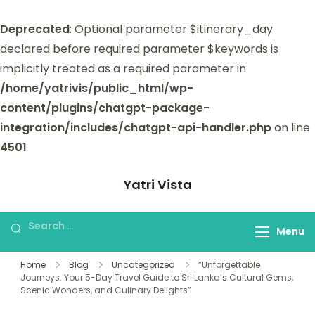
Deprecated
: Optional parameter $itinerary_day
declared before required parameter $keywords is
implicitly treated as a required parameter in
/home/yatrivis/public_html/wp-
content/plugins/chatgpt-package-
integration/includes/chatgpt-api-handler.php
on line
4501
Yatri Vista
Yatri Vista is your go-to platform for
planning and booking unforgettable
Menu
trips.
Home
Blog
Uncategorized
“Unforgettable
Journeys: Your 5-Day Travel Guide to Sri Lanka’s Cultural Gems,
Scenic Wonders, and Culinary Delights”