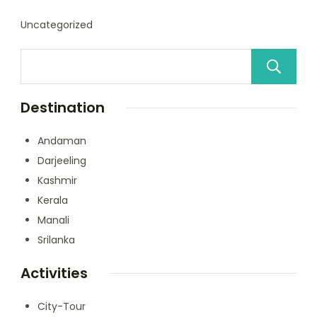
Uncategorized
Destination
Andaman
Darjeeling
Kashmir
Kerala
Manali
Srilanka
Activities
City-Tour