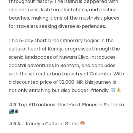
throughout history. The island is peppered with
ancient ruins, lush tea plantations, and pristine
beaches, making it one of the must-visit places
for travelers seeking diverse experiences.
This 5-day short break itinerary begins in the
cultural heart of Kandy, progresses through the
scenic landscapes of Nuwara Eliya, introduces
coastal adventures in Bentota, and concludes
with the vibrant urban tapestry of Colombo. With
a discounted price of 32,000 INR, this journey is
not only enriching but also budget-friendly.
## Top Attractions: Must-Visit Places in Sri Lanka
### 1. Kandy’s Cultural Gems