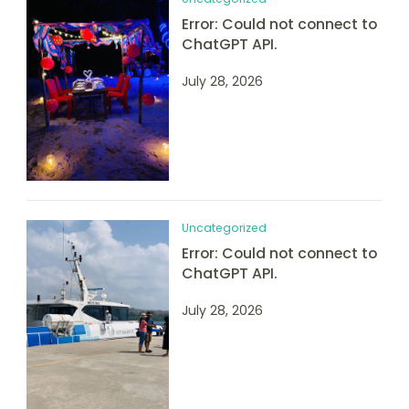
Error: Could not connect to
ChatGPT API.
July 28, 2026
Uncategorized
Error: Could not connect to
ChatGPT API.
July 28, 2026