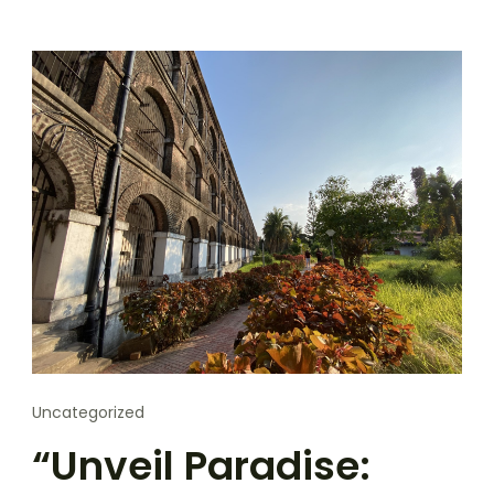
Uncategorized
“Unveil Paradise: