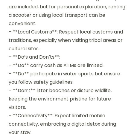
are included, but for personal exploration, renting
a scooter or using local transport can be
convenient.
– **Local Customs**: Respect local customs and
traditions, especially when visiting tribal areas or
cultural sites.
– **Do’s and Don’ts**:
– **Do** carry cash as ATMs are limited.
– **Do** participate in water sports but ensure
you follow safety guidelines.
– **Don’t** litter beaches or disturb wildlife,
keeping the environment pristine for future
visitors.
– **Connectivity**: Expect limited mobile
connectivity, embracing a digital detox during
your stay.