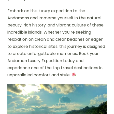
Embark on this luxury expedition to the
Andamans and immerse yourself in the natural
beauty, rich history, and vibrant culture of these
incredible islands. Whether you’re seeking
relaxation on clean and clear beaches or eager
to explore historical sites, this journey is designed
to create unforgettable memories. Book your
Andaman Luxury Expedition today and
experience one of the top travel destinations in
unparalleled comfort and style.