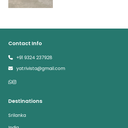
Contact Info
+91 9324 237928
yatrivista@gmail.com
Destinations
Srilanka
India