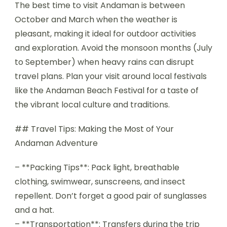
The best time to visit Andaman is between
October and March when the weather is
pleasant, making it ideal for outdoor activities
and exploration. Avoid the monsoon months (July
to September) when heavy rains can disrupt
travel plans. Plan your visit around local festivals
like the Andaman Beach Festival for a taste of
the vibrant local culture and traditions.
## Travel Tips: Making the Most of Your
Andaman Adventure
– **Packing Tips**: Pack light, breathable
clothing, swimwear, sunscreens, and insect
repellent. Don’t forget a good pair of sunglasses
and a hat.
– **Transportation**: Transfers during the trip