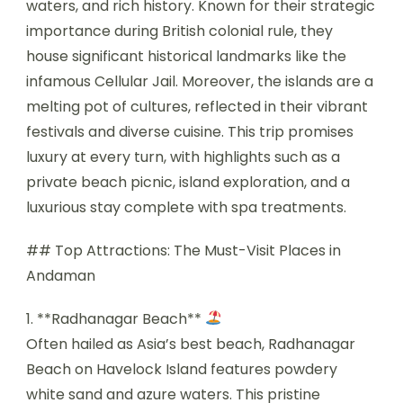
waters, and rich history. Known for their strategic
importance during British colonial rule, they
house significant historical landmarks like the
infamous Cellular Jail. Moreover, the islands are a
melting pot of cultures, reflected in their vibrant
festivals and diverse cuisine. This trip promises
luxury at every turn, with highlights such as a
private beach picnic, island exploration, and a
luxurious stay complete with spa treatments.
## Top Attractions: The Must-Visit Places in
Andaman
1. **Radhanagar Beach**
Often hailed as Asia’s best beach, Radhanagar
Beach on Havelock Island features powdery
white sand and azure waters. This pristine