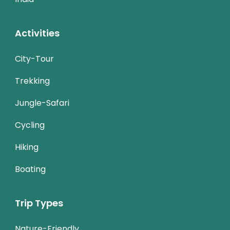
Activities
City-Tour
Trekking
Jungle-Safari
Cycling
Hiking
Boating
Trip Types
Nature-Friendly