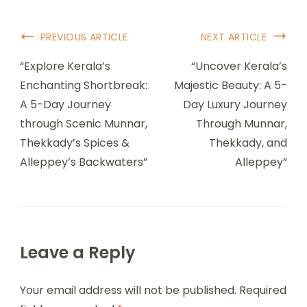
PREVIOUS ARTICLE
NEXT ARTICLE
“Explore Kerala’s
“Uncover Kerala’s
Enchanting Shortbreak:
Majestic Beauty: A 5-
A 5-Day Journey
Day Luxury Journey
through Scenic Munnar,
Through Munnar,
Thekkady’s Spices &
Thekkady, and
Alleppey’s Backwaters”
Alleppey”
Leave a Reply
Your email address will not be published.
Required