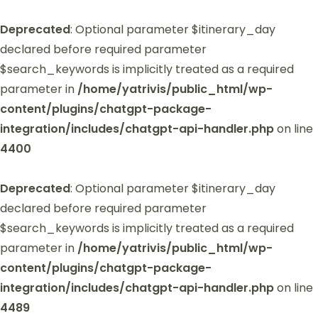
Deprecated
: Optional parameter $itinerary_day
declared before required parameter
$search_keywords is implicitly treated as a required
parameter in
/home/yatrivis/public_html/wp-
content/plugins/chatgpt-package-
integration/includes/chatgpt-api-handler.php
on line
4400
Deprecated
: Optional parameter $itinerary_day
declared before required parameter
$search_keywords is implicitly treated as a required
parameter in
/home/yatrivis/public_html/wp-
content/plugins/chatgpt-package-
integration/includes/chatgpt-api-handler.php
on line
4489