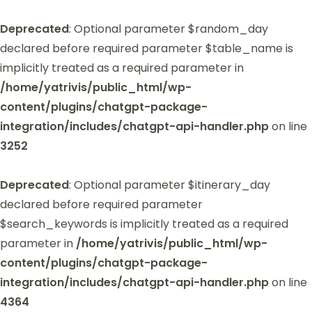
Deprecated
: Optional parameter $random_day
declared before required parameter $table_name is
implicitly treated as a required parameter in
/home/yatrivis/public_html/wp-
content/plugins/chatgpt-package-
integration/includes/chatgpt-api-handler.php
on line
3252
Deprecated
: Optional parameter $itinerary_day
declared before required parameter
$search_keywords is implicitly treated as a required
parameter in
/home/yatrivis/public_html/wp-
content/plugins/chatgpt-package-
integration/includes/chatgpt-api-handler.php
on line
4364