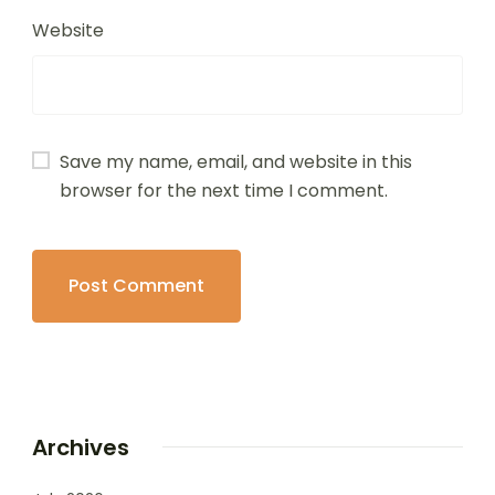
Website
Save my name, email, and website in this
browser for the next time I comment.
Archives