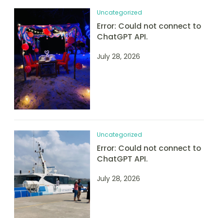
Uncategorized
Error: Could not connect to
ChatGPT API.
July 28, 2026
Uncategorized
Error: Could not connect to
ChatGPT API.
July 28, 2026