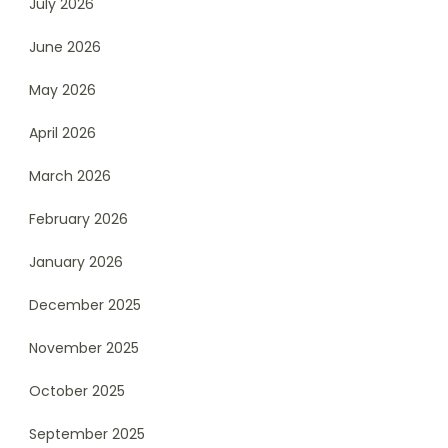
July 2026
June 2026
May 2026
April 2026
March 2026
February 2026
January 2026
December 2025
November 2025
October 2025
September 2025