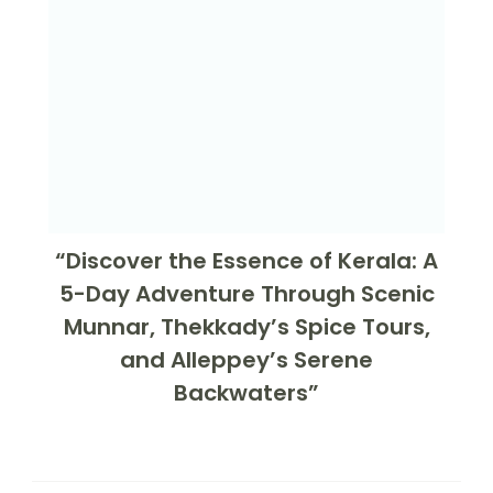
“Discover the Essence of Kerala: A
5-Day Adventure Through Scenic
Munnar, Thekkady’s Spice Tours,
and Alleppey’s Serene
Backwaters”