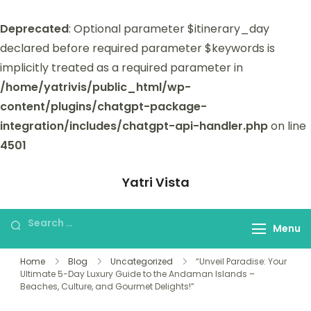
Deprecated
: Optional parameter $itinerary_day
declared before required parameter $keywords is
implicitly treated as a required parameter in
/home/yatrivis/public_html/wp-
content/plugins/chatgpt-package-
integration/includes/chatgpt-api-handler.php
on line
4501
Yatri Vista
Yatri Vista is your go-to platform for
planning and booking unforgettable
Menu
trips.
Home
Blog
Uncategorized
“Unveil Paradise: Your
Ultimate 5-Day Luxury Guide to the Andaman Islands –
Beaches, Culture, and Gourmet Delights!”