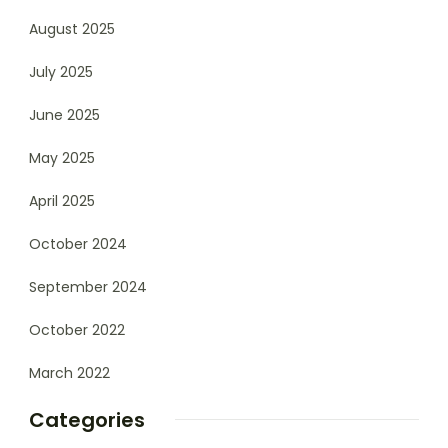
August 2025
July 2025
June 2025
May 2025
April 2025
October 2024
September 2024
October 2022
March 2022
Categories