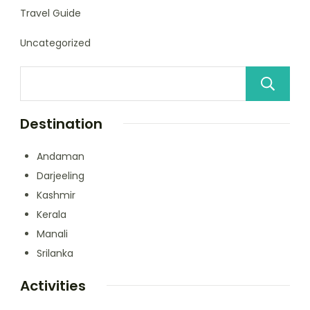
Travel Guide
Uncategorized
Destination
Andaman
Darjeeling
Kashmir
Kerala
Manali
Srilanka
Activities