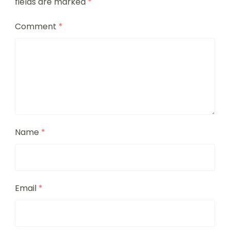
fields are marked
*
Comment
*
Name
*
Email
*