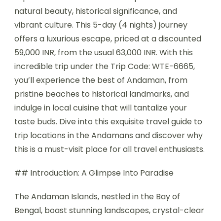
natural beauty, historical significance, and
vibrant culture. This 5-day (4 nights) journey
offers a luxurious escape, priced at a discounted
59,000 INR, from the usual 63,000 INR. With this
incredible trip under the Trip Code: WTE-6665,
you’ll experience the best of Andaman, from
pristine beaches to historical landmarks, and
indulge in local cuisine that will tantalize your
taste buds. Dive into this exquisite travel guide to
trip locations in the Andamans and discover why
this is a must-visit place for all travel enthusiasts.
## Introduction: A Glimpse Into Paradise
The Andaman Islands, nestled in the Bay of
Bengal, boast stunning landscapes, crystal-clear