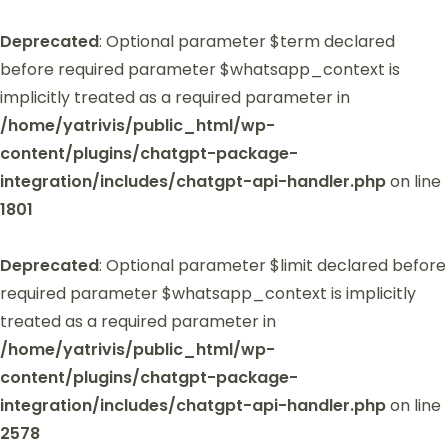
Deprecated
: Optional parameter $term declared
before required parameter $whatsapp_context is
implicitly treated as a required parameter in
/home/yatrivis/public_html/wp-
content/plugins/chatgpt-package-
integration/includes/chatgpt-api-handler.php
on line
1801
Deprecated
: Optional parameter $limit declared before
required parameter $whatsapp_context is implicitly
treated as a required parameter in
/home/yatrivis/public_html/wp-
content/plugins/chatgpt-package-
integration/includes/chatgpt-api-handler.php
on line
2578