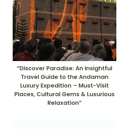
“Discover Paradise: An Insightful
Travel Guide to the Andaman
Luxury Expedition – Must-Visit
Places, Cultural Gems & Luxurious
Relaxation”