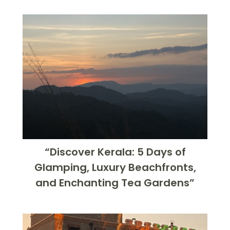
“Discover Kerala: 5 Days of
Glamping, Luxury Beachfronts,
and Enchanting Tea Gardens”