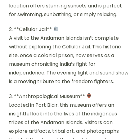
location offers stunning sunsets and is perfect
for swimming, sunbathing, or simply relaxing.
2. **Cellular Jail**
A visit to the Andaman Islands isn’t complete
without exploring the Cellular Jail. This historic
site, once a colonial prison, now serves as a
museum chronicling India’s fight for
independence. The evening light and sound show
is a moving tribute to the freedom fighters.
3. **Anthropological Museum**
Located in Port Blair, this museum offers an
insightful look into the lives of the indigenous
tribes of the Andaman Islands. Visitors can
explore artifacts, tribal art, and photographs