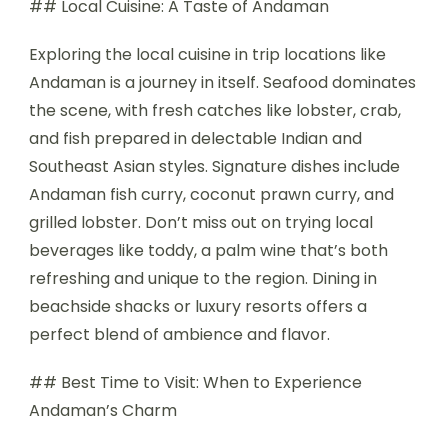
## Local Cuisine: A Taste of Andaman
Exploring the local cuisine in trip locations like
Andaman is a journey in itself. Seafood dominates
the scene, with fresh catches like lobster, crab,
and fish prepared in delectable Indian and
Southeast Asian styles. Signature dishes include
Andaman fish curry, coconut prawn curry, and
grilled lobster. Don’t miss out on trying local
beverages like toddy, a palm wine that’s both
refreshing and unique to the region. Dining in
beachside shacks or luxury resorts offers a
perfect blend of ambience and flavor.
## Best Time to Visit: When to Experience
Andaman’s Charm