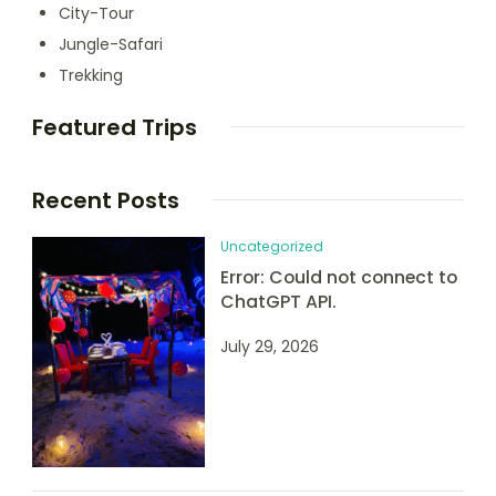
City-Tour
Jungle-Safari
Trekking
Featured Trips
Recent Posts
Uncategorized
Error: Could not connect to
ChatGPT API.
July 29, 2026