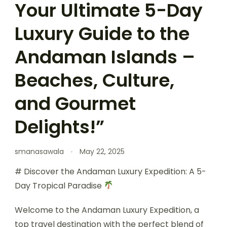
Your Ultimate 5-Day
Luxury Guide to the
Andaman Islands –
Beaches, Culture,
and Gourmet
Delights!”
smanasawala
May 22, 2025
# Discover the Andaman Luxury Expedition: A 5-
Day Tropical Paradise
Welcome to the Andaman Luxury Expedition, a
top travel destination with the perfect blend of