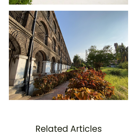
Related Articles