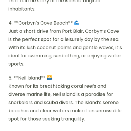
that tell the story of the islands’ original
inhabitants.
4. **Corbyn’s Cove Beach**
Just a short drive from Port Blair, Corbyn’s Cove
is the perfect spot for a leisurely day by the sea.
With its lush coconut palms and gentle waves, it’s
ideal for swimming, sunbathing, or enjoying water
sports.
5. **Neil Island**
Known for its breathtaking coral reefs and
diverse marine life, Neil Island is a paradise for
snorkelers and scuba divers. The island’s serene
beaches and clear waters make it an unmissable
spot for those seeking tranquility.