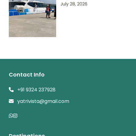
July 28, 2026
Contact Info
+91 9324 237928
yatrivista@gmail.com
Destinations