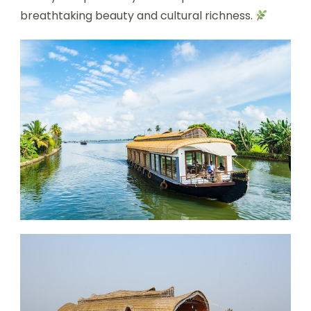
breathtaking beauty and cultural richness.