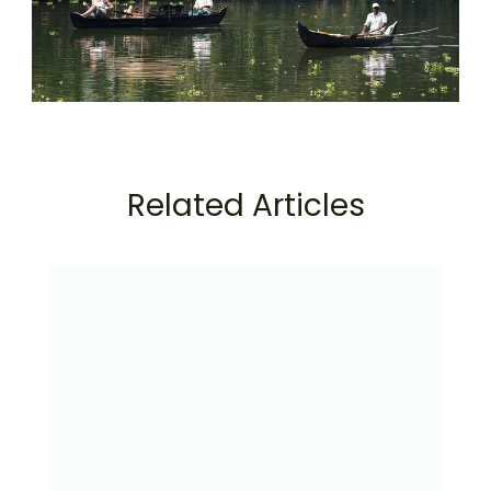
Related Articles