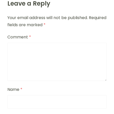
Leave a Reply
Your email address will not be published.
Required
fields are marked
*
Comment
*
Name
*