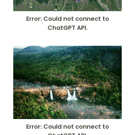
Error: Could not connect to
ChatGPT API.
Error: Could not connect to