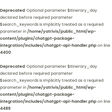
Deprecated
: Optional parameter $itinerary_day
declared before required parameter
$search_keywords is implicitly treated as a required
parameter in
/home/yatrivis/public_html/wp-
content/plugins/chatgpt-package-
integration/includes/chatgpt-api-handler.php
on line
4400
Deprecated
: Optional parameter $itinerary_day
declared before required parameter
$search_keywords is implicitly treated as a required
parameter in
/home/yatrivis/public_html/wp-
content/plugins/chatgpt-package-
integration/includes/chatgpt-api-handler.php
on line
4489