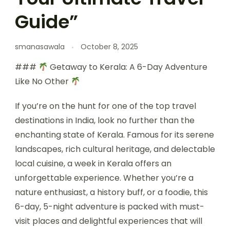
Guide”
smanasawala
October 8, 2025
###
Getaway to Kerala: A 6-Day Adventure
Like No Other
If you’re on the hunt for one of the top travel
destinations in India, look no further than the
enchanting state of Kerala. Famous for its serene
landscapes, rich cultural heritage, and delectable
local cuisine, a week in Kerala offers an
unforgettable experience. Whether you’re a
nature enthusiast, a history buff, or a foodie, this
6-day, 5-night adventure is packed with must-
visit places and delightful experiences that will