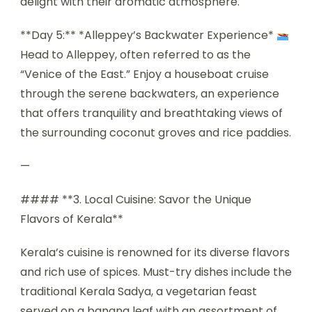
delight with their aromatic atmosphere.
**Day 5:** *Alleppey’s Backwater Experience*
Head to Alleppey, often referred to as the
“Venice of the East.” Enjoy a houseboat cruise
through the serene backwaters, an experience
that offers tranquility and breathtaking views of
the surrounding coconut groves and rice paddies.
—
#### **3. Local Cuisine: Savor the Unique
Flavors of Kerala**
Kerala’s cuisine is renowned for its diverse flavors
and rich use of spices. Must-try dishes include the
traditional Kerala Sadya, a vegetarian feast
served on a banana leaf with an assortment of