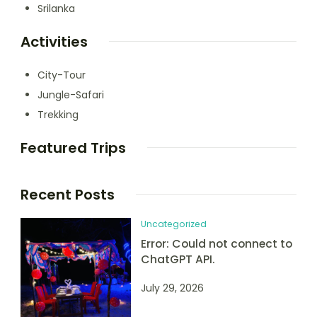
Srilanka
Activities
City-Tour
Jungle-Safari
Trekking
Featured Trips
Recent Posts
Uncategorized
Error: Could not connect to
ChatGPT API.
July 29, 2026