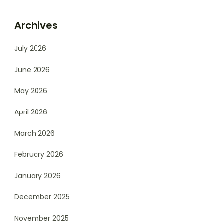
Archives
July 2026
June 2026
May 2026
April 2026
March 2026
February 2026
January 2026
December 2025
November 2025