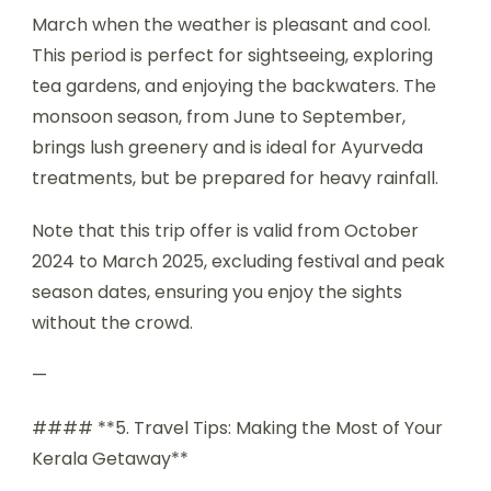
March when the weather is pleasant and cool.
This period is perfect for sightseeing, exploring
tea gardens, and enjoying the backwaters. The
monsoon season, from June to September,
brings lush greenery and is ideal for Ayurveda
treatments, but be prepared for heavy rainfall.
Note that this trip offer is valid from October
2024 to March 2025, excluding festival and peak
season dates, ensuring you enjoy the sights
without the crowd.
—
#### **5. Travel Tips: Making the Most of Your
Kerala Getaway**