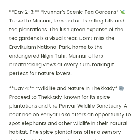
**Day 2-3:** *Munnar’s Scenic Tea Gardens*
Travel to Munnar, famous for its rolling hills and
tea plantations. The lush green expanse of the
tea gardens is a visual treat. Don’t miss the
Eravikulam National Park, home to the
endangered Nilgiri Tahr. Munnar offers
breathtaking views at every turn, making it
perfect for nature lovers.
**Day 4:** *Wildlife and Nature in Thekkady*
Proceed to Thekkady, known for its spice
plantations and the Periyar Wildlife Sanctuary. A
boat ride on Periyar Lake offers an opportunity to
spot elephants and other wildlife in their natural
habitat. The spice plantations offer a sensory