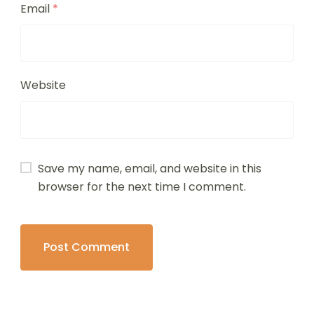
Email
*
Website
Save my name, email, and website in this
browser for the next time I comment.