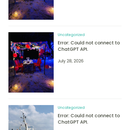
Uncategorized
Error: Could not connect to
ChatGPT API.
July 28, 2026
Uncategorized
Error: Could not connect to
ChatGPT API.