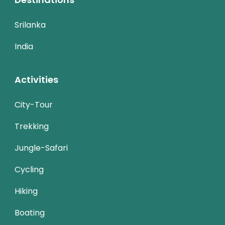
Srilanka
India
Activities
City-Tour
Trekking
Jungle-Safari
Cycling
Hiking
Boating