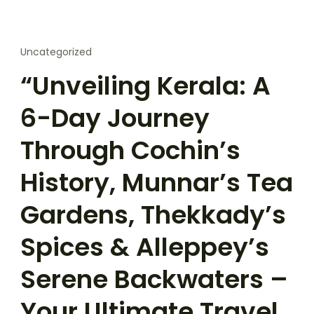
Uncategorized
“Unveiling Kerala: A
6-Day Journey
Through Cochin’s
History, Munnar’s Tea
Gardens, Thekkady’s
Spices & Alleppey’s
Serene Backwaters –
Your Ultimate Travel