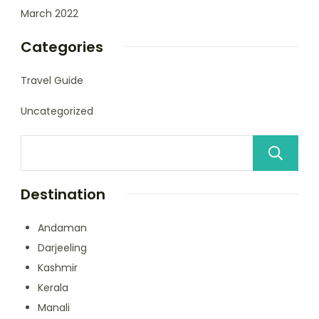
March 2022
Categories
Travel Guide
Uncategorized
Destination
Andaman
Darjeeling
Kashmir
Kerala
Manali