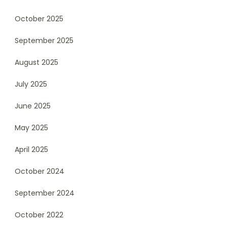
October 2025
September 2025
August 2025
July 2025
June 2025
May 2025
April 2025
October 2024
September 2024
October 2022