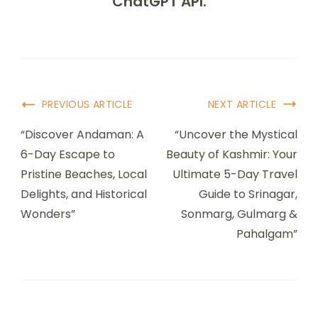
ChatGPT API.
PREVIOUS ARTICLE
NEXT ARTICLE
“Discover Andaman: A
“Uncover the Mystical
6-Day Escape to
Beauty of Kashmir: Your
Pristine Beaches, Local
Ultimate 5-Day Travel
Delights, and Historical
Guide to Srinagar,
Wonders”
Sonmarg, Gulmarg &
Pahalgam”