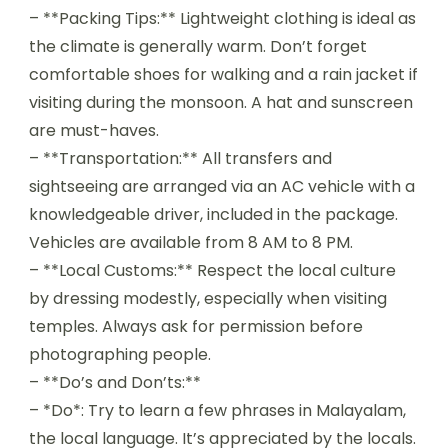
– **Packing Tips:** Lightweight clothing is ideal as
the climate is generally warm. Don’t forget
comfortable shoes for walking and a rain jacket if
visiting during the monsoon. A hat and sunscreen
are must-haves.
– **Transportation:** All transfers and
sightseeing are arranged via an AC vehicle with a
knowledgeable driver, included in the package.
Vehicles are available from 8 AM to 8 PM.
– **Local Customs:** Respect the local culture
by dressing modestly, especially when visiting
temples. Always ask for permission before
photographing people.
– **Do’s and Don’ts:**
– *Do*: Try to learn a few phrases in Malayalam,
the local language. It’s appreciated by the locals.