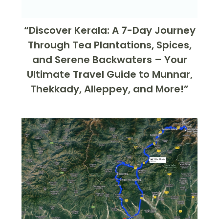
“Discover Kerala: A 7-Day Journey
Through Tea Plantations, Spices,
and Serene Backwaters – Your
Ultimate Travel Guide to Munnar,
Thekkady, Alleppey, and More!”