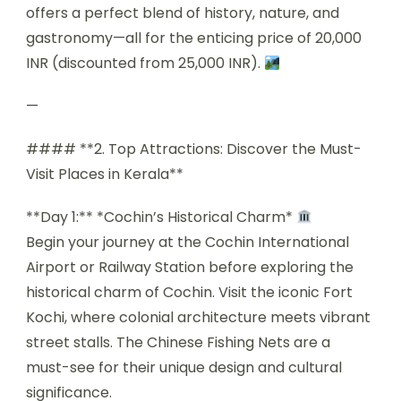
offers a perfect blend of history, nature, and
gastronomy—all for the enticing price of 20,000
INR (discounted from 25,000 INR).
—
#### **2. Top Attractions: Discover the Must-
Visit Places in Kerala**
**Day 1:** *Cochin’s Historical Charm*
Begin your journey at the Cochin International
Airport or Railway Station before exploring the
historical charm of Cochin. Visit the iconic Fort
Kochi, where colonial architecture meets vibrant
street stalls. The Chinese Fishing Nets are a
must-see for their unique design and cultural
significance.