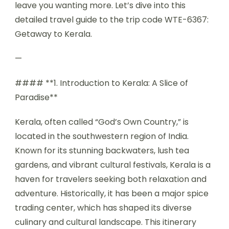
leave you wanting more. Let’s dive into this
detailed travel guide to the trip code WTE-6367:
Getaway to Kerala.
—
#### **1. Introduction to Kerala: A Slice of
Paradise**
Kerala, often called “God’s Own Country,” is
located in the southwestern region of India.
Known for its stunning backwaters, lush tea
gardens, and vibrant cultural festivals, Kerala is a
haven for travelers seeking both relaxation and
adventure. Historically, it has been a major spice
trading center, which has shaped its diverse
culinary and cultural landscape. This itinerary