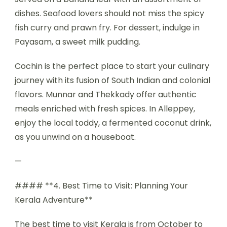
dishes. Seafood lovers should not miss the spicy
fish curry and prawn fry. For dessert, indulge in
Payasam, a sweet milk pudding.
Cochin is the perfect place to start your culinary
journey with its fusion of South Indian and colonial
flavors. Munnar and Thekkady offer authentic
meals enriched with fresh spices. In Alleppey,
enjoy the local toddy, a fermented coconut drink,
as you unwind on a houseboat.
—
#### **4. Best Time to Visit: Planning Your
Kerala Adventure**
The best time to visit Kerala is from October to