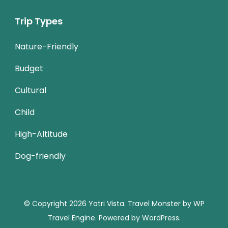
Trip Types
Nature-Friendly
Budget
Cultural
Child
High-Altitude
Dog-friendly
© Copyright 2026
Yatri Vista
.
Travel Monster by
WP
Travel Engine.
Powered by
WordPress
.