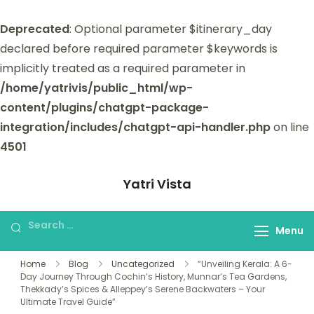
Deprecated
: Optional parameter $itinerary_day
declared before required parameter $keywords is
implicitly treated as a required parameter in
/home/yatrivis/public_html/wp-
content/plugins/chatgpt-package-
integration/includes/chatgpt-api-handler.php
on line
4501
Yatri Vista
Yatri Vista is your go-to platform for
planning and booking unforgettable
Menu
trips.
Home
Blog
Uncategorized
“Unveiling Kerala: A 6-
Day Journey Through Cochin’s History, Munnar’s Tea Gardens,
Thekkady’s Spices & Alleppey’s Serene Backwaters – Your
Ultimate Travel Guide”