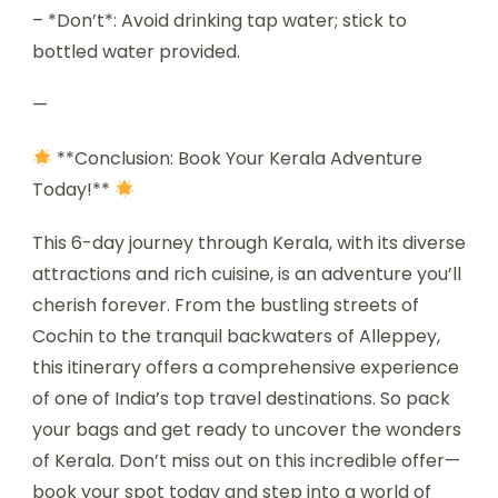
– *Don’t*: Avoid drinking tap water; stick to
bottled water provided.
—
**Conclusion: Book Your Kerala Adventure
Today!**
This 6-day journey through Kerala, with its diverse
attractions and rich cuisine, is an adventure you’ll
cherish forever. From the bustling streets of
Cochin to the tranquil backwaters of Alleppey,
this itinerary offers a comprehensive experience
of one of India’s top travel destinations. So pack
your bags and get ready to uncover the wonders
of Kerala. Don’t miss out on this incredible offer—
book your spot today and step into a world of