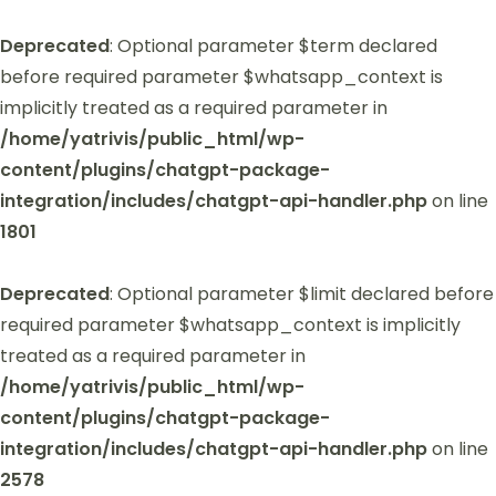
Deprecated
: Optional parameter $term declared
before required parameter $whatsapp_context is
implicitly treated as a required parameter in
/home/yatrivis/public_html/wp-
content/plugins/chatgpt-package-
integration/includes/chatgpt-api-handler.php
on line
1801
Deprecated
: Optional parameter $limit declared before
required parameter $whatsapp_context is implicitly
treated as a required parameter in
/home/yatrivis/public_html/wp-
content/plugins/chatgpt-package-
integration/includes/chatgpt-api-handler.php
on line
2578