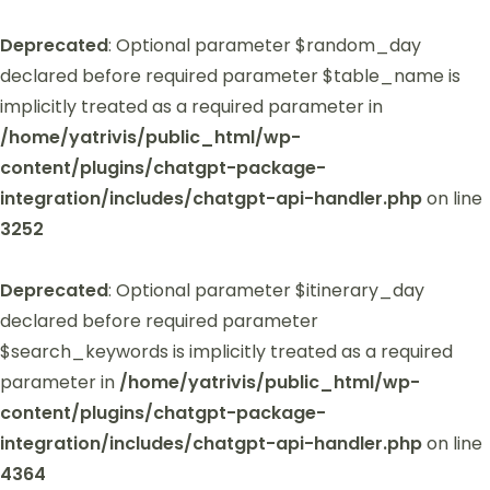
Deprecated
: Optional parameter $random_day
declared before required parameter $table_name is
implicitly treated as a required parameter in
/home/yatrivis/public_html/wp-
content/plugins/chatgpt-package-
integration/includes/chatgpt-api-handler.php
on line
3252
Deprecated
: Optional parameter $itinerary_day
declared before required parameter
$search_keywords is implicitly treated as a required
parameter in
/home/yatrivis/public_html/wp-
content/plugins/chatgpt-package-
integration/includes/chatgpt-api-handler.php
on line
4364