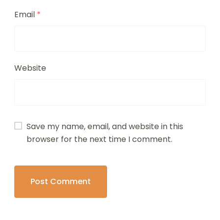
Email
*
Website
Save my name, email, and website in this
browser for the next time I comment.