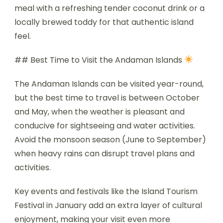
meal with a refreshing tender coconut drink or a
locally brewed toddy for that authentic island
feel.
## Best Time to Visit the Andaman Islands
The Andaman Islands can be visited year-round,
but the best time to travel is between October
and May, when the weather is pleasant and
conducive for sightseeing and water activities.
Avoid the monsoon season (June to September)
when heavy rains can disrupt travel plans and
activities.
Key events and festivals like the Island Tourism
Festival in January add an extra layer of cultural
enjoyment, making your visit even more