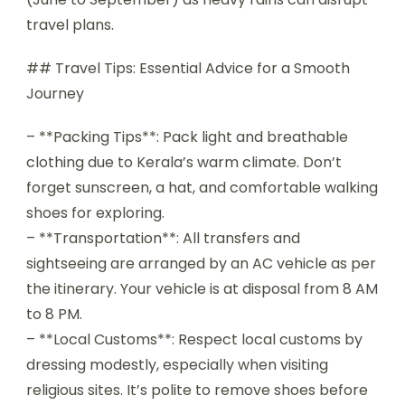
travel plans.
## Travel Tips: Essential Advice for a Smooth
Journey
– **Packing Tips**: Pack light and breathable
clothing due to Kerala’s warm climate. Don’t
forget sunscreen, a hat, and comfortable walking
shoes for exploring.
– **Transportation**: All transfers and
sightseeing are arranged by an AC vehicle as per
the itinerary. Your vehicle is at disposal from 8 AM
to 8 PM.
– **Local Customs**: Respect local customs by
dressing modestly, especially when visiting
religious sites. It’s polite to remove shoes before