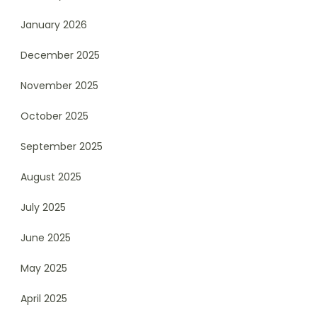
January 2026
December 2025
November 2025
October 2025
September 2025
August 2025
July 2025
June 2025
May 2025
April 2025