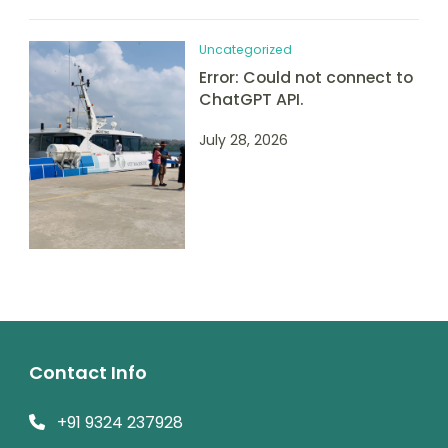
Uncategorized
Error: Could not connect to
ChatGPT API.
July 28, 2026
Contact Info
+91 9324 237928