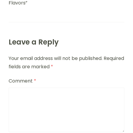
Flavors”
Leave a Reply
Your email address will not be published.
Required
fields are marked
*
Comment
*