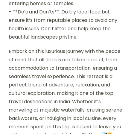
entering homes or temples.
– **Do’s and Don’ts**: Do try local food but
ensure it’s from reputable places to avoid any
health issues. Don’t litter and help keep the
beautiful landscapes pristine.
Embark on this luxurious journey with the peace
of mind that all details are taken care of, from
accommodation to transportation, ensuring a
seamless travel experience. This retreat is a
perfect blend of adventure, relaxation, and
cultural exploration, making it one of the top
travel destinations in India. Whether it’s
marveling at majestic waterfalls, cruising serene
backwaters, or indulging in local cuisine, every
moment spent on this trip is bound to leave you