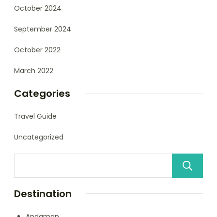
October 2024
September 2024
October 2022
March 2022
Categories
Travel Guide
Uncategorized
Destination
Andaman