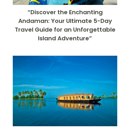
“Discover the Enchanting
Andaman: Your Ultimate 5-Day
Travel Guide for an Unforgettable
Island Adventure”