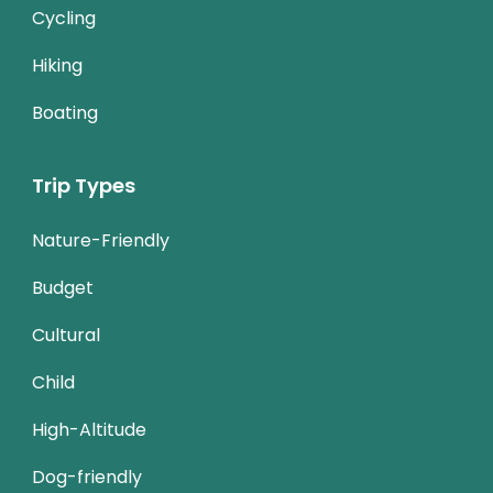
Cycling
Hiking
Boating
Trip Types
Nature-Friendly
Budget
Cultural
Child
High-Altitude
Dog-friendly