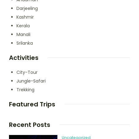
Darjeeling
Kashmir
Kerala
Manali
Srilanka
Activities
City-Tour
Jungle-Safari
Trekking
Featured Trips
Recent Posts
Uncategorized