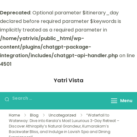
Deprecated
: Optional parameter $itinerary_day
declared before required parameter $keywords is
implicitly treated as a required parameter in
/home/yatrivis/public_html/wp-
content/plugins/chatgpt-package-
integration/includes/chatgpt-api-handler.php
on line
4501
Yatri Vista
Yatri Vista is your go-to platform for
planning and booking unforgettable
Menu
trips.
Home
Blog
Uncategorized
“Waterfall to
Waterway: Dive into Kerala’s Most Luxurious 3-Day Retreat –
Discover Athirapilly’s Natural Grandeur, Kumarakom’s
Backwater Bliss, and Indulge in Lavish Spa and Dining