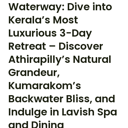
Waterway: Dive into
Kerala’s Most
Luxurious 3-Day
Retreat – Discover
Athirapilly’s Natural
Grandeur,
Kumarakom’s
Backwater Bliss, and
Indulge in Lavish Spa
and Dining