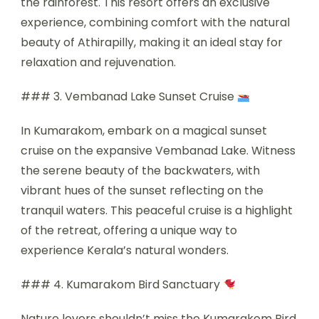
the rainforest. This resort offers an exclusive
experience, combining comfort with the natural
beauty of Athirapilly, making it an ideal stay for
relaxation and rejuvenation.
### 3. Vembanad Lake Sunset Cruise
In Kumarakom, embark on a magical sunset
cruise on the expansive Vembanad Lake. Witness
the serene beauty of the backwaters, with
vibrant hues of the sunset reflecting on the
tranquil waters. This peaceful cruise is a highlight
of the retreat, offering a unique way to
experience Kerala’s natural wonders.
### 4. Kumarakom Bird Sanctuary
Nature lovers shouldn’t miss the Kumarakom Bird