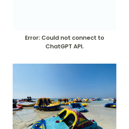
Error: Could not connect to
ChatGPT API.