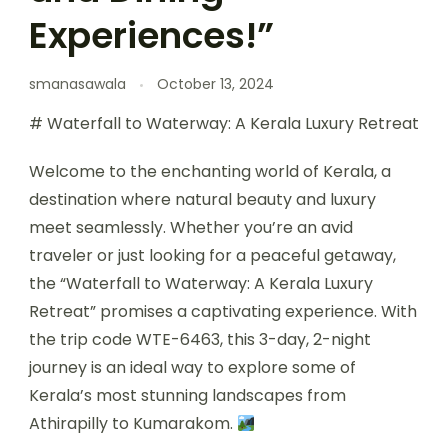
Experiences!”
smanasawala
October 13, 2024
# Waterfall to Waterway: A Kerala Luxury Retreat
Welcome to the enchanting world of Kerala, a
destination where natural beauty and luxury
meet seamlessly. Whether you’re an avid
traveler or just looking for a peaceful getaway,
the “Waterfall to Waterway: A Kerala Luxury
Retreat” promises a captivating experience. With
the trip code WTE-6463, this 3-day, 2-night
journey is an ideal way to explore some of
Kerala’s most stunning landscapes from
Athirapilly to Kumarakom.