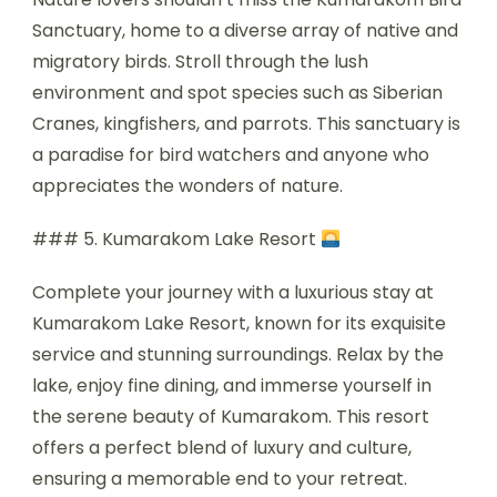
Sanctuary, home to a diverse array of native and
migratory birds. Stroll through the lush
environment and spot species such as Siberian
Cranes, kingfishers, and parrots. This sanctuary is
a paradise for bird watchers and anyone who
appreciates the wonders of nature.
### 5. Kumarakom Lake Resort
Complete your journey with a luxurious stay at
Kumarakom Lake Resort, known for its exquisite
service and stunning surroundings. Relax by the
lake, enjoy fine dining, and immerse yourself in
the serene beauty of Kumarakom. This resort
offers a perfect blend of luxury and culture,
ensuring a memorable end to your retreat.