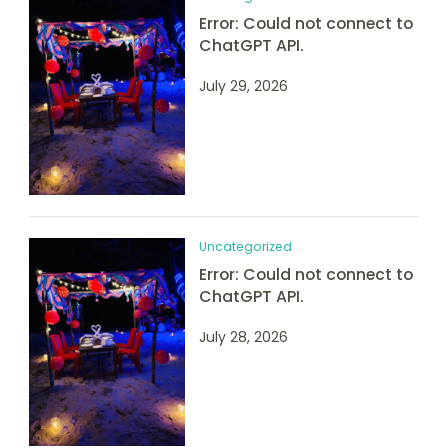
Error: Could not connect to
ChatGPT API.
July 29, 2026
Uncategorized
Error: Could not connect to
ChatGPT API.
July 28, 2026