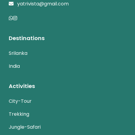
yatrivista@gmail.com
Destinations
Srilanka
India
Activities
City-Tour
Trekking
Jungle-Safari