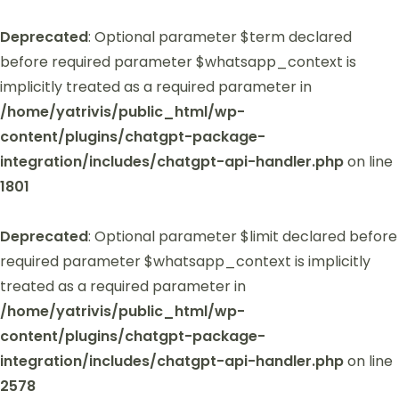
Deprecated
: Optional parameter $term declared
before required parameter $whatsapp_context is
implicitly treated as a required parameter in
/home/yatrivis/public_html/wp-
content/plugins/chatgpt-package-
integration/includes/chatgpt-api-handler.php
on line
1801
Deprecated
: Optional parameter $limit declared before
required parameter $whatsapp_context is implicitly
treated as a required parameter in
/home/yatrivis/public_html/wp-
content/plugins/chatgpt-package-
integration/includes/chatgpt-api-handler.php
on line
2578