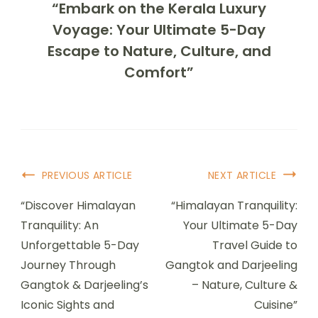
“Embark on the Kerala Luxury
Voyage: Your Ultimate 5-Day
Escape to Nature, Culture, and
Comfort”
PREVIOUS ARTICLE
NEXT ARTICLE
“Discover Himalayan
“Himalayan Tranquility:
Tranquility: An
Your Ultimate 5-Day
Unforgettable 5-Day
Travel Guide to
Journey Through
Gangtok and Darjeeling
Gangtok & Darjeeling’s
– Nature, Culture &
Iconic Sights and
Cuisine”