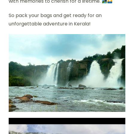
with memories to cherish for a lifetime.
So pack your bags and get ready for an
unforgettable adventure in Kerala!