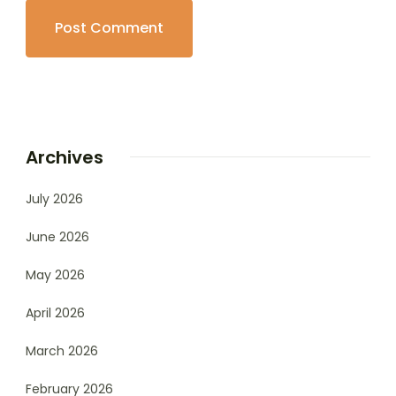
Archives
July 2026
June 2026
May 2026
April 2026
March 2026
February 2026