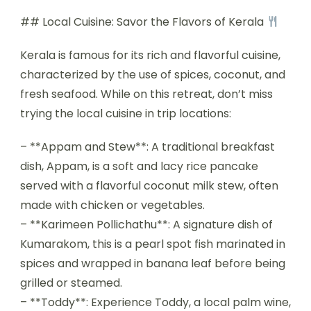
## Local Cuisine: Savor the Flavors of Kerala
Kerala is famous for its rich and flavorful cuisine,
characterized by the use of spices, coconut, and
fresh seafood. While on this retreat, don’t miss
trying the local cuisine in trip locations:
– **Appam and Stew**: A traditional breakfast
dish, Appam, is a soft and lacy rice pancake
served with a flavorful coconut milk stew, often
made with chicken or vegetables.
– **Karimeen Pollichathu**: A signature dish of
Kumarakom, this is a pearl spot fish marinated in
spices and wrapped in banana leaf before being
grilled or steamed.
– **Toddy**: Experience Toddy, a local palm wine,