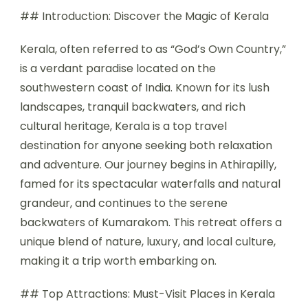
## Introduction: Discover the Magic of Kerala
Kerala, often referred to as “God’s Own Country,”
is a verdant paradise located on the
southwestern coast of India. Known for its lush
landscapes, tranquil backwaters, and rich
cultural heritage, Kerala is a top travel
destination for anyone seeking both relaxation
and adventure. Our journey begins in Athirapilly,
famed for its spectacular waterfalls and natural
grandeur, and continues to the serene
backwaters of Kumarakom. This retreat offers a
unique blend of nature, luxury, and local culture,
making it a trip worth embarking on.
## Top Attractions: Must-Visit Places in Kerala