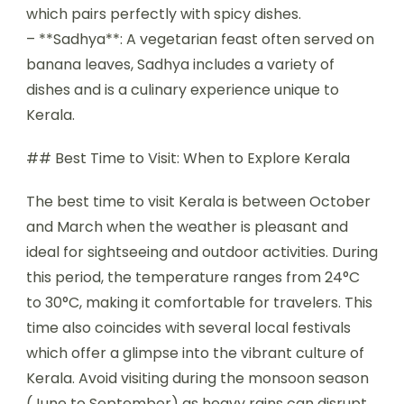
which pairs perfectly with spicy dishes.
– **Sadhya**: A vegetarian feast often served on
banana leaves, Sadhya includes a variety of
dishes and is a culinary experience unique to
Kerala.
## Best Time to Visit: When to Explore Kerala
The best time to visit Kerala is between October
and March when the weather is pleasant and
ideal for sightseeing and outdoor activities. During
this period, the temperature ranges from 24°C
to 30°C, making it comfortable for travelers. This
time also coincides with several local festivals
which offer a glimpse into the vibrant culture of
Kerala. Avoid visiting during the monsoon season
(June to September) as heavy rains can disrupt