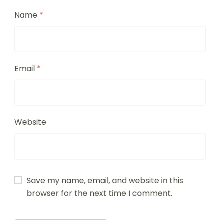
Name
*
Email
*
Website
Save my name, email, and website in this
browser for the next time I comment.