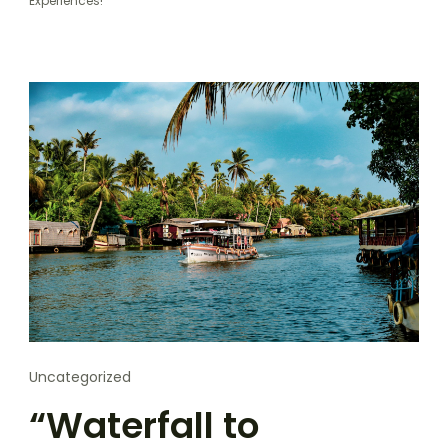
Experiences!”
Uncategorized
“Waterfall to