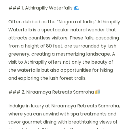
### 1. Athirapilly Waterfalls
Often dubbed as the “Niagara of India,” Athirapilly
Waterfalls is a spectacular natural wonder that
attracts countless visitors. These falls, cascading
from a height of 80 feet, are surrounded by lush
greenery, creating a mesmerizing landscape. A
visit to Athirapilly offers not only the beauty of
the waterfalls but also opportunities for hiking
and exploring the lush forest trails.
### 2. Niraamaya Retreats Samroha
Indulge in luxury at Niraamaya Retreats Samroha,
where you can unwind with spa treatments and
savor gourmet dining with breathtaking views of