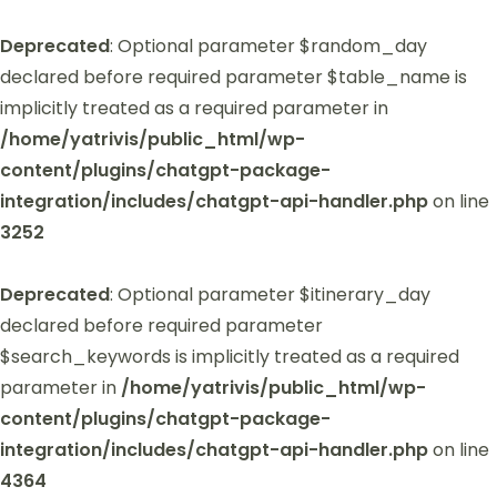
Deprecated
: Optional parameter $random_day
declared before required parameter $table_name is
implicitly treated as a required parameter in
/home/yatrivis/public_html/wp-
content/plugins/chatgpt-package-
integration/includes/chatgpt-api-handler.php
on line
3252
Deprecated
: Optional parameter $itinerary_day
declared before required parameter
$search_keywords is implicitly treated as a required
parameter in
/home/yatrivis/public_html/wp-
content/plugins/chatgpt-package-
integration/includes/chatgpt-api-handler.php
on line
4364