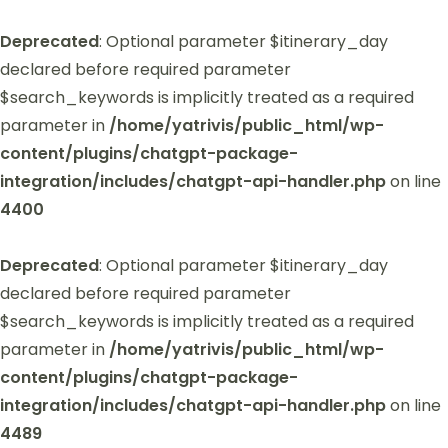
Deprecated
: Optional parameter $itinerary_day
declared before required parameter
$search_keywords is implicitly treated as a required
parameter in
/home/yatrivis/public_html/wp-
content/plugins/chatgpt-package-
integration/includes/chatgpt-api-handler.php
on line
4400
Deprecated
: Optional parameter $itinerary_day
declared before required parameter
$search_keywords is implicitly treated as a required
parameter in
/home/yatrivis/public_html/wp-
content/plugins/chatgpt-package-
integration/includes/chatgpt-api-handler.php
on line
4489