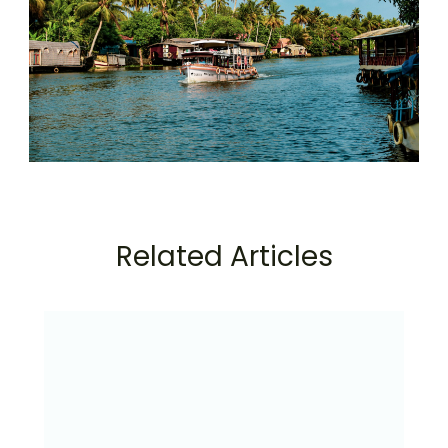
Related Articles