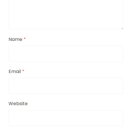
Name
*
Email
*
Website