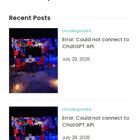
Recent Posts
Uncategorized
Error: Could not connect to
ChatGPT API.
July 29, 2026
Uncategorized
Error: Could not connect to
ChatGPT API.
July 28, 2026