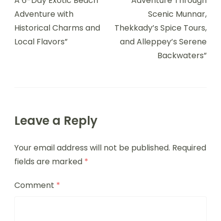
A 6-Day Exotic Beach
Adventure Through
Adventure with
Scenic Munnar,
Historical Charms and
Thekkady’s Spice Tours,
Local Flavors”
and Alleppey’s Serene
Backwaters”
Leave a Reply
Your email address will not be published.
Required
fields are marked
*
Comment
*