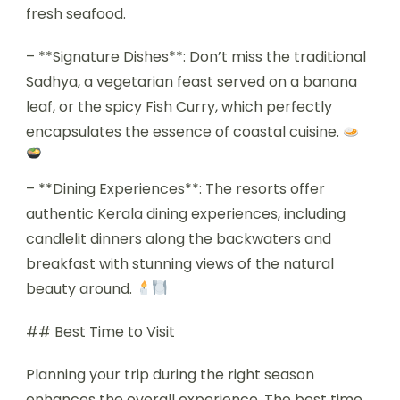
fresh seafood.
– **Signature Dishes**: Don’t miss the traditional
Sadhya, a vegetarian feast served on a banana
leaf, or the spicy Fish Curry, which perfectly
encapsulates the essence of coastal cuisine.
– **Dining Experiences**: The resorts offer
authentic Kerala dining experiences, including
candlelit dinners along the backwaters and
breakfast with stunning views of the natural
beauty around.
## Best Time to Visit
Planning your trip during the right season
enhances the overall experience. The best time