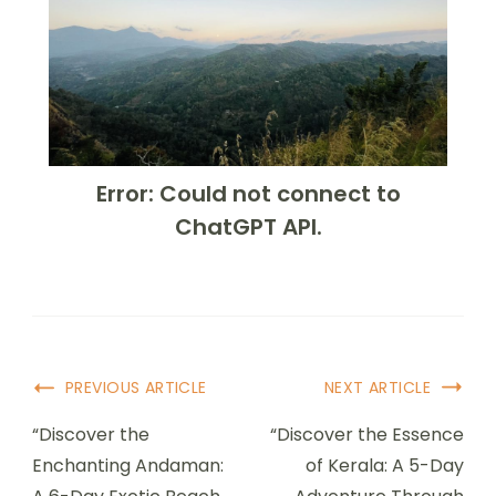
Error: Could not connect to
ChatGPT API.
PREVIOUS ARTICLE
NEXT ARTICLE
“Discover the
“Discover the Essence
Enchanting Andaman:
of Kerala: A 5-Day