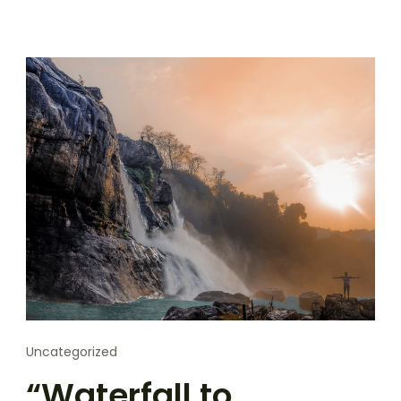
Uncategorized
“Waterfall to