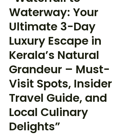
Waterway: Your
Ultimate 3-Day
Luxury Escape in
Kerala’s Natural
Grandeur – Must-
Visit Spots, Insider
Travel Guide, and
Local Culinary
Delights”