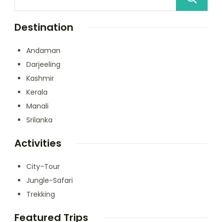
Destination
Andaman
Darjeeling
Kashmir
Kerala
Manali
Srilanka
Activities
City-Tour
Jungle-Safari
Trekking
Featured Trips