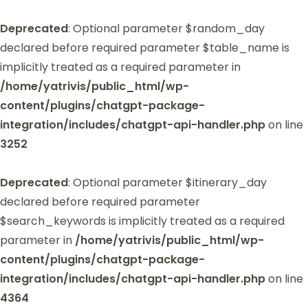
Deprecated
: Optional parameter $random_day
declared before required parameter $table_name is
implicitly treated as a required parameter in
/home/yatrivis/public_html/wp-
content/plugins/chatgpt-package-
integration/includes/chatgpt-api-handler.php
on line
3252
Deprecated
: Optional parameter $itinerary_day
declared before required parameter
$search_keywords is implicitly treated as a required
parameter in
/home/yatrivis/public_html/wp-
content/plugins/chatgpt-package-
integration/includes/chatgpt-api-handler.php
on line
4364