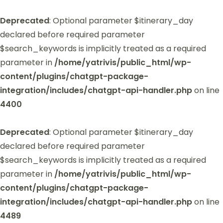
Deprecated
: Optional parameter $itinerary_day
declared before required parameter
$search_keywords is implicitly treated as a required
parameter in
/home/yatrivis/public_html/wp-
content/plugins/chatgpt-package-
integration/includes/chatgpt-api-handler.php
on line
4400
Deprecated
: Optional parameter $itinerary_day
declared before required parameter
$search_keywords is implicitly treated as a required
parameter in
/home/yatrivis/public_html/wp-
content/plugins/chatgpt-package-
integration/includes/chatgpt-api-handler.php
on line
4489