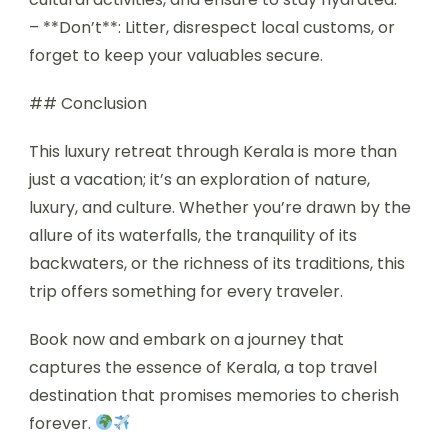
– **Don’t**: Litter, disrespect local customs, or
forget to keep your valuables secure.
## Conclusion
This luxury retreat through Kerala is more than
just a vacation; it’s an exploration of nature,
luxury, and culture. Whether you’re drawn by the
allure of its waterfalls, the tranquility of its
backwaters, or the richness of its traditions, this
trip offers something for every traveler.
Book now and embark on a journey that
captures the essence of Kerala, a top travel
destination that promises memories to cherish
forever.