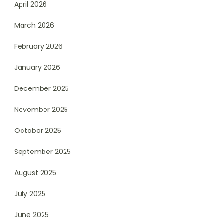
April 2026
March 2026
February 2026
January 2026
December 2025
November 2025
October 2025
September 2025
August 2025
July 2025
June 2025