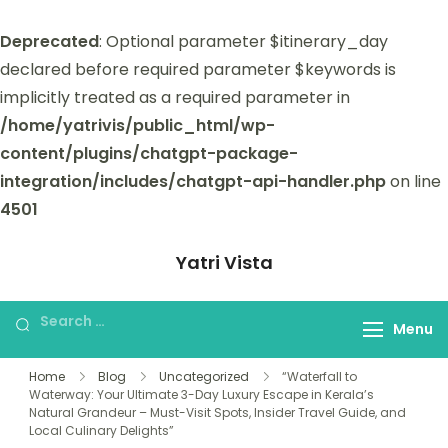
Deprecated
: Optional parameter $itinerary_day
declared before required parameter $keywords is
implicitly treated as a required parameter in
/home/yatrivis/public_html/wp-
content/plugins/chatgpt-package-
integration/includes/chatgpt-api-handler.php
on line
4501
Yatri Vista
Yatri Vista is your go-to platform for
planning and booking unforgettable
Menu
trips.
Home
Blog
Uncategorized
“Waterfall to
Waterway: Your Ultimate 3-Day Luxury Escape in Kerala’s
Natural Grandeur – Must-Visit Spots, Insider Travel Guide, and
Local Culinary Delights”