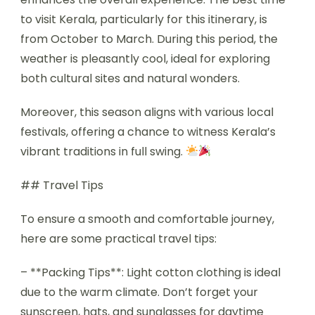
to visit Kerala, particularly for this itinerary, is
from October to March. During this period, the
weather is pleasantly cool, ideal for exploring
both cultural sites and natural wonders.
Moreover, this season aligns with various local
festivals, offering a chance to witness Kerala’s
vibrant traditions in full swing.
## Travel Tips
To ensure a smooth and comfortable journey,
here are some practical travel tips:
– **Packing Tips**: Light cotton clothing is ideal
due to the warm climate. Don’t forget your
sunscreen, hats, and sunglasses for daytime