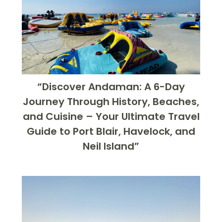
“Discover Andaman: A 6-Day
Journey Through History, Beaches,
and Cuisine – Your Ultimate Travel
Guide to Port Blair, Havelock, and
Neil Island”