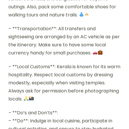
outings. Also, pack some comfortable shoes for
walking tours and nature trails.
– **Transportation**: All transfers and
sightseeing are arranged by an AC vehicle as per
the itinerary. Make sure to have some local
currency handy for small purchases.
– **Local Customs**: Kerala is known for its warm
hospitality. Respect local customs by dressing
modestly, especially when visiting temples.
Always ask for permission before photographing
locals.
– **Do’s and Don’ts**:
– **Do**: Indulge in local cuisine, participate in
cultural activities, and ensure to stay hydrated.