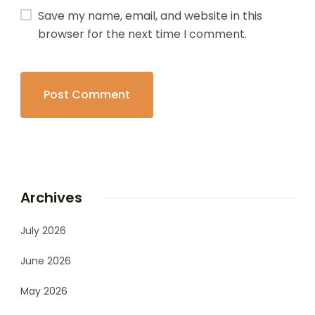
Save my name, email, and website in this
browser for the next time I comment.
Archives
July 2026
June 2026
May 2026