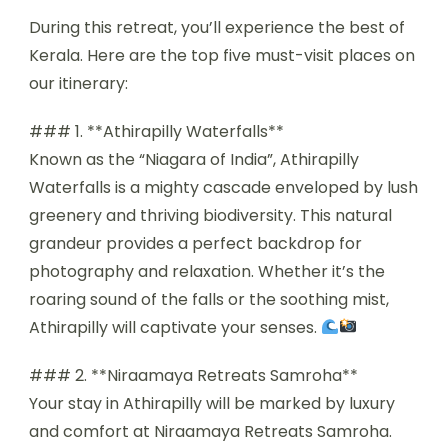
During this retreat, you’ll experience the best of
Kerala. Here are the top five must-visit places on
our itinerary:
### 1. **Athirapilly Waterfalls**
Known as the “Niagara of India”, Athirapilly
Waterfalls is a mighty cascade enveloped by lush
greenery and thriving biodiversity. This natural
grandeur provides a perfect backdrop for
photography and relaxation. Whether it’s the
roaring sound of the falls or the soothing mist,
Athirapilly will captivate your senses.
### 2. **Niraamaya Retreats Samroha**
Your stay in Athirapilly will be marked by luxury
and comfort at Niraamaya Retreats Samroha.