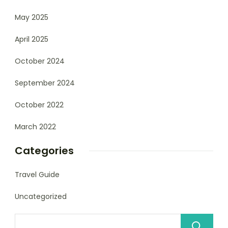
May 2025
April 2025
October 2024
September 2024
October 2022
March 2022
Categories
Travel Guide
Uncategorized