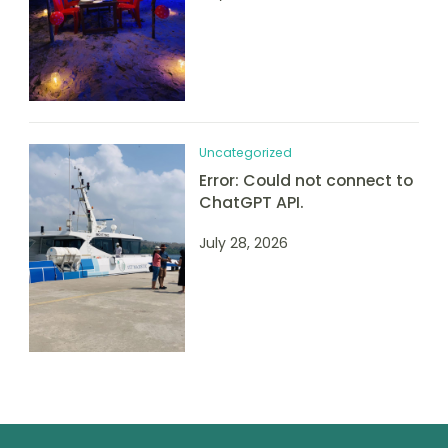
Uncategorized
Error: Could not connect to
ChatGPT API.
July 28, 2026