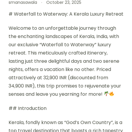
smanasawala
October 23, 2025
# Waterfall to Waterway: A Kerala Luxury Retreat
Welcome to an unforgettable journey through
the enchanting landscapes of Kerala, India, with
our exclusive “Waterfall to Waterway” luxury
retreat. This meticulously crafted itinerary,
lasting just three delightful days and two serene
nights, offers a vacation like no other. Priced
attractively at 32,900 INR (discounted from
34,900 INR), this trip promises to rejuvenate your
senses and leave you yearning for more!
## Introduction
Kerala, fondly known as “God’s Own Country”, is a
top travel destination that boasts a rich tapestry