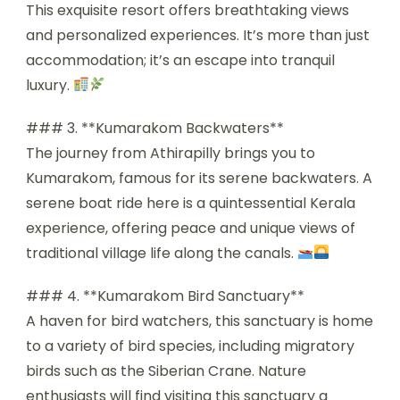
This exquisite resort offers breathtaking views
and personalized experiences. It’s more than just
accommodation; it’s an escape into tranquil
luxury.
### 3. **Kumarakom Backwaters**
The journey from Athirapilly brings you to
Kumarakom, famous for its serene backwaters. A
serene boat ride here is a quintessential Kerala
experience, offering peace and unique views of
traditional village life along the canals.
### 4. **Kumarakom Bird Sanctuary**
A haven for bird watchers, this sanctuary is home
to a variety of bird species, including migratory
birds such as the Siberian Crane. Nature
enthusiasts will find visiting this sanctuary a