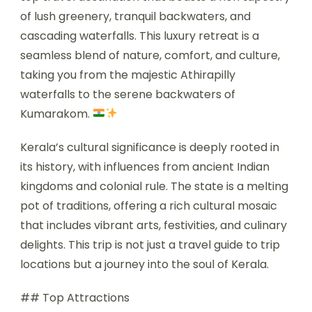
of lush greenery, tranquil backwaters, and
cascading waterfalls. This luxury retreat is a
seamless blend of nature, comfort, and culture,
taking you from the majestic Athirapilly
waterfalls to the serene backwaters of
Kumarakom.
Kerala’s cultural significance is deeply rooted in
its history, with influences from ancient Indian
kingdoms and colonial rule. The state is a melting
pot of traditions, offering a rich cultural mosaic
that includes vibrant arts, festivities, and culinary
delights. This trip is not just a travel guide to trip
locations but a journey into the soul of Kerala.
## Top Attractions