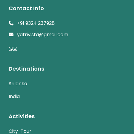
Contact Info
+91 9324 237928
yatrivista@gmail.com
Destinations
Srilanka
India
Activities
City-Tour