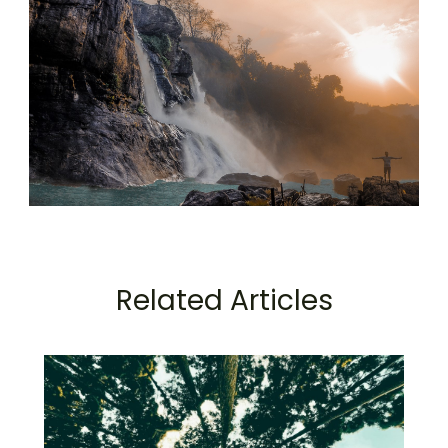
Related Articles