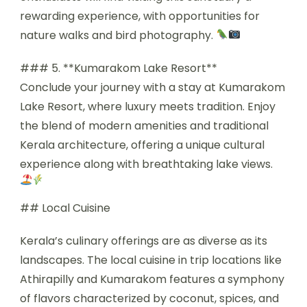
rewarding experience, with opportunities for
nature walks and bird photography.
### 5. **Kumarakom Lake Resort**
Conclude your journey with a stay at Kumarakom
Lake Resort, where luxury meets tradition. Enjoy
the blend of modern amenities and traditional
Kerala architecture, offering a unique cultural
experience along with breathtaking lake views.
## Local Cuisine
Kerala’s culinary offerings are as diverse as its
landscapes. The local cuisine in trip locations like
Athirapilly and Kumarakom features a symphony
of flavors characterized by coconut, spices, and