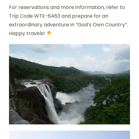
For reservations and more information, refer to
Trip Code WTE-6463 and prepare for an
extraordinary adventure in “God’s Own Country”.
Happy travels!