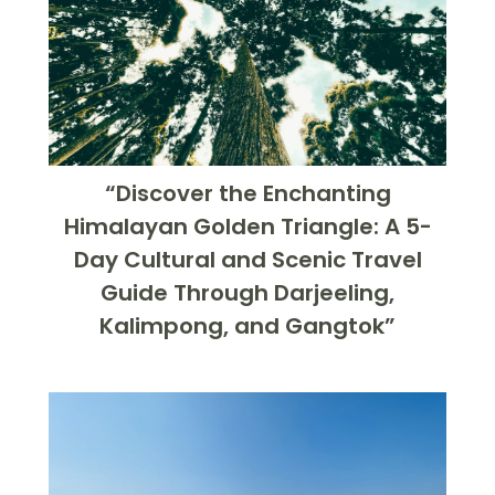
“Discover the Enchanting
Himalayan Golden Triangle: A 5-
Day Cultural and Scenic Travel
Guide Through Darjeeling,
Kalimpong, and Gangtok”