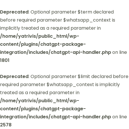
Deprecated
: Optional parameter $term declared
before required parameter $whatsapp_context is
implicitly treated as a required parameter in
/home/yatrivis/public_html/wp-
content/plugins/chatgpt-package-
integration/includes/chatgpt-api-handler.php
on line
1801
Deprecated
: Optional parameter $limit declared before
required parameter $whatsapp_context is implicitly
treated as a required parameter in
/home/yatrivis/public_html/wp-
content/plugins/chatgpt-package-
integration/includes/chatgpt-api-handler.php
on line
2578