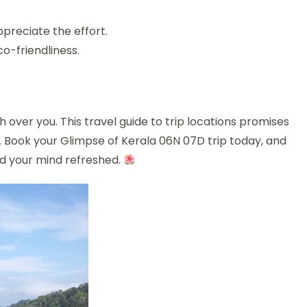
preciate the effort.
co-friendliness.
 over you. This travel guide to trip locations promises
y. Book your Glimpse of Kerala 06N 07D trip today, and
and your mind refreshed.