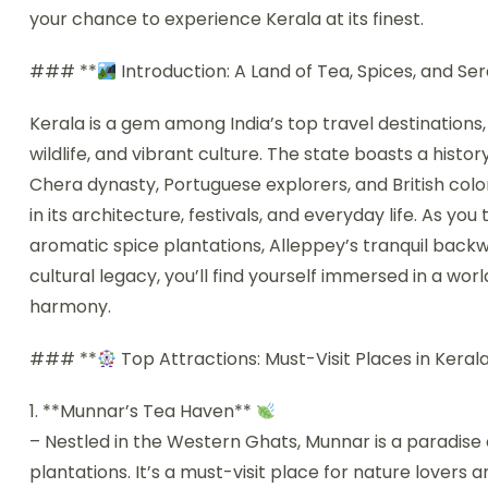
your chance to experience Kerala at its finest.
### **
Introduction: A Land of Tea, Spices, and Ser
Kerala is a gem among India’s top travel destinations
wildlife, and vibrant culture. The state boasts a histo
Chera dynasty, Portuguese explorers, and British coloni
in its architecture, festivals, and everyday life. As y
aromatic spice plantations, Alleppey’s tranquil back
cultural legacy, you’ll find yourself immersed in a wo
harmony.
### **
Top Attractions: Must-Visit Places in Keral
1. **Munnar’s Tea Haven**
– Nestled in the Western Ghats, Munnar is a paradise 
plantations. It’s a must-visit place for nature lover