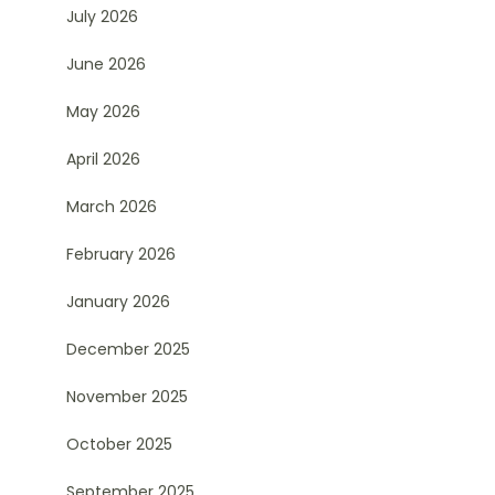
July 2026
June 2026
May 2026
April 2026
March 2026
February 2026
January 2026
December 2025
November 2025
October 2025
September 2025