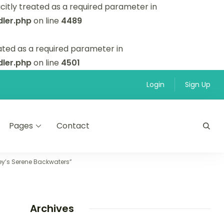
itly treated as a required parameter in
ler.php
on line
4489
ated as a required parameter in
ler.php
on line
4501
Login
Sign Up
Pages
Contact
pey’s Serene Backwaters”
Archives