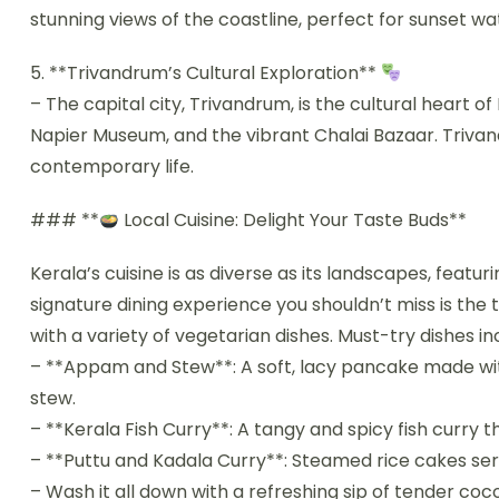
stunning views of the coastline, perfect for sunset wa
5. **Trivandrum’s Cultural Exploration**
– The capital city, Trivandrum, is the cultural heart
Napier Museum, and the vibrant Chalai Bazaar. Trivand
contemporary life.
### **
Local Cuisine: Delight Your Taste Buds**
Kerala’s cuisine is as diverse as its landscapes, featuri
signature dining experience you shouldn’t miss is the 
with a variety of vegetarian dishes. Must-try dishes in
– **Appam and Stew**: A soft, lacy pancake made wit
stew.
– **Kerala Fish Curry**: A tangy and spicy fish curry 
– **Puttu and Kadala Curry**: Steamed rice cakes ser
– Wash it all down with a refreshing sip of tender co