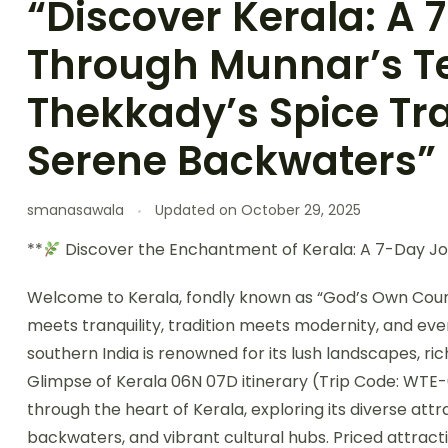
“Discover Kerala: A
Through Munnar’s Te
Thekkady’s Spice Tra
Serene Backwaters”
smanasawala
Updated on
October 29, 2025
**
Discover the Enchantment of Kerala: A 7-Day J
Welcome to Kerala, fondly known as “God’s Own Countr
meets tranquility, tradition meets modernity, and every
southern India is renowned for its lush landscapes, ric
Glimpse of Kerala 06N 07D itinerary (Trip Code: WTE-
through the heart of Kerala, exploring its diverse at
backwaters, and vibrant cultural hubs. Priced attractiv