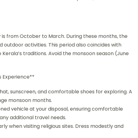
*
y is from October to March. During these months, the
d outdoor activities. This period also coincides with
nto Kerala’s traditions. Avoid the monsoon season (June
ss Experience**
a hat, sunscreen, and comfortable shoes for exploring. A
fringe monsoon months.
ioned vehicle at your disposal, ensuring comfortable
any additional travel needs.
ly when visiting religious sites. Dress modestly and