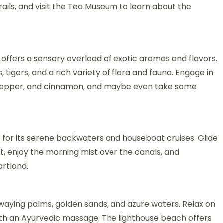
trails, and visit the Tea Museum to learn about the
 offers a sensory overload of exotic aromas and flavors.
 tigers, and a rich variety of flora and fauna. Engage in
, pepper, and cinnamon, and maybe even take some
s for its serene backwaters and houseboat cruises. Glide
t, enjoy the morning mist over the canals, and
artland.
swaying palms, golden sands, and azure waters. Relax on
with an Ayurvedic massage. The lighthouse beach offers