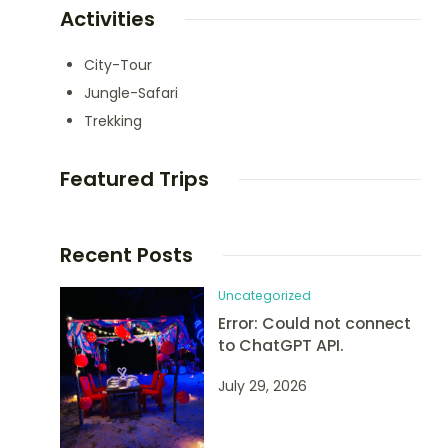
Activities
City-Tour
Jungle-Safari
Trekking
Featured Trips
Recent Posts
Uncategorized
Error: Could not connect
to ChatGPT API.
July 29, 2026