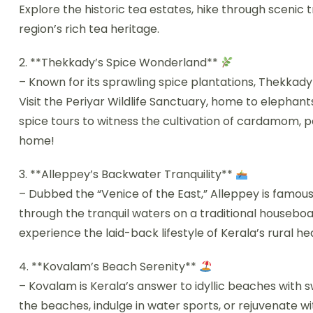
Explore the historic tea estates, hike through scenic 
region’s rich tea heritage.
2. **Thekkady’s Spice Wonderland**
– Known for its sprawling spice plantations, Thekkady
Visit the Periyar Wildlife Sanctuary, home to elephants,
spice tours to witness the cultivation of cardamom
home!
3. **Alleppey’s Backwater Tranquility**
– Dubbed the “Venice of the East,” Alleppey is famou
through the tranquil waters on a traditional houseboa
experience the laid-back lifestyle of Kerala’s rural he
4. **Kovalam’s Beach Serenity**
– Kovalam is Kerala’s answer to idyllic beaches with 
the beaches, indulge in water sports, or rejuvenate 