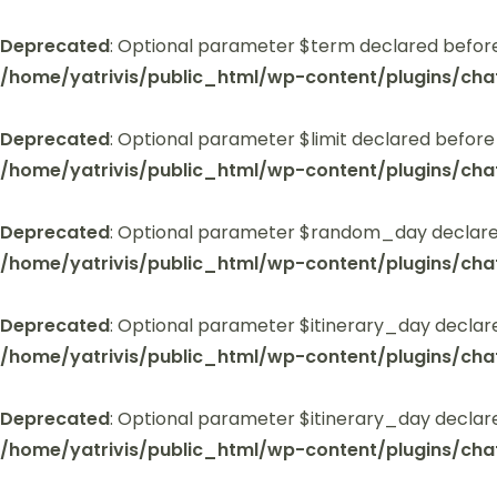
Deprecated
: Optional parameter $term declared before
/home/yatrivis/public_html/wp-content/plugins/cha
Deprecated
: Optional parameter $limit declared before
/home/yatrivis/public_html/wp-content/plugins/cha
Deprecated
: Optional parameter $random_day declared
/home/yatrivis/public_html/wp-content/plugins/cha
Deprecated
: Optional parameter $itinerary_day declar
/home/yatrivis/public_html/wp-content/plugins/cha
Deprecated
: Optional parameter $itinerary_day declar
/home/yatrivis/public_html/wp-content/plugins/cha