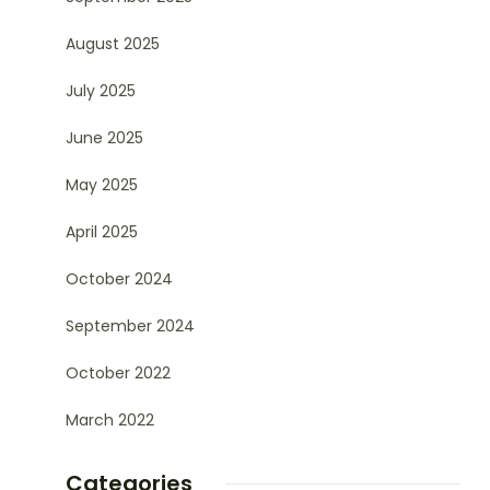
August 2025
July 2025
June 2025
May 2025
April 2025
October 2024
September 2024
October 2022
March 2022
Categories