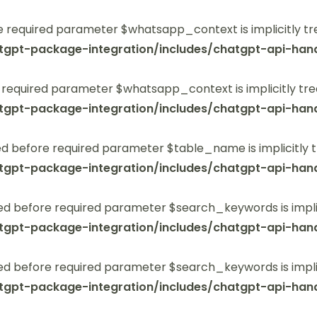
 required parameter $whatsapp_context is implicitly tr
tgpt-package-integration/includes/chatgpt-api-hand
 required parameter $whatsapp_context is implicitly tre
tgpt-package-integration/includes/chatgpt-api-hand
 before required parameter $table_name is implicitly t
tgpt-package-integration/includes/chatgpt-api-hand
ed before required parameter $search_keywords is implic
tgpt-package-integration/includes/chatgpt-api-hand
ed before required parameter $search_keywords is implic
tgpt-package-integration/includes/chatgpt-api-hand