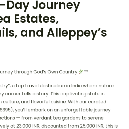
 7-Day Journey
a Estates,
ils, and Alleppey’s
ourney through God’s Own Country
**
y”, a top travel destination in India where nature
 corner tells a story. This captivating state in
h culture, and flavorful cuisine. With our curated
6395), you’ll embark on an unforgettable journey
tractions — from verdant tea gardens to serene
ely at 23,000 INR, discounted from 25,000 INR, this is