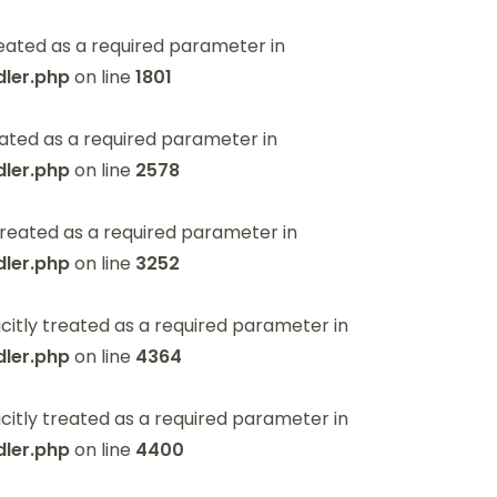
eated as a required parameter in
ler.php
on line
1801
ated as a required parameter in
ler.php
on line
2578
reated as a required parameter in
ler.php
on line
3252
itly treated as a required parameter in
ler.php
on line
4364
itly treated as a required parameter in
ler.php
on line
4400