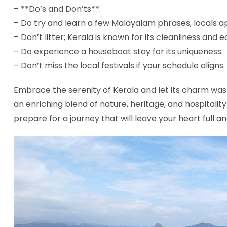
– **Do’s and Don’ts**:
– Do try and learn a few Malayalam phrases; locals ap
– Don’t litter; Kerala is known for its cleanliness and e
– Do experience a houseboat stay for its uniqueness.
– Don’t miss the local festivals if your schedule aligns.
Embrace the serenity of Kerala and let its charm wash
an enriching blend of nature, heritage, and hospitalit
prepare for a journey that will leave your heart full 