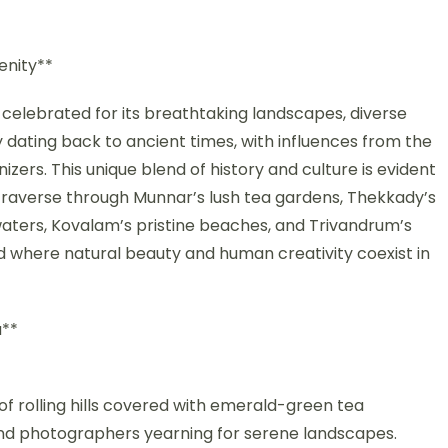
enity**
, celebrated for its breathtaking landscapes, diverse
ry dating back to ancient times, with influences from the
zers. This unique blend of history and culture is evident
ou traverse through Munnar’s lush tea gardens, Thekkady’s
waters, Kovalam’s pristine beaches, and Trivandrum’s
rld where natural beauty and human creativity coexist in
a**
of rolling hills covered with emerald-green tea
s and photographers yearning for serene landscapes.