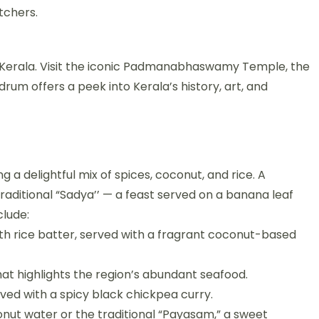
tchers.
 of Kerala. Visit the iconic Padmanabhaswamy Temple, the
rum offers a peek into Kerala’s history, art, and
ng a delightful mix of spices, coconut, and rice. A
traditional “Sadya’’ — a feast served on a banana leaf
clude:
h rice batter, served with a fragrant coconut-based
that highlights the region’s abundant seafood.
ved with a spicy black chickpea curry.
conut water or the traditional “Payasam,” a sweet