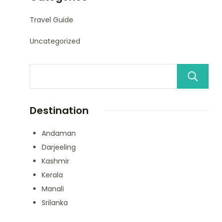
Travel Guide
Uncategorized
Destination
Andaman
Darjeeling
Kashmir
Kerala
Manali
Srilanka