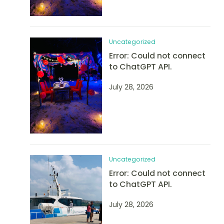
Uncategorized
Error: Could not connect
to ChatGPT API.
July 28, 2026
Uncategorized
Error: Could not connect
to ChatGPT API.
July 28, 2026