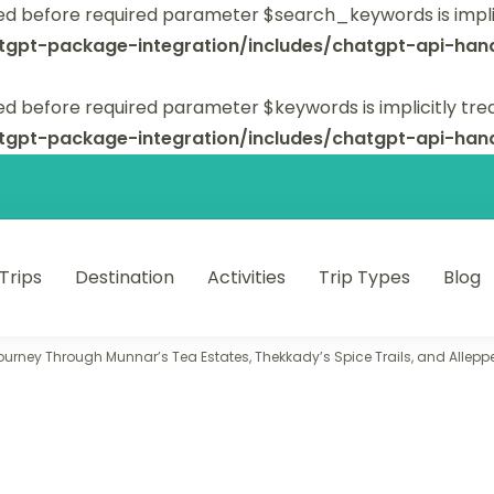
ed before required parameter $search_keywords is implic
tgpt-package-integration/includes/chatgpt-api-hand
d before required parameter $keywords is implicitly tre
tgpt-package-integration/includes/chatgpt-api-hand
 Trips
Destination
Activities
Trip Types
Blog
 unforgettable trips.
Journey Through Munnar’s Tea Estates, Thekkady’s Spice Trails, and Allep