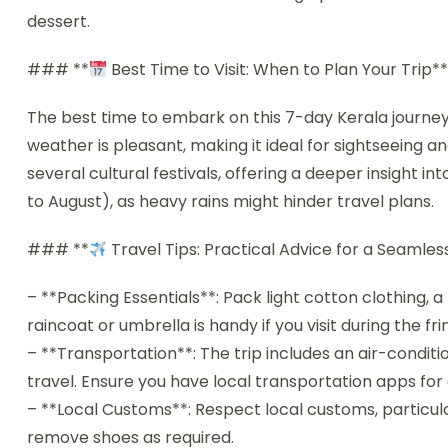
dessert.
### **
Best Time to Visit: When to Plan Your Trip*
The best time to embark on this 7-day Kerala journe
weather is pleasant, making it ideal for sightseeing an
several cultural festivals, offering a deeper insight i
to August), as heavy rains might hinder travel plans.
### **
Travel Tips: Practical Advice for a Seamle
– **Packing Essentials**: Pack light cotton clothing, 
raincoat or umbrella is handy if you visit during the 
– **Transportation**: The trip includes an air-condit
travel. Ensure you have local transportation apps for 
– **Local Customs**: Respect local customs, particular
remove shoes as required.