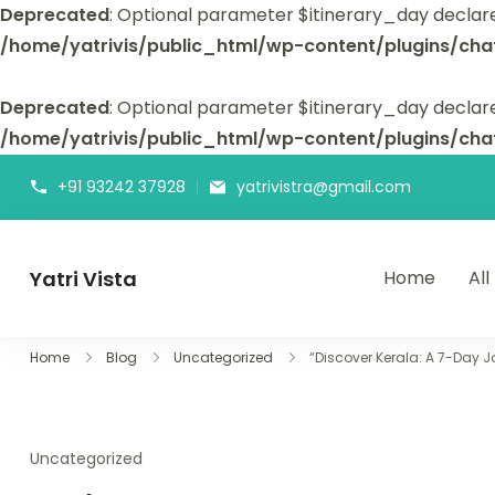
Deprecated
: Optional parameter $itinerary_day declar
/home/yatrivis/public_html/wp-content/plugins/cha
Deprecated
: Optional parameter $itinerary_day declare
/home/yatrivis/public_html/wp-content/plugins/cha
+91 93242 37928
yatrivistra@gmail.com
Yatri Vista
Home
All
Yatri Vista is your go-to platform for planning and booking
Home
Blog
Uncategorized
“Discover Kerala: A 7-Day 
Uncategorized