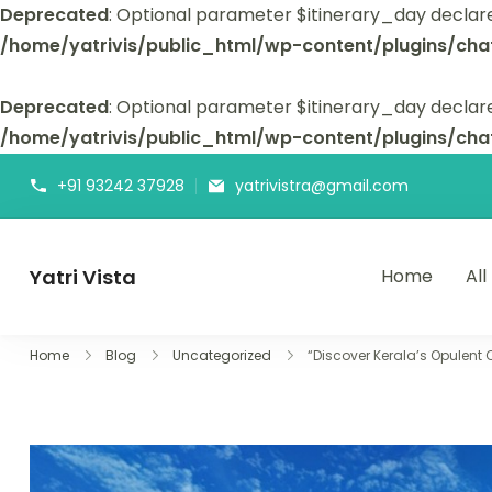
Deprecated
: Optional parameter $itinerary_day declar
/home/yatrivis/public_html/wp-content/plugins/cha
Deprecated
: Optional parameter $itinerary_day declare
/home/yatrivis/public_html/wp-content/plugins/cha
+91 93242 37928
yatrivistra@gmail.com
Yatri Vista
Home
All
Yatri Vista is your go-to platform for planning and booking
Home
Blog
Uncategorized
“Discover Kerala’s Opulent