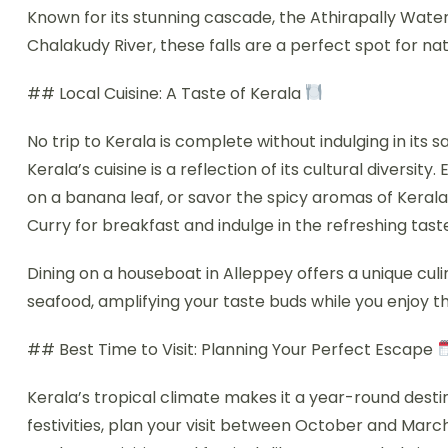
Known for its stunning cascade, the Athirapally Water
Chalakudy River, these falls are a perfect spot for n
## Local Cuisine: A Taste of Kerala
No trip to Kerala is complete without indulging in its 
Kerala’s cuisine is a reflection of its cultural diversit
on a banana leaf, or savor the spicy aromas of Kerala
Curry for breakfast and indulge in the refreshing tast
Dining on a houseboat in Alleppey offers a unique cu
seafood, amplifying your taste buds while you enjoy t
## Best Time to Visit: Planning Your Perfect Escape
Kerala’s tropical climate makes it a year-round desti
festivities, plan your visit between October and March