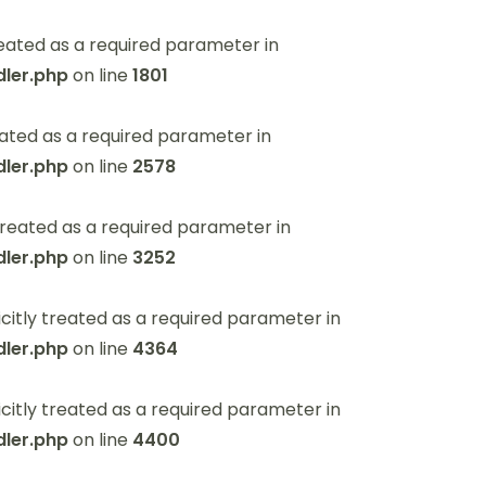
eated as a required parameter in
ler.php
on line
1801
ated as a required parameter in
ler.php
on line
2578
reated as a required parameter in
ler.php
on line
3252
itly treated as a required parameter in
ler.php
on line
4364
itly treated as a required parameter in
ler.php
on line
4400