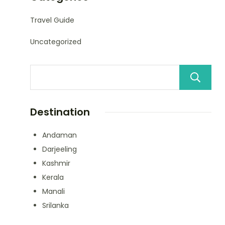
Travel Guide
Uncategorized
Destination
Andaman
Darjeeling
Kashmir
Kerala
Manali
Srilanka