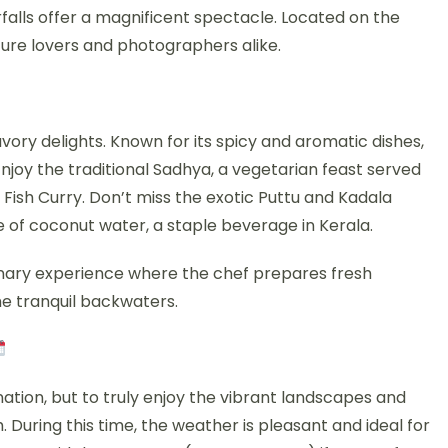
falls offer a magnificent spectacle. Located on the
ature lovers and photographers alike.
savory delights. Known for its spicy and aromatic dishes,
y. Enjoy the traditional Sadhya, a vegetarian feast served
 Fish Curry. Don’t miss the exotic Puttu and Kadala
e of coconut water, a staple beverage in Kerala.
linary experience where the chef prepares fresh
he tranquil backwaters.
nation, but to truly enjoy the vibrant landscapes and
. During this time, the weather is pleasant and ideal for