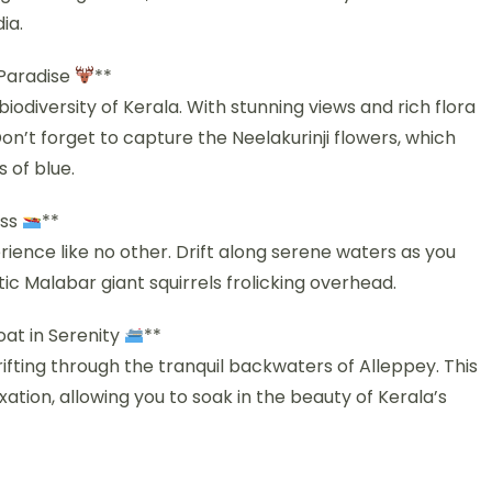
ia.
 Paradise
**
iodiversity of Kerala. With stunning views and rich flora
 Don’t forget to capture the Neelakurinji flowers, which
 of blue.
ess
**
rience like no other. Drift along serene waters as you
c Malabar giant squirrels frolicking overhead.
oat in Serenity
**
rifting through the tranquil backwaters of Alleppey. This
tion, allowing you to soak in the beauty of Kerala’s