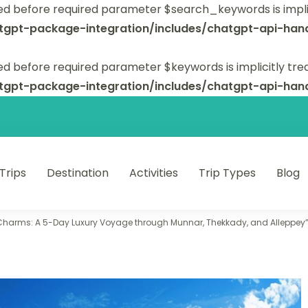
ed before required parameter $search_keywords is implic
tgpt-package-integration/includes/chatgpt-api-hand
d before required parameter $keywords is implicitly tre
tgpt-package-integration/includes/chatgpt-api-hand
 Trips
Destination
Activities
Trip Types
Blog
 unforgettable trips.
 Charms: A 5-Day Luxury Voyage through Munnar, Thekkady, and Alleppey