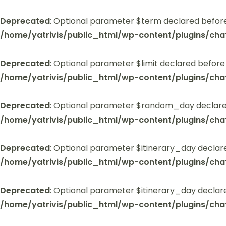
Deprecated
: Optional parameter $term declared before
/home/yatrivis/public_html/wp-content/plugins/cha
Deprecated
: Optional parameter $limit declared before
/home/yatrivis/public_html/wp-content/plugins/cha
Deprecated
: Optional parameter $random_day declared
/home/yatrivis/public_html/wp-content/plugins/cha
Deprecated
: Optional parameter $itinerary_day declar
/home/yatrivis/public_html/wp-content/plugins/cha
Deprecated
: Optional parameter $itinerary_day declar
/home/yatrivis/public_html/wp-content/plugins/cha