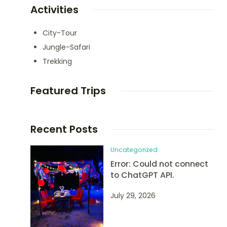
Activities
City-Tour
Jungle-Safari
Trekking
Featured Trips
Recent Posts
Uncategorized
Error: Could not connect
to ChatGPT API.
July 29, 2026