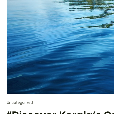
Uncategorized