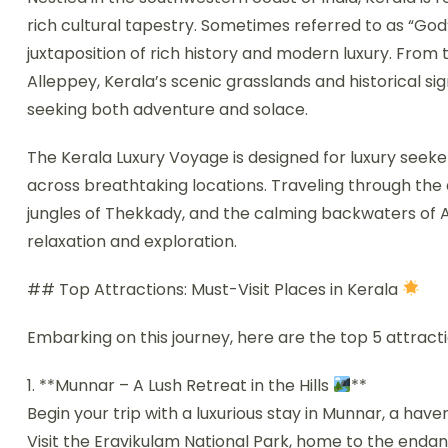
rich cultural tapestry. Sometimes referred to as “God
juxtaposition of rich history and modern luxury. From t
Alleppey, Kerala’s scenic grasslands and historical sig
seeking both adventure and solace.
The Kerala Luxury Voyage is designed for luxury seeke
across breathtaking locations. Traveling through the 
jungles of Thekkady, and the calming backwaters of A
relaxation and exploration.
## Top Attractions: Must-Visit Places in Kerala
Embarking on this journey, here are the top 5 attracti
1. **Munnar – A Lush Retreat in the Hills
**
Begin your trip with a luxurious stay in Munnar, a haven
Visit the Eravikulam National Park, home to the enda