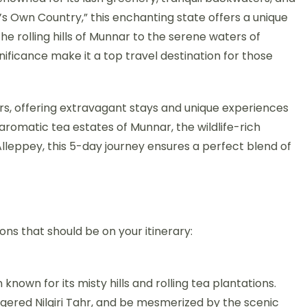
’s Own Country,” this enchanting state offers a unique
he rolling hills of Munnar to the serene waters of
nificance make it a top travel destination for those
rs, offering extravagant stays and unique experiences
aromatic tea estates of Munnar, the wildlife-rich
lleppey, this 5-day journey ensures a perfect blend of
ons that should be on your itinerary:
 known for its misty hills and rolling tea plantations.
ngered Nilgiri Tahr, and be mesmerized by the scenic