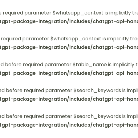
 required parameter $whatsapp_context is implicitly tr
tgpt-package-integration/includes/chatgpt-api-hand
 required parameter $whatsapp_context is implicitly tre
tgpt-package-integration/includes/chatgpt-api-hand
 before required parameter $table_name is implicitly t
tgpt-package-integration/includes/chatgpt-api-hand
ed before required parameter $search_keywords is implic
tgpt-package-integration/includes/chatgpt-api-hand
ed before required parameter $search_keywords is implic
tgpt-package-integration/includes/chatgpt-api-hand