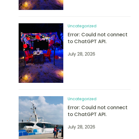
Uncategorized
Error: Could not connect
to ChatGPT API.
July 28, 2026
Uncategorized
Error: Could not connect
to ChatGPT API.
July 28, 2026