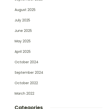
August 2025
July 2025
June 2025
May 2025
April 2025
October 2024
September 2024
October 2022
March 2022
Categories