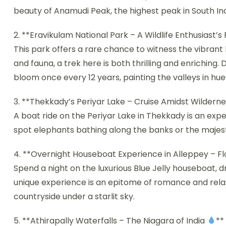
beauty of Anamudi Peak, the highest peak in South Ind
2. **Eravikulam National Park – A Wildlife Enthusiast’s
This park offers a rare chance to witness the vibrant b
and fauna, a trek here is both thrilling and enriching.
bloom once every 12 years, painting the valleys in hues
3. **Thekkady’s Periyar Lake – Cruise Amidst Wildern
A boat ride on the Periyar Lake in Thekkady is an expe
spot elephants bathing along the banks or the majesti
4. **Overnight Houseboat Experience in Alleppey – Fl
Spend a night on the luxurious Blue Jelly houseboat, d
unique experience is an epitome of romance and relaxa
countryside under a starlit sky.
5. **Athirapally Waterfalls – The Niagara of India
**