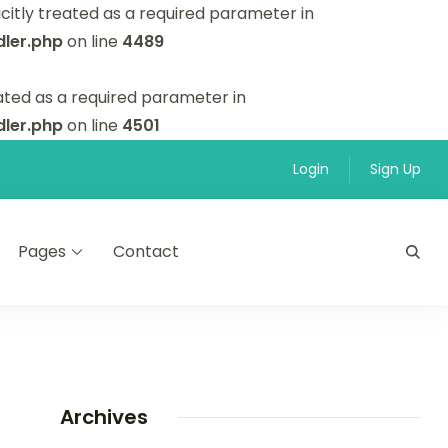
itly treated as a required parameter in
ler.php
on line
4489
ated as a required parameter in
ler.php
on line
4501
Login
Sign Up
Pages
Contact
”
Archives