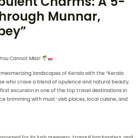
Opulent Charms: A 5-
through Munnar,
pey”
y You Cannot Miss!
mesmerizing landscapes of Kerala with the “Kerala
ose who crave a blend of opulence and natural beauty.
rst excursion in one of the top travel destinations in
nce brimming with must-visit places, local cuisine, and
renowned for its lush greenery, tranquil backwaters, and