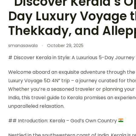
“Discover Kerala’s 
Day Luxury Voyage 
Thekkady, and Allep
smanasawala
October 29, 2025
# Discover Kerala in Style: A Luxurious 5-Day Journe
Welcome aboard an exquisite adventure through the 
Luxury Voyage 5D 4N” trip – a journey curated for th
Whether you’re a seasoned traveler or planning your fi
India, this travel guide to Kerala promises an experie
unparalleled relaxation.
## Introduction: Kerala – God’s Own Country
Nestled in the southwestern coast of India, Kerala is 