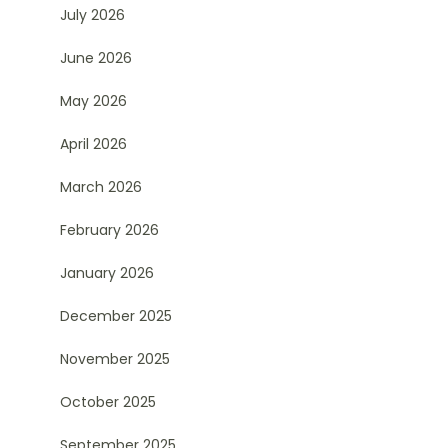
July 2026
June 2026
May 2026
April 2026
March 2026
February 2026
January 2026
December 2025
November 2025
October 2025
September 2025