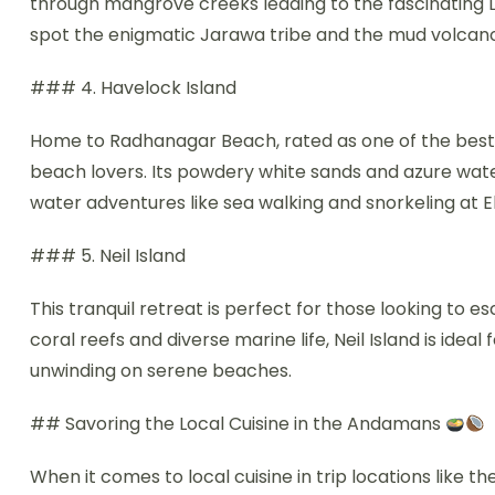
through mangrove creeks leading to the fascinating 
spot the enigmatic Jarawa tribe and the mud volcano
### 4. Havelock Island
Home to Radhanagar Beach, rated as one of the best b
beach lovers. Its powdery white sands and azure waters
water adventures like sea walking and snorkeling at 
### 5. Neil Island
This tranquil retreat is perfect for those looking to e
coral reefs and diverse marine life, Neil Island is ideal
unwinding on serene beaches.
## Savoring the Local Cuisine in the Andamans
When it comes to local cuisine in trip locations like th