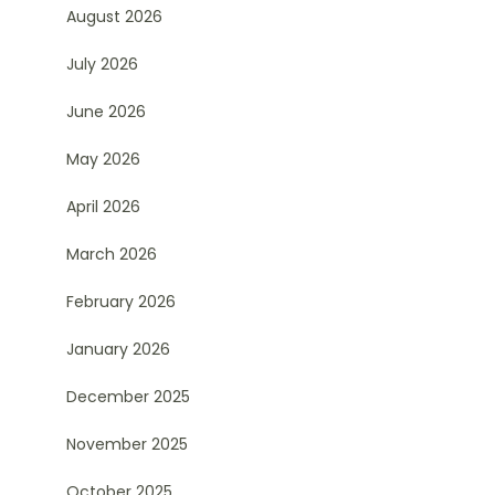
August 2026
July 2026
June 2026
May 2026
April 2026
March 2026
February 2026
January 2026
December 2025
November 2025
October 2025