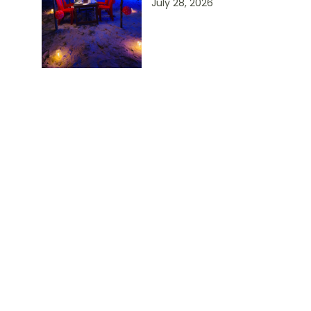
July 28, 2026