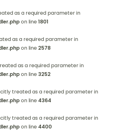
eated as a required parameter in
ler.php
on line
1801
ated as a required parameter in
ler.php
on line
2578
reated as a required parameter in
ler.php
on line
3252
itly treated as a required parameter in
ler.php
on line
4364
itly treated as a required parameter in
ler.php
on line
4400