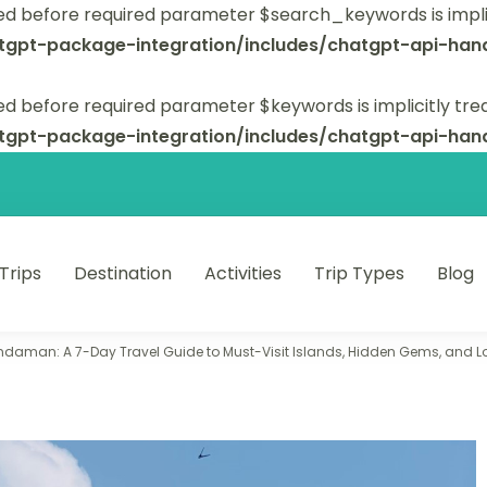
ed before required parameter $search_keywords is implic
tgpt-package-integration/includes/chatgpt-api-hand
d before required parameter $keywords is implicitly tre
tgpt-package-integration/includes/chatgpt-api-hand
 Trips
Destination
Activities
Trip Types
Blog
 unforgettable trips.
ndaman: A 7-Day Travel Guide to Must-Visit Islands, Hidden Gems, and Lo