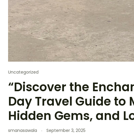
Uncategorized
“Discover the Encha
Day Travel Guide to 
Hidden Gems, and Lo
smanasawala
September 3, 2025