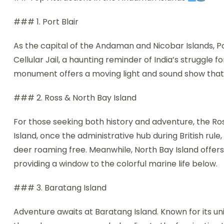
### 1. Port Blair
As the capital of the Andaman and Nicobar Islands, Port
Cellular Jail, a haunting reminder of India’s struggle 
monument offers a moving light and sound show that 
### 2. Ross & North Bay Island
For those seeking both history and adventure, the Ros
Island, once the administrative hub during British rul
deer roaming free. Meanwhile, North Bay Island offers t
providing a window to the colorful marine life below.
### 3. Baratang Island
Adventure awaits at Baratang Island. Known for its uni