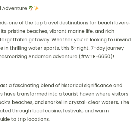
d Adventure
s, one of the top travel destinations for beach lovers,
its pristine beaches, vibrant marine life, and rich
nforgettable getaway. Whether you’re looking to unwind
e in thrilling water sports, this 6-night, 7-day journey
this mesmerizing Andaman adventure (#WTE-6650)!
st a fascinating blend of historical significance and
ds have transformed into a tourist haven where visitors
elock’s beaches, and snorkel in crystal-clear waters. The
brated through local cuisine, festivals, and warm
uide to trip locations.