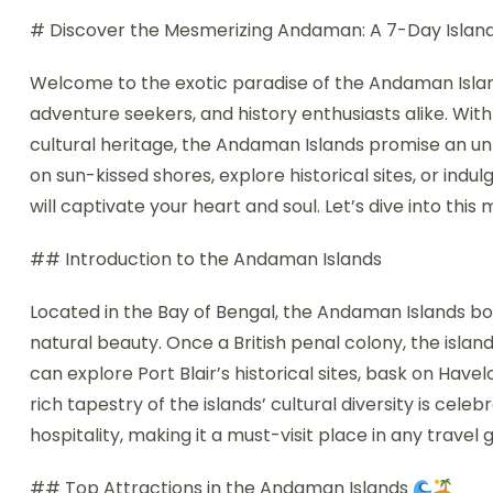
# Discover the Mesmerizing Andaman: A 7-Day Islan
Welcome to the exotic paradise of the Andaman Island
adventure seekers, and history enthusiasts alike. With 
cultural heritage, the Andaman Islands promise an u
on sun-kissed shores, explore historical sites, or indulg
will captivate your heart and soul. Let’s dive into 
## Introduction to the Andaman Islands
Located in the Bay of Bengal, the Andaman Islands boa
natural beauty. Once a British penal colony, the islan
can explore Port Blair’s historical sites, bask on Hav
rich tapestry of the islands’ cultural diversity is cele
hospitality, making it a must-visit place in any travel g
## Top Attractions in the Andaman Islands