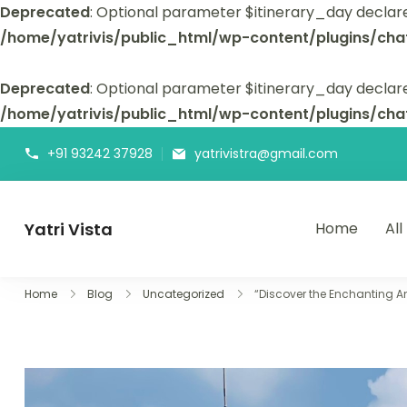
Deprecated
: Optional parameter $itinerary_day declar
/home/yatrivis/public_html/wp-content/plugins/cha
Deprecated
: Optional parameter $itinerary_day declare
/home/yatrivis/public_html/wp-content/plugins/cha
+91 93242 37928
yatrivistra@gmail.com
Yatri Vista
Home
All
Yatri Vista is your go-to platform for planning and booking
Home
Blog
Uncategorized
“Discover the Enchanting A