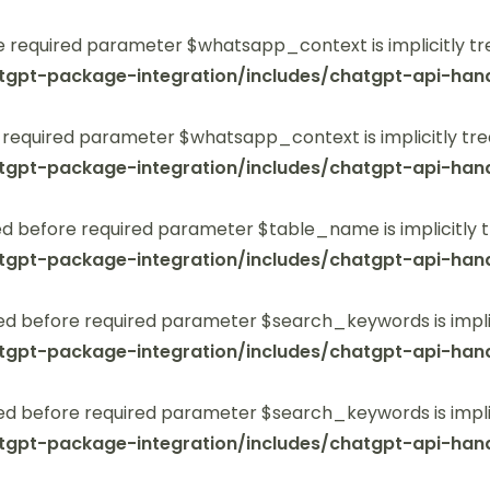
 required parameter $whatsapp_context is implicitly tr
tgpt-package-integration/includes/chatgpt-api-hand
 required parameter $whatsapp_context is implicitly tre
tgpt-package-integration/includes/chatgpt-api-hand
 before required parameter $table_name is implicitly t
tgpt-package-integration/includes/chatgpt-api-hand
ed before required parameter $search_keywords is implic
tgpt-package-integration/includes/chatgpt-api-hand
ed before required parameter $search_keywords is implic
tgpt-package-integration/includes/chatgpt-api-hand