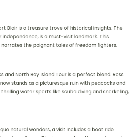
 Blair is a treasure trove of historical insights. The
for independence, is a must-visit landmark. This
narrates the poignant tales of freedom fighters.
s and North Bay Island Tour is a perfect blend. Ross
e, now stands as a picturesque ruin with peacocks and
hrilling water sports like scuba diving and snorkeling,
que natural wonders, a visit includes a boat ride