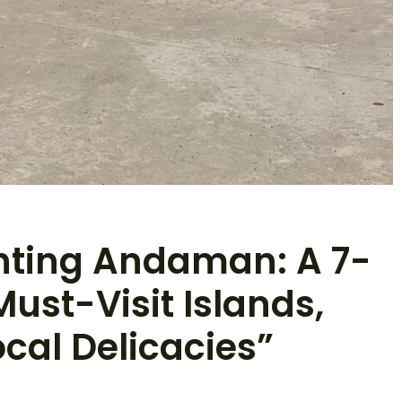
nting Andaman: A 7-
Must-Visit Islands,
cal Delicacies”