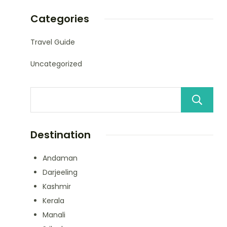
Categories
Travel Guide
Uncategorized
Destination
Andaman
Darjeeling
Kashmir
Kerala
Manali