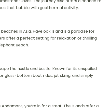
Limestone Caves. The journey also offers a chance to
es that bubble with geothermal activity.
eaches in Asia, Havelock Island is a paradise for
 offer a perfect setting for relaxation or thrilling
Elephant Beach.
scape the hustle and bustle. Known for its unspoiled
 for glass-bottom boat rides, jet skiing, and simply
e Andamans, you’re in for a treat. The islands offer a