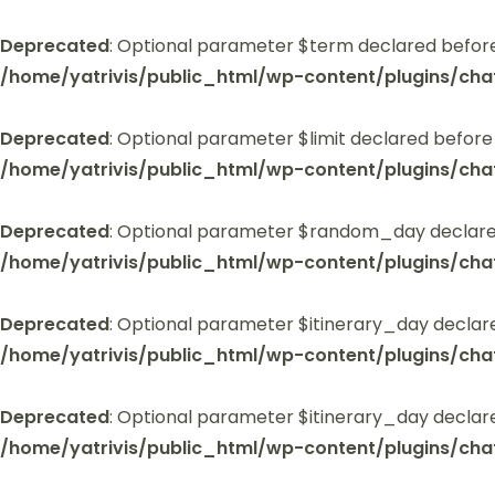
Deprecated
: Optional parameter $term declared before
/home/yatrivis/public_html/wp-content/plugins/cha
Deprecated
: Optional parameter $limit declared before
/home/yatrivis/public_html/wp-content/plugins/cha
Deprecated
: Optional parameter $random_day declared
/home/yatrivis/public_html/wp-content/plugins/cha
Deprecated
: Optional parameter $itinerary_day declar
/home/yatrivis/public_html/wp-content/plugins/cha
Deprecated
: Optional parameter $itinerary_day declar
/home/yatrivis/public_html/wp-content/plugins/cha