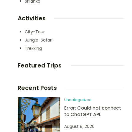
Srilanka
Activities
City-Tour
Jungle-Safari
Trekking
Featured Trips
Recent Posts
Uncategorized
Error: Could not connect
to ChatGPT API.
August 8, 2026