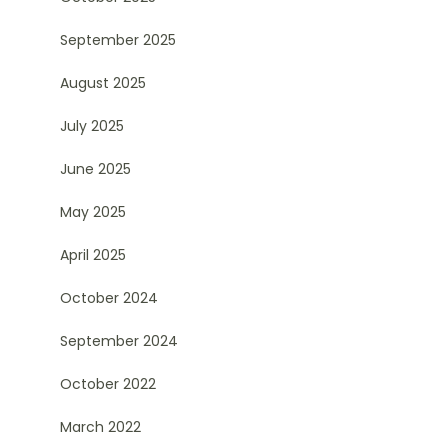
September 2025
August 2025
July 2025
June 2025
May 2025
April 2025
October 2024
September 2024
October 2022
March 2022