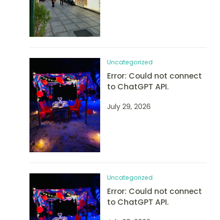
Uncategorized
Error: Could not connect
to ChatGPT API.
July 29, 2026
Uncategorized
Error: Could not connect
to ChatGPT API.