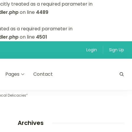
itly treated as a required parameter in
ler.php
on line
4489
ated as a required parameter in
ler.php
on line
4501
Login
Sign Up
Pages
Contact
cal Delicacies”
Archives