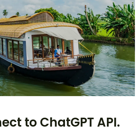
nect to ChatGPT API.