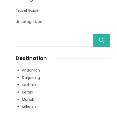
Travel Guide
Uncategorized
Destination
Andaman
Darjeeling
Kashmir
Kerala
Manali
Srilanka