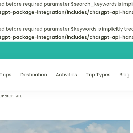
ed before required parameter $search_keywords is implic
tgpt-package-integration/includes/chatgpt-api-hand
d before required parameter $keywords is implicitly tre
tgpt-package-integration/includes/chatgpt-api-hand
 Trips
Destination
Activities
Trip Types
Blog
 unforgettable trips.
 ChatGPT API.