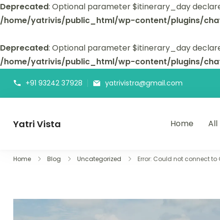
Deprecated
: Optional parameter $itinerary_day declar
/home/yatrivis/public_html/wp-content/plugins/cha
Deprecated
: Optional parameter $itinerary_day declare
/home/yatrivis/public_html/wp-content/plugins/cha
+91 93242 37928
yatrivistra@gmail.com
Yatri Vista
Home
All
Yatri Vista is your go-to platform for planning and booking
Home
Blog
Uncategorized
Error: Could not connect to