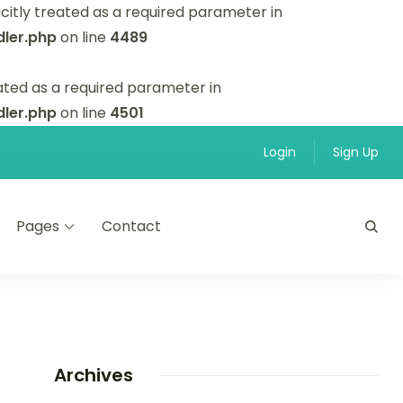
itly treated as a required parameter in
ler.php
on line
4489
ated as a required parameter in
ler.php
on line
4501
Login
Sign Up
Pages
Contact
Archives