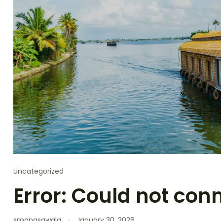
Uncategorized
Error: Could not con
smanasawala
January 30, 2026