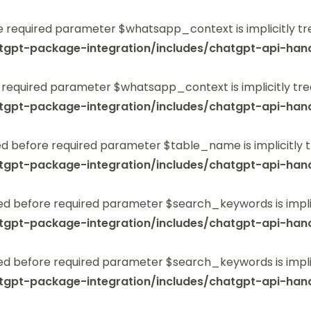
 required parameter $whatsapp_context is implicitly tr
tgpt-package-integration/includes/chatgpt-api-hand
 required parameter $whatsapp_context is implicitly tre
tgpt-package-integration/includes/chatgpt-api-hand
 before required parameter $table_name is implicitly t
tgpt-package-integration/includes/chatgpt-api-hand
ed before required parameter $search_keywords is implic
tgpt-package-integration/includes/chatgpt-api-hand
ed before required parameter $search_keywords is implic
tgpt-package-integration/includes/chatgpt-api-hand