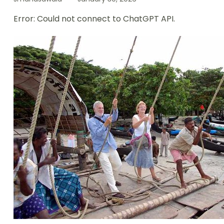
Error: Could not connect to ChatGPT API.