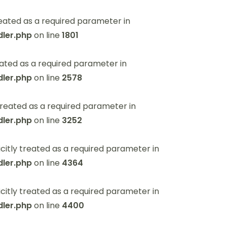
eated as a required parameter in
ler.php
on line
1801
ated as a required parameter in
ler.php
on line
2578
reated as a required parameter in
ler.php
on line
3252
itly treated as a required parameter in
ler.php
on line
4364
itly treated as a required parameter in
ler.php
on line
4400