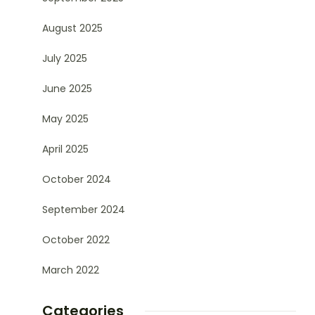
August 2025
July 2025
June 2025
May 2025
April 2025
October 2024
September 2024
October 2022
March 2022
Categories