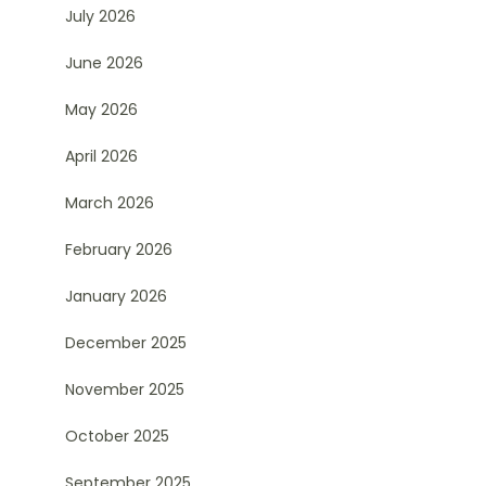
July 2026
June 2026
May 2026
April 2026
March 2026
February 2026
January 2026
December 2025
November 2025
October 2025
September 2025