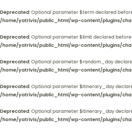
Deprecated
: Optional parameter $term declared before
/home/yatrivis/public_html/wp-content/plugins/cha
Deprecated
: Optional parameter $limit declared before
/home/yatrivis/public_html/wp-content/plugins/cha
Deprecated
: Optional parameter $random_day declared
/home/yatrivis/public_html/wp-content/plugins/cha
Deprecated
: Optional parameter $itinerary_day declar
/home/yatrivis/public_html/wp-content/plugins/cha
Deprecated
: Optional parameter $itinerary_day declar
/home/yatrivis/public_html/wp-content/plugins/cha