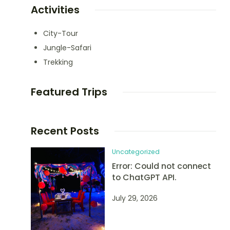
Activities
City-Tour
Jungle-Safari
Trekking
Featured Trips
Recent Posts
Uncategorized
Error: Could not connect
to ChatGPT API.
July 29, 2026