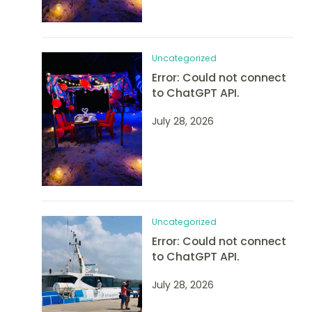
Uncategorized
Error: Could not connect
to ChatGPT API.
July 28, 2026
Uncategorized
Error: Could not connect
to ChatGPT API.
July 28, 2026